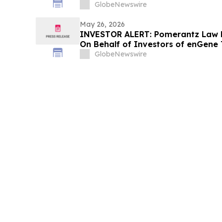
GlobeNewswire
May 26, 2026
INVESTOR ALERT: Pomerantz Law F
On Behalf of Investors of enGene 
GlobeNewswire