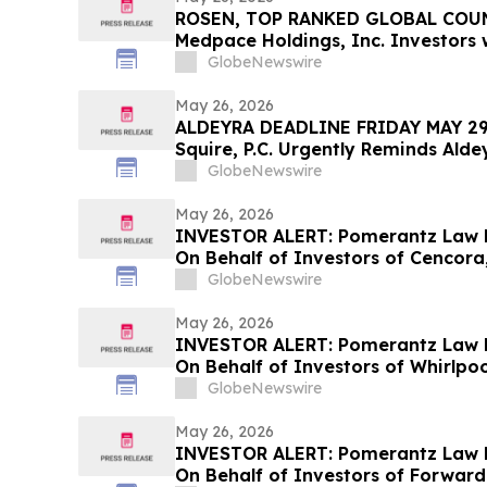
ROSEN, TOP RANKED GLOBAL COUN
Medpace Holdings, Inc. Investors w
$100K to Secure Counsel Before I
GlobeNewswire
in Securities Class Action - MEDP
May 26, 2026
ALDEYRA DEADLINE FRIDAY MAY 29t
Squire, P.C. Urgently Reminds Alde
Investors with Large Losses to Co
GlobeNewswire
Their Rights Before May 29th
May 26, 2026
INVESTOR ALERT: Pomerantz Law F
On Behalf of Investors of Cencora,
GlobeNewswire
May 26, 2026
INVESTOR ALERT: Pomerantz Law F
On Behalf of Investors of Whirlpo
GlobeNewswire
May 26, 2026
INVESTOR ALERT: Pomerantz Law F
On Behalf of Investors of Forward