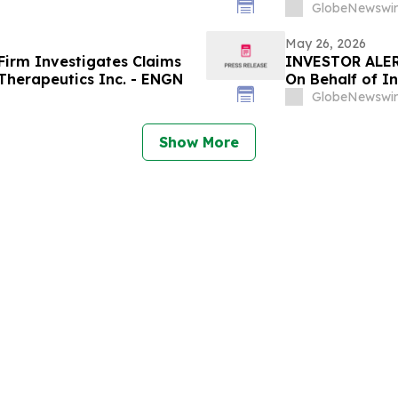
GlobeNewswir
May 26, 2026
irm Investigates Claims
INVESTOR ALER
Therapeutics Inc. - ENGN
On Behalf of I
GlobeNewswir
Show More