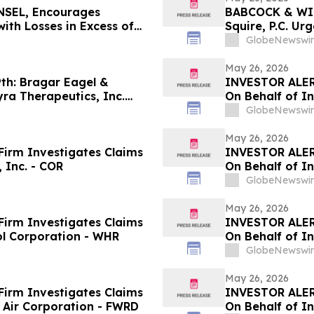
SEL, Encourages
BABCOCK & WIL
ith Losses in Excess of
Squire, P.C. Ur
mportant June 8 Deadline
Investors with
GlobeNewswir
May 26, 2026
h: Bragar Eagel &
INVESTOR ALER
yra Therapeutics, Inc.
On Behalf of In
ntact the Firm Regarding
GlobeNewswir
May 26, 2026
irm Investigates Claims
INVESTOR ALER
 Inc. - COR
On Behalf of I
GlobeNewswir
May 26, 2026
irm Investigates Claims
INVESTOR ALER
ol Corporation - WHR
On Behalf of In
GlobeNewswir
May 26, 2026
irm Investigates Claims
INVESTOR ALER
 Air Corporation - FWRD
On Behalf of In