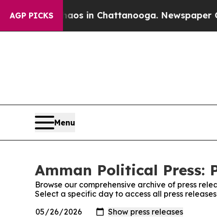
lapse
Chaos in Chattanooga. Newspaper Owner Ca
AGP PICKS
Menu
Amman Political Press: 
Browse our comprehensive archive of press relea
Select a specific day to access all press release