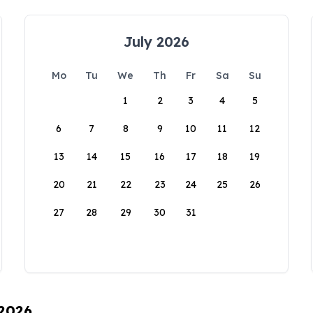
July 2026
Mo
Tu
We
Th
Fr
Sa
Su
1
2
3
4
5
6
7
8
9
10
11
12
13
14
15
16
17
18
19
20
21
22
23
24
25
26
27
28
29
30
31
 2026