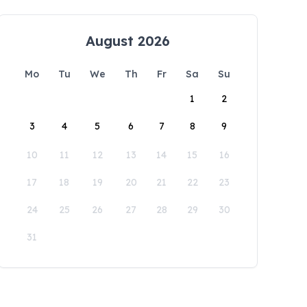
August 2026
Mo
Tu
We
Th
Fr
Sa
Su
1
2
3
4
5
6
7
8
9
10
11
12
13
14
15
16
17
18
19
20
21
22
23
24
25
26
27
28
29
30
31