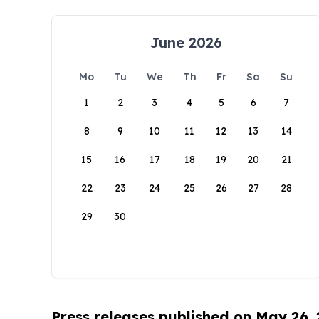
June 2026
Mo
Tu
We
Th
Fr
Sa
Su
1
2
3
4
5
6
7
8
9
10
11
12
13
14
15
16
17
18
19
20
21
22
23
24
25
26
27
28
29
30
Press releases published on May 26,