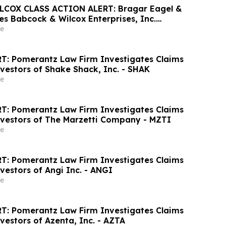
COX CLASS ACTION ALERT: Bragar Eagel &
ges Babcock & Wilcox Enterprises, Inc.
 Large Losses to Contact the Firm
e
T: Pomerantz Law Firm Investigates Claims
vestors of Shake Shack, Inc. - SHAK
e
T: Pomerantz Law Firm Investigates Claims
nvestors of The Marzetti Company - MZTI
e
T: Pomerantz Law Firm Investigates Claims
vestors of Angi Inc. - ANGI
e
T: Pomerantz Law Firm Investigates Claims
vestors of Azenta, Inc. - AZTA