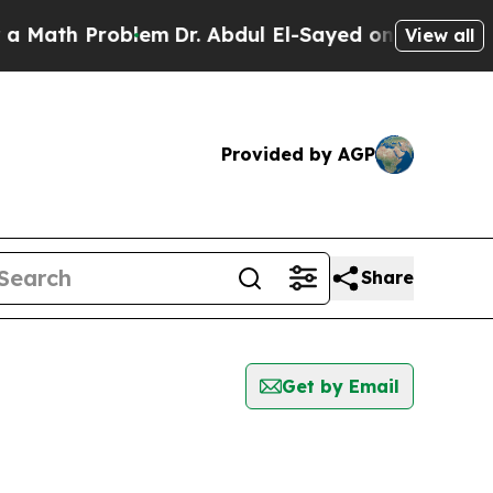
h Problem
Dr. Abdul El-Sayed on Historic Michiga
View all
Provided by AGP
Share
Get by Email