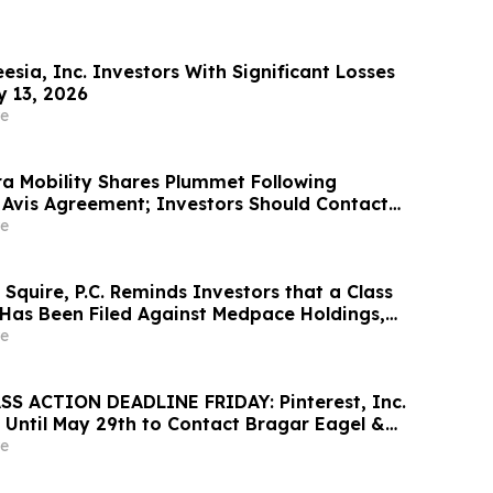
sia, Inc. Investors With Significant Losses
y 13, 2026
e
a Mobility Shares Plummet Following
 Avis Agreement; Investors Should Contact
 to Possibly Recover Losses
e
Squire, P.C. Reminds Investors that a Class
 Has Been Filed Against Medpace Holdings,
rages Investors to Contact the Firm Before
e
S ACTION DEADLINE FRIDAY: Pinterest, Inc.
 Until May 29th to Contact Bragar Eagel &
Seek Lead Plaintiff Role
e