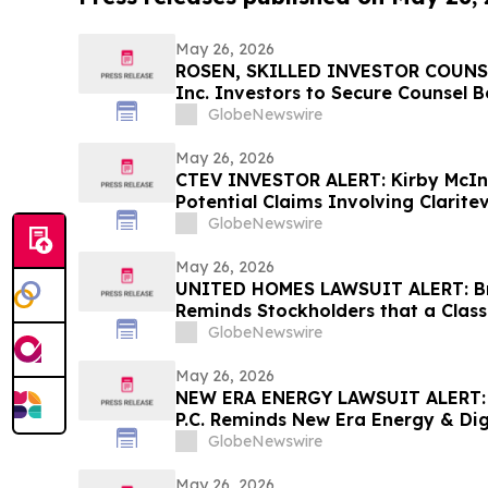
May 26, 2026
ROSEN, SKILLED INVESTOR COUNSE
Inc. Investors to Secure Counsel 
in Securities Class Action - VERI
GlobeNewswire
May 26, 2026
CTEV INVESTOR ALERT: Kirby McIn
Potential Claims Involving Clarite
GlobeNewswire
May 26, 2026
UNITED HOMES LAWSUIT ALERT: Bra
Reminds Stockholders that a Class
Filed Against United Homes Group
GlobeNewswire
Investors to Contact the Firm
May 26, 2026
NEW ERA ENERGY LAWSUIT ALERT: B
P.C. Reminds New Era Energy & Digi
June 1st Deadline to Seek Lead Plai
GlobeNewswire
May 26, 2026