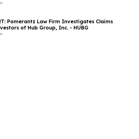
e
T: Pomerantz Law Firm Investigates Claims
nvestors of Hub Group, Inc. - HUBG
e