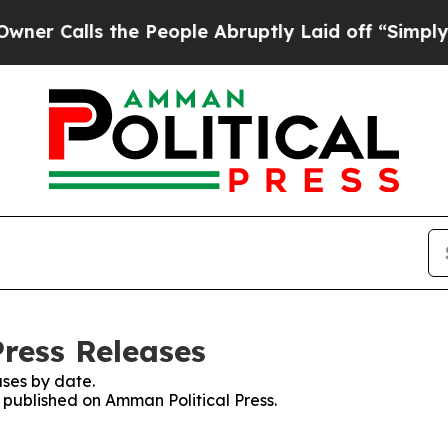
lls the People Abruptly Laid off “Simply a Mat
Press Releases
ses by date.
s published on Amman Political Press.