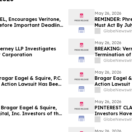
May 26, 2026
L, Encourages Veritone,
REMINDER: Phree
Before Important Deadline
Must Act By Jul
GlobeNewswir
May 26, 2026
erney LLP Investigates
BREAKING: Verr
v Corporation
Termination of
Block & Leviton
GlobeNewswir
May 26, 2026
gar Eagel & Squire, P.C.
Bragar Eagel & 
 Action Lawsuit Has Been
Action Lawsuit
, Inc. and Encourages
Inc. and Encou
GlobeNewswir
June 5th
May 26, 2026
ragar Eagel & Squire,
PINTEREST CLAS
tal, Inc. Investors of the
Investors Have
ntiff Role
Squire, P.C. to 
GlobeNewswir
May 26, 2026