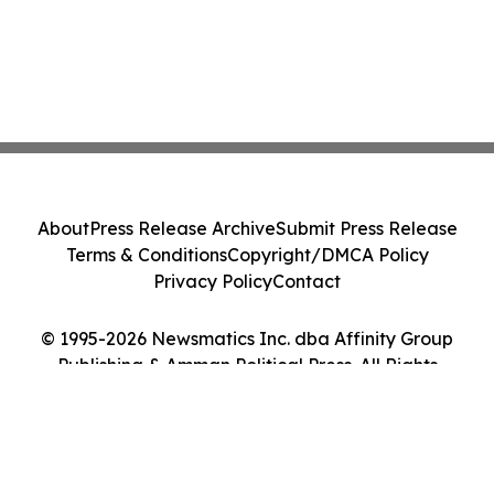
About
Press Release Archive
Submit Press Release
Terms & Conditions
Copyright/DMCA Policy
Privacy Policy
Contact
© 1995-2026 Newsmatics Inc. dba Affinity Group
Publishing & Amman Political Press. All Rights
Reserved.
Cookie Settings / Your Privacy Choices