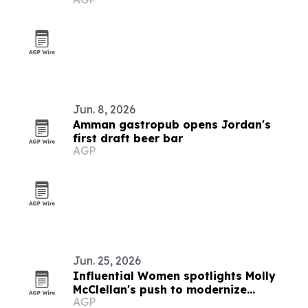
Jun. 8, 2026
Amman gastropub opens Jordan's
first draft beer bar
AGP
Jun. 25, 2026
Influential Women spotlights Molly
McClellan's push to modernize
AGP
government finance