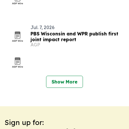
Jul. 7, 2026
PBS Wisconsin and WPR publish first
joint impact report
AGP
Show More
Sign up for: