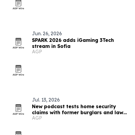
Jun. 26, 2026
SPARK 2026 adds iGaming 3Tech
stream in Sofia
AGP
Jul. 13, 2026
New podcast tests home security
claims with former burglars and law
AGP
enforcement