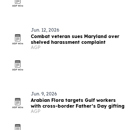
Jun. 12, 2026
Combat veteran sues Maryland over
shelved harassment complaint
AGP
Jun. 9, 2026
Arabian Flora targets Gulf workers
with cross-border Father’s Day gifting
AGP