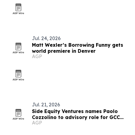
Jul. 24, 2026
Matt Wexler’s Borrowing Funny gets
world premiere in Denver
AGP
Jul. 21, 2026
Side Equity Ventures names Paolo
Cozzolino to advisory role for GCC
AGP
expansion