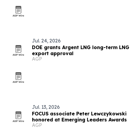
Jul. 24, 2026
DOE grants Argent LNG long-term LNG
export approval
AGP
Jul. 13, 2026
FOCUS associate Peter Lewczykowski
honored at Emerging Leaders Awards
AGP