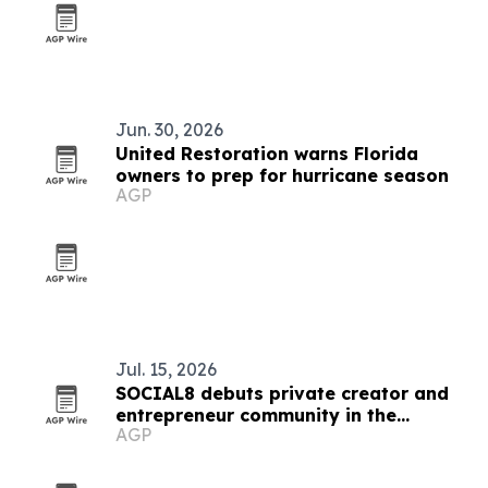
Jun. 30, 2026
United Restoration warns Florida
owners to prep for hurricane season
AGP
Jul. 15, 2026
SOCIAL8 debuts private creator and
entrepreneur community in the
AGP
Hamptons