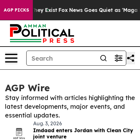
 Proof They Exist
Fox News Goes Quiet as 'Maga Media 
AGP PICKS
AGP Wire
Stay informed with articles highlighting the
latest developments, major events, and
essential updates.
Aug. 3, 2026
Imdaad enters Jordan with Clean City
joint venture