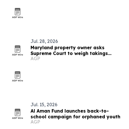
outreach
Jul. 28, 2026
Maryland property owner asks
Supreme Court to weigh takings
AGP
ripeness rule
Jul. 15, 2026
Al Aman Fund launches back-to-
school campaign for orphaned youth
AGP