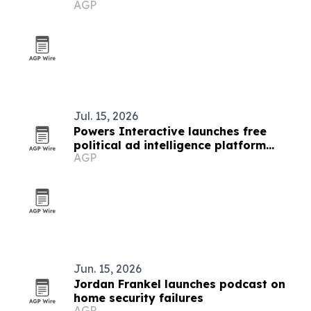
AGP
Jul. 15, 2026
Powers Interactive launches free
political ad intelligence platform
AGP
Sentry
Jun. 15, 2026
Jordan Frankel launches podcast on
home security failures
AGP