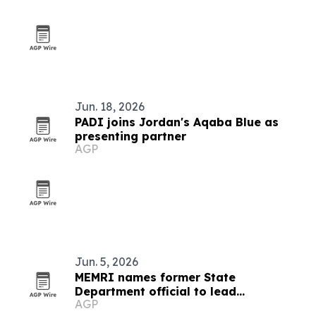
Jun. 18, 2026
PADI joins Jordan's Aqaba Blue as
presenting partner
AGP
Jun. 5, 2026
MEMRI names former State
Department official to lead
AGP
partnerships and government