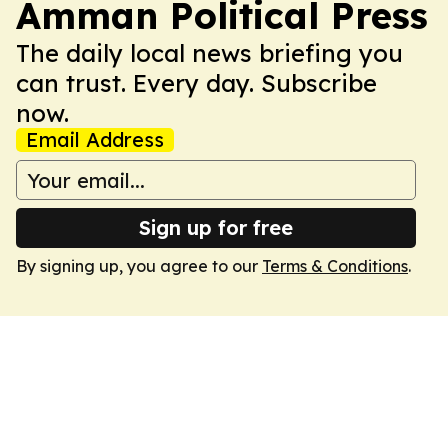
Amman Political Press
The daily local news briefing you
can trust. Every day. Subscribe
now.
Email Address
Sign up for free
By signing up, you agree to our
Terms & Conditions
.