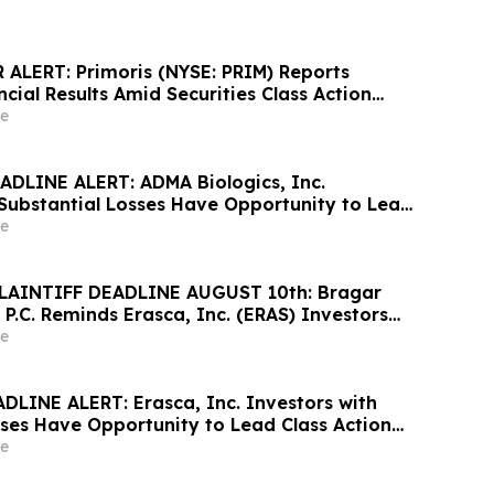
ALERT: Primoris (NYSE: PRIM) Reports
cial Results Amid Securities Class Action
ewable Project Failures; Hagens Berman
e
s to Contact the Firm
DLINE ALERT: ADMA Biologics, Inc.
 Substantial Losses Have Opportunity to Lead
awsuit– Hagens Berman
e
LAINTIFF DEADLINE AUGUST 10th: Bragar
 P.C. Reminds Erasca, Inc. (ERAS) Investors
ses to Contact the Firm Regarding their
e
DLINE ALERT: Erasca, Inc. Investors with
sses Have Opportunity to Lead Class Action
ns Berman
e