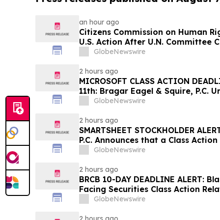
an hour ago
Citizens Commission on Human Rig
U.S. Action After U.N. Committee
Psychiatric Detention and Treatm
GlobeNewswire
2 hours ago
MICROSOFT CLASS ACTION DEADL
11th: Bragar Eagel & Squire, P.C. U
Corporation Investors to Contact
GlobeNewswire
Plaintiff Role
2 hours ago
SMARTSHEET STOCKHOLDER ALERT: 
P.C. Announces that a Class Action
Against Smartsheet Inc. and Enco
GlobeNewswire
Contact the Firm
2 hours ago
BRCB 10-DAY DEADLINE ALERT: Blac
Facing Securities Class Action Rel
Regarding Adverse Impact of Sal
GlobeNewswire
Hagens Berman
2 hours ago