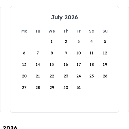
July 2026
Mo
Tu
We
Th
Fr
Sa
Su
1
2
3
4
5
6
7
8
9
10
11
12
13
14
15
16
17
18
19
20
21
22
23
24
25
26
27
28
29
30
31
, 2026