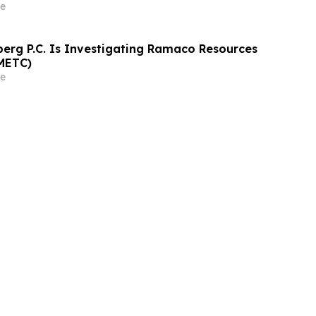
ely 29% Stock Decline - Investors may
e
athrein at Hagens Berman Sobol Shapiro LLP
rg P.C. Is Investigating Ramaco Resources
METC)
e