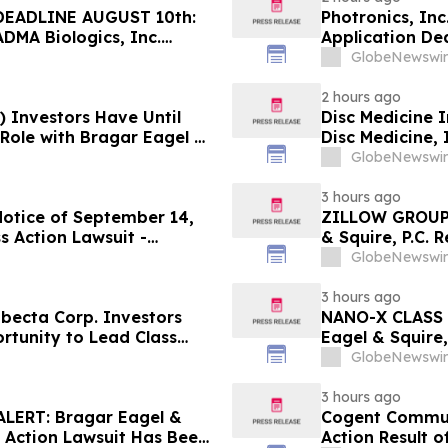
EADLINE AUGUST 10th:
Photronics, In
ADMA Biologics, Inc.
Application Dea
Regarding Their Rights
Reed Kathrein 
GlobeNewswir
Application De
2 hours ago
) Investors Have Until
Disc Medicine I
 Role with Bragar Eagel &
Disc Medicine,
Contact The Ro
GlobeNewswir
3 hours ago
Notice of September 14,
ZILLOW GROUP
s Action Lawsuit -
& Squire, P.C. 
Berman Sobol Shapiro LLP
August 10th Lea
GlobeNewswir
Contact the Fi
3 hours ago
ecta Corp. Investors
NANO-X CLASS 
rtunity to Lead Class
Eagel & Squire,
Contact the Fi
GlobeNewswir
3 hours ago
ERT: Bragar Eagel &
Cogent Communi
s Action Lawsuit Has Been
Action Result 