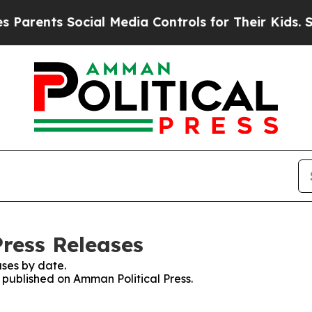
nts Social Media Controls for Their Kids. Should 
Press Releases
ses by date.
s published on Amman Political Press.