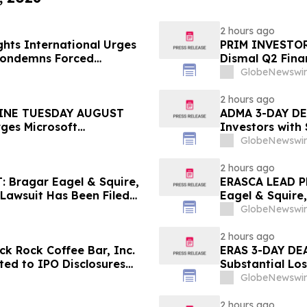
2 hours ago
hts International Urges
PRIM INVESTOR 
 Condemns Forced
Dismal Q2 Finan
ent
Concerning Ren
GlobeNewswir
Urges Investor
2 hours ago
INE TUESDAY AUGUST
ADMA 3-DAY DEA
rges Microsoft
Investors with
 the Firm Regarding Lead
Class Action L
GlobeNewswir
2 hours ago
Bragar Eagel & Squire,
ERASCA LEAD P
 Lawsuit Has Been Filed
Eagel & Squire,
urages Investors to
with Large Los
GlobeNewswir
Rights
2 hours ago
k Rock Coffee Bar, Inc.
ERAS 3-DAY DEA
ated to IPO Disclosures
Substantial Lo
es Transfer Phenomenon –
Lawsuit– Hage
GlobeNewswir
2 hours ago