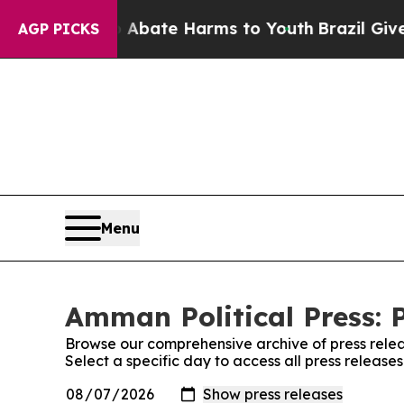
 Fund to Abate Harms to Youth
Brazil Gives Pare
AGP PICKS
Menu
Amman Political Press: 
Browse our comprehensive archive of press relea
Select a specific day to access all press release