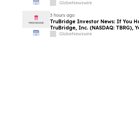
Filed Against ARS Pharmaceutical
GlobeNewswire
Investors to Contact the Firm
3 hours ago
TruBridge Investor News: If You H
TruBridge, Inc. (NASDAQ: TBRG), 
Contact The Rosen Law Firm About
GlobeNewswire