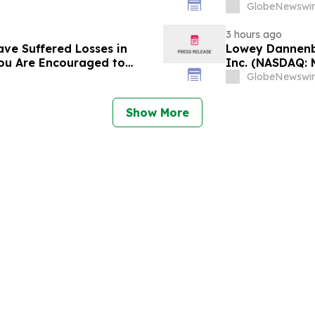
s and Encourages
and approximat
GlobeNewswir
Contact Reed K
3 hours ago
ave Suffered Losses in
Lowey Dannenbe
You Are Encouraged to
Inc. (NASDAQ: 
 Your Rights
GlobeNewswir
Show More