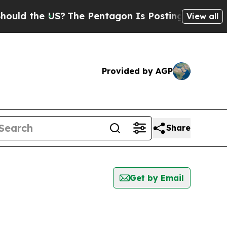
the US?
The Pentagon Is Posting Cryptic Biblical
View all
Provided by AGP
Share
Get by Email