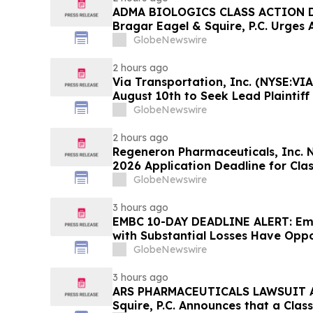
ADMA BIOLOGICS CLASS ACTION D
Bragar Eagel & Squire, P.C. Urges 
Stockholders to Contact the Firm 
GlobeNewswire
Before August 10th
2 hours ago
Via Transportation, Inc. (NYSE:VIA
August 10th to Seek Lead Plaintiff
Squire, P.C.
GlobeNewswire
2 hours ago
Regeneron Pharmaceuticals, Inc. 
2026 Application Deadline for Clas
Contact Reed Kathrein at Hagens 
GlobeNewswire
Before Application Deadline
3 hours ago
EMBC 10-DAY DEADLINE ALERT: Emb
with Substantial Losses Have Oppo
Action Lawsuit – Hagens Berman
GlobeNewswire
3 hours ago
ARS PHARMACEUTICALS LAWSUIT AL
Squire, P.C. Announces that a Clas