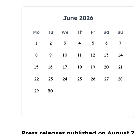
June 2026
Mo
Tu
We
Th
Fr
Sa
Su
1
2
3
4
5
6
7
8
9
10
11
12
13
14
15
16
17
18
19
20
21
22
23
24
25
26
27
28
29
30
Press releases published on August 7