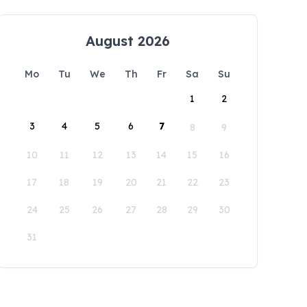
August 2026
Mo
Tu
We
Th
Fr
Sa
Su
1
2
3
4
5
6
7
8
9
10
11
12
13
14
15
16
17
18
19
20
21
22
23
24
25
26
27
28
29
30
31