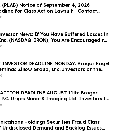
c. (PLAB) Notice of September 4, 2026
dline for Class Action Lawsuit - Contact
at Hagens Berman Sobol Shapiro LLP Before
e
adline
nvestor News: If You Have Suffered Losses in
 Inc. (NASDAQ: IRON), You Are Encouraged to
sen Law Firm About Your Rights
e
 INVESTOR DEADLINE MONDAY: Bragar Eagel
Reminds Zillow Group, Inc. Investors of the
d Plaintiff Deadline and Urges Investors to
e
rm
ACTION DEADLINE AUGUST 11th: Bragar
 P.C. Urges Nano-X Imaging Ltd. Investors to
rm Regarding Their Rights
e
cations Holdings Securities Fraud Class
of Undisclosed Demand and Backlog Issues