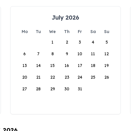
July 2026
Mo
Tu
We
Th
Fr
Sa
Su
1
2
3
4
5
6
7
8
9
10
11
12
13
14
15
16
17
18
19
20
21
22
23
24
25
26
27
28
29
30
31
, 2026