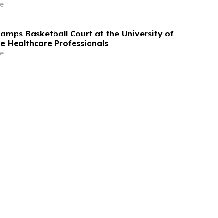
bout the Filed Lawsuit
e
mps Basketball Court at the University of
re Healthcare Professionals
e