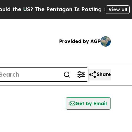
e US?
The Pentagon Is Posting Cryptic Biblical M
View all
Provided by AGP
Share
Get by Email