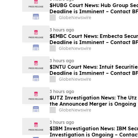
$HUBG Court News: Hub Group Secu
Deadline is Imminent – Contact B
about its Filed Lawsuit
GlobeNewswire
3 hours ago
$EMBC Court News: Embecta Securi
Deadline is Imminent – Contact B
GlobeNewswire
3 hours ago
$INTU Court News: Intuit Securitie
Deadline is Imminent – Contact 
8
GlobeNewswire
3 hours ago
$UTZ Investigation News: The Utz 
the Announced Merger is Ongoing 
Hold Shares
GlobeNewswire
3 hours ago
$IBM Investigation News: IBM Secu
Investigation is Ongoing – Contac