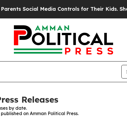
s Social Media Controls for Their Kids. Should th
Press Releases
ses by date.
s published on Amman Political Press.