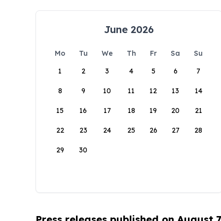
June 2026
Mo
Tu
We
Th
Fr
Sa
Su
1
2
3
4
5
6
7
8
9
10
11
12
13
14
15
16
17
18
19
20
21
22
23
24
25
26
27
28
29
30
Press releases published on August 7