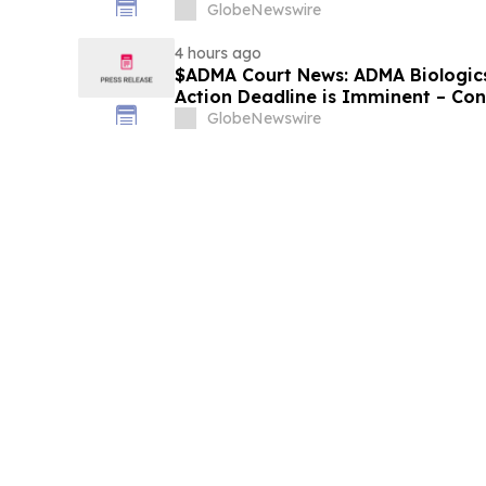
Losses
GlobeNewswire
4 hours ago
$ADMA Court News: ADMA Biologics 
Action Deadline is Imminent – Co
August 10
GlobeNewswire