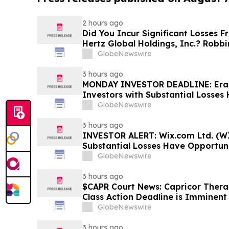
2 hours ago
Did You Incur Significant Losses 
Hertz Global Holdings, Inc.? Robb
Investors to Reach Out for Inform
GlobeNewswire
3 hours ago
MONDAY INVESTOR DEADLINE: Eras
Investors with Substantial Losses
Shareholder Class Action Lawsuit,
GlobeNewswire
Dowd LLP Announces
3 hours ago
INVESTOR ALERT: Wix.com Ltd. (WI
Substantial Losses Have Opportuni
Shareholder Class Action Lawsuit 
GlobeNewswire
3 hours ago
$CAPR Court News: Capricor Therap
Class Action Deadline is Imminent
September 28
GlobeNewswire
3 hours ago