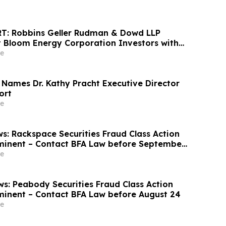
T: Robbins Geller Rudman & Dowd LLP
 Bloom Energy Corporation Investors with
sses Have Opportunity to Lead Class Action
e
 Names Dr. Kathy Pracht Executive Director
ort
e
s: Rackspace Securities Fraud Class Action
minent – Contact BFA Law before September
e
s: Peabody Securities Fraud Class Action
minent – Contact BFA Law before August 24
e