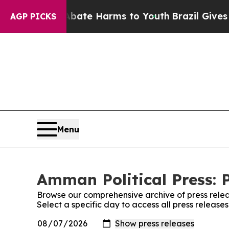
und to Abate Harms to Youth
Brazil Gives Parent
AGP PICKS
Menu
Amman Political Press: 
Browse our comprehensive archive of press relea
Select a specific day to access all press release