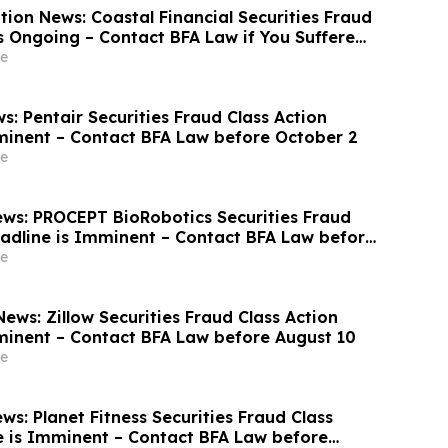
ion News: Coastal Financial Securities Fraud
is Ongoing – Contact BFA Law if You Suffered
e
: Pentair Securities Fraud Class Action
minent – Contact BFA Law before October 2
e
ws: PROCEPT BioRobotics Securities Fraud
eadline is Imminent – Contact BFA Law before
e
ews: Zillow Securities Fraud Class Action
minent – Contact BFA Law before August 10
e
s: Planet Fitness Securities Fraud Class
e is Imminent – Contact BFA Law before