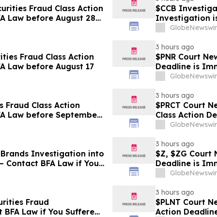
rities Fraud Class Action
$CCB Investigat
FA Law before August 28
Investigation 
Losses
GlobeNewswir
3 hours ago
ties Fraud Class Action
$PNR Court News
FA Law before August 17
Deadline is Im
GlobeNewswir
3 hours ago
s Fraud Class Action
$PRCT Court Ne
BFA Law before September
Class Action D
September 22
GlobeNewswir
3 hours ago
Brands Investigation into
$Z, $ZG Court N
– Contact BFA Law if You
Deadline is Im
GlobeNewswir
3 hours ago
rities Fraud
$PLNT Court New
t BFA Law if You Suffered
Action Deadlin