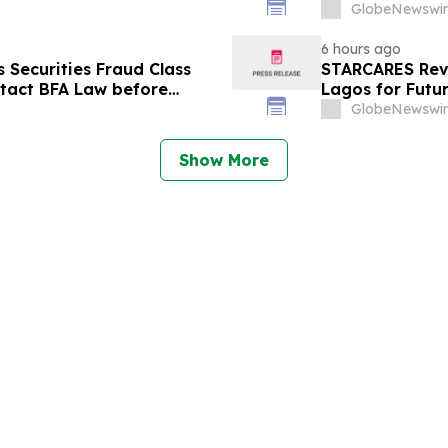
September 14 a
GlobeNewswir
6 hours ago
Securities Fraud Class
STARCARES Reva
ntact BFA Law before
Lagos for Futu
GlobeNewswir
Show More