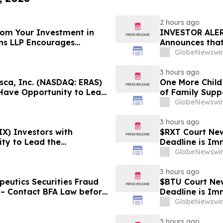
2 hours ago
From Your Investment in
INVESTOR ALER
ins LLP Encourages
Announces that
ation About Their Rights
Substantial Lo
GlobeNewswir
Lawsuit - BE
3 hours ago
ca, Inc. (NASDAQ: ERAS)
One More Child
 Have Opportunity to Lead
of Family Supp
 Robbins Geller Rudman &
GlobeNewswir
3 hours ago
X) Investors with
$RXT Court New
ty to Lead the
Deadline is Im
- RGRD Law
28
GlobeNewswir
3 hours ago
eutics Securities Fraud
$BTU Court New
 – Contact BFA Law before
Deadline is Im
GlobeNewswir
3 hours ago