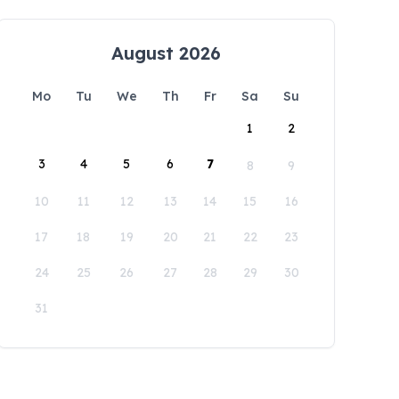
August 2026
Mo
Tu
We
Th
Fr
Sa
Su
1
2
3
4
5
6
7
8
9
10
11
12
13
14
15
16
17
18
19
20
21
22
23
24
25
26
27
28
29
30
31