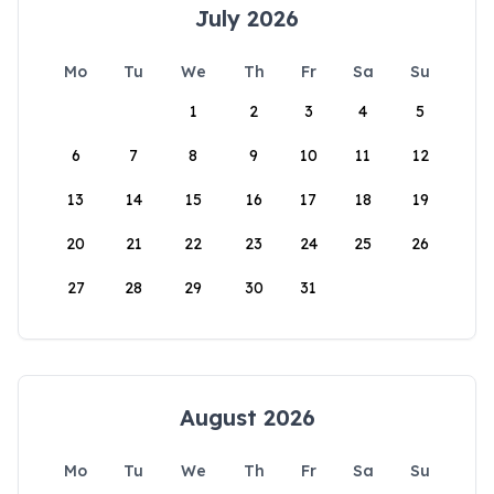
July 2026
Mo
Tu
We
Th
Fr
Sa
Su
1
2
3
4
5
6
7
8
9
10
11
12
13
14
15
16
17
18
19
20
21
22
23
24
25
26
27
28
29
30
31
August 2026
Mo
Tu
We
Th
Fr
Sa
Su