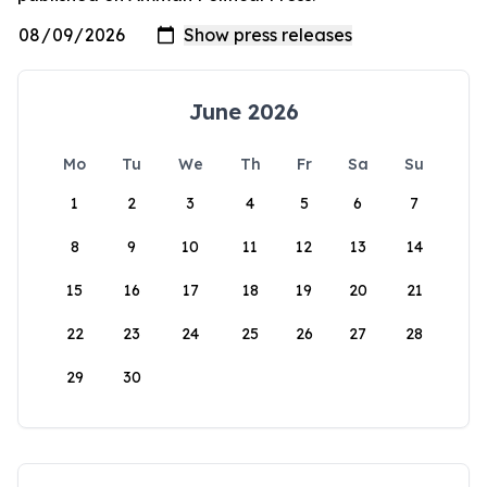
June 2026
Mo
Tu
We
Th
Fr
Sa
Su
1
2
3
4
5
6
7
8
9
10
11
12
13
14
15
16
17
18
19
20
21
22
23
24
25
26
27
28
29
30