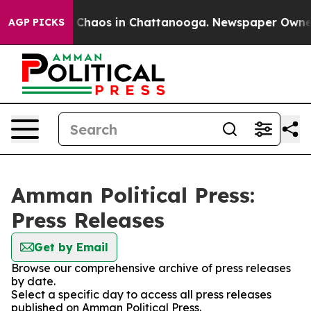
l Collapse
Chaos in Chattanooga. Newspaper Owner Ca
AGP PICKS
Amman Political Press:
Press Releases
Get by Email
Browse our comprehensive archive of press releases
by date.
Select a specific day to access all press releases
published on Amman Political Press.