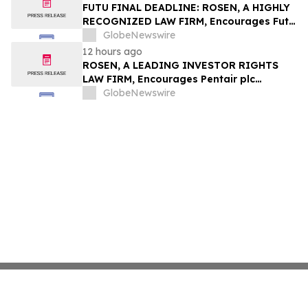
Group, Inc. – TMDX
FUTU FINAL DEADLINE: ROSEN, A HIGHLY
RECOGNIZED LAW FIRM, Encourages Futu
Holdings Limited Investors with Losses in
GlobeNewswire
Excess of $100K to Secure Counsel Before
12 hours ago
Important Deadline in Securities Class
ROSEN, A LEADING INVESTOR RIGHTS
Action - FUTU
LAW FIRM, Encourages Pentair plc
Investors to Secure Counsel Before
GlobeNewswire
Important Deadline in Securities Class
Action - PNR