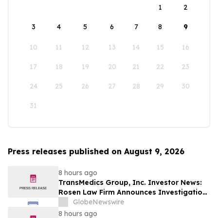
1
2
3
4
5
6
7
8
9
10
11
12
13
14
15
16
17
18
19
20
21
22
23
24
25
26
27
28
29
30
31
Press releases published on August 9, 2026
8 hours ago
TransMedics Group, Inc. Investor News:
Rosen Law Firm Announces Investigation
of Breaches of Fiduciary Duties by the
GlobeNewswire
Directors and Officers of TransMedics
8 hours ago