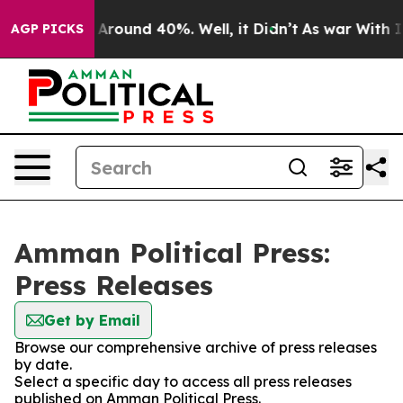
 a Floor Around 40%. Well, it Didn’t
As war With Ira
AGP PICKS
Amman Political Press:
Press Releases
Get by Email
Browse our comprehensive archive of press releases
by date.
Select a specific day to access all press releases
published on Amman Political Press.