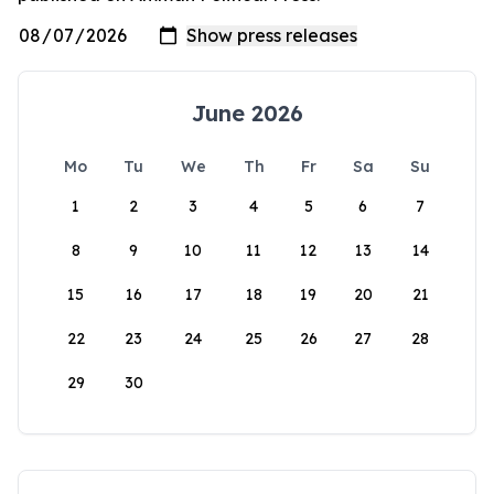
June 2026
Mo
Tu
We
Th
Fr
Sa
Su
1
2
3
4
5
6
7
8
9
10
11
12
13
14
15
16
17
18
19
20
21
22
23
24
25
26
27
28
29
30