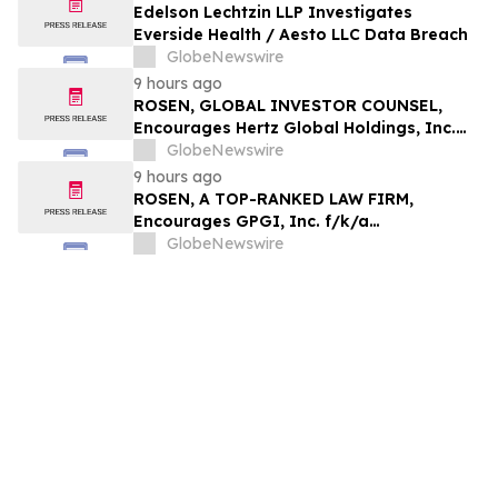
Edelson Lechtzin LLP Investigates
Everside Health / Aesto LLC Data Breach
GlobeNewswire
9 hours ago
ROSEN, GLOBAL INVESTOR COUNSEL,
Encourages Hertz Global Holdings, Inc.
Investors to Secure Counsel Before
GlobeNewswire
Important Deadline in Securities Class
9 hours ago
Action - HTZ
ROSEN, A TOP-RANKED LAW FIRM,
Encourages GPGI, Inc. f/k/a
CompoSecure, Inc. Investors to Secure
GlobeNewswire
Counsel Before Important Deadline in
Securities Class Action – GPGI, CMPO