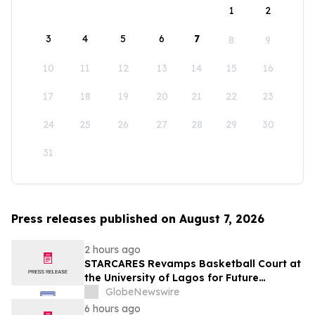
1
2
3
4
5
6
7
8
9
10
11
12
13
14
15
16
17
18
19
20
21
22
23
24
25
26
27
28
29
30
31
Press releases published on August 7, 2026
2 hours ago
STARCARES Revamps Basketball Court at
the University of Lagos for Future
Healthcare Professionals
GlobeNewswire
6 hours ago