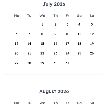
July 2026
Mo
Tu
We
Th
Fr
Sa
Su
1
2
3
4
5
6
7
8
9
10
11
12
13
14
15
16
17
18
19
20
21
22
23
24
25
26
27
28
29
30
31
August 2026
Mo
Tu
We
Th
Fr
Sa
Su