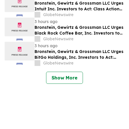
Bronstein, Gewirtz & Grossman LLC Urges
Intuit Inc. Investors to Act: Class Action
Filed Alleging Investor Harm
GlobeNewswire
3 hours ago
Bronstein, Gewirtz & Grossman LLC Urges
Black Rock Coffee Bar, Inc. Investors to
Act: Class Action Filed Alleging Investor
GlobeNewswire
Harm
3 hours ago
Bronstein, Gewirtz & Grossman LLC Urges
BitGo Holdings, Inc. Investors to Act:
Class Action Filed Alleging Investor Harm
GlobeNewswire
Show More