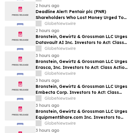
to Contact the Firm
2 hours ago
Deadline Alert: Pentair plc (PNR)
Shareholders Who Lost Money Urged To
Contact Glancy Prongay Wolke & Rotter
GlobeNewswire
LLP About Securities Fraud Lawsuit
2 hours ago
Bronstein, Gewirtz & Grossman LLC Urges
Datavault AI Inc. Investors to Act: Class
Action Filed Alleging Investor Harm
GlobeNewswire
3 hours ago
Bronstein, Gewirtz & Grossman LLC Urges
Erasca, Inc. Investors to Act: Class Action
Filed Alleging Investor Harm
GlobeNewswire
3 hours ago
Bronstein, Gewirtz & Grossman LLC Urges
Embecta Corp. Investors to Act: Class
Action Filed Alleging Investor Harm
GlobeNewswire
3 hours ago
Bronstein, Gewirtz & Grossman LLC Urges
EquipmentShare.com Inc. Investors to
Act: Class Action Filed Alleging Investor
GlobeNewswire
Harm
3 hours ago