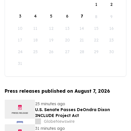
1
2
3
4
5
6
7
8
9
10
11
12
13
14
15
16
17
18
19
20
21
22
23
24
25
26
27
28
29
30
31
Press releases published on August 7, 2026
25 minutes ago
U.S. Senate Passes DeOndra Dixon
INCLUDE Project Act
GlobeNewswire
31 minutes ago