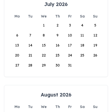
July 2026
Mo
Tu
We
Th
Fr
Sa
Su
1
2
3
4
5
6
7
8
9
10
11
12
13
14
15
16
17
18
19
20
21
22
23
24
25
26
27
28
29
30
31
August 2026
Mo
Tu
We
Th
Fr
Sa
Su