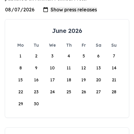
June 2026
Mo
Tu
We
Th
Fr
Sa
Su
1
2
3
4
5
6
7
8
9
10
11
12
13
14
15
16
17
18
19
20
21
22
23
24
25
26
27
28
29
30