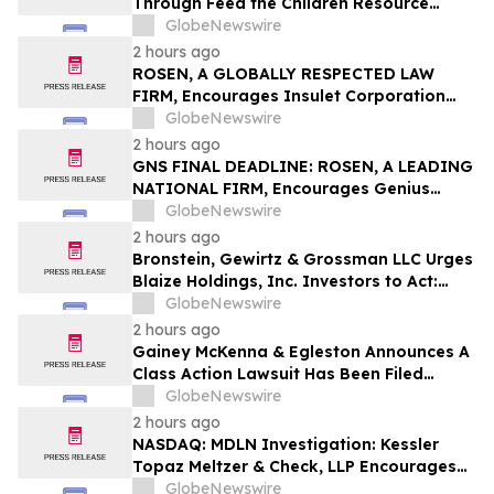
Through Feed the Children Resource
Rallies
GlobeNewswire
2 hours ago
ROSEN, A GLOBALLY RESPECTED LAW
FIRM, Encourages Insulet Corporation
Investors to Secure Counsel Before
GlobeNewswire
Important Deadline in Securities Class
2 hours ago
Action – PODD
GNS FINAL DEADLINE: ROSEN, A LEADING
NATIONAL FIRM, Encourages Genius
Group Limited Investors with Losses in
GlobeNewswire
Excess of $100K to Secure Counsel Before
2 hours ago
Important Deadline in Securities Class
Bronstein, Gewirtz & Grossman LLC Urges
Action Against Citadel Securities LLC and
Blaize Holdings, Inc. Investors to Act:
Virtu Americas LLC - GNS
Class Action Filed Alleging Investor Harm
GlobeNewswire
2 hours ago
Gainey McKenna & Egleston Announces A
Class Action Lawsuit Has Been Filed
Against Alarum Technologies Ltd. (ALAR)
GlobeNewswire
2 hours ago
NASDAQ: MDLN Investigation: Kessler
Topaz Meltzer & Check, LLP Encourages
Medline Inc. (NASDAQ: MDLN) Investors
GlobeNewswire