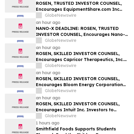
ROSEN, TRUSTED INVESTOR COUNSEL,
Encourages EquipmentShare.com Inc
Investors to Secure Counsel Before
GlobeNewswire
Important Deadline in Securities Class
an hour ago
Action - EQPT
NANO-X DEADLINE: ROSEN, TRUSTED
INVESTOR COUNSEL, Encourages Nano-X
Imaging Ltd. Investors with Losses in
GlobeNewswire
Excess of $100K to Secure Counsel Before
an hour ago
Important August 11 Deadline in
ROSEN, SKILLED INVESTOR COUNSEL,
Securities Class Action – NNOX
Encourages Capricor Therapeutics, Inc.
Investors to Secure Counsel Before
GlobeNewswire
Important Deadline in Securities Class
an hour ago
Action - CAPR
ROSEN, SKILLED INVESTOR COUNSEL,
Encourages Bloom Energy Corporation
Investors to Secure Counsel Before
GlobeNewswire
Important Deadline in Securities Class
an hour ago
Action - BE
ROSEN, SKILLED INVESTOR COUNSEL,
Encourages Intuit Inc. Investors to
Secure Counsel Before Important
GlobeNewswire
Deadline in Securities Class Action - INTU
1 hours ago
Smithfield Foods Supports Students