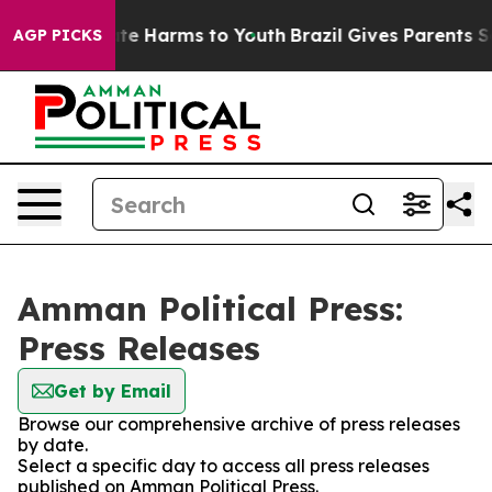
und to Abate Harms to Youth
Brazil Gives Parents Socia
AGP PICKS
Amman Political Press:
Press Releases
Get by Email
Browse our comprehensive archive of press releases
by date.
Select a specific day to access all press releases
published on Amman Political Press.