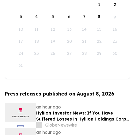
1
2
3
4
5
6
7
8
9
10
11
12
13
14
15
16
17
18
19
20
21
22
23
24
25
26
27
28
29
30
31
Press releases published on August 8, 2026
an hour ago
Hyliion Investor News: If You Have
Suffered Losses in Hyliion Holdings Corp.
(NYSE American: HYLN), You Are
GlobeNewswire
Encouraged to Contact The Rosen Law
an hour ago