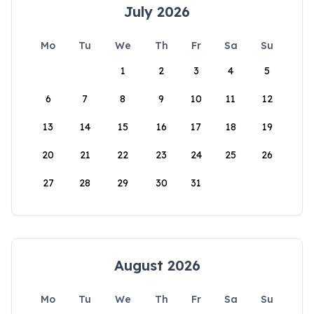
July 2026
Mo
Tu
We
Th
Fr
Sa
Su
1
2
3
4
5
6
7
8
9
10
11
12
13
14
15
16
17
18
19
20
21
22
23
24
25
26
27
28
29
30
31
August 2026
Mo
Tu
We
Th
Fr
Sa
Su