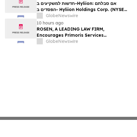
Firm About Your Rights
חדשות למשקיעים ב-Hyliion: אם סבלתם
הפסדים ב- Hyliion Holdings Corp. (NYSE
American: HYLN), אתם מוזמנים ליצור קשר עם
GlobeNewswire
משרד רוזן עורכי דין בנוגע לזכויותיכם
10 hours ago
ROSEN, A LEADING LAW FIRM,
Encourages Primoris Services
Corporation Investors to Secure Counsel
GlobeNewswire
Before Important Deadline in Securities
Class Action - PRIM