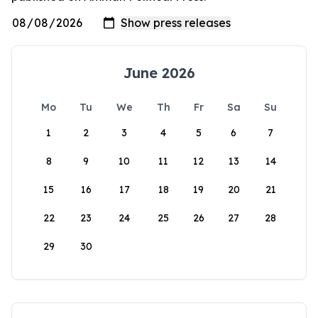
June 2026
Mo
Tu
We
Th
Fr
Sa
Su
1
2
3
4
5
6
7
8
9
10
11
12
13
14
15
16
17
18
19
20
21
22
23
24
25
26
27
28
29
30