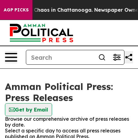
l Collapse
Chaos in Chattanooga. Newspaper Owner Ca
AGP PICKS
Amman Political Press:
Press Releases
Get by Email
Browse our comprehensive archive of press releases
by date.
Select a specific day to access all press releases
published on Amman Political Press.