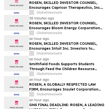
Important August 11 Deadline in
ROSEN, SKILLED INVESTOR COUNSEL,
Securities Class Action – NNOX
Encourages Capricor Therapeutics, Inc.
Investors to Secure Counsel Before
GlobeNewswire
Important Deadline in Securities Class
38 minutes ago
Action - CAPR
ROSEN, SKILLED INVESTOR COUNSEL,
Encourages Bloom Energy Corporation
Investors to Secure Counsel Before
GlobeNewswire
Important Deadline in Securities Class
an hour ago
Action - BE
ROSEN, SKILLED INVESTOR COUNSEL,
Encourages Intuit Inc. Investors to
Secure Counsel Before Important
GlobeNewswire
Deadline in Securities Class Action - INTU
an hour ago
Smithfield Foods Supports Students
Through Feed the Children Resource
Rallies
GlobeNewswire
an hour ago
ROSEN, A GLOBALLY RESPECTED LAW
FIRM, Encourages Insulet Corporation
Investors to Secure Counsel Before
GlobeNewswire
Important Deadline in Securities Class
an hour ago
Action – PODD
GNS FINAL DEADLINE: ROSEN, A LEADING