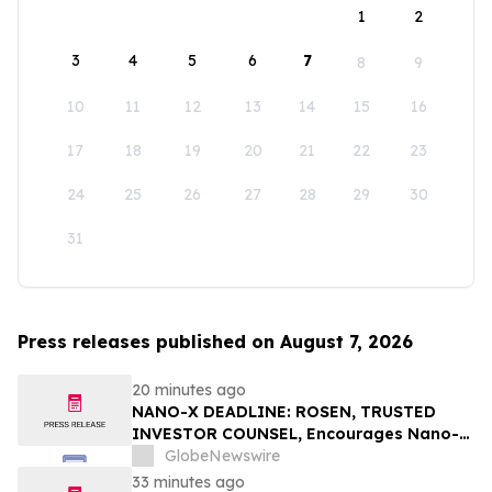
1
2
3
4
5
6
7
8
9
10
11
12
13
14
15
16
17
18
19
20
21
22
23
24
25
26
27
28
29
30
31
Press releases published on August 7, 2026
20 minutes ago
NANO-X DEADLINE: ROSEN, TRUSTED
INVESTOR COUNSEL, Encourages Nano-X
Imaging Ltd. Investors with Losses in
GlobeNewswire
Excess of $100K to Secure Counsel Before
33 minutes ago