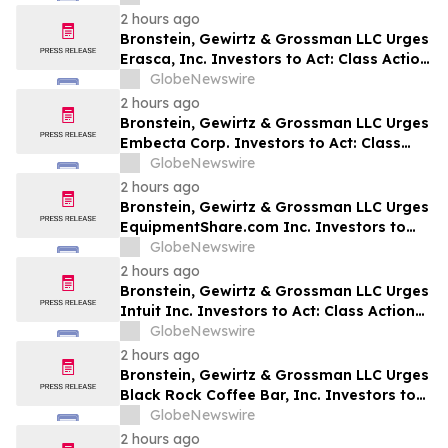
2 hours ago
Bronstein, Gewirtz & Grossman LLC Urges
Erasca, Inc. Investors to Act: Class Action
Filed Alleging Investor Harm
GlobeNewswire
2 hours ago
Bronstein, Gewirtz & Grossman LLC Urges
Embecta Corp. Investors to Act: Class
Action Filed Alleging Investor Harm
GlobeNewswire
2 hours ago
Bronstein, Gewirtz & Grossman LLC Urges
EquipmentShare.com Inc. Investors to
Act: Class Action Filed Alleging Investor
GlobeNewswire
Harm
2 hours ago
Bronstein, Gewirtz & Grossman LLC Urges
Intuit Inc. Investors to Act: Class Action
Filed Alleging Investor Harm
GlobeNewswire
2 hours ago
Bronstein, Gewirtz & Grossman LLC Urges
Black Rock Coffee Bar, Inc. Investors to
Act: Class Action Filed Alleging Investor
GlobeNewswire
Harm
2 hours ago