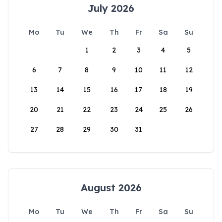
July 2026
Mo
Tu
We
Th
Fr
Sa
Su
1
2
3
4
5
6
7
8
9
10
11
12
13
14
15
16
17
18
19
20
21
22
23
24
25
26
27
28
29
30
31
August 2026
Mo
Tu
We
Th
Fr
Sa
Su