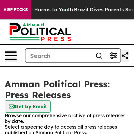
d to Abate Harms to Youth
Brazil Gives Parents Social 
AGP PICKS
Amman Political Press:
Press Releases
Get by Email
Browse our comprehensive archive of press releases
by date.
Select a specific day to access all press releases
published on Amman Political Press.