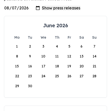
June 2026
Mo
Tu
We
Th
Fr
Sa
Su
1
2
3
4
5
6
7
8
9
10
11
12
13
14
15
16
17
18
19
20
21
22
23
24
25
26
27
28
29
30