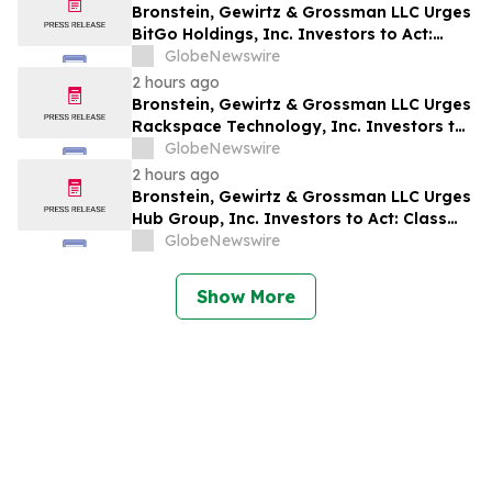
Bronstein, Gewirtz & Grossman LLC Urges
BitGo Holdings, Inc. Investors to Act:
Class Action Filed Alleging Investor Harm
GlobeNewswire
2 hours ago
Bronstein, Gewirtz & Grossman LLC Urges
Rackspace Technology, Inc. Investors to
Act: Class Action Filed Alleging Investor
GlobeNewswire
Harm
2 hours ago
Bronstein, Gewirtz & Grossman LLC Urges
Hub Group, Inc. Investors to Act: Class
Action Filed Alleging Investor Harm
GlobeNewswire
Show More