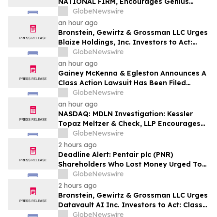
NATIONAL FIRM, Encourages Genius
Group Limited Investors with Losses in
GlobeNewswire
Excess of $100K to Secure Counsel Before
an hour ago
Important Deadline in Securities Class
Bronstein, Gewirtz & Grossman LLC Urges
Action Against Citadel Securities LLC and
Blaize Holdings, Inc. Investors to Act:
Virtu Americas LLC - GNS
Class Action Filed Alleging Investor Harm
GlobeNewswire
an hour ago
Gainey McKenna & Egleston Announces A
Class Action Lawsuit Has Been Filed
Against Alarum Technologies Ltd. (ALAR)
GlobeNewswire
an hour ago
NASDAQ: MDLN Investigation: Kessler
Topaz Meltzer & Check, LLP Encourages
Medline Inc. (NASDAQ: MDLN) Investors
GlobeNewswire
to Contact the Firm
2 hours ago
Deadline Alert: Pentair plc (PNR)
Shareholders Who Lost Money Urged To
Contact Glancy Prongay Wolke & Rotter
GlobeNewswire
LLP About Securities Fraud Lawsuit
2 hours ago
Bronstein, Gewirtz & Grossman LLC Urges
Datavault AI Inc. Investors to Act: Class
Action Filed Alleging Investor Harm
GlobeNewswire