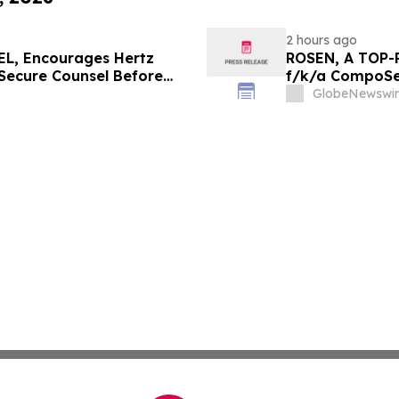
2 hours ago
L, Encourages Hertz
ROSEN, A TOP-
 Secure Counsel Before
f/k/a CompoSec
lass Action - HTZ
Before Importan
GlobeNewswir
GPGI, CMPO