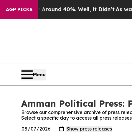
a Floor Around 40%. Well, it Didn’t
As war Wit
AGP PICKS
Menu
Amman Political Press: 
Browse our comprehensive archive of press relea
Select a specific day to access all press release