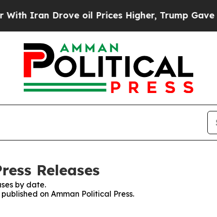
h Iran Drove oil Prices Higher, Trump Gave Poli
Press Releases
ses by date.
s published on Amman Political Press.