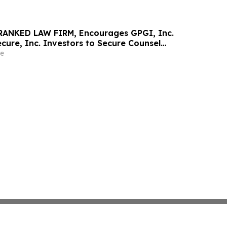
RANKED LAW FIRM, Encourages GPGI, Inc.
ure, Inc. Investors to Secure Counsel
t Deadline in Securities Class Action –
e