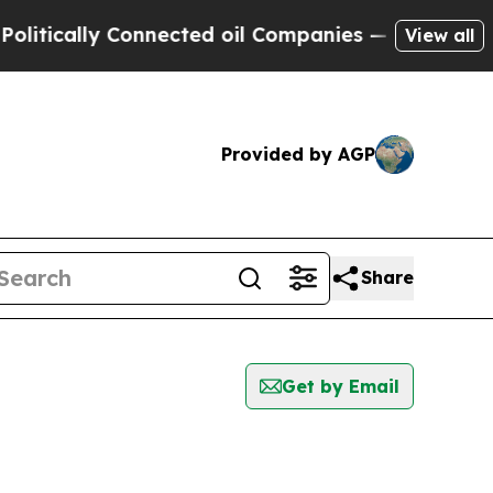
tically Connected oil Companies — not Taxpayers
View all
Provided by AGP
Share
Get by Email