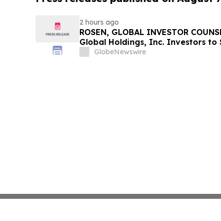
2 hours ago
ROSEN, GLOBAL INVESTOR COUNSE
Global Holdings, Inc. Investors to
Important Deadline in Securities C
GlobeNewswire