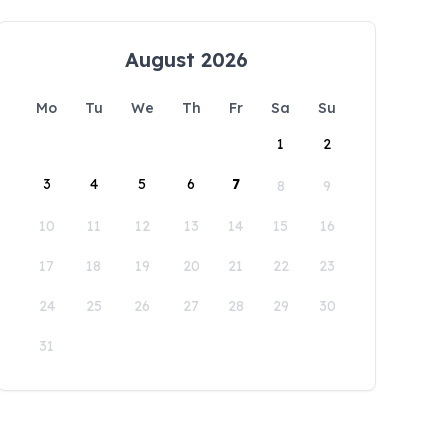
August 2026
Mo
Tu
We
Th
Fr
Sa
Su
1
2
3
4
5
6
7
8
9
10
11
12
13
14
15
16
17
18
19
20
21
22
23
24
25
26
27
28
29
30
31