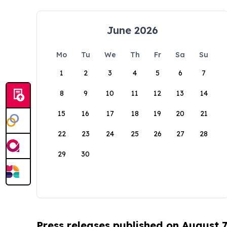
June 2026
Mo
Tu
We
Th
Fr
Sa
Su
1
2
3
4
5
6
7
8
9
10
11
12
13
14
15
16
17
18
19
20
21
22
23
24
25
26
27
28
29
30
Press releases published on August 7