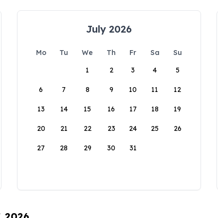
July 2026
Mo
Tu
We
Th
Fr
Sa
Su
1
2
3
4
5
6
7
8
9
10
11
12
13
14
15
16
17
18
19
20
21
22
23
24
25
26
27
28
29
30
31
, 2026