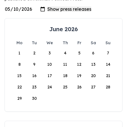
June 2026
Mo
Tu
We
Th
Fr
Sa
Su
1
2
3
4
5
6
7
8
9
10
11
12
13
14
15
16
17
18
19
20
21
22
23
24
25
26
27
28
29
30