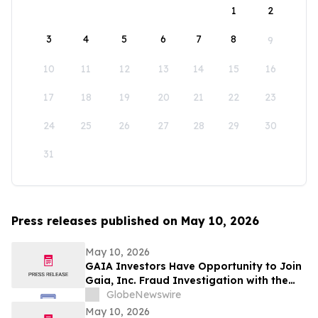
1
2
3
4
5
6
7
8
9
10
11
12
13
14
15
16
17
18
19
20
21
22
23
24
25
26
27
28
29
30
31
Press releases published on May 10, 2026
May 10, 2026
GAIA Investors Have Opportunity to Join
Gaia, Inc. Fraud Investigation with the
Schall Law Firm
GlobeNewswire
May 10, 2026