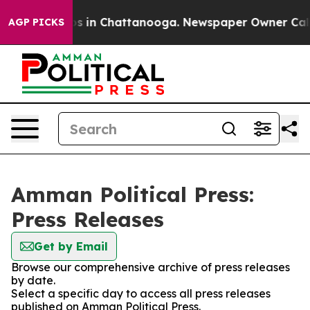
apse
Chaos in Chattanooga. Newspaper Owner Calls the
AGP PICKS
Amman Political Press:
Press Releases
Get by Email
Browse our comprehensive archive of press releases
by date.
Select a specific day to access all press releases
published on Amman Political Press.