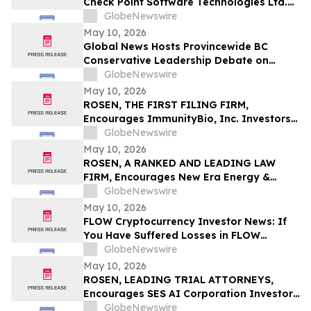
Check Point Software Technologies Ltd.
Fraud Investigation with the Schall Law
GlobeNewswire
Firm
May 10, 2026
Global News Hosts Provincewide BC
Conservative Leadership Debate on
Economy, Energy and Natural Resources
GlobeNewswire
May 10, 2026
ROSEN, THE FIRST FILING FIRM,
Encourages ImmunityBio, Inc. Investors
to Secure Counsel Before Important
GlobeNewswire
Deadline in Securities Class Action First
May 10, 2026
Filed by the Firm - IBRX
ROSEN, A RANKED AND LEADING LAW
FIRM, Encourages New Era Energy &
Digital, Inc. Investors to Secure Counsel
GlobeNewswire
Before Important Deadline in Securities
May 10, 2026
Class Action – NUAI
FLOW Cryptocurrency Investor News: If
You Have Suffered Losses in FLOW
Cryptocurrency, You Are Encouraged to
GlobeNewswire
Contact The Rosen Law Firm About Your
May 10, 2026
Rights
ROSEN, LEADING TRIAL ATTORNEYS,
Encourages SES AI Corporation Investors
to Secure Counsel Before Important
GlobeNewswire