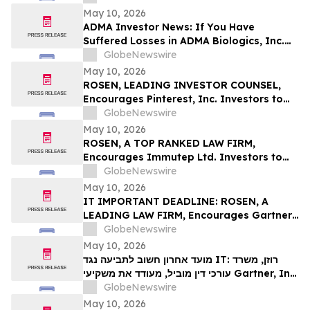
Deadline in Securities Class Action First
May 10, 2026
Filed by the Firm – SES
ADMA Investor News: If You Have
Suffered Losses in ADMA Biologics, Inc.
(NASDAQ: ADMA), You Are Encouraged to
GlobeNewswire
Contact The Rosen Law Firm About Your
May 10, 2026
Rights
ROSEN, LEADING INVESTOR COUNSEL,
Encourages Pinterest, Inc. Investors to
Secure Counsel Before Important
GlobeNewswire
Deadline in Securities Class Action - PINS
May 10, 2026
ROSEN, A TOP RANKED LAW FIRM,
Encourages Immutep Ltd. Investors to
Secure Counsel Before Important
GlobeNewswire
Deadline in Securities Class Action - IMMP
May 10, 2026
IT IMPORTANT DEADLINE: ROSEN, A
LEADING LAW FIRM, Encourages Gartner,
Inc. Investors to Secure Counsel Before
GlobeNewswire
Important May 18 Deadline in Securities
May 10, 2026
Class Action – IT
מועד אחרון חשוב לתביעה נגד IT: רוזן, משרד
עורכי דין מוביל, מעודד את משקיעי Gartner, Inc.
לקבל ייעוץ משפטי לפני המועד החשוב של 18
GlobeNewswire
במאי, בתביעה ייצוגית בניירות ערך – I…
May 10, 2026