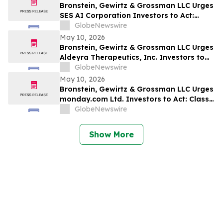
Bronstein, Gewirtz & Grossman LLC Urges
SES AI Corporation Investors to Act:
Class Action Filed Alleging Investor Harm
GlobeNewswire
May 10, 2026
Bronstein, Gewirtz & Grossman LLC Urges
Aldeyra Therapeutics, Inc. Investors to
Act: Class Action Filed Alleging Investor
GlobeNewswire
Harm
May 10, 2026
Bronstein, Gewirtz & Grossman LLC Urges
monday.com Ltd. Investors to Act: Class
Action Filed Alleging Investor Harm
GlobeNewswire
Show More