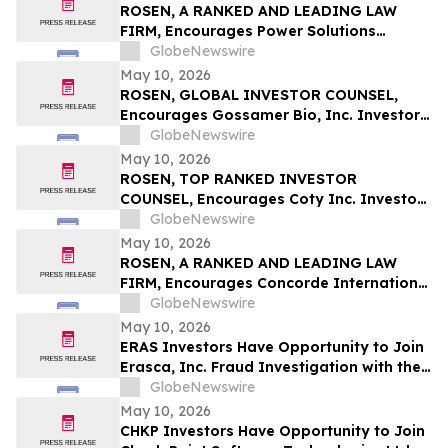
ROSEN, A RANKED AND LEADING LAW
FIRM, Encourages Power Solutions
International, Inc. Investors to Secure
GlobeNewswire
Counsel Before Important Deadline in
May 10, 2026
Securities Class Action - PSIX
ROSEN, GLOBAL INVESTOR COUNSEL,
Encourages Gossamer Bio, Inc. Investors
to Secure Counsel Before Important
GlobeNewswire
Deadline in Securities Class Action – GOSS
May 10, 2026
ROSEN, TOP RANKED INVESTOR
COUNSEL, Encourages Coty Inc. Investors
to Secure Counsel Before Important
GlobeNewswire
Deadline in Securities Class Action – COTY
May 10, 2026
ROSEN, A RANKED AND LEADING LAW
FIRM, Encourages Concorde International
Group Ltd. Investors to Secure Counsel
GlobeNewswire
Before Important May 20 Deadline in
May 10, 2026
Securities Class Action – CIGL, YOOV
ERAS Investors Have Opportunity to Join
Erasca, Inc. Fraud Investigation with the
Schall Law Firm
GlobeNewswire
May 10, 2026
CHKP Investors Have Opportunity to Join