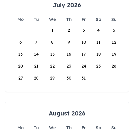
July 2026
Mo
Tu
We
Th
Fr
Sa
Su
1
2
3
4
5
6
7
8
9
10
11
12
13
14
15
16
17
18
19
20
21
22
23
24
25
26
27
28
29
30
31
August 2026
Mo
Tu
We
Th
Fr
Sa
Su