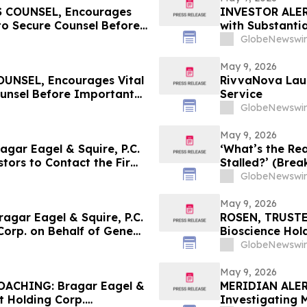
 COUNSEL, Encourages
INVESTOR ALERT
to Secure Counsel Before
with Substanti
lass Action - MEDP
Action Lawsuit
GlobeNewswir
May 9, 2026
NSEL, Encourages Vital
RivvaNova Laun
ounsel Before Important
Service
First Filed by the Firm -
GlobeNewswir
May 9, 2026
ar Eagel & Squire, P.C.
‘What’s the Rea
stors to Contact the Firm
Stalled?’ (Brea
ights
GlobeNewswir
May 9, 2026
gar Eagel & Squire, P.C.
ROSEN, TRUSTE
Corp. on Behalf of GeneDx
Bioscience Hol
stors to Contact the Firm
Before Importan
GlobeNewswir
May 9, 2026
ACHING: Bragar Eagel &
MERIDIAN ALERT:
t Holding Corp.
Investigating 