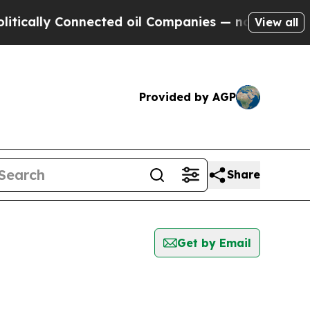
ly Connected oil Companies — not Taxpayers — th
View all
Provided by AGP
Share
Get by Email