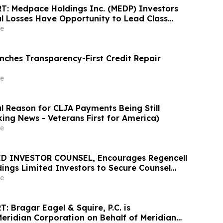
: Medpace Holdings Inc. (MEDP) Investors
al Losses Have Opportunity to Lead Class
 - RGRD Law
e
ches Transparency-First Credit Repair
e
l Reason for CLJA Payments Being Still
king News - Veterans First for America)
e
D INVESTOR COUNSEL, Encourages Regencell
dings Limited Investors to Secure Counsel
t Deadline in Securities Class Action – RGC
e
 Bragar Eagel & Squire, P.C. is
Meridian Corporation on Behalf of Meridian