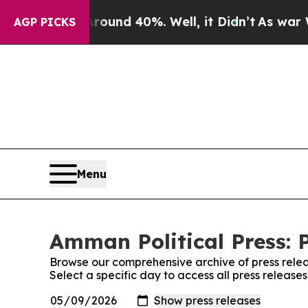
or Around 40%. Well, it Didn’t
As war With Ira
AGP PICKS
Menu
Amman Political Press: 
Browse our comprehensive archive of press relea
Select a specific day to access all press release