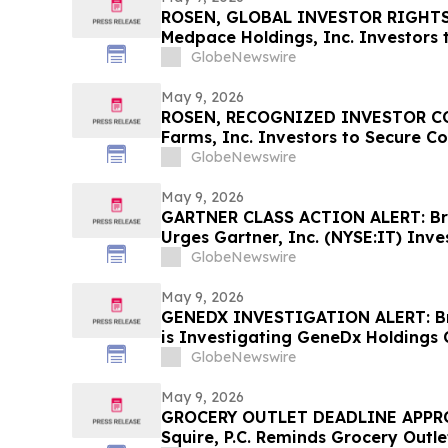
ROSEN, GLOBAL INVESTOR RIGHTS
Medpace Holdings, Inc. Investors 
Important Deadline in Securities C
GlobeNewswire
May 9, 2026
ROSEN, RECOGNIZED INVESTOR COU
Farms, Inc. Investors to Secure C
Deadline in Securities Class Action 
GlobeNewswire
VITL
May 9, 2026
GARTNER CLASS ACTION ALERT: Brag
Urges Gartner, Inc. (NYSE:IT) Inve
Before May 18th Regarding their R
GlobeNewswire
May 9, 2026
GENEDX INVESTIGATION ALERT: Bra
is Investigating GeneDx Holdings 
Stockholders and Encourages Inve
GlobeNewswire
May 9, 2026
GROCERY OUTLET DEADLINE APPRO
Squire, P.C. Reminds Grocery Outle