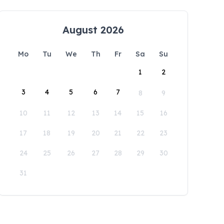
August 2026
Mo
Tu
We
Th
Fr
Sa
Su
1
2
3
4
5
6
7
8
9
10
11
12
13
14
15
16
17
18
19
20
21
22
23
24
25
26
27
28
29
30
31