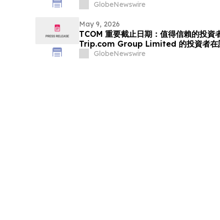
(NASDAQ:GO) Investors that a Clas
GlobeNewswire
Been Filed and Encourages Investo
May 9, 2026
TCOM 重要截止日期：值得信賴的投資者
Trip.com Group Limited 的投
體訴訟的重要截止日期 5 月 11 日前聘
GlobeNewswire