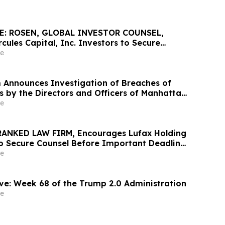
E: ROSEN, GLOBAL INVESTOR COUNSEL,
ules Capital, Inc. Investors to Secure
 Important May 19 Deadline in Securities
e
 HTGC
 Announces Investigation of Breaches of
s by the Directors and Officers of Manhattan
c. – MANH
e
RANKED LAW FIRM, Encourages Lufax Holding
to Secure Counsel Before Important Deadline
ass Action First Filed by the Firm - LU
e
ve: Week 68 of the Trump 2.0 Administration
e