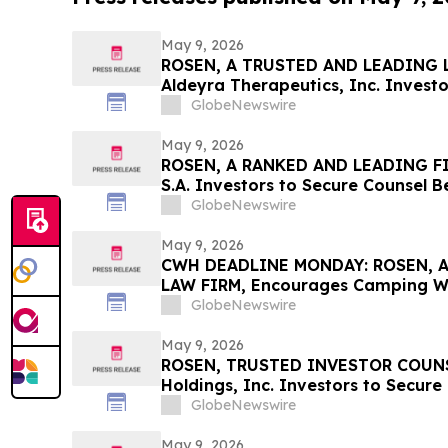
May 9, 2026
ROSEN, A TRUSTED AND LEADING L
Aldeyra Therapeutics, Inc. Investo
Before Important Deadline in Secur
GlobeNewswire
Filed by the Firm - ALDX
May 9, 2026
ROSEN, A RANKED AND LEADING FI
S.A. Investors to Secure Counsel 
in Securities Class Action – GLOB
GlobeNewswire
May 9, 2026
CWH DEADLINE MONDAY: ROSEN, 
LAW FIRM, Encourages Camping Wor
Investors with Losses in Excess of
GlobeNewswire
Before Important May 11 Deadline i
– CWH
May 9, 2026
ROSEN, TRUSTED INVESTOR COUNSE
Holdings, Inc. Investors to Secure
Important Deadline in Securities C
GlobeNewswire
May 9, 2026