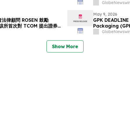
s Action Lawsuit Has
Stockholders a
GlobeNewswir
rs to Contact the Firm
May 9, 2026
法律顧問 ROSEN 鼓勵
GPK DEADLINE A
資者在該所首次對 TCOM 提出證券集
Packaging (GPK)
請律師
Deadline on Jul
GlobeNewswir
Show More