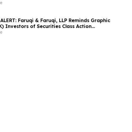
nd Encourages Investors to Contact the Firm
e
LERT: Faruqi & Faruqi, LLP Reminds Graphic
 Investors of Securities Class Action
y 6, 2026
e