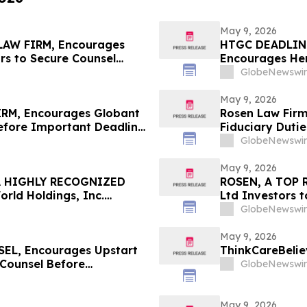
May 9, 2026
AW FIRM, Encourages
HTGC DEADLIN
rs to Secure Counsel
Encourages Herc
ities Class Action First
Counsel Before
GlobeNewswir
Class Action -
May 9, 2026
RM, Encourages Globant
Rosen Law Firm
Before Important Deadline
Fiduciary Dutie
Associates, In
GlobeNewswir
May 9, 2026
A HIGHLY RECOGNIZED
ROSEN, A TOP 
ld Holdings, Inc.
Ltd Investors 
 $100K to Secure Counsel
in Securities Cl
GlobeNewswir
n Securities Class Action
May 9, 2026
L, Encourages Upstart
ThinkCareBelie
 Counsel Before
GlobeNewswir
lass Action – UPST
May 9, 2026