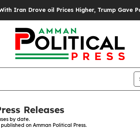
n Drove oil Prices Higher, Trump Gave Political
Press Releases
ses by date.
s published on Amman Political Press.