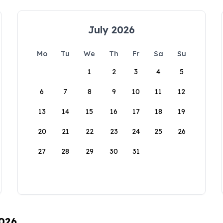
July 2026
Mo
Tu
We
Th
Fr
Sa
Su
1
2
3
4
5
6
7
8
9
10
11
12
13
14
15
16
17
18
19
20
21
22
23
24
25
26
27
28
29
30
31
2026