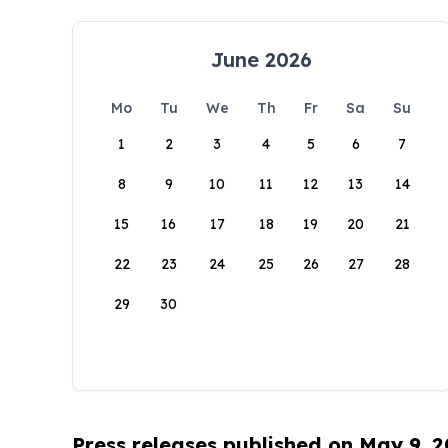
June 2026
Mo
Tu
We
Th
Fr
Sa
Su
1
2
3
4
5
6
7
8
9
10
11
12
13
14
15
16
17
18
19
20
21
22
23
24
25
26
27
28
29
30
Press releases published on May 9, 