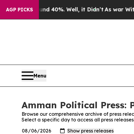
 Around 40%. Well, it Didn’t
As war With Iran D
AGP PICKS
Menu
Amman Political Press: 
Browse our comprehensive archive of press relea
Select a specific day to access all press release