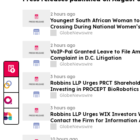
2 hours ago
Youngest South African Woman to
Crossing During National Women’
GlobeNewswire
2 hours ago
VoIP-Pal Granted Leave to File Am
Complaint in D.C. Litigation
GlobeNewswire
3 hours ago
Robbins LLP Urges PRCT Sharehol
Investing in PROCEPT BioRobotics
the Firm for Information About Le
GlobeNewswire
3 hours ago
Robbins LLP Urges WIX Investors 
Contact the Firm for Information 
Against WIX
GlobeNewswire
10 hours ago