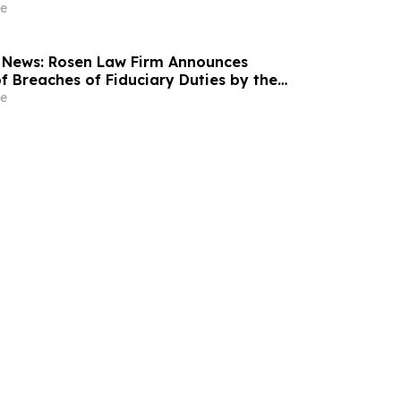
18% Stock Decline - Investors may Contact
e
at Hagens Berman Sobol Shapiro LLP
 News: Rosen Law Firm Announces
f Breaches of Fiduciary Duties by the
Officers of Manhattan Associates, Inc. – MANH
e