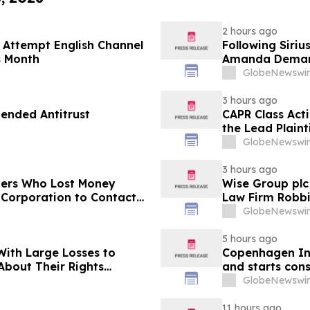
2 hours ago
 Attempt English Channel
Following Siri
s Month
Amanda Demand
Demonstrates W
GlobeNewswir
Crisis
3 hours ago
ended Antitrust
CAPR Class Act
the Lead Plaint
Inc. Class Acti
GlobeNewswir
3 hours ago
ders Who Lost Money
Wise Group plc
 Corporation to Contact
Law Firm Robbi
ading the Class Action
Plaintiff Deadl
GlobeNewswir
5 hours ago
With Large Losses to
Copenhagen Inf
About Their Rights
and starts const
GlobeNewswir
11 hours ago