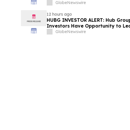
Fraud Class Action Filed, Septembe
GlobeNewswire
Deadline
12 hours ago
HUBG INVESTOR ALERT: Hub Grou
Investors Have Opportunity to Le
Action
GlobeNewswire