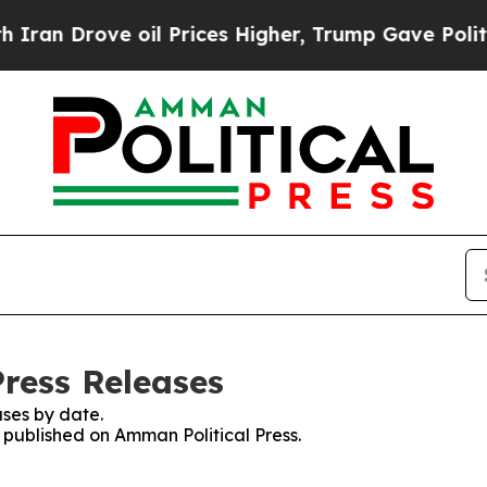
rove oil Prices Higher, Trump Gave Politically 
Press Releases
ses by date.
s published on Amman Political Press.