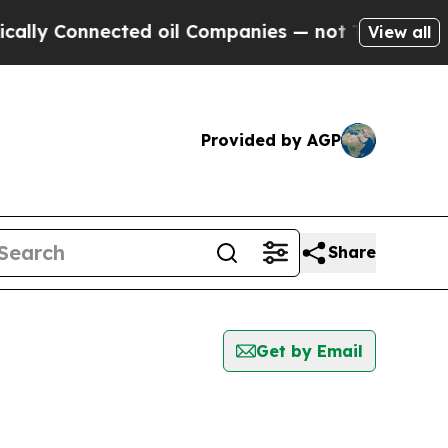
Connected oil Companies — not Taxpayers — the C
View all
Provided by AGP
Share
Get by Email