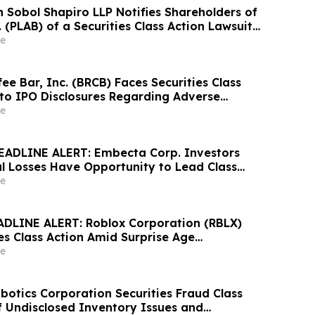
Sobol Shapiro LLP Notifies Shareholders of
. (PLAB) of a Securities Class Action Lawsuit
nity to Seek a Lead Plaintiff Position
e
ee Bar, Inc. (BRCB) Faces Securities Class
 to IPO Disclosures Regarding Adverse
es Transfer Phenomenon – Hagens Berman
e
EADLINE ALERT: Embecta Corp. Investors
al Losses Have Opportunity to Lead Class
 – Hagens Berman
e
DLINE ALERT: Roblox Corporation (RBLX)
es Class Action Amid Surprise Age
mpact, Investors with Losses Encouraged to
e
s Berman
otics Corporation Securities Fraud Class
of Undisclosed Inventory Issues and