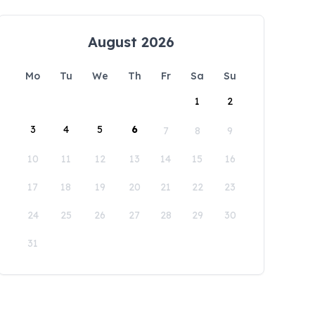
August 2026
Mo
Tu
We
Th
Fr
Sa
Su
1
2
3
4
5
6
7
8
9
10
11
12
13
14
15
16
17
18
19
20
21
22
23
24
25
26
27
28
29
30
31