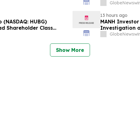
r 28, 2026 Lead Plaintiff
approximately 
GlobeNewswir
Reed Kathrein 
13 hours ago
p (NASDAQ: HUBG)
MANH Investor
ad Shareholder Class
Investigation o
Directors and 
GlobeNewswir
Show More