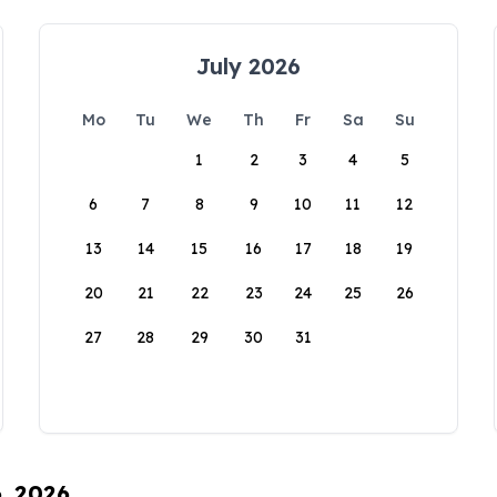
July 2026
Mo
Tu
We
Th
Fr
Sa
Su
1
2
3
4
5
6
7
8
9
10
11
12
13
14
15
16
17
18
19
20
21
22
23
24
25
26
27
28
29
30
31
6, 2026