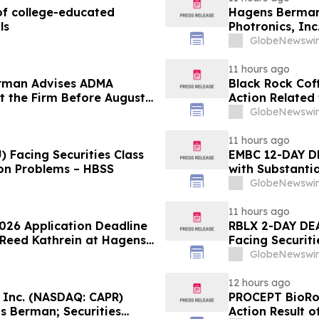
f college-educated
Hagens Berman 
ls
Photronics, Inc
and the Opportu
GlobeNewswir
11 hours ago
rman Advises ADMA
Black Rock Coff
ct the Firm Before August
Action Related
Impact of Sal
GlobeNewswir
11 hours ago
 Facing Securities Class
EMBC 12-DAY D
ion Problems – HBSS
with Substanti
Action Lawsuit
GlobeNewswir
11 hours ago
2026 Application Deadline
RBLX 2-DAY DEA
t Reed Kathrein at Hagens
Facing Securiti
Application Deadline
Verification I
GlobeNewswir
Contact Hagen
12 hours ago
, Inc. (NASDAQ: CAPR)
PROCEPT BioRob
s Berman; Securities
Action Result 