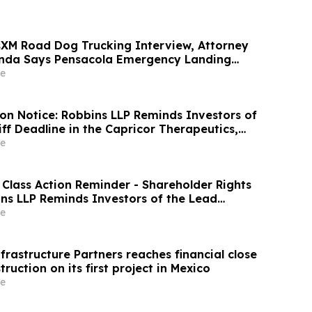
usXM Road Dog Trucking Interview, Attorney
a Says Pensacola Emergency Landing
hy Professional Drivers Matter in Airplane
e
ion Notice: Robbins LLP Reminds Investors of
iff Deadline in the Capricor Therapeutics,
on Lawsuit
e
 Class Action Reminder - Shareholder Rights
ns LLP Reminds Investors of the Lead
ine in the WSE Class Action
e
rastructure Partners reaches financial close
ruction on its first project in Mexico
e