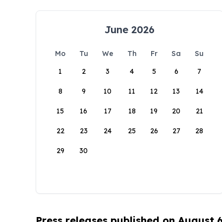
June 2026
Mo
Tu
We
Th
Fr
Sa
Su
1
2
3
4
5
6
7
8
9
10
11
12
13
14
15
16
17
18
19
20
21
22
23
24
25
26
27
28
29
30
Press releases published on August 