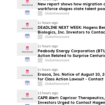
New report shows how migration o
workforce shapes state talent poo
GlobeNewswire
11 hours ago
DEADLINE NEXT WEEK: Hagens Be
Biologics, Inc. Investors to Conta
10, 2026
GlobeNewswire
11 hours ago
Peabody Energy Corporation (BTU)
Action Related to Surprise Centur
GlobeNewswire
11 hours ago
Erasca, Inc. Notice of August 10, 
for Class Action Lawsuit - Contac
Berman Sobol Shapiro LLP Before 
GlobeNewswire
12 hours ago
CAPR Alert: Capricor Therapeutics
Investors Urged to Contact Hagen