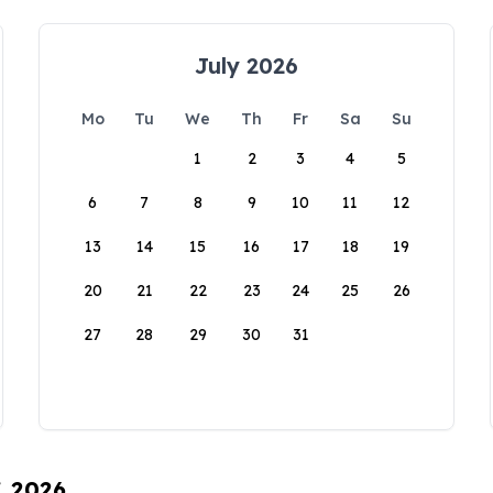
July 2026
Mo
Tu
We
Th
Fr
Sa
Su
1
2
3
4
5
6
7
8
9
10
11
12
13
14
15
16
17
18
19
20
21
22
23
24
25
26
27
28
29
30
31
, 2026