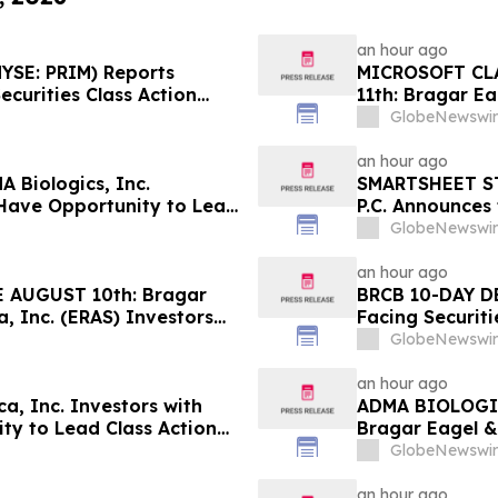
an hour ago
YSE: PRIM) Reports
MICROSOFT CL
ecurities Class Action
11th: Bragar Ea
lures; Hagens Berman
Corporation In
GlobeNewswir
rm
Plaintiff Role
an hour ago
 Biologics, Inc.
SMARTSHEET ST
 Have Opportunity to Lead
P.C. Announces 
man
Against Smarts
GlobeNewswir
Contact the Fi
an hour ago
 AUGUST 10th: Bragar
BRCB 10-DAY DE
a, Inc. (ERAS) Investors
Facing Securiti
Firm Regarding their
Regarding Adve
GlobeNewswir
Hagens Berma
an hour ago
, Inc. Investors with
ADMA BIOLOGI
ty to Lead Class Action
Bragar Eagel & 
Stockholders t
GlobeNewswir
Before August 
an hour ago