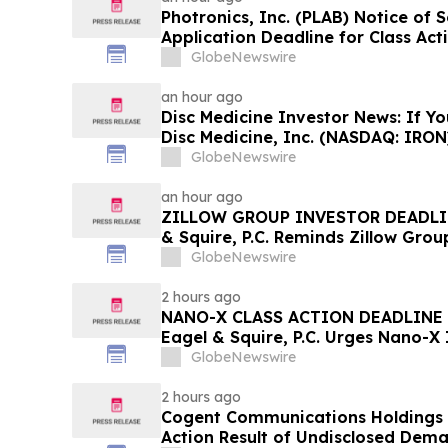
Photronics, Inc. (PLAB) Notice of
Application Deadline for Class Act
Reed Kathrein at Hagens Berman S
GlobeNewswire
Application Deadline
an hour ago
Disc Medicine Investor News: If Yo
Disc Medicine, Inc. (NASDAQ: IRON
Contact The Rosen Law Firm About
GlobeNewswire
an hour ago
ZILLOW GROUP INVESTOR DEADLIN
& Squire, P.C. Reminds Zillow Group
August 10th Lead Plaintiff Deadlin
GlobeNewswire
Contact the Firm
2 hours ago
NANO-X CLASS ACTION DEADLINE 
Eagel & Squire, P.C. Urges Nano-X
Contact the Firm Regarding Their 
GlobeNewswire
2 hours ago
Cogent Communications Holdings S
Action Result of Undisclosed Dem