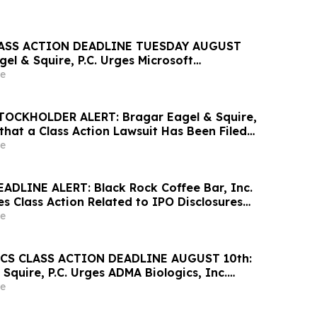
ASS ACTION DEADLINE TUESDAY AUGUST
gel & Squire, P.C. Urges Microsoft
vestors to Contact the Firm Regarding Lead
e
OCKHOLDER ALERT: Bragar Eagel & Squire,
that a Class Action Lawsuit Has Been Filed
heet Inc. and Encourages Investors to
e
rm
ADLINE ALERT: Black Rock Coffee Bar, Inc.
es Class Action Related to IPO Disclosures
rse Impact of Sales Transfer Phenomenon –
e
n
CS CLASS ACTION DEADLINE AUGUST 10th:
Squire, P.C. Urges ADMA Biologics, Inc.
o Contact the Firm Regarding Their Rights
e
10th