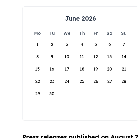
June 2026
Mo
Tu
We
Th
Fr
Sa
Su
1
2
3
4
5
6
7
8
9
10
11
12
13
14
15
16
17
18
19
20
21
22
23
24
25
26
27
28
29
30
Press releases published on August 7