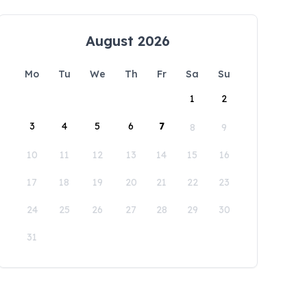
August 2026
Mo
Tu
We
Th
Fr
Sa
Su
1
2
3
4
5
6
7
8
9
10
11
12
13
14
15
16
17
18
19
20
21
22
23
24
25
26
27
28
29
30
31