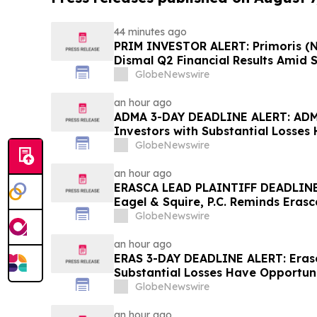
44 minutes ago
PRIM INVESTOR ALERT: Primoris (N
Dismal Q2 Financial Results Amid S
Concerning Renewable Project Fai
GlobeNewswire
Urges Investors to Contact the Fi
an hour ago
ADMA 3-DAY DEADLINE ALERT: ADMA
Investors with Substantial Losses
Class Action Lawsuit– Hagens Ber
GlobeNewswire
an hour ago
ERASCA LEAD PLAINTIFF DEADLINE
Eagel & Squire, P.C. Reminds Erasc
with Large Losses to Contact the 
GlobeNewswire
Rights
an hour ago
ERAS 3-DAY DEADLINE ALERT: Erasca
Substantial Losses Have Opportuni
Lawsuit– Hagens Berman
GlobeNewswire
an hour ago