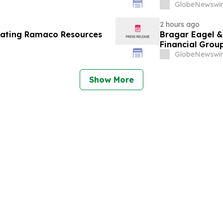
ine - Investors may
Contact The Ro
GlobeNewswir
Berman Sobol Shapiro LLP
2 hours ago
gating Ramaco Resources
Bragar Eagel & 
Financial Group
Encourages Inv
GlobeNewswir
Show More