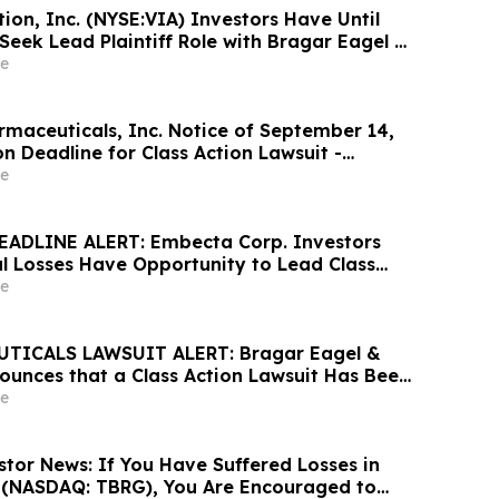
ion, Inc. (NYSE:VIA) Investors Have Until
Seek Lead Plaintiff Role with Bragar Eagel &
e
maceuticals, Inc. Notice of September 14,
n Deadline for Class Action Lawsuit -
athrein at Hagens Berman Sobol Shapiro LLP
e
tion Deadline
EADLINE ALERT: Embecta Corp. Investors
al Losses Have Opportunity to Lead Class
 – Hagens Berman
e
TICALS LAWSUIT ALERT: Bragar Eagel &
nounces that a Class Action Lawsuit Has Been
ARS Pharmaceuticals and Encourages
e
ontact the Firm
stor News: If You Have Suffered Losses in
. (NASDAQ: TBRG), You Are Encouraged to