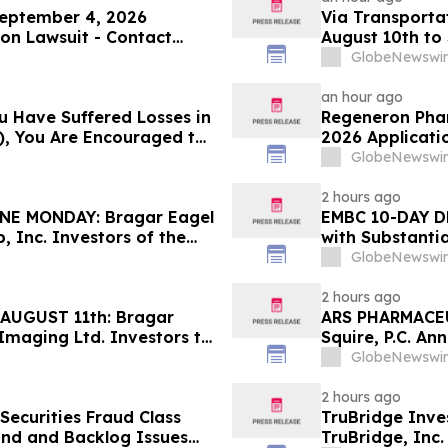
 September 4, 2026
Via Transportat
ion Lawsuit - Contact
August 10th to 
obol Shapiro LLP Before
Squire, P.C.
GlobeNewswir
an hour ago
u Have Suffered Losses in
Regeneron Phar
), You Are Encouraged to
2026 Applicatio
 Your Rights
Contact Reed K
GlobeNewswir
Before Applica
2 hours ago
E MONDAY: Bragar Eagel
EMBC 10-DAY D
, Inc. Investors of the
with Substanti
e and Urges Investors to
Action Lawsuit
GlobeNewswir
2 hours ago
AUGUST 11th: Bragar
ARS PHARMACEU
 Imaging Ltd. Investors to
Squire, P.C. An
Rights
Filed Against 
GlobeNewswir
Investors to C
2 hours ago
ecurities Fraud Class
TruBridge Inve
and and Backlog Issues
TruBridge, Inc