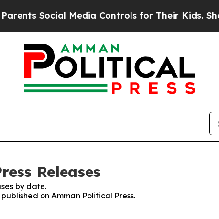
nts Social Media Controls for Their Kids. Should 
Press Releases
ses by date.
s published on Amman Political Press.