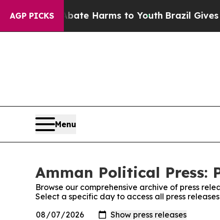
 Fund to Abate Harms to Youth
Brazil Gives Pare
AGP PICKS
Menu
Amman Political Press: 
Browse our comprehensive archive of press relea
Select a specific day to access all press release