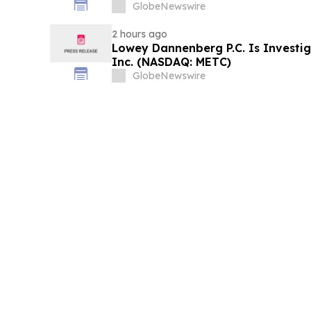
and approximately 29% Stock Decl
GlobeNewswire
Contact Reed Kathrein at Hagens 
2 hours ago
Lowey Dannenberg P.C. Is Investi
Inc. (NASDAQ: METC)
GlobeNewswire