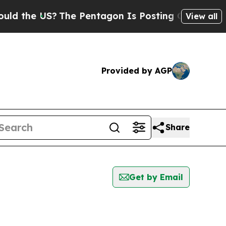
the US?
The Pentagon Is Posting Cryptic Biblical
View all
Provided by AGP
Share
Get by Email