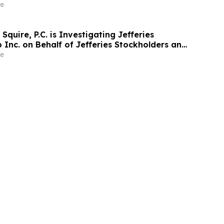
sen Law Firm About Your Rights
e
Squire, P.C. is Investigating Jefferies
 Inc. on Behalf of Jefferies Stockholders and
estors to Contact the Firm
e