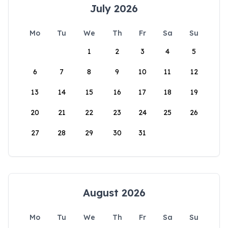
July 2026
Mo
Tu
We
Th
Fr
Sa
Su
1
2
3
4
5
6
7
8
9
10
11
12
13
14
15
16
17
18
19
20
21
22
23
24
25
26
27
28
29
30
31
August 2026
Mo
Tu
We
Th
Fr
Sa
Su