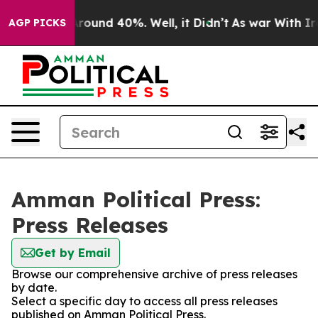
a Floor Around 40%. Well, it Didn’t
As war With Iran
AGP PICKS
Amman Political Press:
Press Releases
Get by Email
Browse our comprehensive archive of press releases
by date.
Select a specific day to access all press releases
published on Amman Political Press.