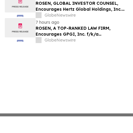
ROSEN, GLOBAL INVESTOR COUNSEL,
Encourages Hertz Global Holdings, Inc.
Investors to Secure Counsel Before
GlobeNewswire
Important Deadline in Securities Class
7 hours ago
Action - HTZ
ROSEN, A TOP-RANKED LAW FIRM,
Encourages GPGI, Inc. f/k/a
CompoSecure, Inc. Investors to Secure
GlobeNewswire
Counsel Before Important Deadline in
Securities Class Action – GPGI, CMPO