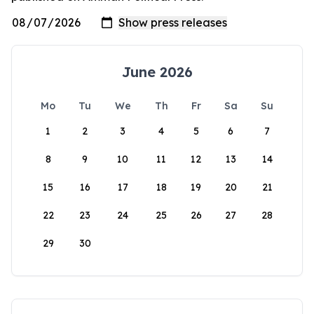
June 2026
Mo
Tu
We
Th
Fr
Sa
Su
1
2
3
4
5
6
7
8
9
10
11
12
13
14
15
16
17
18
19
20
21
22
23
24
25
26
27
28
29
30