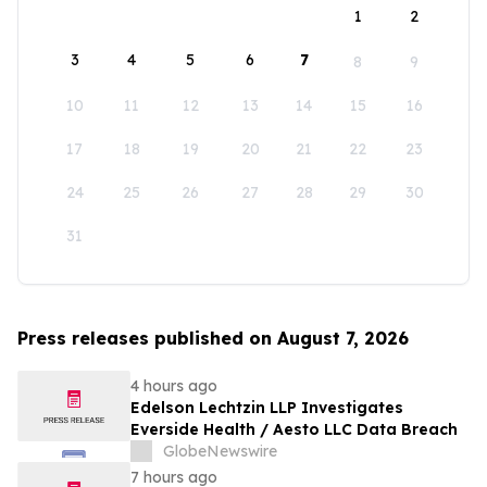
1
2
3
4
5
6
7
8
9
10
11
12
13
14
15
16
17
18
19
20
21
22
23
24
25
26
27
28
29
30
31
Press releases published on August 7, 2026
4 hours ago
Edelson Lechtzin LLP Investigates
Everside Health / Aesto LLC Data Breach
GlobeNewswire
7 hours ago