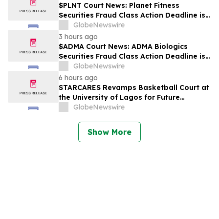
$PLNT Court News: Planet Fitness
Securities Fraud Class Action Deadline is
Imminent – Contact BFA Law before
GlobeNewswire
September 14 about the Filed Lawsuit
3 hours ago
$ADMA Court News: ADMA Biologics
Securities Fraud Class Action Deadline is
Imminent – Contact BFA Law before
GlobeNewswire
August 10
6 hours ago
STARCARES Revamps Basketball Court at
the University of Lagos for Future
Healthcare Professionals
GlobeNewswire
Show More