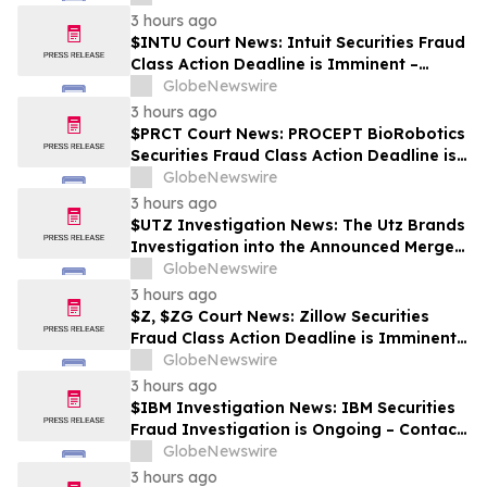
3 hours ago
$INTU Court News: Intuit Securities Fraud
Class Action Deadline is Imminent –
Contact BFA Law before September 8
GlobeNewswire
3 hours ago
$PRCT Court News: PROCEPT BioRobotics
Securities Fraud Class Action Deadline is
Imminent – Contact BFA Law before
GlobeNewswire
September 22
3 hours ago
$UTZ Investigation News: The Utz Brands
Investigation into the Announced Merger
is Ongoing – Contact BFA Law if You Hold
GlobeNewswire
Shares
3 hours ago
$Z, $ZG Court News: Zillow Securities
Fraud Class Action Deadline is Imminent –
Contact BFA Law before August 10
GlobeNewswire
3 hours ago
$IBM Investigation News: IBM Securities
Fraud Investigation is Ongoing – Contact
BFA Law if You Suffered Losses
GlobeNewswire
3 hours ago