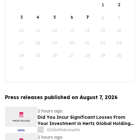
1
2
3
4
5
6
7
8
9
10
11
12
13
14
15
16
17
18
19
20
21
22
23
24
25
26
27
28
29
30
31
Press releases published on August 7, 2026
2 hours ago
Did You Incur Significant Losses From
Your Investment in Hertz Global Holdings,
Inc.? Robbins LLP Encourages Investors
GlobeNewswire
to Reach Out for Information About Their
2 hours ago