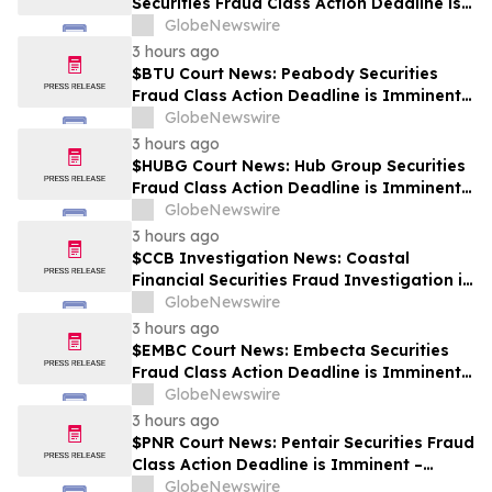
Securities Fraud Class Action Deadline is
Imminent – Contact BFA Law before
GlobeNewswire
September 28
3 hours ago
$BTU Court News: Peabody Securities
Fraud Class Action Deadline is Imminent –
Contact BFA Law before August 24
GlobeNewswire
3 hours ago
$HUBG Court News: Hub Group Securities
Fraud Class Action Deadline is Imminent –
Contact BFA Law before August 28 about
GlobeNewswire
its Filed Lawsuit
3 hours ago
$CCB Investigation News: Coastal
Financial Securities Fraud Investigation is
Ongoing – Contact BFA Law if You
GlobeNewswire
Suffered Losses
3 hours ago
$EMBC Court News: Embecta Securities
Fraud Class Action Deadline is Imminent –
Contact BFA Law before August 17
GlobeNewswire
3 hours ago
$PNR Court News: Pentair Securities Fraud
Class Action Deadline is Imminent –
Contact BFA Law before October 2
GlobeNewswire