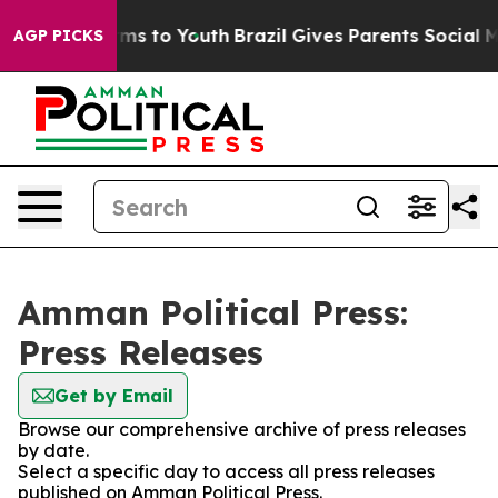
 Abate Harms to Youth
Brazil Gives Parents Social Medi
AGP PICKS
Amman Political Press:
Press Releases
Get by Email
Browse our comprehensive archive of press releases
by date.
Select a specific day to access all press releases
published on Amman Political Press.