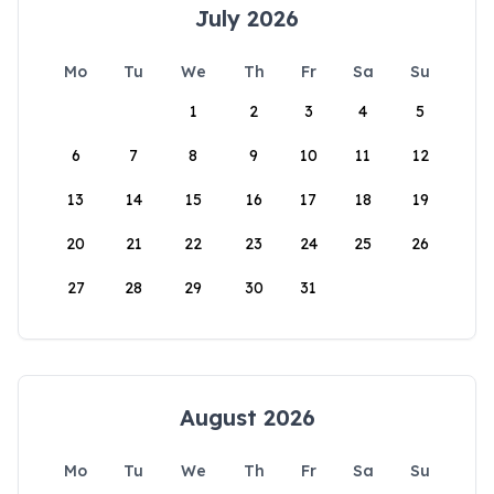
July 2026
Mo
Tu
We
Th
Fr
Sa
Su
1
2
3
4
5
6
7
8
9
10
11
12
13
14
15
16
17
18
19
20
21
22
23
24
25
26
27
28
29
30
31
August 2026
Mo
Tu
We
Th
Fr
Sa
Su