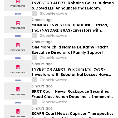
Rights
INVESTOR ALERT: Robbins Geller Rudman
& Dowd LLP Announces that Bloom
Energy Corporation Investors with
GlobeNewswire
Substantial Losses Have Opportunity to
2 hours ago
Lead Class Action Lawsuit - BE
MONDAY INVESTOR DEADLINE: Erasca,
Inc. (NASDAQ: ERAS) Investors with
Substantial Losses Have Opportunity to
GlobeNewswire
Lead Shareholder Class Action Lawsuit,
2 hours ago
Robbins Geller Rudman & Dowd LLP
One More Child Names Dr. Kathy Pracht
Announces
Executive Director of Family Support
GlobeNewswire
3 hours ago
INVESTOR ALERT: Wix.com Ltd. (WIX)
Investors with Substantial Losses Have
Opportunity to Lead the Shareholder
GlobeNewswire
Class Action Lawsuit - RGRD Law
3 hours ago
$RXT Court News: Rackspace Securities
Fraud Class Action Deadline is Imminent –
Contact BFA Law before September 28
GlobeNewswire
3 hours ago
$CAPR Court News: Capricor Therapeutics