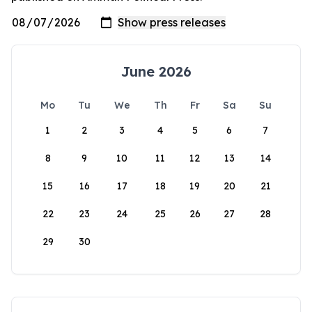
June 2026
Mo
Tu
We
Th
Fr
Sa
Su
1
2
3
4
5
6
7
8
9
10
11
12
13
14
15
16
17
18
19
20
21
22
23
24
25
26
27
28
29
30