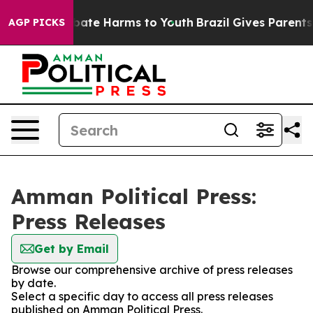
n Fund to Abate Harms to Youth
Brazil Gives Parents So
AGP PICKS
Amman Political Press:
Press Releases
Get by Email
Browse our comprehensive archive of press releases
by date.
Select a specific day to access all press releases
published on Amman Political Press.