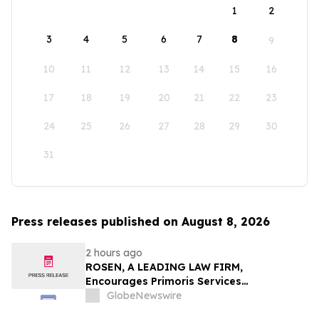
1
2
3
4
5
6
7
8
9
10
11
12
13
14
15
16
17
18
19
20
21
22
23
24
25
26
27
28
29
30
31
Press releases published on August 8, 2026
2 hours ago
ROSEN, A LEADING LAW FIRM,
Encourages Primoris Services
Corporation Investors to Secure Counsel
GlobeNewswire
Before Important Deadline in Securities