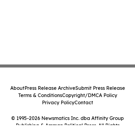
Class Action - PRIM
About
Press Release Archive
Submit Press Release
Terms & Conditions
Copyright/DMCA Policy
Privacy Policy
Contact
© 1995-2026 Newsmatics Inc. dba Affinity Group
Publishing & Amman Political Press. All Rights
Reserved.