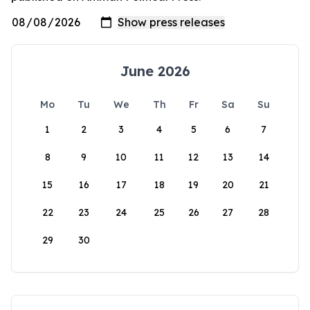
June 2026
Mo
Tu
We
Th
Fr
Sa
Su
1
2
3
4
5
6
7
8
9
10
11
12
13
14
15
16
17
18
19
20
21
22
23
24
25
26
27
28
29
30