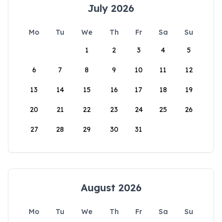
July 2026
Mo
Tu
We
Th
Fr
Sa
Su
1
2
3
4
5
6
7
8
9
10
11
12
13
14
15
16
17
18
19
20
21
22
23
24
25
26
27
28
29
30
31
August 2026
Mo
Tu
We
Th
Fr
Sa
Su