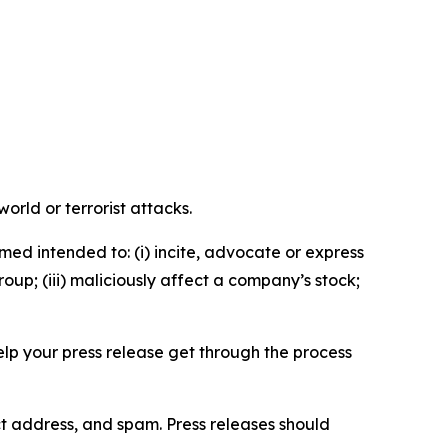
orld or terrorist attacks.
med intended to: (i) incite, advocate or express
roup; (iii) maliciously affect a company’s stock;
help your press release get through the process
ct address, and spam. Press releases should