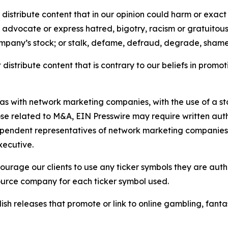
distribute content that in our opinion could harm or exact
e, advocate or express hatred, bigotry, racism or gratuito
ompany’s stock; or stalk, defame, defraud, degrade, shame 
distribute content that is contrary to our beliefs in promot
 as with network marketing companies, with the use of a st
ose related to M&A, EIN Presswire may require written au
Independent representatives of network marketing compani
xecutive.
rage our clients to use any ticker symbols they are author
source company for each ticker symbol used.
sh releases that promote or link to online gambling, fantasy