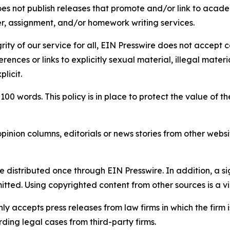
s not publish releases that promote and/or link to academi
per, assignment, and/or homework writing services.
rity of our service for all, EIN Presswire does not accept 
rences or links to explicitly sexual material, illegal mater
licit.
 100 words. This policy is in place to protect the value of th
inion columns, editorials or news stories from other website
e distributed once through EIN Presswire. In addition, a si
itted. Using copyrighted content from other sources is a vi
y accepts press releases from law firms in which the firm i
ding legal cases from third-party firms.