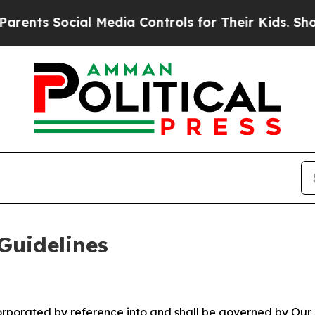
al Media Controls for Their Kids. Should the US?
Guidelines
ncorporated by reference into and shall be governed by Our