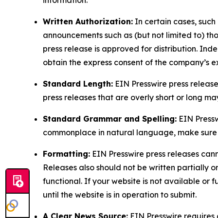
Written Authorization:
In certain cases, such
announcements such as (but not limited to) th
press release is approved for distribution. 
obtain the express consent of the company’s e
Standard Length:
EIN Presswire press release
press releases that are overly short or long m
Standard Grammar and Spelling:
EIN Pressw
commonplace in natural language, make sure to
Formatting:
EIN Presswire press releases cann
Releases also should not be written partially or 
functional. If your website is not available or f
until the website is in operation to submit.
A Clear News Source:
EIN Presswire requires a