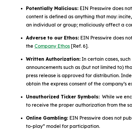
Potentially Malicious:
EIN Presswire does not 
content is defined as anything that may: incit
an individual or group; maliciously affect a c
Adverse to our Ethos:
EIN Presswire does not 
the
Company Ethos
[Ref. 6].
Written Authorization:
In certain cases, such
announcements such as (but not limited to) th
press release is approved for distribution. 
obtain the express consent of the company’s e
Unauthorized Ticker Symbols:
While we encou
to receive the proper authorization from the 
Online Gambling:
EIN Presswire does not publi
to-play” model for participation.