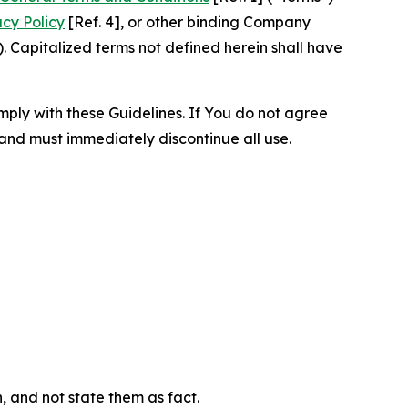
acy Policy
[Ref. 4], or other binding Company
 Capitalized terms not defined herein shall have
omply with these Guidelines. If You do not agree
 and must immediately discontinue all use.
n, and not state them as fact.