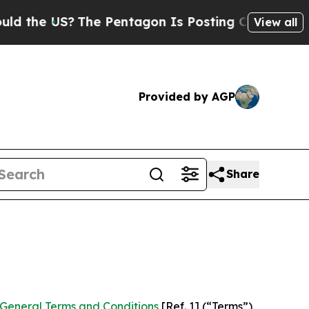
The Pentagon Is Posting Cryptic Biblical Messag
View all
Provided by AGP
Share
General Terms and Conditions
[Ref. 1] (“Terms”)