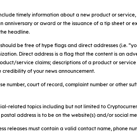
lude timely information about a new product or service, 
 anniversary or award or the issuance of a tip sheet or exp
the headline.
hould be free of hype flags and direct addresses (i.e. “you
tion. Direct address is a flag that the content is an adve
roduct/service claims; descriptions of a product or servic
 credibility of your news announcement.
se number, court of record, complaint number or other suff
al-related topics including but not limited to Cryptocurren
d postal address is to be on the website(s) and/or social m
ess releases must contain a valid contact name, phone num