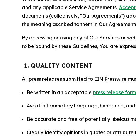
and any applicable Service Agreements,
Accept
documents (collectively, "Our Agreements") adop
the meaning ascribed to them in Our Agreements
By accessing or using any of Our Services or web 
to be bound by these Guidelines, You are express
1. QUALITY CONTENT
All press releases submitted to EIN Presswire mus
Be written in an acceptable
press release for
Avoid inflammatory language, hyperbole, and u
Be accurate and free of potentially libelous ma
Clearly identify opinions in quotes or attribut