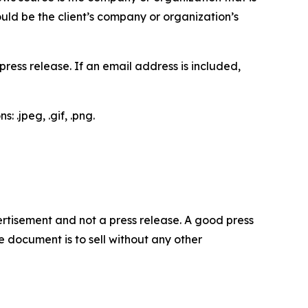
would be the client’s company or organization’s
ess release. If an email address is included,
 .jpeg, .gif, .png.
dvertisement and not a press release. A good press
 document is to sell without any other