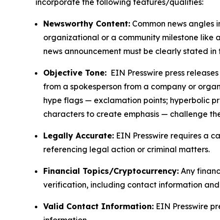
incorporate the following features/qualities:
Newsworthy Content:
Common news angles inc
organizational or a community milestone like an
news announcement must be clearly stated in 
Objective Tone:
EIN Presswire press releases s
from a spokesperson from a company or organiza
hype flags — exclamation points; hyperbolic p
characters to create emphasis — challenge the
Legally Accurate:
EIN Presswire requires a ca
referencing legal action or criminal matters.
Financial Topics/Cryptocurrency:
Any financi
verification, including contact information an
Valid Contact Information:
EIN Presswire pr
information.