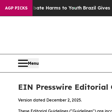
o Abate Harms to Youth
Brazil Gives Parents Soci
AGP PICKS
Menu
EIN Presswire Editorial 
Version dated December 2, 2025.
These Editorial Guidelines ("Guidelines") are i