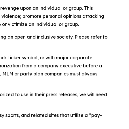
 revenge upon an individual or group. This
us violence; promote personal opinions attacking
or victimize an individual or group.
ing an open and inclusive society. Please refer to
ock ticker symbol, or with major corporate
thorization from a company executive before a
es, MLM or party plan companies must always
ized to use in their press releases, we will need
 sports, and related sites that utilize a “pay-