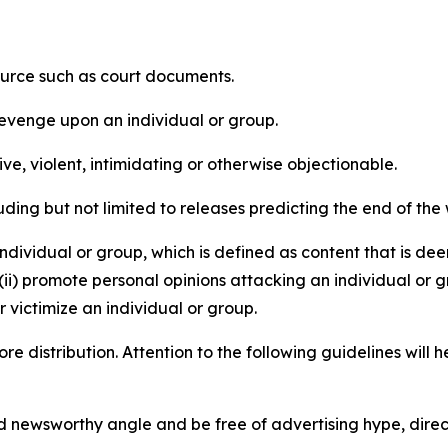
source such as court documents.
revenge upon an individual or group.
e, violent, intimidating or otherwise objectionable.
ding but not limited to releases predicting the end of the w
dividual or group, which is defined as content that is dee
(ii) promote personal opinions attacking an individual or g
 victimize an individual or group.
re distribution. Attention to the following guidelines will 
and newsworthy angle and be free of advertising hype, dire