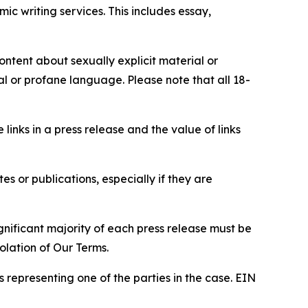
c writing services. This includes essay,
content about sexually explicit material or
ial or profane language. Please note that all 18-
e links in a press release and the value of links
s or publications, especially if they are
gnificant majority of each press release must be
olation of Our Terms.
s representing one of the parties in the case. EIN