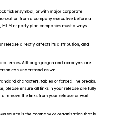
ock ticker symbol, or with major corporate
thorization from a company executive before a
es, MLM or party plan companies must always
elease directly affects its distribution, and
ical errors. Although jargon and acronyms are
erson can understand as well.
andard characters, tables or forced line breaks.
e, please ensure all links in your release are fully
d to remove the links from your release or wait
ews source is the company or organization that is