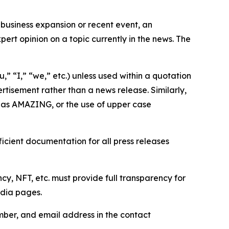
business expansion or recent event, an
ert opinion on a topic currently in the news. The
,” “I,” “we,” etc.) unless used within a quotation
rtisement rather than a news release. Similarly,
e as AMAZING, or the use of upper case
icient documentation for all press releases
cy, NFT, etc. must provide full transparency for
edia pages.
ber, and email address in the contact