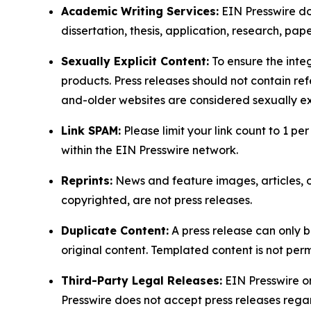
Academic Writing Services:
EIN Presswire doe
dissertation, thesis, application, research, pa
Sexually Explicit Content:
To ensure the integ
products. Press releases should not contain refe
and-older websites are considered sexually exp
Link SPAM:
Please limit your link count to 1 per
within the EIN Presswire network.
Reprints:
News and feature images, articles, op
copyrighted, are not press releases.
Duplicate Content:
A press release can only b
original content. Templated content is not perm
Third-Party Legal Releases:
EIN Presswire onl
Presswire does not accept press releases regar