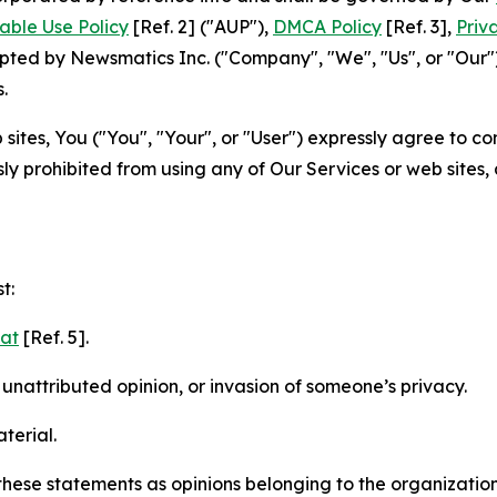
able Use Policy
[Ref. 2] ("AUP"),
DMCA Policy
[Ref. 3],
Priv
ted by Newsmatics Inc. ("Company", "We", "Us", or "Our").
.
sites, You ("You", "Your", or "User") expressly agree to c
ly prohibited from using any of Our Services or web sites,
t:
mat
[Ref. 5].
nattributed opinion, or invasion of someone’s privacy.
terial.
e these statements as opinions belonging to the organizatio