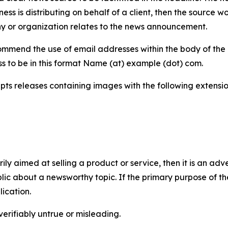
iness is distributing on behalf of a client, then the source 
y or organization relates to the news announcement.
mmend the use of email addresses within the body of the pr
ss to be in this format Name (at) example (dot) com.
s releases containing images with the following extensions:
marily aimed at selling a product or service, then it is an a
ic about a newsworthy topic. If the primary purpose of the
ication.
verifiably untrue or misleading.