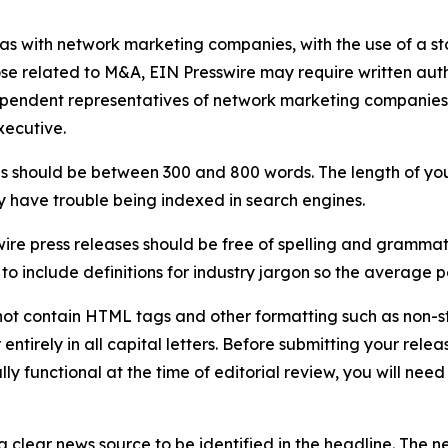
 as with network marketing companies, with the use of a st
ose related to M&A, EIN Presswire may require written au
Independent representatives of network marketing compani
xecutive.
s should be between 300 and 800 words. The length of your r
ay have trouble being indexed in search engines.
ire press releases should be free of spelling and grammat
 include definitions for industry jargon so the average p
ot contain HTML tags and other formatting such as non-st
entirely in all capital letters. Before submitting your releas
ully functional at the time of editorial review, you will nee
 clear news source to be identified in the headline. The n