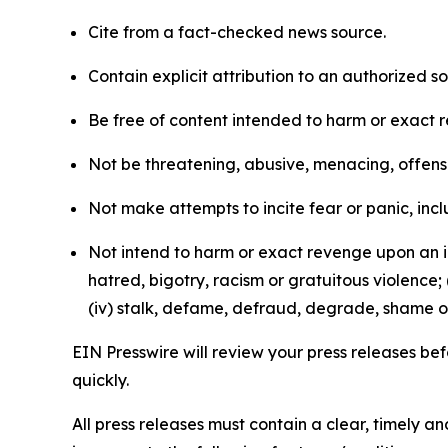
Cite from a fact-checked news source.
Contain explicit attribution to an authorized 
Be free of content intended to harm or exact 
Not be threatening, abusive, menacing, offensiv
Not make attempts to incite fear or panic, inclu
Not intend to harm or exact revenge upon an in
hatred, bigotry, racism or gratuitous violence; 
(iv) stalk, defame, defraud, degrade, shame or
EIN Presswire will review your press releases befo
quickly.
All press releases must contain a clear, timely 