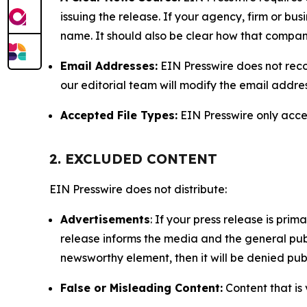
issuing the release. If your agency, firm or bus
name. It should also be clear how that compan
Email Addresses:
EIN Presswire does not reco
our editorial team will modify the email addre
Accepted File Types:
EIN Presswire only accept
2. EXCLUDED CONTENT
EIN Presswire does not distribute:
Advertisements
: If your press release is pri
release informs the media and the general publ
newsworthy element, then it will be denied publ
False or Misleading Content:
Content that is 