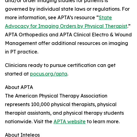
and/or order imaging studies for patients is
governed by individual state laws or regulations. For
more information, see APTA’s resource “
State
Advocacy for Imaging Orders by Physical Therapist
.”
APTA Orthopedics and APTA Clinical Electro & Wound
Management offer additional resources on imaging
in PT practice.
Clinicians ready to pursue certification can get
started at
pocus.org/apta
.
About APTA
The American Physical Therapy Association
represents 100,000 physical therapists, physical
therapist assistants, and physical therapy students
nationwide. Visit the
APTA website
to learn more.
About Inteleos