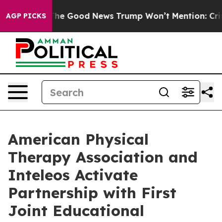
alarico
The Good News Trump Won’t Mention: Crime is 
AGP PICKS
American Physical
Therapy Association and
Inteleos Activate
Partnership with First
Joint Educational