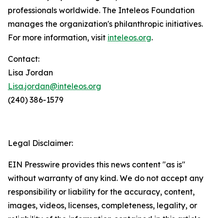
professionals worldwide. The Inteleos Foundation
manages the organization's philanthropic initiatives.
For more information, visit
inteleos.org
.
Contact:
Lisa Jordan
Lisa.jordan@inteleos.org
(240) 386-1579
Legal Disclaimer:
EIN Presswire provides this news content "as is"
without warranty of any kind. We do not accept any
responsibility or liability for the accuracy, content,
images, videos, licenses, completeness, legality, or