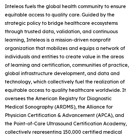
Inteleos fuels the global health community to ensure
equitable access to quality care. Guided by the
strategic policy to bridge healthcare ecosystems
through trusted data, validation, and continuous
learning, Inteleos is a mission-driven nonprofit
organization that mobilizes and equips a network of
individuals and entities to create value in the areas
of learning and certification, communities of practice,
global infrastructure development, and data and
technology, which collectively fuel the realization of
equitable access to quality healthcare worldwide. It
oversees the American Registry for Diagnostic
Medical Sonography (ARDMS), the Alliance for
Physician Certification & Advancement (APCA), and
the Point-of-Care Ultrasound Certification Academy,
collectively representing 150,000 certified medical