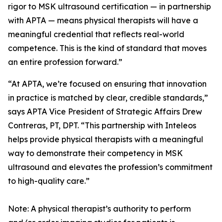
rigor to MSK ultrasound certification — in partnership
with APTA — means physical therapists will have a
meaningful credential that reflects real-world
competence. This is the kind of standard that moves
an entire profession forward.”
“At APTA, we’re focused on ensuring that innovation
in practice is matched by clear, credible standards,”
says APTA Vice President of Strategic Affairs Drew
Contreras, PT, DPT. “This partnership with Inteleos
helps provide physical therapists with a meaningful
way to demonstrate their competency in MSK
ultrasound and elevates the profession’s commitment
to high-quality care.”
Note: A physical therapist’s authority to perform