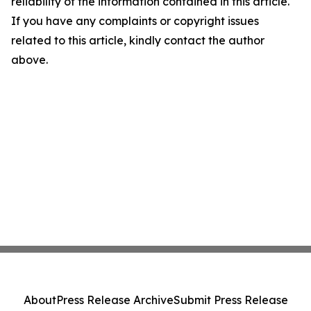
reliability of the information contained in this article.
If you have any complaints or copyright issues
related to this article, kindly contact the author
above.
About
Press Release Archive
Submit Press Release