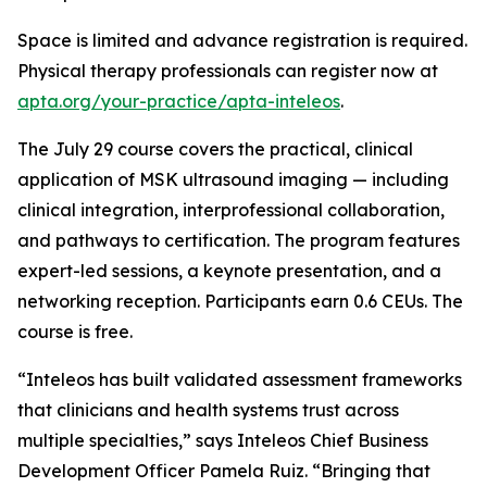
Space is limited and advance registration is required.
Physical therapy professionals can register now at
apta.org/your-practice/apta-inteleos
.
The July 29 course covers the practical, clinical
application of MSK ultrasound imaging — including
clinical integration, interprofessional collaboration,
and pathways to certification. The program features
expert-led sessions, a keynote presentation, and a
networking reception. Participants earn 0.6 CEUs. The
course is free.
“Inteleos has built validated assessment frameworks
that clinicians and health systems trust across
multiple specialties,” says Inteleos Chief Business
Development Officer Pamela Ruiz. “Bringing that