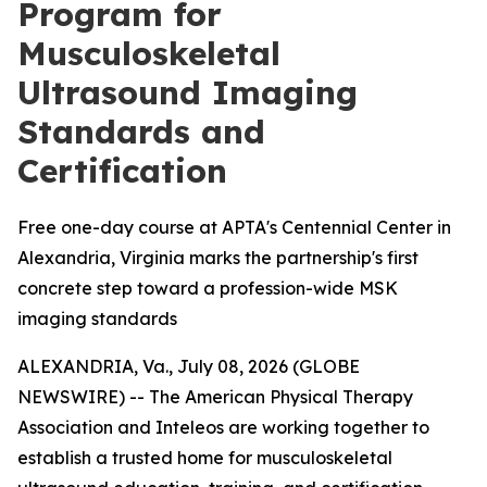
Program for
Musculoskeletal
Ultrasound Imaging
Standards and
Certification
Free one-day course at APTA's Centennial Center in
Alexandria, Virginia marks the partnership's first
concrete step toward a profession-wide MSK
imaging standards
ALEXANDRIA, Va., July 08, 2026 (GLOBE
NEWSWIRE) -- The American Physical Therapy
Association and Inteleos are working together to
establish a trusted home for musculoskeletal