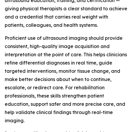
ultrasound education, training, and certification —
giving physical therapists a clear standard to achieve
and a credential that carries real weight with
patients, colleagues, and health systems.
Proficient use of ultrasound imaging should provide
consistent, high-quality image acquisition and
interpretation at the point of care. This helps clinicians
refine differential diagnoses in real time, guide
targeted interventions, monitor tissue change, and
make better decisions about when to continue,
escalate, or redirect care. For rehabilitation
professionals, these skills strengthen patient
education, support safer and more precise care, and
help validate clinical findings through real-time
imaging.