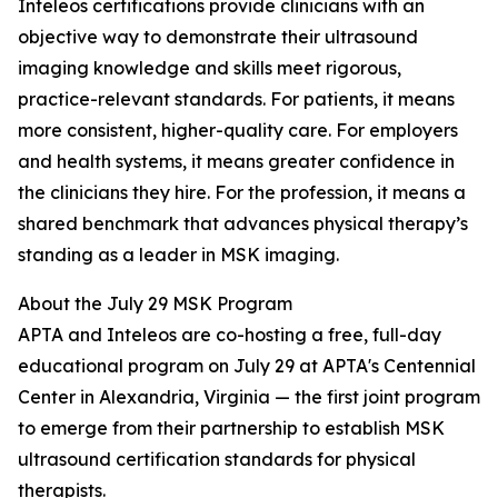
Inteleos certifications provide clinicians with an
objective way to demonstrate their ultrasound
imaging knowledge and skills meet rigorous,
practice-relevant standards. For patients, it means
more consistent, higher-quality care. For employers
and health systems, it means greater confidence in
the clinicians they hire. For the profession, it means a
shared benchmark that advances physical therapy’s
standing as a leader in MSK imaging.
About the July 29 MSK Program
APTA and Inteleos are co-hosting a free, full-day
educational program on July 29 at APTA's Centennial
Center in Alexandria, Virginia — the first joint program
to emerge from their partnership to establish MSK
ultrasound certification standards for physical
therapists.