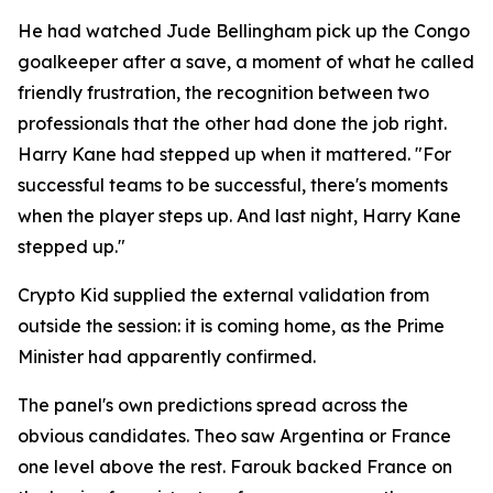
He had watched Jude Bellingham pick up the Congo
goalkeeper after a save, a moment of what he called
friendly frustration, the recognition between two
professionals that the other had done the job right.
Harry Kane had stepped up when it mattered.
"For
successful teams to be successful, there's moments
when the player steps up. And last night, Harry Kane
stepped up."
Crypto Kid supplied the external validation from
outside the session: it is coming home, as the Prime
Minister had apparently confirmed.
The panel's own predictions spread across the
obvious candidates. Theo saw Argentina or France
one level above the rest. Farouk backed France on