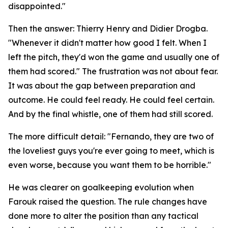
disappointed."
Then the answer: Thierry Henry and Didier Drogba.
"Whenever it didn't matter how good I felt. When I
left the pitch, they'd won the game and usually one of
them had scored."
The frustration was not about fear.
It was about the gap between preparation and
outcome. He could feel ready. He could feel certain.
And by the final whistle, one of them had still scored.
The more difficult detail:
"Fernando, they are two of
the loveliest guys you're ever going to meet, which is
even worse, because you want them to be horrible."
He was clearer on goalkeeping evolution when
Farouk raised the question. The rule changes have
done more to alter the position than any tactical