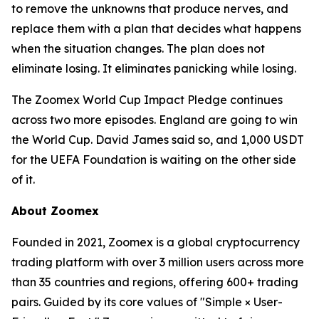
to remove the unknowns that produce nerves, and
replace them with a plan that decides what happens
when the situation changes. The plan does not
eliminate losing. It eliminates panicking while losing.
The Zoomex World Cup Impact Pledge continues
across two more episodes. England are going to win
the World Cup. David James said so, and 1,000 USDT
for the UEFA Foundation is waiting on the other side
of it.
About Zoomex
Founded in 2021, Zoomex is a global cryptocurrency
trading platform with over 3 million users across more
than 35 countries and regions, offering 600+ trading
pairs. Guided by its core values of "Simple × User-