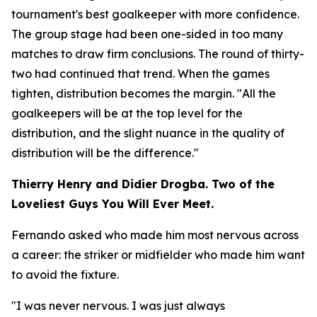
tournament's best goalkeeper with more confidence.
The group stage had been one-sided in too many
matches to draw firm conclusions. The round of thirty-
two had continued that trend. When the games
tighten, distribution becomes the margin.
"All the
goalkeepers will be at the top level for the
distribution, and the slight nuance in the quality of
distribution will be the difference."
Thierry Henry and Didier Drogba. Two of the
Loveliest Guys You Will Ever Meet.
Fernando asked who made him most nervous across
a career: the striker or midfielder who made him want
to avoid the fixture.
"I was never nervous. I was just always