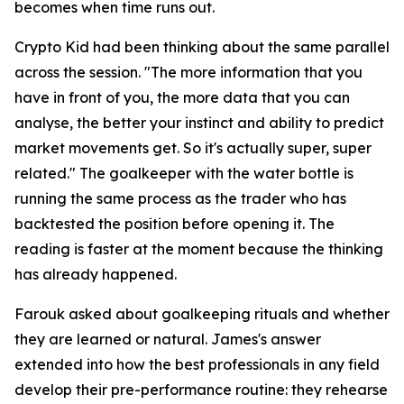
becomes when time runs out.
Crypto Kid had been thinking about the same parallel
across the session.
"The more information that you
have in front of you, the more data that you can
analyse, the better your instinct and ability to predict
market movements get. So it's actually super, super
related."
The goalkeeper with the water bottle is
running the same process as the trader who has
backtested the position before opening it. The
reading is faster at the moment because the thinking
has already happened.
Farouk asked about goalkeeping rituals and whether
they are learned or natural. James's answer
extended into how the best professionals in any field
develop their pre-performance routine: they rehearse