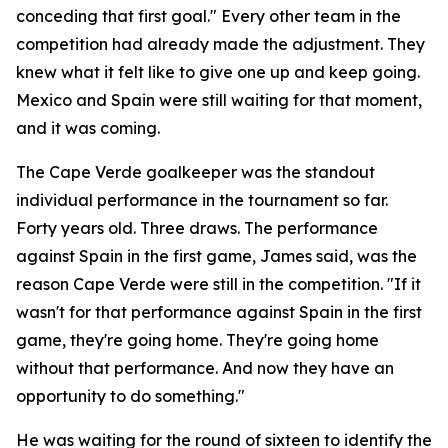
conceding that first goal."
Every other team in the
competition had already made the adjustment. They
knew what it felt like to give one up and keep going.
Mexico and Spain were still waiting for that moment,
and it was coming.
The Cape Verde goalkeeper was the standout
individual performance in the tournament so far.
Forty years old. Three draws. The performance
against Spain in the first game, James said, was the
reason Cape Verde were still in the competition.
"If it
wasn't for that performance against Spain in the first
game, they're going home. They're going home
without that performance. And now they have an
opportunity to do something."
He was waiting for the round of sixteen to identify the