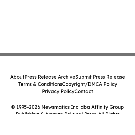
About
Press Release Archive
Submit Press Release
Terms & Conditions
Copyright/DMCA Policy
Privacy Policy
Contact
© 1995-2026 Newsmatics Inc. dba Affinity Group
Publishing & Amman Political Press. All Rights
Reserved.
Cookie Settings / Your Privacy Choices