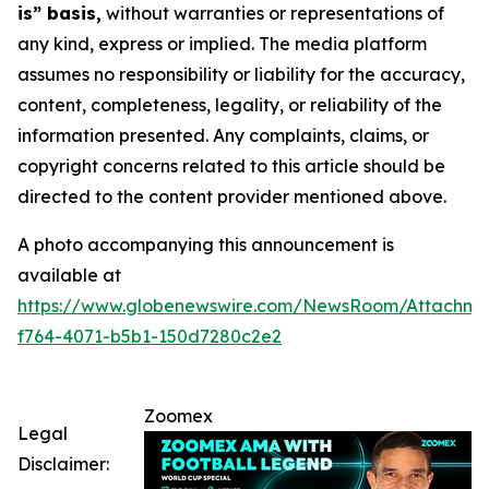
is” basis,
without warranties or representations of
any kind, express or implied. The media platform
assumes no responsibility or liability for the accuracy,
content, completeness, legality, or reliability of the
information presented. Any complaints, claims, or
copyright concerns related to this article should be
directed to the content provider mentioned above.
A photo accompanying this announcement is
available at
https://www.globenewswire.com/NewsRoom/Attachme
f764-4071-b5b1-150d7280c2e2
Zoomex
Legal
Disclaimer: