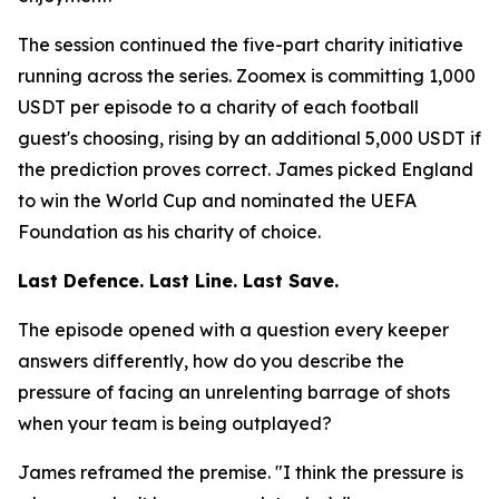
The session continued the five-part charity initiative
running across the series. Zoomex is committing 1,000
USDT per episode to a charity of each football
guest's choosing, rising by an additional 5,000 USDT if
the prediction proves correct. James picked England
to win the World Cup and nominated the UEFA
Foundation as his charity of choice.
Last Defence. Last Line. Last Save.
The episode opened with a question every keeper
answers differently, how do you describe the
pressure of facing an unrelenting barrage of shots
when your team is being outplayed?
James reframed the premise.
"I think the pressure is