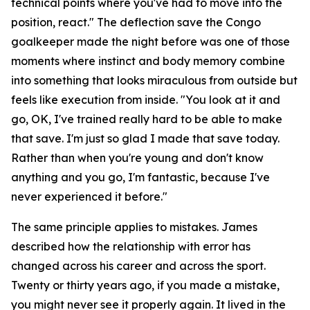
technical points where you've had to move into the
position, react."
The deflection save the Congo
goalkeeper made the night before was one of those
moments where instinct and body memory combine
into something that looks miraculous from outside but
feels like execution from inside.
"You look at it and
go, OK, I've trained really hard to be able to make
that save. I'm just so glad I made that save today.
Rather than when you're young and don't know
anything and you go, I'm fantastic, because I've
never experienced it before."
The same principle applies to mistakes. James
described how the relationship with error has
changed across his career and across the sport.
Twenty or thirty years ago, if you made a mistake,
you might never see it properly again. It lived in the