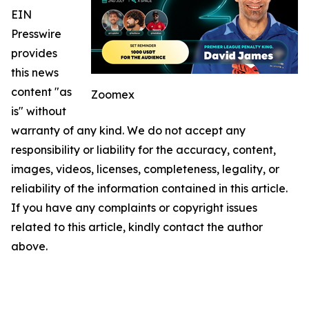
EIN
Presswire
provides
this news
content "as
Zoomex
is" without
warranty of any kind. We do not accept any
responsibility or liability for the accuracy, content,
images, videos, licenses, completeness, legality, or
reliability of the information contained in this article.
If you have any complaints or copyright issues
related to this article, kindly contact the author
above.