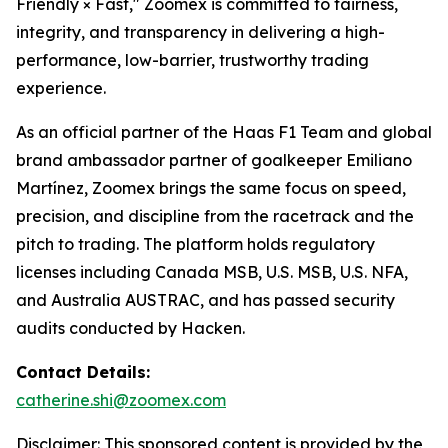
Friendly × Fast," Zoomex is committed to fairness,
integrity, and transparency in delivering a high-
performance, low-barrier, trustworthy trading
experience.
As an official partner of the Haas F1 Team and global
brand ambassador partner of goalkeeper Emiliano
Martínez, Zoomex brings the same focus on speed,
precision, and discipline from the racetrack and the
pitch to trading. The platform holds regulatory
licenses including Canada MSB, U.S. MSB, U.S. NFA,
and Australia AUSTRAC, and has passed security
audits conducted by Hacken.
Contact Details:
catherine.shi@zoomex.com
Disclaimer: This sponsored content is provided by the