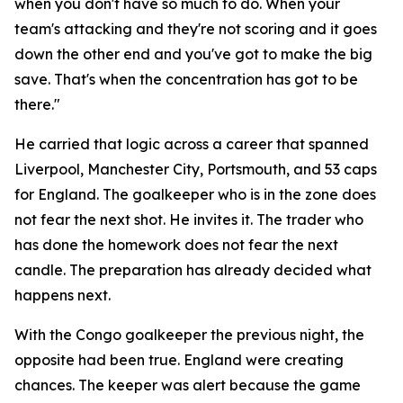
when you don't have so much to do. When your
team's attacking and they're not scoring and it goes
down the other end and you've got to make the big
save. That's when the concentration has got to be
there."
He carried that logic across a career that spanned
Liverpool, Manchester City, Portsmouth, and 53 caps
for England. The goalkeeper who is in the zone does
not fear the next shot. He invites it. The trader who
has done the homework does not fear the next
candle. The preparation has already decided what
happens next.
With the Congo goalkeeper the previous night, the
opposite had been true. England were creating
chances. The keeper was alert because the game