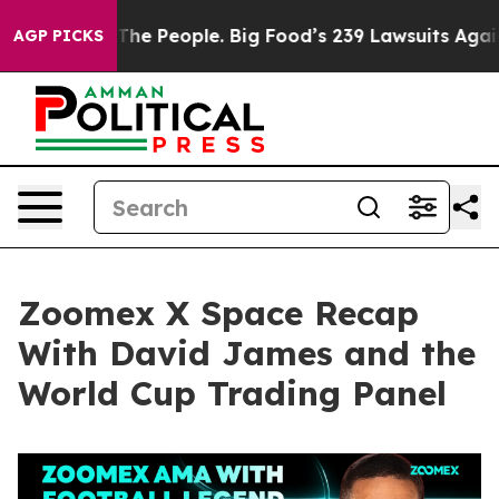
 People. Big Food’s 239 Lawsuits Against Life-Saving P
AGP PICKS
Zoomex X Space Recap
With David James and the
World Cup Trading Panel