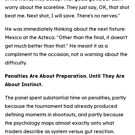
worry about the scoreline. They just say, OK, that shot
beat me. Next shot, I will save. There's no nerves."
He was immediately thinking about the next fixture:
Mexico at the Azteca.
"Other than the final, it doesn't
get much better than that."
He meant it as a
compliment to the occasion, not a warning about the
difficulty.
Penalties Are About Preparation. Until They Are
About Instinct.
The panel spent substantial time on penalties, partly
because the tournament had already produced
defining moments in shootouts, and partly because
the psychology maps almost exactly onto what
traders describe as system versus gut reaction.