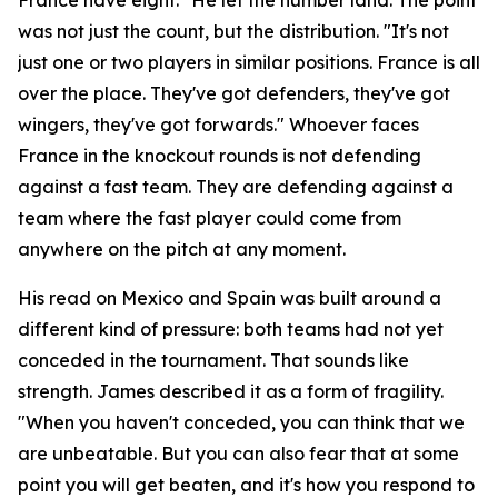
was not just the count, but the distribution.
"It's not
just one or two players in similar positions. France is all
over the place. They've got defenders, they've got
wingers, they've got forwards."
Whoever faces
France in the knockout rounds is not defending
against a fast team. They are defending against a
team where the fast player could come from
anywhere on the pitch at any moment.
His read on Mexico and Spain was built around a
different kind of pressure: both teams had not yet
conceded in the tournament. That sounds like
strength. James described it as a form of fragility.
"When you haven't conceded, you can think that we
are unbeatable. But you can also fear that at some
point you will get beaten, and it's how you respond to