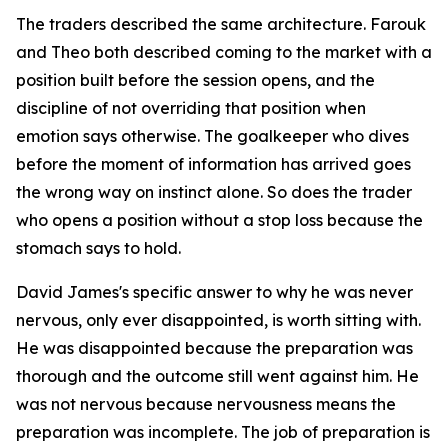
The traders described the same architecture. Farouk
and Theo both described coming to the market with a
position built before the session opens, and the
discipline of not overriding that position when
emotion says otherwise. The goalkeeper who dives
before the moment of information has arrived goes
the wrong way on instinct alone. So does the trader
who opens a position without a stop loss because the
stomach says to hold.
David James's specific answer to why he was never
nervous, only ever disappointed, is worth sitting with.
He was disappointed because the preparation was
thorough and the outcome still went against him. He
was not nervous because nervousness means the
preparation was incomplete. The job of preparation is