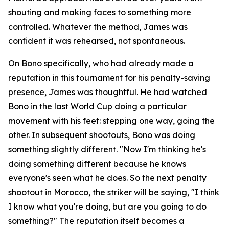
shouting and making faces to something more
controlled. Whatever the method, James was
confident it was rehearsed, not spontaneous.
On Bono specifically, who had already made a
reputation in this tournament for his penalty-saving
presence, James was thoughtful. He had watched
Bono in the last World Cup doing a particular
movement with his feet: stepping one way, going the
other. In subsequent shootouts, Bono was doing
something slightly different.
"Now I'm thinking he's
doing something different because he knows
everyone's seen what he does. So the next penalty
shootout in Morocco, the striker will be saying, "I think
I know what you're doing, but are you going to do
something?"
The reputation itself becomes a