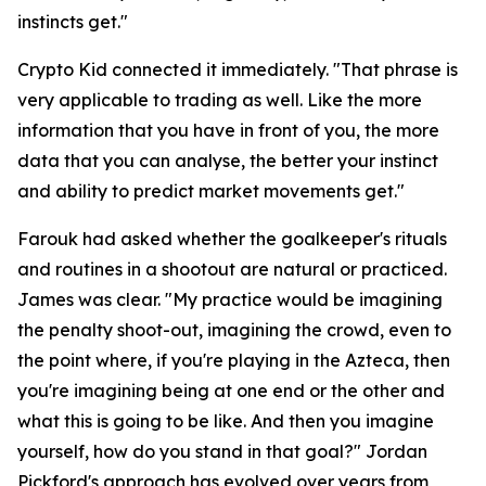
instincts get."
Crypto Kid connected it immediately.
"That phrase is
very applicable to trading as well. Like the more
information that you have in front of you, the more
data that you can analyse, the better your instinct
and ability to predict market movements get."
Farouk had asked whether the goalkeeper's rituals
and routines in a shootout are natural or practiced.
James was clear.
"My practice would be imagining
the penalty shoot-out, imagining the crowd, even to
the point where, if you're playing in the Azteca, then
you're imagining being at one end or the other and
what this is going to be like. And then you imagine
yourself, how do you stand in that goal?"
Jordan
Pickford's approach has evolved over years from