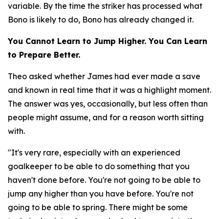
variable. By the time the striker has processed what
Bono is likely to do, Bono has already changed it.
You Cannot Learn to Jump Higher. You Can Learn
to Prepare Better.
Theo asked whether James had ever made a save
and known in real time that it was a highlight moment.
The answer was yes, occasionally, but less often than
people might assume, and for a reason worth sitting
with.
"It's very rare, especially with an experienced
goalkeeper to be able to do something that you
haven't done before. You're not going to be able to
jump any higher than you have before. You're not
going to be able to spring. There might be some