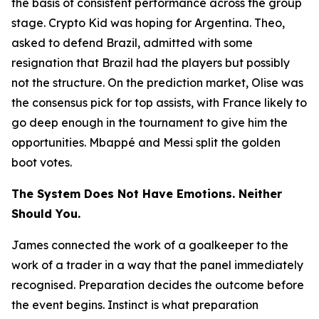
the basis of consistent performance across the group
stage. Crypto Kid was hoping for Argentina. Theo,
asked to defend Brazil, admitted with some
resignation that Brazil had the players but possibly
not the structure. On the prediction market, Olise was
the consensus pick for top assists, with France likely to
go deep enough in the tournament to give him the
opportunities. Mbappé and Messi split the golden
boot votes.
The System Does Not Have Emotions. Neither
Should You.
James connected the work of a goalkeeper to the
work of a trader in a way that the panel immediately
recognised. Preparation decides the outcome before
the event begins. Instinct is what preparation