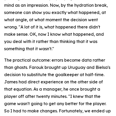
mind as an impression. Now, by the hydration break,
someone can show you exactly what happened, at
what angle, at what moment the decision went
wrong.
"A lot of it is, what happened there didn't
make sense. OK, now I know what happened, and
you deal with it rather than thinking that it was
something that it wasn't."
The practical outcome: errors become data rather
than ghosts. Farouk brought up Uruguay and Bielsa's
decision to substitute the goalkeeper at half-time.
James had direct experience on the other side of
that equation. As a manager, he once brought a
player off after twenty minutes.
"I knew that the
game wasn't going to get any better for the player.
So I had to make changes. Fortunately, we ended up