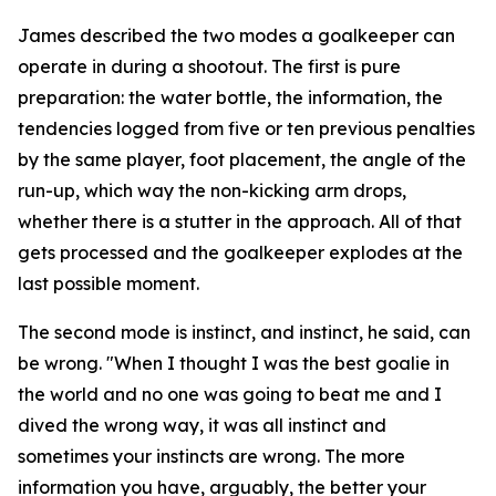
James described the two modes a goalkeeper can
operate in during a shootout. The first is pure
preparation: the water bottle, the information, the
tendencies logged from five or ten previous penalties
by the same player, foot placement, the angle of the
run-up, which way the non-kicking arm drops,
whether there is a stutter in the approach. All of that
gets processed and the goalkeeper explodes at the
last possible moment.
The second mode is instinct, and instinct, he said, can
be wrong.
"When I thought I was the best goalie in
the world and no one was going to beat me and I
dived the wrong way, it was all instinct and
sometimes your instincts are wrong. The more
information you have, arguably, the better your