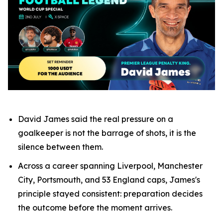
David James said the real pressure on a
goalkeeper is not the barrage of shots, it is the
silence between them.
Across a career spanning Liverpool, Manchester
City, Portsmouth, and 53 England caps, James's
principle stayed consistent: preparation decides
the outcome before the moment arrives.