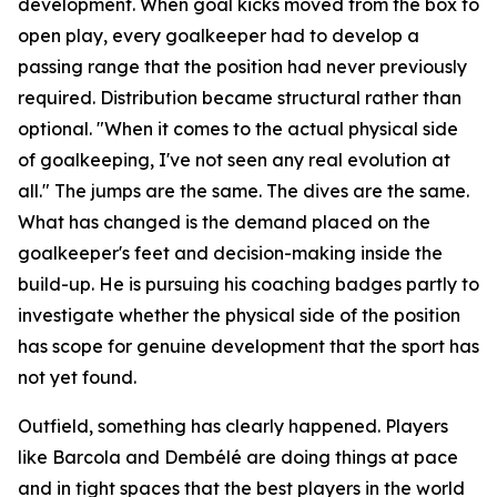
development. When goal kicks moved from the box to
open play, every goalkeeper had to develop a
passing range that the position had never previously
required. Distribution became structural rather than
optional.
"When it comes to the actual physical side
of goalkeeping, I've not seen any real evolution at
all."
The jumps are the same. The dives are the same.
What has changed is the demand placed on the
goalkeeper's feet and decision-making inside the
build-up. He is pursuing his coaching badges partly to
investigate whether the physical side of the position
has scope for genuine development that the sport has
not yet found.
Outfield, something has clearly happened. Players
like Barcola and Dembélé are doing things at pace
and in tight spaces that the best players in the world