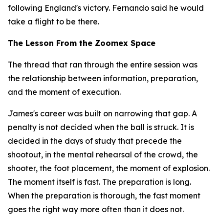
following England's victory. Fernando said he would
take a flight to be there.
The Lesson From the Zoomex Space
The thread that ran through the entire session was
the relationship between information, preparation,
and the moment of execution.
James's career was built on narrowing that gap. A
penalty is not decided when the ball is struck. It is
decided in the days of study that precede the
shootout, in the mental rehearsal of the crowd, the
shooter, the foot placement, the moment of explosion.
The moment itself is fast. The preparation is long.
When the preparation is thorough, the fast moment
goes the right way more often than it does not.