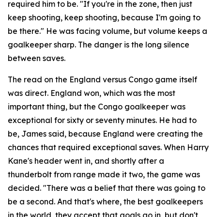
required him to be.
"If you're in the zone, then just
keep shooting, keep shooting, because I'm going to
be there."
He was facing volume, but volume keeps a
goalkeeper sharp. The danger is the long silence
between saves.
The read on the England versus Congo game itself
was direct. England won, which was the most
important thing, but the Congo goalkeeper was
exceptional for sixty or seventy minutes. He had to
be, James said, because England were creating the
chances that required exceptional saves. When Harry
Kane's header went in, and shortly after a
thunderbolt from range made it two, the game was
decided.
"There was a belief that there was going to
be a second. And that's where, the best goalkeepers
in the world, they accept that goals go in, but don't