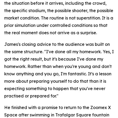
the situation before it arrives, including the crowd,
the specific stadium, the possible shooter, the possible
market condition. The routine is not superstition. It is a
prior simulation under controlled conditions so that
the real moment does not arrive as a surprise.
James's closing advice to the audience was built on
the same structure.
"I've done all my homework. Yes, I
got the right result, but it's because I've done my
homework. Rather than when you're young and don't
know anything and you go, I'm fantastic. It's a lesson
more about preparing yourself to do that than it is
expecting something to happen that you've never
practised or prepared for."
He finished with a promise to return to the Zoomex X
Space after swimming in Trafalgar Square fountain