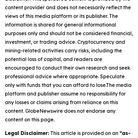
content provider and does not necessarily reflect the
views of this media platform or its publisher. The
information is shared for general informational
purposes only and should not be considered financial,
investment, or trading advice. Cryptocurrency and
mining-related activities carry risks, including the
potential loss of capital, and readers are
encouraged to conduct their own research and seek
professional advice where appropriate. Speculate
only with funds that you can afford to lose.The media
platform and publisher assume no responsibility for
any losses or claims arising from reliance on this
content. GlobeNewswire does not endorse any
content on this page.
Legal Disclaimer:
This article is provided on an
“as-