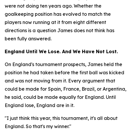
were not doing ten years ago. Whether the
goalkeeping position has evolved to match the
players now running at it from eight different
directions is a question James does not think has
been fully answered.
England Until We Lose. And We Have Not Lost.
On England's tournament prospects, James held the
position he had taken before the first ball was kicked
and was not moving from it. Every argument that
could be made for Spain, France, Brazil, or Argentina,
he said, could be made equally for England. Until
England lose, England are in it.
"I just think this year, this tournament, it's all about
England. So that's my winner."