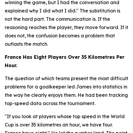
winning the game, but I had the conversation and
explained why I did what I did."
The substitution is
not the hard part. The communication is. If the
reasoning reaches the player, they move forward. If it
does not, the confusion becomes a problem that
outlasts the match.
France Has Eight Players Over 35 Kilometres Per
Hour.
The question of which teams present the most difficult
problems for a goalkeeper led James into statistics in
the way he clearly enjoys them. He had been tracking
top-speed data across the tournament.
"If you look at players whose top speed in the World
Cup is over 35 kilometres an hour, we have four.
France have eight."
He let the number land. The point