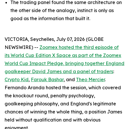
The trading panel found the same architecture on
the other side of the analogy, instinct is only as
good as the information that built it.
VICTORIA, Seychelles, July 07, 2026 (GLOBE
NEWSWIRE) --
Zoomex hosted the third episode of
its World Cup Edition X Space as part of the Zoomex
World Cup Impact Pledge, bringing together England
goalkeeper David James and a panel of traders
:
Crypto Kid
,
Farouk Bashar
, and
Theo Mercier
.
Fernando Aranda hosted the session, which covered
the knockout round, penalty psychology,
goalkeeping philosophy, and England's legitimate
chances of winning the whole thing, a position James
held without qualification and with obvious
enjoyment.