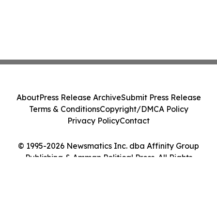
About
Press Release Archive
Submit Press Release
Terms & Conditions
Copyright/DMCA Policy
Privacy Policy
Contact
© 1995-2026 Newsmatics Inc. dba Affinity Group
Publishing & Amman Political Press. All Rights
Reserved.
Cookie Settings / Your Privacy Choices