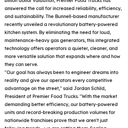
billion dollar valuation, Premier Food Trucks has
answered the call for increased reliability, efficiency,
and sustainability. The Bunnell-based manufacturer
recently unveiled a revolutionary battery-powered
kitchen system. By eliminating the need for loud,
maintenance-heavy gas generators, this integrated
technology offers operators a quieter, cleaner, and
more versatile solution that expands where and how
they can serve.
"Our goal has always been to engineer dreams into
reality and give our operators every competitive
advantage on the street," said Jordan Schild,
President of Premier Food Trucks. "With the market
demanding better efficiency, our battery-powered
units and record-breaking production volumes for
nationwide franchises prove that we aren't just