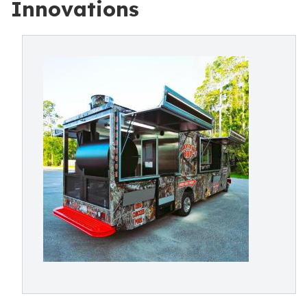
Innovations