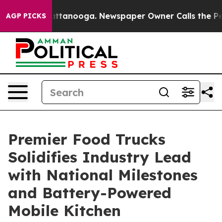
s in Chattanooga. Newspaper Owner Calls the People 
AGP PICKS
Premier Food Trucks
Solidifies Industry Lead
with National Milestones
and Battery-Powered
Mobile Kitchen