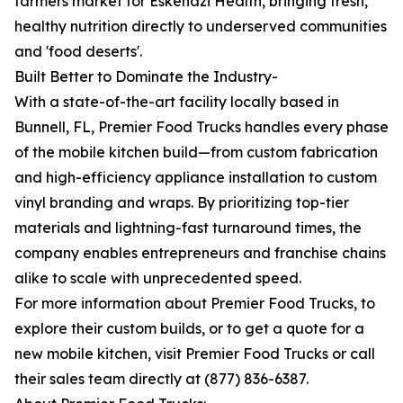
farmers market for Eskenazi Health, bringing fresh,
healthy nutrition directly to underserved communities
and 'food deserts'.
Built Better to Dominate the Industry-
With a state-of-the-art facility locally based in
Bunnell, FL, Premier Food Trucks handles every phase
of the mobile kitchen build—from custom fabrication
and high-efficiency appliance installation to custom
vinyl branding and wraps. By prioritizing top-tier
materials and lightning-fast turnaround times, the
company enables entrepreneurs and franchise chains
alike to scale with unprecedented speed.
For more information about Premier Food Trucks, to
explore their custom builds, or to get a quote for a
new mobile kitchen, visit Premier Food Trucks or call
their sales team directly at (877) 836-6387.