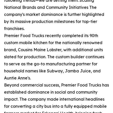
following trends—we are setting them. Scaling
National Brands and Community Initiatives The
company's market dominance is further highlighted
by its massive production milestones for top-tier
franchises.
Premier Food Trucks recently completed its 90th
custom mobile kitchen for the nationally renowned
brand, Cousins Maine Lobster, with additional units
slated for production. The custom builder continues
to serve as the go-to manufacturing partner for
household names like Subway, Jamba Juice, and
Auntie Anne's.
Beyond commercial success, Premier Food Trucks has
established dominance in social and community
impact. The company made international headlines
for converting a city bus into a fully equipped mobile