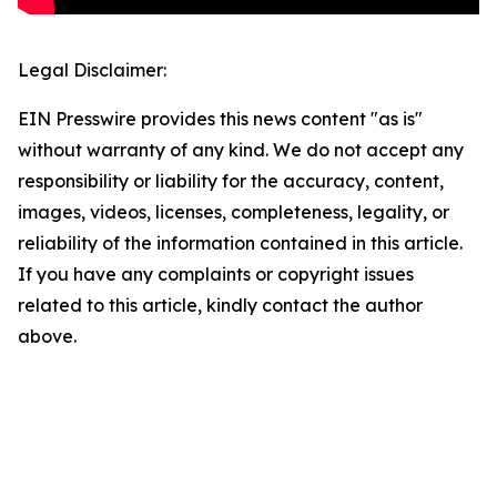
Legal Disclaimer:
EIN Presswire provides this news content "as is"
without warranty of any kind. We do not accept any
responsibility or liability for the accuracy, content,
images, videos, licenses, completeness, legality, or
reliability of the information contained in this article.
If you have any complaints or copyright issues
related to this article, kindly contact the author
above.