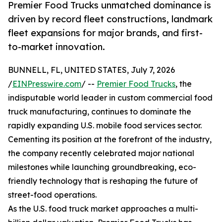
Premier Food Trucks unmatched dominance is
driven by record fleet constructions, landmark
fleet expansions for major brands, and first-
to-market innovation.
BUNNELL, FL, UNITED STATES, July 7, 2026
/
EINPresswire.com
/ --
Premier Food Trucks
, the
indisputable world leader in custom commercial food
truck manufacturing, continues to dominate the
rapidly expanding U.S. mobile food services sector.
Cementing its position at the forefront of the industry,
the company recently celebrated major national
milestones while launching groundbreaking, eco-
friendly technology that is reshaping the future of
street-food operations.
As the U.S. food truck market approaches a multi-