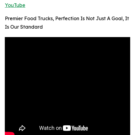
YouTube
Premier Food Trucks, Perfection Is Not Just A Goal, It
Is Our Standard