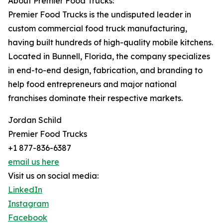
About Premier Food Trucks:
Premier Food Trucks is the undisputed leader in
custom commercial food truck manufacturing,
having built hundreds of high-quality mobile kitchens.
Located in Bunnell, Florida, the company specializes
in end-to-end design, fabrication, and branding to
help food entrepreneurs and major national
franchises dominate their respective markets.
Jordan Schild
Premier Food Trucks
+1 877-836-6387
email us here
Visit us on social media:
LinkedIn
Instagram
Facebook