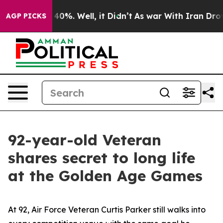
round 40%. Well, it Didn’t
As war With Iran Drove oi
AGP PICKS
92-year-old Veteran
shares secret to long life
at the Golden Age Games
At 92, Air Force Veteran Curtis Parker still walks into