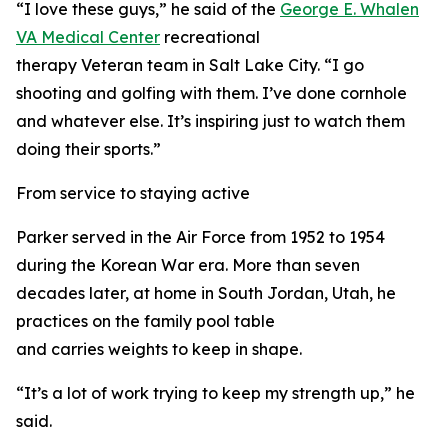
“I love these guys,” he said of the
George E. Whalen
VA Medical Center
recreational
therapy Veteran team in Salt Lake City. “I go
shooting and golfing with them. I’ve done cornhole
and whatever else. It’s inspiring just to watch them
doing their sports.”
From service to staying active
Parker served in the Air Force from 1952 to 1954
during the Korean War era. More than seven
decades later, at home in South Jordan, Utah, he
practices on the family pool table
and carries weights to keep in shape.
“It’s a lot of work trying to keep my strength up,” he
said.