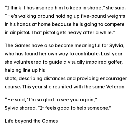
“I think it has inspired him to keep in shape,” she said.
“He’s walking around holding up five-pound weights
in his hands at home because he is going to compete
in air pistol. That pistol gets heavy after a while.”
The Games have also become meaningful for Sylvia,
who has found her own way to contribute. Last year
she volunteered to guide a visually impaired golfer,
helping line up his
shots, describing distances and providing encourageme
course. This year she reunited with the same Veteran.
“He said, ‘I’m so glad to see you again,”
Sylvia shared. “It feels good to help someone.”
Life beyond the Games