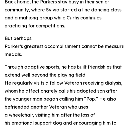
Back home, the Parkers stay busy in their senior
community, where Sylvia started a line dancing class
and a mahjong group while Curtis continues
practicing for competitions.
But perhaps
Parker’s greatest accomplishment cannot be measured
medals.
Through adaptive sports, he has built friendships that
extend well beyond the playing field.
He regularly visits a fellow Veteran receiving dialysis,
whom he affectionately calls his adopted son after
the younger man began calling him “Pop.” He also
befriended another Veteran who uses
a wheelchair, visiting him after the loss of
his emotional support dog and encouraging him to