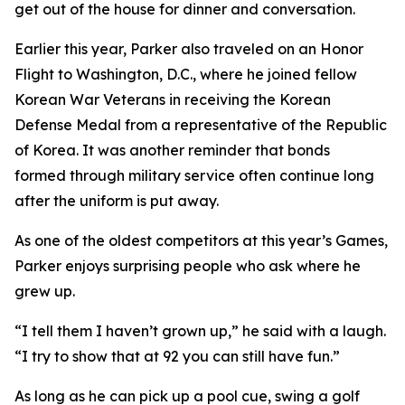
get out of the house for dinner and conversation.
Earlier this year, Parker also traveled on an Honor
Flight to Washington, D.C., where he joined fellow
Korean War Veterans in receiving the Korean
Defense Medal from a representative of the Republic
of Korea. It was another reminder that bonds
formed through military service often continue long
after the uniform is put away.
As one of the oldest competitors at this year’s Games,
Parker enjoys surprising people who ask where he
grew up.
“I tell them I haven’t grown up,” he said with a laugh.
“I try to show that at 92 you can still have fun.”
As long as he can pick up a pool cue, swing a golf