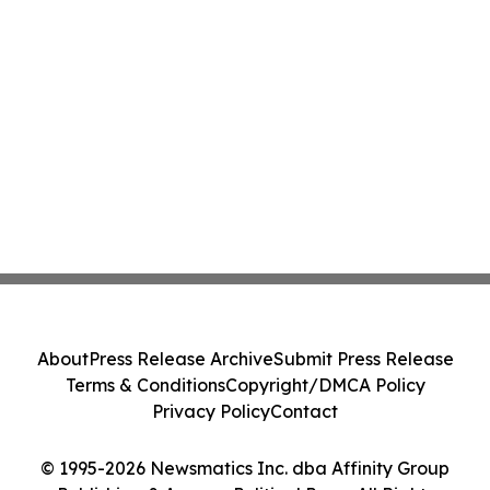
About
Press Release Archive
Submit Press Release
Terms & Conditions
Copyright/DMCA Policy
Privacy Policy
Contact
© 1995-2026 Newsmatics Inc. dba Affinity Group