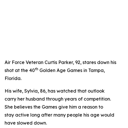
Air Force Veteran Curtis Parker, 92, stares down his
th
shot at the 40
Golden Age Games in Tampa,
Florida.
His wife, Sylvia, 86, has watched that outlook
carry her husband through years of competition.
She believes the Games give him a reason to
stay active long after many people his age would
have slowed down.