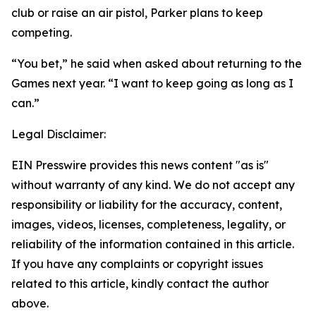
club or raise an air pistol, Parker plans to keep
competing.
“You bet,” he said when asked about returning to the
Games next year. “I want to keep going as long as I
can.”
Legal Disclaimer:
EIN Presswire provides this news content "as is"
without warranty of any kind. We do not accept any
responsibility or liability for the accuracy, content,
images, videos, licenses, completeness, legality, or
reliability of the information contained in this article.
If you have any complaints or copyright issues
related to this article, kindly contact the author
above.