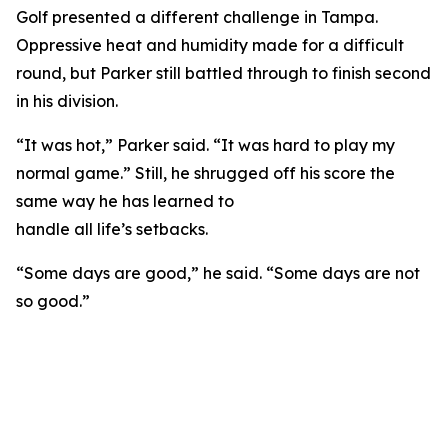
Golf presented a different challenge in Tampa.
Oppressive heat and humidity made for a difficult
round, but Parker still battled through to finish second
in his division.
“It was hot,” Parker said. “It was hard to play my
normal game.” Still, he shrugged off his score the
same way he has learned to
handle all life’s setbacks.
“Some days are good,” he said. “Some days are not
so good.”