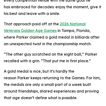
every competition venue with the same goal he
has embraced for decades: enjoy the moment, give it
his best and leave with a smile.
That approach paid off at the
2026 National
Veterans Golden Age Games
in Tampa, Florida,
where Parker claimed a gold medal in billiards after
an unexpected twist in the championship match.
“The other guy scratched on the eight ball,” Parker
recalled with a grin. “That put me in first place.”
A gold medal is nice, but it’s hardly the
reason Parker keeps returning to the Games. For him,
the medals are only a small part of a week built
around friendships, shared experiences and proving
that age doesn’t define what is possible.