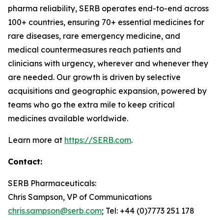
pharma reliability, SERB operates end-to-end across
100+ countries, ensuring 70+ essential medicines for
rare diseases, rare emergency medicine, and
medical countermeasures reach patients and
clinicians with urgency, wherever and whenever they
are needed. Our growth is driven by selective
acquisitions and geographic expansion, powered by
teams who go the extra mile to keep critical
medicines available worldwide.
Learn more at
https://SERB.com
.
Contact:
SERB Pharmaceuticals:
Chris Sampson, VP of Communications
chris.sampson@serb.com
; Tel: +44 (0)7773 251 178