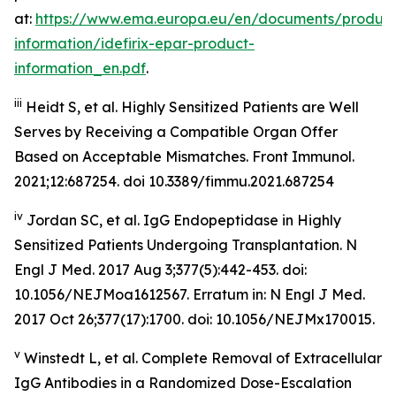
at:
https://www.ema.europa.eu/en/documents/product
information/idefirix-epar-product-
information_en.pdf
.
iii
Heidt S, et al. Highly Sensitized Patients are Well
Serves by Receiving a Compatible Organ Offer
Based on Acceptable Mismatches. Front Immunol.
2021;12:687254. doi 10.3389/fimmu.2021.687254
iv
Jordan SC, et al. IgG Endopeptidase in Highly
Sensitized Patients Undergoing Transplantation.
N
Engl J Med
. 2017 Aug 3;377(5):442-453. doi:
10.1056/NEJMoa1612567. Erratum in: N Engl J Med.
2017 Oct 26;377(17):1700. doi: 10.1056/NEJMx170015.
v
Winstedt L, et al. Complete Removal of Extracellular
IgG Antibodies in a Randomized Dose-Escalation