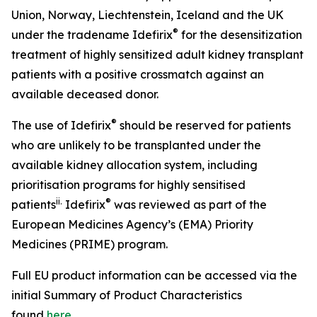
Union, Norway, Liechtenstein, Iceland and the UK
®
under the tradename Idefirix
for the desensitization
treatment of highly sensitized adult kidney transplant
patients with a positive crossmatch against an
available deceased donor.
®
The use of Idefirix
should be reserved for patients
who are unlikely to be transplanted under the
available kidney allocation system, including
prioritisation programs for highly sensitised
ii
.
®
patients
Idefirix
was reviewed as part of the
European Medicines Agency’s (EMA) Priority
Medicines (PRIME) program.
Full EU product information can be accessed via the
initial Summary of Product Characteristics
found
here
.