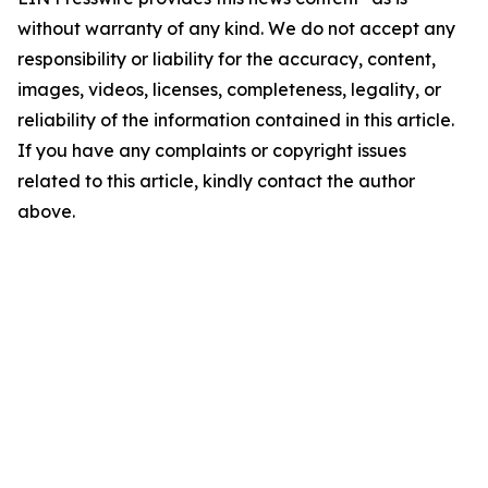
without warranty of any kind. We do not accept any
responsibility or liability for the accuracy, content,
images, videos, licenses, completeness, legality, or
reliability of the information contained in this article.
If you have any complaints or copyright issues
related to this article, kindly contact the author
above.