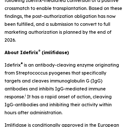
following Idefirix-mediated conversion of a positive
crossmatch to enable transplantation. Based on these
findings, the post-authorization obligation has now
been fulfilled, and a submission to convert to full
marketing authorization is planned by the end of
2026.
®
About Idefirix
(imlifidase)
®
Idefirix
is an antibody-cleaving enzyme originating
from
Streptococcus pyogenes
that specifically
targets and cleaves immunoglobulin G (IgG)
antibodies and inhibits IgG-mediated immune
i
response.
It has a rapid onset of action, cleaving
IgG-antibodies and inhibiting their activity within
hours after administration.
Imlifidase is conditionally approved in the European