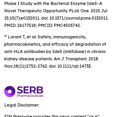
Phase I Study with the Bacterial Enzyme IdeS–A
Novel Therapeutic Opportunity. PLoS One. 2015 Jul
15;10(7):e0132011. doi: 10.1371/journal.pone.0132011.
PMID: 26177518; PMCID: PMC4503742.
vi
Lorant T, et al. Safety, immunogenicity,
pharmacokinetics, and efficacy of degradation of
anti-HLA antibodies by IdeS (imlifidase) in chronic
kidney disease patients. Am J Transplant. 2018
Nov;18(11):2752-2762. doi: 10.1111/ajt.14733.
Legal Disclaimer:
EIN Presswire provides this news content "as is"