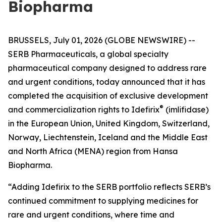
Biopharma
BRUSSELS, July 01, 2026 (GLOBE NEWSWIRE) --
SERB Pharmaceuticals, a global specialty
pharmaceutical company designed to address rare
and urgent conditions, today announced that it has
completed the acquisition of exclusive development
®
and commercialization rights to Idefirix
(imlifidase)
in the European Union, United Kingdom, Switzerland,
Norway, Liechtenstein, Iceland and the Middle East
and North Africa (MENA) region from Hansa
Biopharma.
“Adding Idefirix to the SERB portfolio reflects SERB’s
continued commitment to supplying medicines for
rare and urgent conditions, where time and