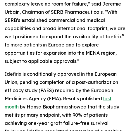
complexity leave no room for failure,” said Jeremie
Urbain, Chairman of SERB Pharmaceuticals. “With
SERB’s established commercial and medical
capabilities and broad international footprint, we are
®
well positioned to expand the availability of Idefirix
to more patients in Europe and to explore
opportunities for expansion into the MENA region,
subject to applicable approvals.”
Idefirix is conditionally approved in the European
Union, pending completion of a post-authorization
efficacy study (PAES) required by the European
Medicines Agency (EMA). Results published
last
month
by Hansa Biopharma showed that the study
met its primary endpoint, with 90% of patients
achieving one-year graft failure-free survival