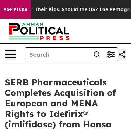
trols for Their Kids. Should the US?
The Pentagon Is Po
AGP PICKS
SERB Pharmaceuticals
Completes Acquisition of
European and MENA
Rights to Idefirix®
(imlifidase) from Hansa