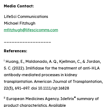
Media Contact:
LifeSci Communications
Michael Fitzhugh
mfitzhugh@lifescicomms.com
__________________
References:
i
Huang, E., Maldonado, A. Q., Kjellman, C., & Jordan,
S. C. (2022). Imlifidase for the treatment of anti-HLA
antibody-mediated processes in kidney
transplantation. American Journal of Transplantation,
22(3), 691–697. doi 10.1111/ajt.16828
ii
®
European Medicines Agency. Idefirix
summary of
product characteristics. Available