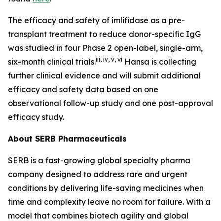
The efficacy and safety of imlifidase as a pre-
transplant treatment to reduce donor-specific IgG
was studied in four Phase 2 open-label, single-arm,
iii
,
iv
,
v
,
vi
six-month clinical trials.
Hansa is collecting
further clinical evidence and will submit additional
efficacy and safety data based on one
observational follow-up study and one post-approval
efficacy study.
About SERB Pharmaceuticals
SERB is a fast-growing global specialty pharma
company designed to address rare and urgent
conditions by delivering life-saving medicines when
time and complexity leave no room for failure. With a
model that combines biotech agility and global