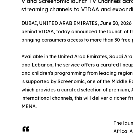
V and Screenomic launch TV Channels acr
streaming channels to VIDAA and expandi
DUBAI, UNITED ARAB EMIRATES, June 30, 2026 
behind VIDAA, today announced the launch of the
bringing consumers access to more than 30 free
Available in the United Arab Emirates, Saudi Ara
and Lebanon, the service offers a curated lineup 
and children's programming from leading regiona
is supported by Screenomic, one of the Middle E
which provides a curated selection of premium, 
international channels, this will deliver a riche
MENA.
The laun
Africa. 