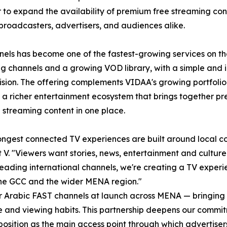
 to expand the availability of premium free streaming con
broadcasters, advertisers, and audiences alike.
els has become one of the fastest-growing services on th
g channels and a growing VOD library, with a simple and i
vision. The offering complements VIDAA's growing portfolio
 a richer entertainment ecosystem that brings together pr
 streaming content in one place.
ongest connected TV experiences are built around local con
V. "Viewers want stories, news, entertainment and culture t
ading international channels, we're creating a TV experi
the GCC and the wider MENA region."
for Arabic FAST channels at launch across MENA — bringing
ure and viewing habits. This partnership deepens our comm
 position as the main access point through which adverti