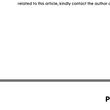
related to this article, kindly contact the author
P