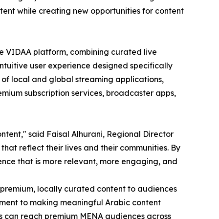
tent while creating new opportunities for content
e VIDAA platform, combining curated live
ntuitive user experience designed specifically
 of local and global streaming applications,
emium subscription services, broadcaster apps,
tent," said Faisal Alhurani, Regional Director
hat reflect their lives and their communities. By
ence that is more relevant, more engaging, and
 premium, locally curated content to audiences
itment to making meaningful Arabic content
sers can reach premium MENA audiences across