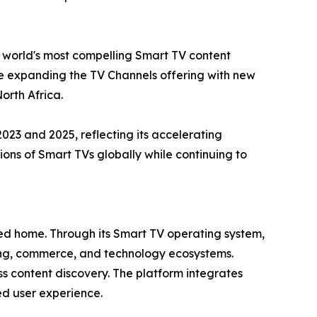
e world's most compelling Smart TV content
ue expanding the TV Channels offering with new
orth Africa.
3 and 2025, reflecting its accelerating
ns of Smart TVs globally while continuing to
cted home. Through its Smart TV operating system,
sing, commerce, and technology ecosystems.
s content discovery. The platform integrates
ied user experience.