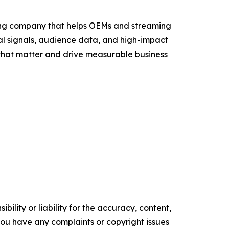
sing company that helps OEMs and streaming
al signals, audience data, and high-impact
that matter and drive measurable business
ility or liability for the accuracy, content,
f you have any complaints or copyright issues