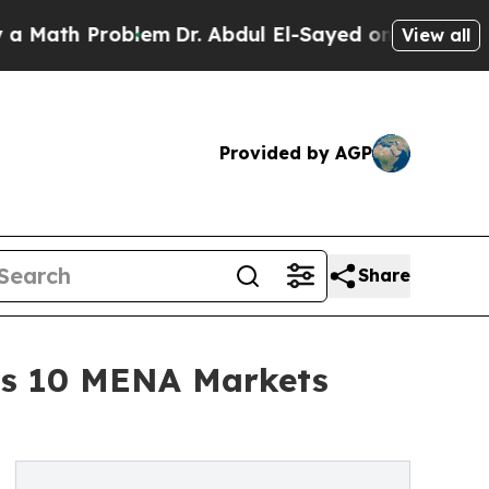
th Problem
Dr. Abdul El-Sayed on Historic Michiga
View all
Provided by AGP
Share
oss 10 MENA Markets