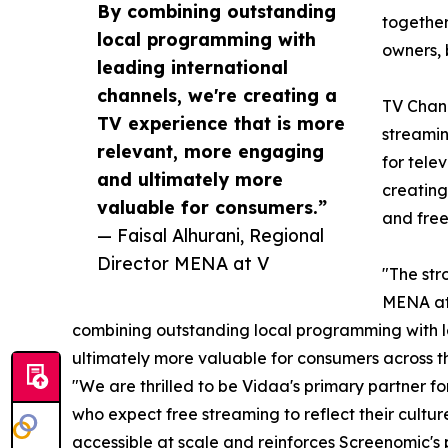
By combining outstanding
together
local programming with
owners, 
leading international
channels, we're creating a
TV Chann
TV experience that is more
streamin
relevant, more engaging
for tele
and ultimately more
creating
valuable for consumers.”
and free
— Faisal Alhurani, Regional
Director MENA at V
"The str
MENA at 
combining outstanding local programming with le
ultimately more valuable for consumers across 
"We are thrilled to be Vidaa's primary partner 
who expect free streaming to reflect their cult
accessible at scale and reinforces Screenomic's