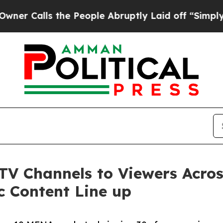
alls the People Abruptly Laid off “Simply a Ma
 TV Channels to Viewers Acr
c Content Line up