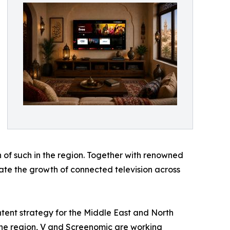
 of such in the region. Together with renowned
erate the growth of connected television across
ntent strategy for the Middle East and North
the region, V and Screenomic are working