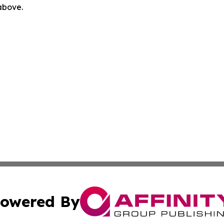
 above.
owered By