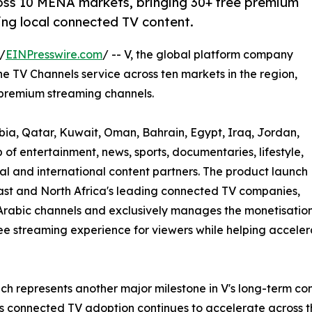
oss 10 MENA markets, bringing 30+ free premium
ng local connected TV content.
/
EINPresswire.com
/ -- V, the global platform company
 TV Channels service across ten markets in the region,
 premium streaming channels.
bia, Qatar, Kuwait, Oman, Bahrain, Egypt, Iraq, Jordan,
of entertainment, news, sports, documentaries, lifestyle,
l and international content partners. The product launch
ast and North Africa's leading connected TV companies,
Arabic channels and exclusively manages the monetisation
r free streaming experience for viewers while helping accel
ch represents another major milestone in V's long-term co
As connected TV adoption continues to accelerate across 