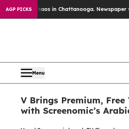
llapse
Chaos in Chattanooga. Newspaper Owner C
AGP PICKS
Menu
V Brings Premium, Free
with Screenomic’s Arabi