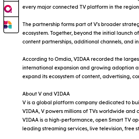
every major connected TV platform in the region
The partnership forms part of V's broader strate
ecosystem. Together, beyond the initial launch 
content partnerships, additional channels, and i
According to Omdia, VIDAA recorded the largest
international expansion and growing adoption a
expand its ecosystem of content, advertising, c
About V and VIDAA
V is a global platform company dedicated to buil
VIDAA, V powers millions of TVs worldwide and 
VIDAA is a high-performance, open Smart TV oper
leading streaming services, live television, free