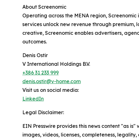
About Screenomic
Operating across the MENA region, Screenomic i
services unlock new revenue through premium, l
creative, Screenomic enables advertisers, agen
outcomes.
Denis Ostir
V International Holdings B.V.
+386 31 233 999
denis.ostir@v-home.com
Visit us on social media:
LinkedIn
Legal Disclaimer:
EIN Presswire provides this news content "as is" 
images, videos, licenses, completeness, legality, o