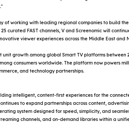
."
gy of working with leading regional companies to build th
of 25 curated FAST channels, V and Screenomic will contin
nnovative viewer experiences across the Middle East and N
 unit growth among global Smart TV platforms between 202
mong consumers worldwide. The platform now powers millio
ommerce, and technology partnerships.
ding intelligent, content-first experiences for the conne
continues to expand partnerships across content, adverti
ating system designed for speed, simplicity, and seamles
 streaming channels, and on-demand libraries within a unif