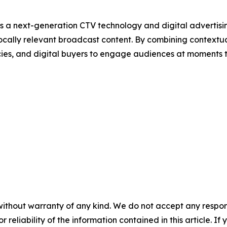
s a next-generation CTV technology and digital adverti
ocally relevant broadcast content. By combining contextu
cies, and digital buyers to engage audiences at moments 
without warranty of any kind. We do not accept any responsib
r reliability of the information contained in this article. I