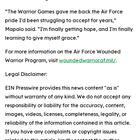
“The Warrior Games gave me back the Air Force
pride I'd been struggling to accept for years,”
Mapalo said. “I'm finally getting hope, and I'm finally
learning to give myself grace.”
For more information on the Air Force Wounded
Warrior Program, visit
woundedwarrior.af.mil/
.
Legal Disclaimer:
EIN Presswire provides this news content "as is"
without warranty of any kind. We do not accept any
responsibility or liability for the accuracy, content,
images, videos, licenses, completeness, legality, or
reliability of the information contained in this article.
If you have any complaints or copyright issues