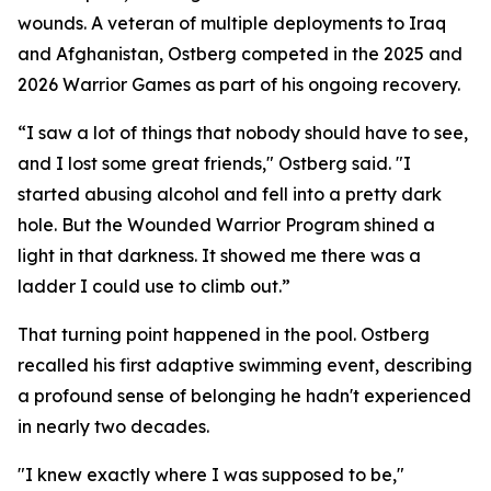
wounds. A veteran of multiple deployments to Iraq
and Afghanistan, Ostberg competed in the 2025 and
2026 Warrior Games as part of his ongoing recovery.
“I saw a lot of things that nobody should have to see,
and I lost some great friends," Ostberg said. "I
started abusing alcohol and fell into a pretty dark
hole. But the Wounded Warrior Program shined a
light in that darkness. It showed me there was a
ladder I could use to climb out.”
That turning point happened in the pool. Ostberg
recalled his first adaptive swimming event, describing
a profound sense of belonging he hadn't experienced
in nearly two decades.
"I knew exactly where I was supposed to be,"