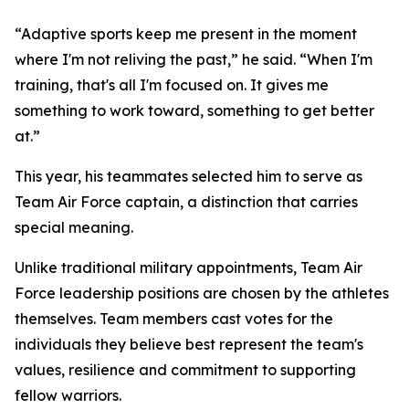
“Adaptive sports keep me present in the moment
where I'm not reliving the past,” he said. “When I'm
training, that's all I'm focused on. It gives me
something to work toward, something to get better
at.”
This year, his teammates selected him to serve as
Team Air Force captain, a distinction that carries
special meaning.
Unlike traditional military appointments, Team Air
Force leadership positions are chosen by the athletes
themselves. Team members cast votes for the
individuals they believe best represent the team's
values, resilience and commitment to supporting
fellow warriors.