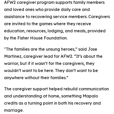
AFW2 caregiver program supports family members
and loved ones who provide daily care and
assistance to recovering service members. Caregivers
are invited to the games where they receive
education, resources, lodging, and meals, provided
by the Fisher House Foundation.
"The families are the unsung heroes,” said Jose
Martinez, caregiver lead for AFW2. “It’s about the
warrior, but if it wasn’t for the caregivers, they
wouldn’t want to be here. They don’t want to be
anywhere without their families.”
The caregiver support helped rebuild communication
and understanding at home, something Mapalo
credits as a turning point in both his recovery and
marriage.