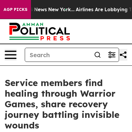
was CBS News New York...
Airlines Are Lobbying To Chan
AGP PICKS
Service members find
healing through Warrior
Games, share recovery
journey battling invisible
wounds