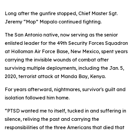
Long after the gunfire stopped, Chief Master Sgt.
Jeremy “Mop” Mapalo continued fighting.
The San Antonio native, now serving as the senior
enlisted leader for the 49th Security Forces Squadron
at Holloman Air Force Base, New Mexico, spent years
carrying the invisible wounds of combat after
surviving multiple deployments, including the Jan. 5,
2020, terrorist attack at Manda Bay, Kenya.
For years afterward, nightmares, survivor's guilt and
isolation followed him home.
“PTSD wanted me to itself, tucked in and suffering in
silence, reliving the past and carrying the
responsibilities of the three Americans that died that