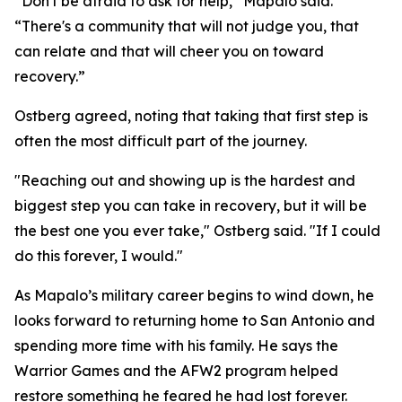
“Don't be afraid to ask for help,” Mapalo said.
“There's a community that will not judge you, that
can relate and that will cheer you on toward
recovery.”
Ostberg agreed, noting that taking that first step is
often the most difficult part of the journey.
"Reaching out and showing up is the hardest and
biggest step you can take in recovery, but it will be
the best one you ever take," Ostberg said. "If I could
do this forever, I would."
As Mapalo’s military career begins to wind down, he
looks forward to returning home to San Antonio and
spending more time with his family. He says the
Warrior Games and the AFW2 program helped
restore something he feared he had lost forever.