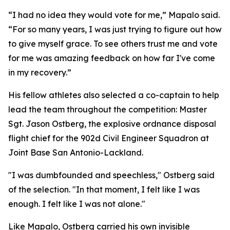
“I had no idea they would vote for me,” Mapalo said.
“For so many years, I was just trying to figure out how
to give myself grace. To see others trust me and vote
for me was amazing feedback on how far I've come
in my recovery.”
His fellow athletes also selected a co-captain to help
lead the team throughout the competition: Master
Sgt. Jason Ostberg, the explosive ordnance disposal
flight chief for the 902d Civil Engineer Squadron at
Joint Base San Antonio-Lackland.
"I was dumbfounded and speechless," Ostberg said
of the selection. "In that moment, I felt like I was
enough. I felt like I was not alone."
Like Mapalo, Ostberg carried his own invisible