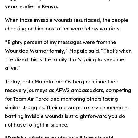
years earlier in Kenya.
When those invisible wounds resurfaced, the people
checking on him most often were fellow warriors.
“Eighty percent of my messages were from the
Wounded Warrior family,” Mapalo said. “That's when
I realized this is the family that's going to keep me
alive.”
Today, both Mapalo and Ostberg continue their
recovery journeys as AFW2 ambassadors, competing
for Team Air Force and mentoring others facing
similar struggles. Their message to service members
battling invisible wounds is straightforward:you do
not have to fight in silence.