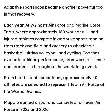
Adaptive sports soon became another powerful tool
in that recovery.
Each year, AFW2 hosts Air Force and Marine Corps
Trials, where approximately 180 wounded, ill and
injured athletes compete in adaptive sports ranging
from track and field and archery to wheelchair
basketball, sitting volleyball and cycling. Coaches
evaluate athletic performance, teamwork, resilience
and leadership throughout the week-long event.
From that field of competitors, approximately 40
athletes are selected to represent Team Air Force at
the Warrior Games.
Mapalo earned a spot and competed for Team Air
Force in 2025 and 2026.