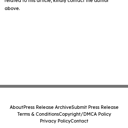
related to this article, kindly contact the author
above.
About
Press Release Archive
Submit Press Release
Terms & Conditions
Copyright/DMCA Policy
Privacy Policy
Contact