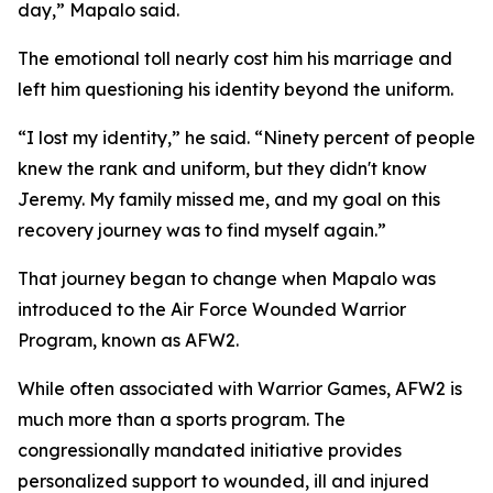
day,” Mapalo said.
The emotional toll nearly cost him his marriage and
left him questioning his identity beyond the uniform.
“I lost my identity,” he said. “Ninety percent of people
knew the rank and uniform, but they didn't know
Jeremy. My family missed me, and my goal on this
recovery journey was to find myself again.”
That journey began to change when Mapalo was
introduced to the Air Force Wounded Warrior
Program, known as AFW2.
While often associated with Warrior Games, AFW2 is
much more than a sports program. The
congressionally mandated initiative provides
personalized support to wounded, ill and injured