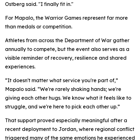
Ostberg said. "I finally fit in."
For Mapalo, the Warrior Games represent far more
than medals or competition.
Athletes from across the Department of War gather
annually to compete, but the event also serves as a
visible reminder of recovery, resilience and shared
experiences.
“It doesn't matter what service you're part of,”
Mapalo said. “We're rarely shaking hands; we're
giving each other hugs. We know what it feels like to
struggle, and we're here to pick each other up.”
That support proved especially meaningful after a
recent deployment to Jordan, where regional conflict
triggered many of the same emotions he experienced