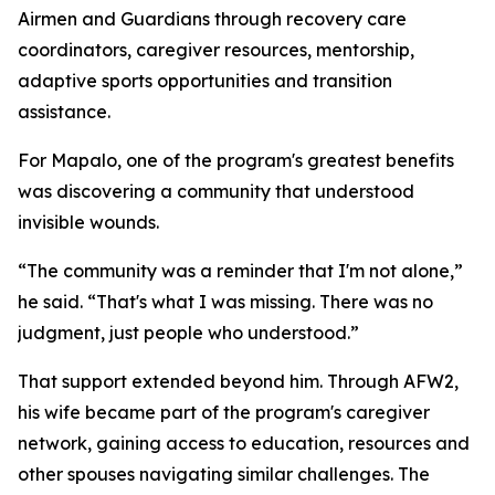
Airmen and Guardians through recovery care
coordinators, caregiver resources, mentorship,
adaptive sports opportunities and transition
assistance.
For Mapalo, one of the program's greatest benefits
was discovering a community that understood
invisible wounds.
“The community was a reminder that I'm not alone,”
he said. “That's what I was missing. There was no
judgment, just people who understood.”
That support extended beyond him. Through AFW2,
his wife became part of the program's caregiver
network, gaining access to education, resources and
other spouses navigating similar challenges. The