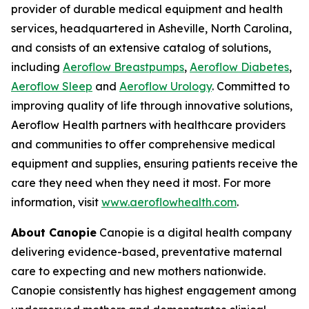
provider of durable medical equipment and health
services, headquartered in Asheville, North Carolina,
and consists of an extensive catalog of solutions,
including
Aeroflow Breastpumps
,
Aeroflow Diabetes
,
Aeroflow Sleep
and
Aeroflow Urology
. Committed to
improving quality of life through innovative solutions,
Aeroflow Health partners with healthcare providers
and communities to offer comprehensive medical
equipment and supplies, ensuring patients receive the
care they need when they need it most. For more
information, visit
www.aeroflowhealth.com
.
About Canopie
Canopie is a digital health company
delivering evidence-based, preventative maternal
care to expecting and new mothers nationwide.
Canopie consistently has highest engagement among