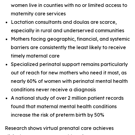
women live in counties with no or limited access to
maternity care services
Lactation consultants and doulas are scarce,
especially in rural and underserved communities
Mothers facing geographic, financial, and systemic
barriers are consistently the least likely to receive
timely maternal care
Specialized perinatal support remains particularly
out of reach for new mothers who need it most, as
nearly 60% of women with perinatal mental health
conditions never receive a diagnosis
A national study of over 2 million patient records
found that maternal mental health conditions
increase the risk of preterm birth by 50%
Research shows virtual prenatal care achieves