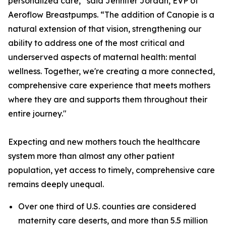
personalized care,” said Jennifer Jordan, EVP of
Aeroflow Breastpumps. “The addition of Canopie is a
natural extension of that vision, strengthening our
ability to address one of the most critical and
underserved aspects of maternal health: mental
wellness. Together, we're creating a more connected,
comprehensive care experience that meets mothers
where they are and supports them throughout their
entire journey."
Expecting and new mothers touch the healthcare
system more than almost any other patient
population, yet access to timely, comprehensive care
remains deeply unequal.
Over one third of U.S. counties are considered
maternity care deserts, and more than 5.5 million