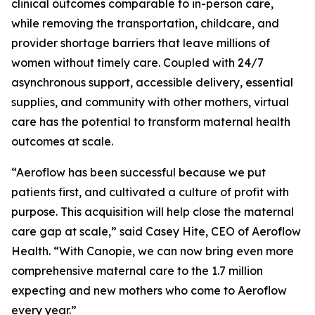
clinical outcomes comparable to in-person care,
while removing the transportation, childcare, and
provider shortage barriers that leave millions of
women without timely care. Coupled with 24/7
asynchronous support, accessible delivery, essential
supplies, and community with other mothers, virtual
care has the potential to transform maternal health
outcomes at scale.
“Aeroflow has been successful because we put
patients first, and cultivated a culture of profit with
purpose. This acquisition will help close the maternal
care gap at scale,” said Casey Hite, CEO of Aeroflow
Health. “With Canopie, we can now bring even more
comprehensive maternal care to the 1.7 million
expecting and new mothers who come to Aeroflow
every year.”