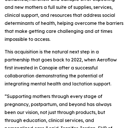
and new mothers a full suite of supplies, services,
clinical support, and resources that address social
determinants of health, helping overcome the barriers
that make getting care challenging and at times
impossible to access.
This acquisition is the natural next step in a
partnership that goes back to 2022, when Aeroflow
first invested in Canopie after a successful
collaboration demonstrating the potential of
integrating mental health and lactation support.
“Supporting mothers through every stage of
pregnancy, postpartum, and beyond has always
been our vision, not just through products, but
through education, clinical services, and