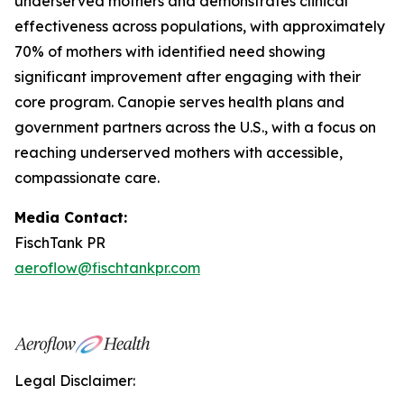
underserved mothers and demonstrates clinical
effectiveness across populations, with approximately
70% of mothers with identified need showing
significant improvement after engaging with their
core program. Canopie serves health plans and
government partners across the U.S., with a focus on
reaching underserved mothers with accessible,
compassionate care.
Media Contact:
FischTank PR
aeroflow@fischtankpr.com
Legal Disclaimer: