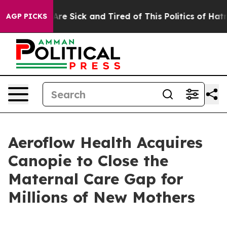
“People Are Sick and Tired of This Politics of Hatred”
AGP PICKS
Aeroflow Health Acquires
Canopie to Close the
Maternal Care Gap for
Millions of New Mothers