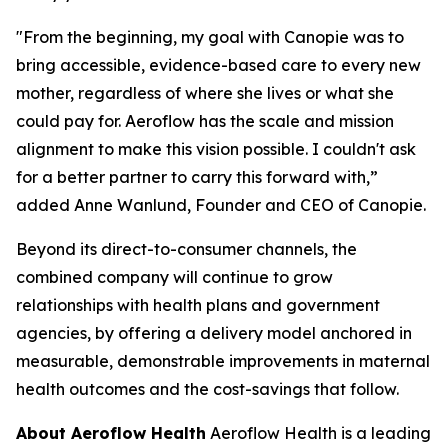
"From the beginning, my goal with Canopie was to
bring accessible, evidence-based care to every new
mother, regardless of where she lives or what she
could pay for. Aeroflow has the scale and mission
alignment to make this vision possible. I couldn't ask
for a better partner to carry this forward with,”
added Anne Wanlund, Founder and CEO of Canopie.
Beyond its direct-to-consumer channels, the
combined company will continue to grow
relationships with health plans and government
agencies, by offering a delivery model anchored in
measurable, demonstrable improvements in maternal
health outcomes and the cost-savings that follow.
About Aeroflow Health
Aeroflow Health is a leading