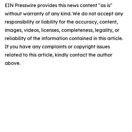
EIN Presswire provides this news content "as is"
without warranty of any kind. We do not accept any
responsibility or liability for the accuracy, content,
images, videos, licenses, completeness, legality, or
reliability of the information contained in this article.
If you have any complaints or copyright issues
related to this article, kindly contact the author
above.