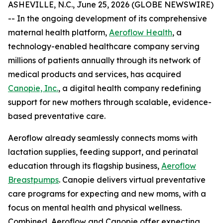
ASHEVILLE, N.C., June 25, 2026 (GLOBE NEWSWIRE)
-- In the ongoing development of its comprehensive
maternal health platform,
Aeroflow Health
, a
technology-enabled healthcare company serving
millions of patients annually through its network of
medical products and services, has acquired
Canopie, Inc.
, a digital health company redefining
support for new mothers through scalable, evidence-
based preventative care.
Aeroflow already seamlessly connects moms with
lactation supplies, feeding support, and perinatal
education through its flagship business,
Aeroflow
Breastpumps
. Canopie delivers virtual preventative
care programs for expecting and new moms, with a
focus on mental health and physical wellness.
Combined, Aeroflow and Canopie offer expecting