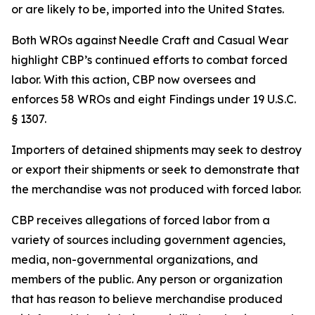
or are likely to be, imported into the United States.
Both WROs against Needle Craft and Casual Wear
highlight CBP’s continued efforts to combat forced
labor. With this action, CBP now oversees and
enforces 58 WROs and eight Findings under 19 U.S.C.
§ 1307.
Importers of detained shipments may seek to destroy
or export their shipments or seek to demonstrate that
the merchandise was not produced with forced labor.
CBP receives allegations of forced labor from a
variety of sources including government agencies,
media, non-governmental organizations, and
members of the public. Any person or organization
that has reason to believe merchandise produced