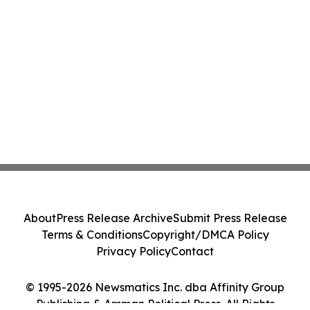
About
Press Release Archive
Submit Press Release
Terms & Conditions
Copyright/DMCA Policy
Privacy Policy
Contact
© 1995-2026 Newsmatics Inc. dba Affinity Group
Publishing & Amman Political Press. All Rights