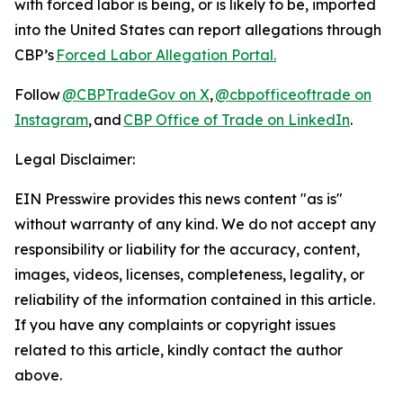
with forced labor is being, or is likely to be, imported
into the United States can report allegations through
CBP’s
Forced Labor Allegation Portal.
Follow
@CBPTradeGov on X
,
@cbpofficeoftrade on
Instagram
, and
CBP Office of Trade on LinkedIn
.
Legal Disclaimer:
EIN Presswire provides this news content "as is"
without warranty of any kind. We do not accept any
responsibility or liability for the accuracy, content,
images, videos, licenses, completeness, legality, or
reliability of the information contained in this article.
If you have any complaints or copyright issues
related to this article, kindly contact the author
above.