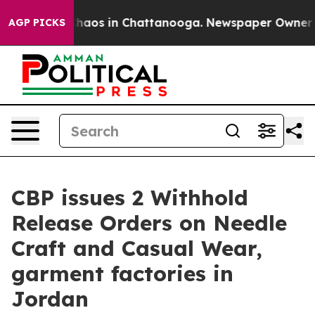
Collapse
Chaos in Chattanooga. Newspaper Owner Calls
AGP PICKS
CBP issues 2 Withhold
Release Orders on Needle
Craft and Casual Wear,
garment factories in
Jordan