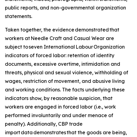
public reports, and non-governmental organization
statements.
Taken together, the evidence demonstrated that
workers at Needle Craft and Casual Wear are
subject to seven International Labour Organization
indicators of forced labor: retention of identity
documents, excessive overtime, intimidation and
threats, physical and sexual violence, withholding of
wages, restriction of movement, and abusive living
and working conditions. The facts underlying these
indicators show, by reasonable suspicion, that
workers are engaged in forced labor (i.e., work
performed involuntarily and under menace of
penalty). Additionally, CBP trade
import data demonstrates that the goods are being,