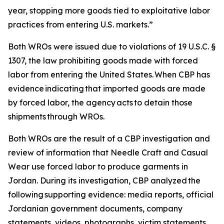
year, stopping more goods tied to exploitative labor
practices from entering U.S. markets.”
Both WROs were issued due to violations of 19 U.S.C. §
1307, the law prohibiting goods made with forced
labor from entering the United States. When CBP has
evidence indicating that imported goods are made
by forced labor, the agency acts to detain those
shipments through WROs.
Both WROs are the result of a CBP investigation and
review of information that Needle Craft and Casual
Wear use forced labor to produce garments in
Jordan. During its investigation, CBP analyzed the
following supporting evidence: media reports, official
Jordanian government documents, company
statements, videos, photographs, victim statements,