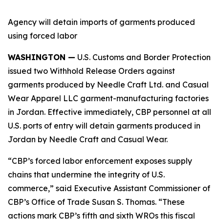
Agency will detain imports of garments produced
using forced labor
WASHINGTON —
U.S. Customs and Border Protection
issued two Withhold Release Orders against
garments produced by Needle Craft Ltd. and Casual
Wear Apparel LLC garment-manufacturing factories
in Jordan. Effective immediately, CBP personnel at all
U.S. ports of entry will detain garments produced in
Jordan by Needle Craft and Casual Wear.
“CBP’s forced labor enforcement exposes supply
chains that undermine the integrity of U.S.
commerce,” said Executive Assistant Commissioner of
CBP’s Office of Trade Susan S. Thomas. “These
actions mark CBP’s fifth and sixth WROs this fiscal