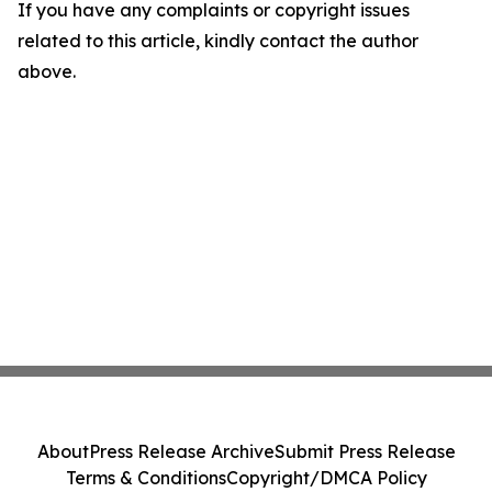
If you have any complaints or copyright issues
related to this article, kindly contact the author
above.
About
Press Release Archive
Submit Press Release
Terms & Conditions
Copyright/DMCA Policy