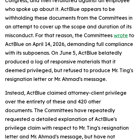
Congress, and then retaliated against an employee
who spoke up about it. ActBlue appears to be
withholding these documents from the Committees in
an attempt to cover up the scope and duration of its
misconduct. For that reason, the Committees
wrote
to
ActBlue on April 14, 2026, demanding full compliance
with its subpoenas. On June 5, ActBlue belatedly
produced a log of responsive materials that it
deemed privileged, but refused to produce Mr. Ting's
resignation letter or Mr. Ahmad's message.
Instead, ActBlue claimed attorney-client privilege
over the entirety of these and 420 other
documents. The Committees have repeatedly
requested a detailed explanation of ActBlue's
privilege claim with respect to Mr. Ting's resignation
letter and Mr. Ahmad's message, but have not