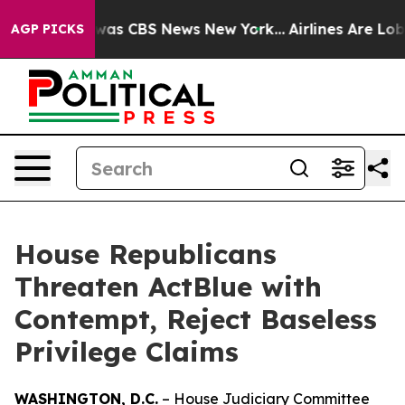
Narrative was CBS News New York...
Airlines Are Lobby
AGP PICKS
House Republicans
Threaten ActBlue with
Contempt, Reject Baseless
Privilege Claims
WASHINGTON, D.C.
– House Judiciary Committee