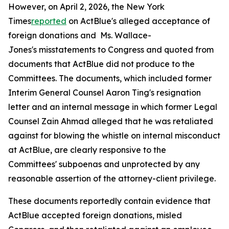
However, on April 2, 2026, the
New York
Times
reported
on ActBlue's alleged acceptance of
foreign donations and Ms. Wallace-
Jones's misstatements to Congress and quoted from
documents that ActBlue did not produce to the
Committees. The documents, which included former
Interim General Counsel Aaron Ting's resignation
letter and an internal message in which former Legal
Counsel Zain Ahmad alleged that he was retaliated
against for blowing the whistle on internal misconduct
at ActBlue, are clearly responsive to the
Committees' subpoenas and unprotected by any
reasonable assertion of the attorney-client privilege.
These documents reportedly contain evidence that
ActBlue accepted foreign donations, misled