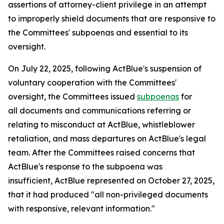
assertions of attorney-client privilege in an attempt
to improperly shield documents that are responsive to
the Committees' subpoenas and essential to its
oversight.
On July 22, 2025, following ActBlue's suspension of
voluntary cooperation with the Committees'
oversight, the Committees issued
subpoenas
for
all documents and communications referring or
relating to misconduct at ActBlue, whistleblower
retaliation, and mass departures on ActBlue's legal
team. After the Committees raised concerns that
ActBlue's response to the subpoena was
insufficient, ActBlue represented on October 27, 2025,
that it had produced "all non-privileged documents
with responsive, relevant information."