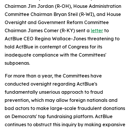
Chairman Jim Jordan (R-OH), House Administration
Committee Chairman Bryan Steil (R-WI), and House
Oversight and Government Reform Committee
Chairman James Comer (R-KY) sent a
letter
to
ActBlue CEO Regina Wallace-Jones threatening to
hold ActBlue in contempt of Congress for its
inadequate compliance with the Committees'
subpoenas.
For more than a year, the Committees have
conducted oversight regarding ActBlue's
fundamentally unserious approach to fraud
prevention, which may allow foreign nationals and
bad actors to make large-scale fraudulent donations
on Democrats' top fundraising platform. ActBlue
continues to obstruct this inquiry by making expansive