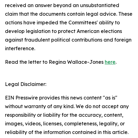
received an answer beyond an unsubstantiated
claim that the documents contain legal advice. These
actions have impeded the Committees' ability to
develop legislation to protect American elections
against fraudulent political contributions and foreign
interference.
Read the letter to Regina Wallace-Jones
here
.
Legal Disclaimer:
EIN Presswire provides this news content "as is"
without warranty of any kind. We do not accept any
responsibility or liability for the accuracy, content,
images, videos, licenses, completeness, legality, or
reliability of the information contained in this article.