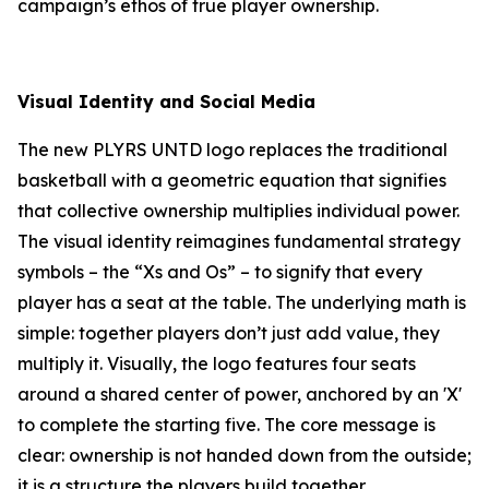
campaign’s ethos of true player ownership.
Visual Identity and Social Media
The new PLYRS UNTD logo replaces the traditional
basketball with a geometric equation that signifies
that collective ownership multiplies individual power.
The visual identity reimagines fundamental strategy
symbols – the “Xs and Os” – to signify that every
player has a seat at the table. The underlying math is
simple: together players don’t just add value, they
multiply it. Visually, the logo features four seats
around a shared center of power, anchored by an 'X'
to complete the starting five. The core message is
clear: ownership is not handed down from the outside;
it is a structure the players build together.