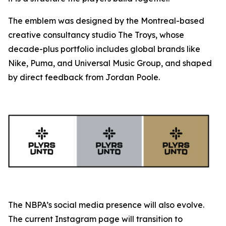
The emblem was designed by the Montreal-based
creative consultancy studio The Troys, whose
decade-plus portfolio includes global brands like
Nike, Puma, and Universal Music Group, and shaped
by direct feedback from Jordan Poole.
The NBPA’s social media presence will also evolve.
The current Instagram page will transition to