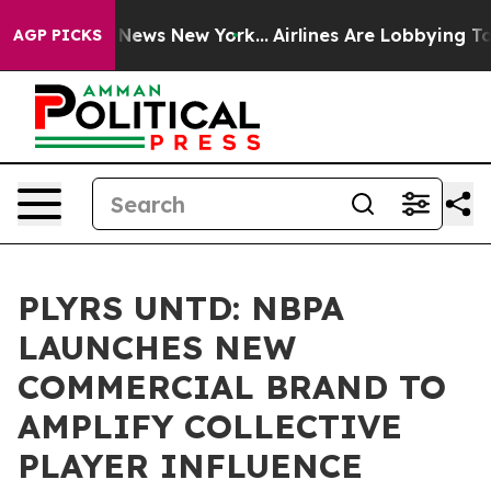
s CBS News New York...
Airlines Are Lobbying To Change
AGP PICKS
PLYRS UNTD: NBPA
LAUNCHES NEW
COMMERCIAL BRAND TO
AMPLIFY COLLECTIVE
PLAYER INFLUENCE