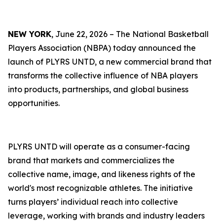
NEW YORK
, June 22, 2026 – The National Basketball
Players Association (NBPA) today announced the
launch of PLYRS UNTD, a new commercial brand that
transforms the collective influence of NBA players
into products, partnerships, and global business
opportunities.
PLYRS UNTD will operate as a consumer-facing
brand that markets and commercializes the
collective name, image, and likeness rights of the
world's most recognizable athletes. The initiative
turns players’ individual reach into collective
leverage, working with brands and industry leaders