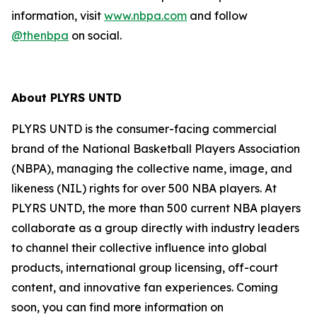
information, visit
www.nbpa.com
and follow
@thenbpa
on social.
About PLYRS UNTD
PLYRS UNTD is the consumer-facing commercial
brand of the National Basketball Players Association
(NBPA), managing the collective name, image, and
likeness (NIL) rights for over 500 NBA players. At
PLYRS UNTD, the more than 500 current NBA players
collaborate as a group directly with industry leaders
to channel their collective influence into global
products, international group licensing, off-court
content, and innovative fan experiences. Coming
soon, you can find more information on