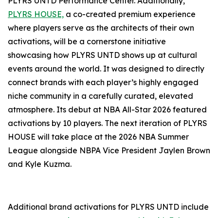
PLYRS UNTD Performance Center. Additionally,
PLYRS HOUSE,
a co-created premium experience
where players serve as the architects of their own
activations, will be a cornerstone initiative
showcasing how PLYRS UNTD shows up at cultural
events around the world. It was designed to directly
connect brands with each player’s highly engaged
niche community in a carefully curated, elevated
atmosphere. Its debut at NBA All-Star 2026 featured
activations by 10 players. The next iteration of PLYRS
HOUSE will take place at the 2026 NBA Summer
League alongside NBPA Vice President Jaylen Brown
and Kyle Kuzma.
Additional brand activations for PLYRS UNTD include