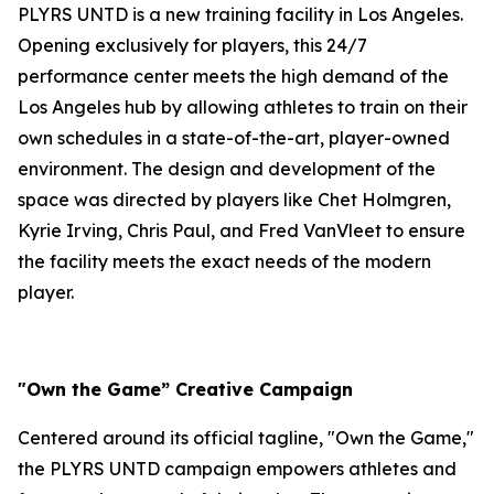
PLYRS UNTD is a new training facility in Los Angeles.
Opening exclusively for players, this 24/7
performance center meets the high demand of the
Los Angeles hub by allowing athletes to train on their
own schedules in a state-of-the-art, player-owned
environment. The design and development of the
space was directed by players like Chet Holmgren,
Kyrie Irving, Chris Paul, and Fred VanVleet to ensure
the facility meets the exact needs of the modern
player.
"Own the Game” Creative Campaign
Centered around its official tagline, "Own the Game,"
the PLYRS UNTD campaign empowers athletes and