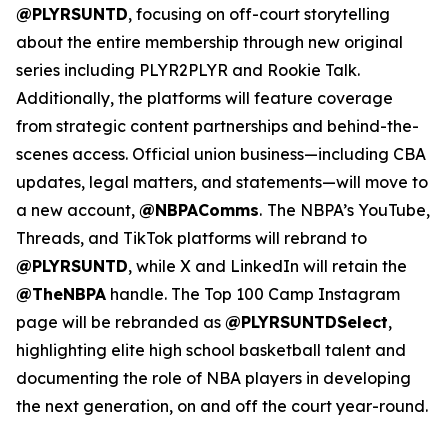
@PLYRSUNTD
, focusing on off-court storytelling
about the entire membership through new original
series including PLYR2PLYR and Rookie Talk.
Additionally, the platforms will feature coverage
from strategic content partnerships and behind-the-
scenes access. Official union business—including CBA
updates, legal matters, and statements—will move to
a new account,
@NBPAComms
.
The NBPA’s YouTube,
Threads, and TikTok platforms will rebrand to
@PLYRSUNTD
, while X and LinkedIn will retain the
@TheNBPA
handle. The Top 100 Camp Instagram
page will be rebranded as
@PLYRSUNTDSelect
,
highlighting elite high school basketball talent and
documenting the role of NBA players in developing
the next generation, on and off the court year-round.