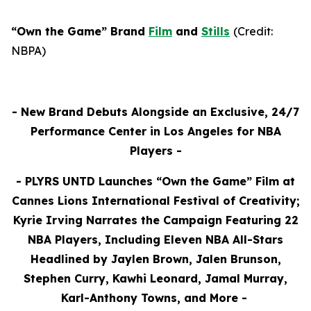
“Own the Game” Brand
Film
and
Stills
(
Credit:
NBPA)
- New Brand Debuts Alongside an Exclusive, 24/7
Performance Center in
Los Angeles for NBA
Players -
-
PLYRS UNTD Launches “Own the Game” Film at
Cannes Lions International Festival of Creativity;
Kyrie Irving Narrates the Campaign Featuring 22
NBA Players, Including Eleven NBA All-Stars
Headlined by Jaylen Brown, Jalen Brunson,
Stephen Curry, Kawhi Leonard, Jamal Murray,
Karl-Anthony Towns, and More
-