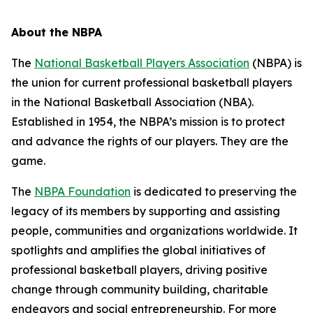
About the NBPA
The
National Basketball Players Association
(NBPA) is
the union for current professional basketball players
in the National Basketball Association (NBA).
Established in 1954, the NBPA’s mission is to protect
and advance the rights of our players. They are the
game.
The
NBPA Foundation
is dedicated to preserving the
legacy of its members by supporting and assisting
people, communities and organizations worldwide. It
spotlights and amplifies the global initiatives of
professional basketball players, driving positive
change through community building, charitable
endeavors and social entrepreneurship. For more