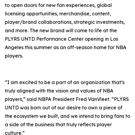
to open doors for new fan experiences, global
licensing opportunities, merchandise, content,
player/brand collaborations, strategic investments,
and more. The new brand will come to life at the
PLYRS UNTD Performance Center opening in Los
Angeles this summer as an off-season home for NBA
players.
“I am excited to be a part of an organization that’s
truly aligned with the vision and values of NBA
players,” said NBPA President Fred VanVleet. “PLYRS
UNTD was born out of our desire to own a piece of
the ecosystem we built, and we intend to bring fans to
a side of the business that truly reflects player
culture.”