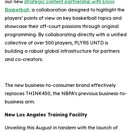
our new
strategic content partnership with
Enjoy
Basketball,
a collaboration designed to highlight the
players’ points of view on key basketball topics and
showcase their off-court passions through original
programming. By collaborating directly with a unified
collective of over 500 players, PLYRS UNTD is
building a robust global infrastructure for partners
and co-creators.
The new business-to-consumer brand effectively
replaces THINK450, the NBPA’s previous business-to-
business arm.
New Los Angeles Training Facility
Unveiling this August in tandem with the launch of