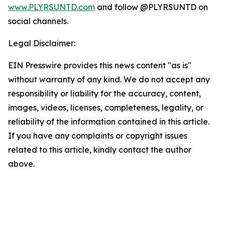
www.PLYRSUNTD.com
and follow @PLYRSUNTD on
social channels.
Legal Disclaimer:
EIN Presswire provides this news content "as is"
without warranty of any kind. We do not accept any
responsibility or liability for the accuracy, content,
images, videos, licenses, completeness, legality, or
reliability of the information contained in this article.
If you have any complaints or copyright issues
related to this article, kindly contact the author
above.