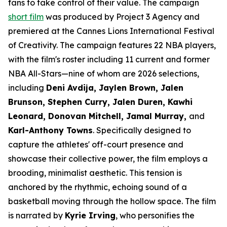
fans to take control of their value. The campaign
short film
was produced by Project 3 Agency and
premiered at the Cannes Lions International Festival
of Creativity. The campaign features 22 NBA players,
with the film's roster including 11 current and former
NBA All-Stars—nine of whom are 2026 selections,
including
Deni Avdija, Jaylen Brown, Jalen
Brunson, Stephen Curry, Jalen Duren, Kawhi
Leonard, Donovan Mitchell, Jamal Murray,
and
Karl-Anthony Towns
. Specifically designed to
capture the athletes' off-court presence and
showcase their collective power, the film employs a
brooding, minimalist aesthetic. This tension is
anchored by the rhythmic, echoing sound of a
basketball moving through the hollow space. The film
is narrated by
Kyrie Irving
, who personifies the