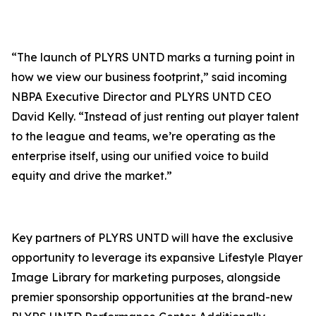
“The launch of PLYRS UNTD marks a turning point in
how we view our business footprint,” said incoming
NBPA Executive Director and PLYRS UNTD CEO
David Kelly. “Instead of just renting out player talent
to the league and teams, we’re operating as the
enterprise itself, using our unified voice to build
equity and drive the market.”
Key partners of PLYRS UNTD will have the exclusive
opportunity to leverage its expansive
Lifestyle Player
Image Library
for marketing purposes, alongside
premier sponsorship opportunities at the brand-new