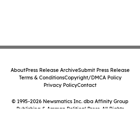
About
Press Release Archive
Submit Press Release
Terms & Conditions
Copyright/DMCA Policy
Privacy Policy
Contact
© 1995-2026 Newsmatics Inc. dba Affinity Group
Publishing & Amman Political Press. All Rights
Reserved.
Cookie Settings / Your Privacy Choices