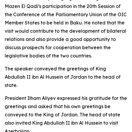
Mazen El Qadi’s participation in the 20th Session of
the Conference of the Parliamentary Union of the OIC
Member States to be held in Baku. He noted that the
visit would contribute to the development of bilateral
relations and also provide a good opportunity to
discuss prospects for cooperation between the
legislative bodies of the two countries.
The speaker conveyed the greetings of King
Abdullah II ibn Al Hussein of Jordan to the head of
state.
President Ilham Aliyev expressed his gratitude for the
greetings and asked that his own greetings be
conveyed to the King of Jordan. The head of state
also invited King Abdullah II ibn Al Hussein to visit
Azerbaijan.