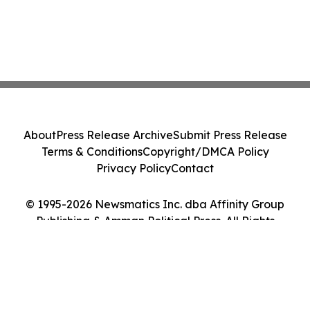
About
Press Release Archive
Submit Press Release
Terms & Conditions
Copyright/DMCA Policy
Privacy Policy
Contact
© 1995-2026 Newsmatics Inc. dba Affinity Group
Publishing & Amman Political Press. All Rights
Reserved.
Cookie Settings / Your Privacy Choices