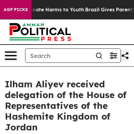
on Fund to Abate Harms to Youth
Brazil Gives Parents S
AGP PICKS
Ilham Aliyev received
delegation of the House of
Representatives of the
Hashemite Kingdom of
Jordan