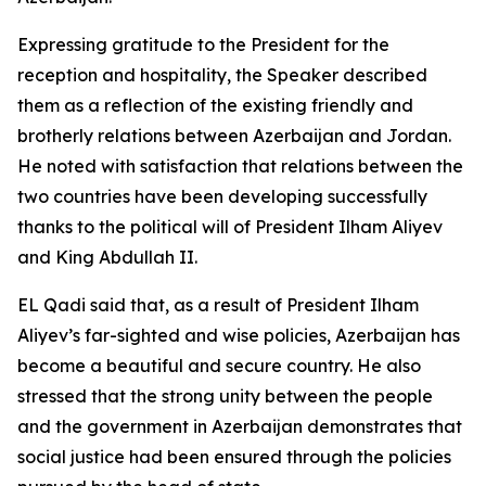
Expressing gratitude to the President for the
reception and hospitality, the Speaker described
them as a reflection of the existing friendly and
brotherly relations between Azerbaijan and Jordan.
He noted with satisfaction that relations between the
two countries have been developing successfully
thanks to the political will of President Ilham Aliyev
and King Abdullah II.
EL Qadi said that, as a result of President Ilham
Aliyev’s far-sighted and wise policies, Azerbaijan has
become a beautiful and secure country. He also
stressed that the strong unity between the people
and the government in Azerbaijan demonstrates that
social justice had been ensured through the policies