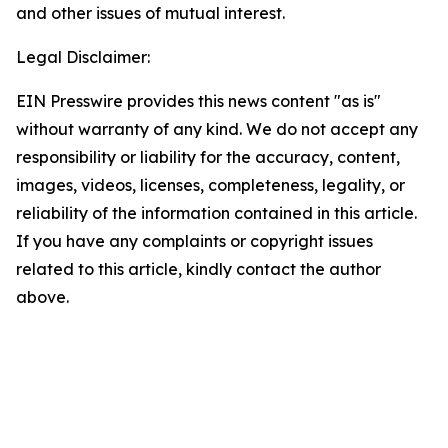
and other issues of mutual interest.
Legal Disclaimer:
EIN Presswire provides this news content "as is"
without warranty of any kind. We do not accept any
responsibility or liability for the accuracy, content,
images, videos, licenses, completeness, legality, or
reliability of the information contained in this article.
If you have any complaints or copyright issues
related to this article, kindly contact the author
above.