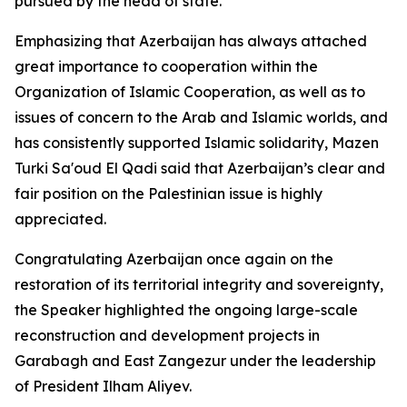
pursued by the head of state.
Emphasizing that Azerbaijan has always attached
great importance to cooperation within the
Organization of Islamic Cooperation, as well as to
issues of concern to the Arab and Islamic worlds, and
has consistently supported Islamic solidarity, Mazen
Turki Sa'oud El Qadi said that Azerbaijan’s clear and
fair position on the Palestinian issue is highly
appreciated.
Congratulating Azerbaijan once again on the
restoration of its territorial integrity and sovereignty,
the Speaker highlighted the ongoing large-scale
reconstruction and development projects in
Garabagh and East Zangezur under the leadership
of President Ilham Aliyev.