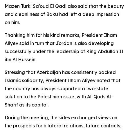
Mazen Turki Sa'oud El Qadi also said that the beauty
and cleanliness of Baku had left a deep impression
on him.
Thanking him for his kind remarks, President Ilham
Aliyev said in turn that Jordan is also developing
successfully under the leadership of King Abdullah II
ibn Al Hussein.
Stressing that Azerbaijan has consistently backed
Islamic solidarity, President Ilham Aliyev noted that
the country has always supported a two-state
solution to the Palestinian issue, with Al-Quds Al-
Sharif as its capital.
During the meeting, the sides exchanged views on
the prospects for bilateral relations, future contacts,