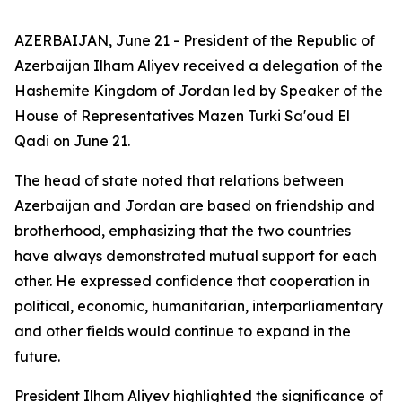
AZERBAIJAN, June 21 - President of the Republic of
Azerbaijan Ilham Aliyev received a delegation of the
Hashemite Kingdom of Jordan led by Speaker of the
House of Representatives Mazen Turki Sa'oud El
Qadi on June 21.
The head of state noted that relations between
Azerbaijan and Jordan are based on friendship and
brotherhood, emphasizing that the two countries
have always demonstrated mutual support for each
other. He expressed confidence that cooperation in
political, economic, humanitarian, interparliamentary
and other fields would continue to expand in the
future.
President Ilham Aliyev highlighted the significance of