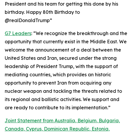
President and his team for getting this done by his
birthday. Happy 80th Birthday to
@realDonaldTrump”
G7 Leaders
: “We recognize the breakthrough and the
opportunity that currently exist in the Middle East. We
welcome the announcement of a deal between the
United States and Iran, secured under the strong
leadership of President Trump, with the support of
mediating countries, which provides an historic
opportunity to prevent Iran from acquiring any
nuclear weapon and tackling the threats related to
its regional and ballistic activities. We support and
are ready to contribute to its implementation.”
Joint Statement from Australia, Belgium, Bulgaria,
Canada, Cyprus, Dominican Republic, Estonia,