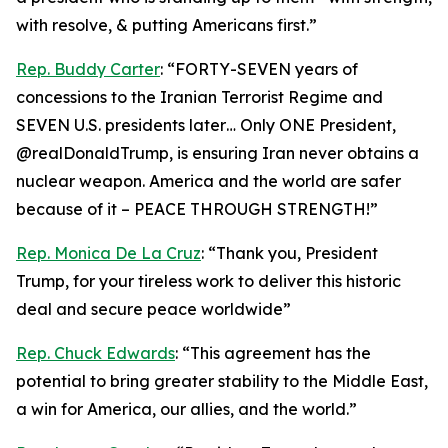
with resolve, & putting Americans first.”
Rep. Buddy Carter
: “FORTY-SEVEN years of
concessions to the Iranian Terrorist Regime and
SEVEN U.S. presidents later… Only ONE President,
@realDonaldTrump, is ensuring Iran never obtains a
nuclear weapon. America and the world are safer
because of it – PEACE THROUGH STRENGTH!”
Rep. Monica De La Cruz
: “Thank you, President
Trump, for your tireless work to deliver this historic
deal and secure peace worldwide”
Rep. Chuck Edwards
: “This agreement has the
potential to bring greater stability to the Middle East,
a win for America, our allies, and the world.”