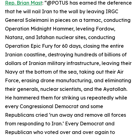
Rep. Brian Mast
: “@POTUS has earned the deference
that he will nail Iran to the wall by leaving IRGC
General Soleimani in pieces on a tarmac, conducting
Operation Midnight Hammer, leveling Fordow,
Natanz, and Isfahan nuclear sites, conducting
Operation Epic Fury for 60 days, closing the entire
Iranian coastline, destroying hundreds of billions of
dollars of Iranian military infrastructure, leaving their
Navy at the bottom of the sea, taking out their Air
Force, erasing drone manufacturing, and eliminating
their generals, nuclear scientists, and the Ayatollah.
He hammered them for striking us repeatedly while
every Congressional Democrat and some
Republicans cried ‘run away and remove all forces
from responding to Iran.’ Every Democrat and
Republican who voted over and over again to