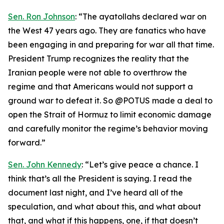
Sen. Ron Johnson
: “The ayatollahs declared war on
the West 47 years ago. They are fanatics who have
been engaging in and preparing for war all that time.
President Trump recognizes the reality that the
Iranian people were not able to overthrow the
regime and that Americans would not support a
ground war to defeat it. So @POTUS made a deal to
open the Strait of Hormuz to limit economic damage
and carefully monitor the regime’s behavior moving
forward.”
Sen. John Kennedy
: “Let’s give peace a chance. I
think that’s all the President is saying. I read the
document last night, and I’ve heard all of the
speculation, and what about this, and what about
that, and what if this happens, one, if that doesn’t