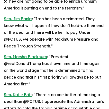
❌They are not going to be able to enrich uranium
America is putting an end to the terrorism.”
Sen. Jim Banks
: “Iran has been decimated. They
know what will happen if they don’t hold-up their end
of the deal and there will be hell to pay. Under
@POTUS, we operate with Maximum Pressure and
Peace Through Strength.”
Sen. Marsha Blackburn
: “President
@realDonaldTrump has shown time and time again
on the world stage that he is determined to find
peace and that his first priority will always be to put
America first.”
Sen. Katie Britt
: “There is no one better at making a
deal than @POTUS. I appreciate this Administration’s
efforts to hold the Iranian regime accountable and