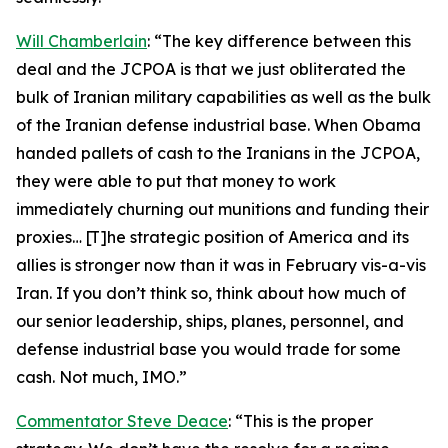
Will Chamberlain
: “The key difference between this
deal and the JCPOA is that we just obliterated the
bulk of Iranian military capabilities as well as the bulk
of the Iranian defense industrial base. When Obama
handed pallets of cash to the Iranians in the JCPOA,
they were able to put that money to work
immediately churning out munitions and funding their
proxies… [T]he strategic position of America and its
allies is stronger now than it was in February vis-a-vis
Iran. If you don’t think so, think about how much of
our senior leadership, ships, planes, personnel, and
defense industrial base you would trade for some
cash. Not much, IMO.”
Commentator Steve Deace
: “This is the proper