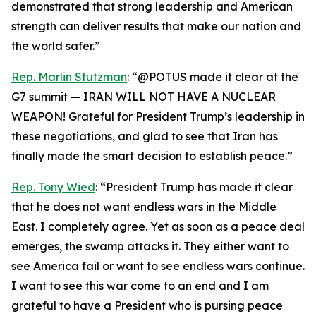
demonstrated that strong leadership and American
strength can deliver results that make our nation and
the world safer.”
Rep. Marlin Stutzman
: “@POTUS made it clear at the
G7 summit — IRAN WILL NOT HAVE A NUCLEAR
WEAPON! Grateful for President Trump’s leadership in
these negotiations, and glad to see that Iran has
finally made the smart decision to establish peace.”
Rep. Tony Wied
: “President Trump has made it clear
that he does not want endless wars in the Middle
East. I completely agree. Yet as soon as a peace deal
emerges, the swamp attacks it. They either want to
see America fail or want to see endless wars continue.
I want to see this war come to an end and I am
grateful to have a President who is pursing peace