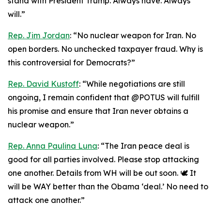
stand with President Trump. Always have. Always
will.”
Rep. Jim Jordan
: “No nuclear weapon for Iran. No
open borders. No unchecked taxpayer fraud. Why is
this controversial for Democrats?”
Rep. David Kustoff
: “While negotiations are still
ongoing, I remain confident that @POTUS will fulfill
his promise and ensure that Iran never obtains a
nuclear weapon.”
Rep. Anna Paulina Luna
: “The Iran peace deal is
good for all parties involved. Please stop attacking
one another. Details from WH will be out soon. 🕊️ It
will be WAY better than the Obama ‘deal.’ No need to
attack one another.”