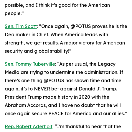
possible, and I think it’s good for the American
people.”
Sen. Tim Scott
: “Once again, @POTUS proves he is the
Dealmaker in Chief. When America leads with
strength, we get results. A major victory for American
security and global stability!”
Sen. Tommy Tuberville
: “As per usual, the Legacy
Media are trying to undermine the administration. If
there’s one thing @POTUS has shown time and time
again, it’s to NEVER bet against Donald J. Trump.
President Trump made history in 2020 with the
Abraham Accords, and I have no doubt that he will
once again secure PEACE for America and our allies.”
Rep. Robert Aderholt
: “I’m thankful to hear that the