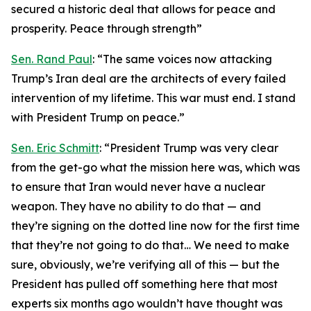
secured a historic deal that allows for peace and
prosperity. Peace through strength”
Sen. Rand Paul
: “The same voices now attacking
Trump’s Iran deal are the architects of every failed
intervention of my lifetime. This war must end. I stand
with President Trump on peace.”
Sen. Eric Schmitt
: “President Trump was very clear
from the get-go what the mission here was, which was
to ensure that Iran would never have a nuclear
weapon. They have no ability to do that — and
they’re signing on the dotted line now for the first time
that they’re not going to do that… We need to make
sure, obviously, we’re verifying all of this — but the
President has pulled off something here that most
experts six months ago wouldn’t have thought was