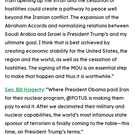
from opening up the Strait and the cessation of
hostilities could create a pathway to peace well
beyond the Iranian conflict. The expansion of the
Abraham Accords and normalizing relations between
Saudi Arabia and Israel is President Trump’s and my
ultimate goal. I think that is best achieved by
creating economic stability for the United States, the
region and the world, as well as the cessation of
hostilities. The signing of the MOU is an essential step
to make that happen and thus it is worthwhile.”
Sen. Bill Hagerty
: “Where President Obama paid Iran
for their nuclear program, @POTUS is making them
pay to end it. After we decimated their military and
nuclear capabilities, the world’s most infamous state
sponsor of terrorism is finally coming to the table—this
time, on President Trump’s terms.”