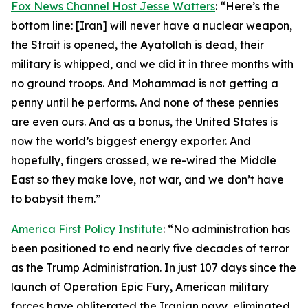
Fox News Channel Host Jesse Watters
: “Here’s the
bottom line: [Iran] will never have a nuclear weapon,
the Strait is opened, the Ayatollah is dead, their
military is whipped, and we did it in three months with
no ground troops. And Mohammad is not getting a
penny until he performs. And none of these pennies
are even ours. And as a bonus, the United States is
now the world’s biggest energy exporter. And
hopefully, fingers crossed, we re-wired the Middle
East so they make love, not war, and we don’t have
to babysit them.”
America First Policy Institute
: “No administration has
been positioned to end nearly five decades of terror
as the Trump Administration. In just 107 days since the
launch of Operation Epic Fury, American military
forces have obliterated the Iranian navy, eliminated