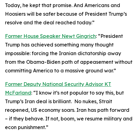
Today, he kept that promise. And Americans and
Hoosiers will be safer because of President Trump’s
resolve and the deal reached today.”
Former House Speaker Newt Gingrich
: “President
Trump has achieved something many thought
impossible: forcing the Iranian dictatorship away
from the Obama-Biden path of appeasement without
committing America to a massive ground war.”
Former Deputy National Security Advisor KT
McFarland
: “I know it’s not popular to say this, but
Trump’s Iran deal is brilliant. No nukes, Strait
reopened, US economy soars. Iran has path forward
– if they behave. If not, boom, we resume military and
econ punishment.”