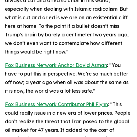
always a cut and dried solution in this world,
especially when dealing with Islamic radicalism. But
what is cut and dried is we are on an existential cliff
here at home. To the point if a bullet doesn’t miss
Trump’s brain by barely a centimeter two years ago,
we don’t even want to contemplate how different
things would be right now.”
Fox Business Network Anchor David Asman
: “You
have to put this in perspective. We’re so much better
off now; a year ago when oil was about the same as
it is now, the world was a lot less safe.”
Fox Business Network Contributor Phil Flynn
: “This
could really issue in a new era of lower prices. People
don’t realize the threat that Iran posed to the global
oil market for 47 years. It added to the cost of