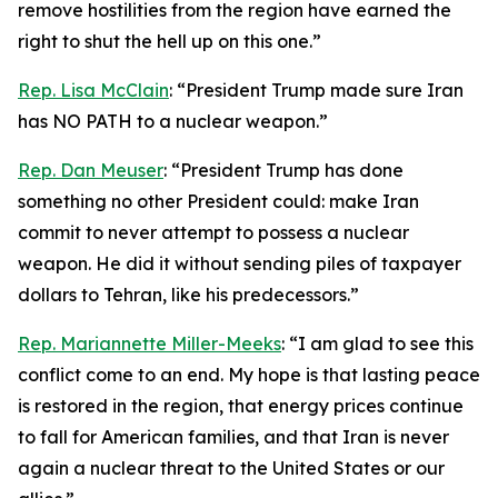
remove hostilities from the region have earned the
right to shut the hell up on this one.”
Rep. Lisa McClain
: “President Trump made sure Iran
has NO PATH to a nuclear weapon.”
Rep. Dan Meuser
: “President Trump has done
something no other President could: make Iran
commit to never attempt to possess a nuclear
weapon. He did it without sending piles of taxpayer
dollars to Tehran, like his predecessors.”
Rep. Mariannette Miller-Meeks
: “I am glad to see this
conflict come to an end. My hope is that lasting peace
is restored in the region, that energy prices continue
to fall for American families, and that Iran is never
again a nuclear threat to the United States or our