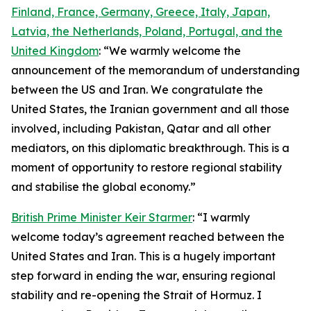
Finland, France, Germany, Greece, Italy, Japan,
Latvia, the Netherlands, Poland, Portugal, and the
United Kingdom
: “We warmly welcome the
announcement of the memorandum of understanding
between the US and Iran. We congratulate the
United States, the Iranian government and all those
involved, including Pakistan, Qatar and all other
mediators, on this diplomatic breakthrough. This is a
moment of opportunity to restore regional stability
and stabilise the global economy.”
British Prime Minister Keir Starmer
: “I warmly
welcome today’s agreement reached between the
United States and Iran. This is a hugely important
step forward in ending the war, ensuring regional
stability and re-opening the Strait of Hormuz. I