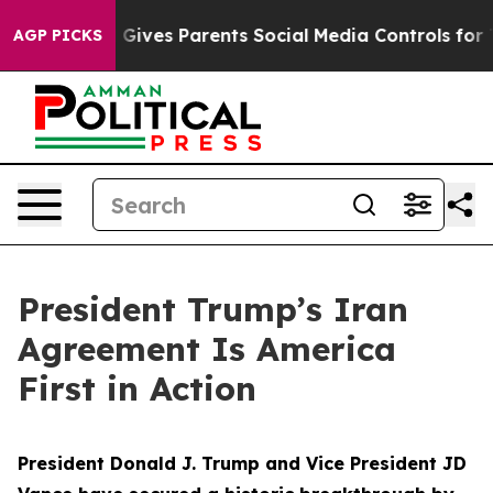
ives Parents Social Media Controls for Their Kids. Sho
AGP PICKS
President Trump’s Iran
Agreement Is America
First in Action
President Donald J. Trump and Vice President JD