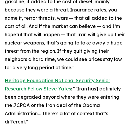
gasoline, it added to the cost of diesel, mainly
because they were a threat. Insurance rates, you
name it, terror threats, wars — that all added to the
cost of oil. And if the market can believe — and I’m
hopeful that will happen — that Iran will give up their
nuclear weapons, that’s going to take away a huge
threat from the region. If they quit giving their
neighbors a hard time, we could see prices stay low
for a very long period of time.”
Heritage Foundation National Security Senior
Research Fellow Steve Yates
: “[Iran has] definitely
been degraded beyond where they were entering
the JCPOA or the Iran deal of the Obama
Administration… There’s a lot of context that’s
different.”