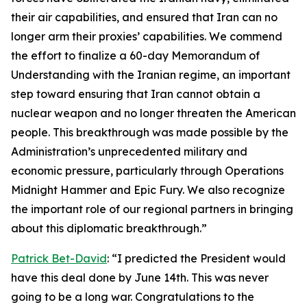
their air capabilities, and ensured that Iran can no
longer arm their proxies’ capabilities. We commend
the effort to finalize a 60-day Memorandum of
Understanding with the Iranian regime, an important
step toward ensuring that Iran cannot obtain a
nuclear weapon and no longer threaten the American
people. This breakthrough was made possible by the
Administration’s unprecedented military and
economic pressure, particularly through Operations
Midnight Hammer and Epic Fury. We also recognize
the important role of our regional partners in bringing
about this diplomatic breakthrough.”
Patrick Bet-David
: “I predicted the President would
have this deal done by June 14th. This was never
going to be a long war. Congratulations to the