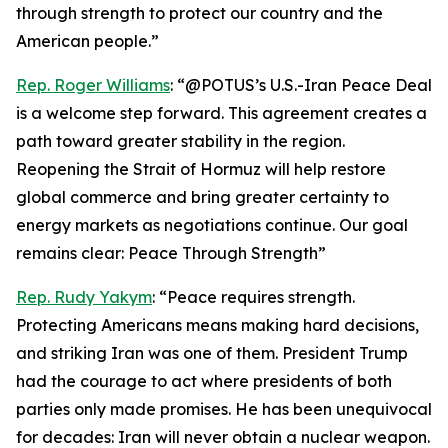
through strength to protect our country and the
American people.”
Rep. Roger Williams
: “@POTUS’s U.S.-Iran Peace Deal
is a welcome step forward. This agreement creates a
path toward greater stability in the region.
Reopening the Strait of Hormuz will help restore
global commerce and bring greater certainty to
energy markets as negotiations continue. Our goal
remains clear: Peace Through Strength”
Rep. Rudy Yakym
: “Peace requires strength.
Protecting Americans means making hard decisions,
and striking Iran was one of them. President Trump
had the courage to act where presidents of both
parties only made promises. He has been unequivocal
for decades: Iran will never obtain a nuclear weapon.