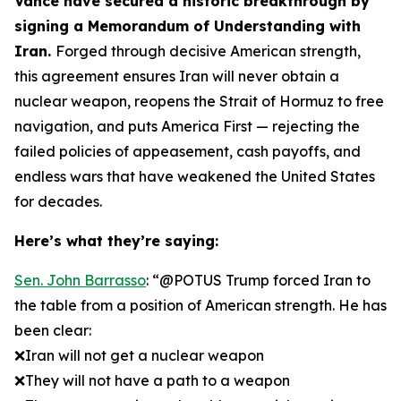
Vance have secured a historic breakthrough by
signing a Memorandum of Understanding with
Iran.
Forged through decisive American strength,
this agreement ensures Iran will never obtain a
nuclear weapon, reopens the Strait of Hormuz to free
navigation, and puts America First — rejecting the
failed policies of appeasement, cash payoffs, and
endless wars that have weakened the United States
for decades.
Here’s what they’re saying:
Sen. John Barrasso
: “@POTUS Trump forced Iran to
the table from a position of American strength. He has
been clear:
❌Iran will not get a nuclear weapon
❌They will not have a path to a weapon