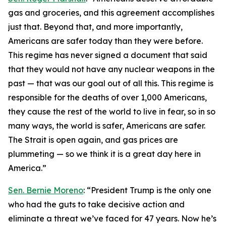
gas and groceries, and this agreement accomplishes
just that. Beyond that, and more importantly,
Americans are safer today than they were before.
This regime has never signed a document that said
that they would not have any nuclear weapons in the
past — that was our goal out of all this. This regime is
responsible for the deaths of over 1,000 Americans,
they cause the rest of the world to live in fear, so in so
many ways, the world is safer, Americans are safer.
The Strait is open again, and gas prices are
plummeting — so we think it is a great day here in
America.”
Sen. Bernie Moreno
: “President Trump is the only one
who had the guts to take decisive action and
eliminate a threat we’ve faced for 47 years. Now he’s