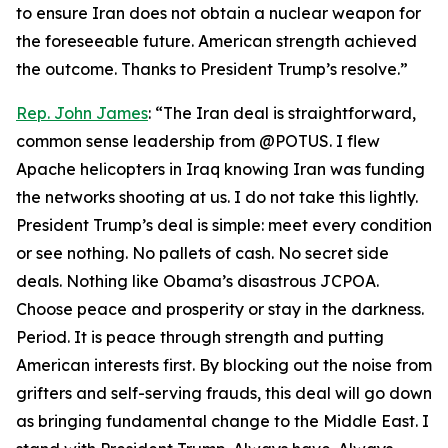
to ensure Iran does not obtain a nuclear weapon for
the foreseeable future. American strength achieved
the outcome. Thanks to President Trump’s resolve.”
Rep. John James
: “The Iran deal is straightforward,
common sense leadership from @POTUS. I flew
Apache helicopters in Iraq knowing Iran was funding
the networks shooting at us. I do not take this lightly.
President Trump’s deal is simple: meet every condition
or see nothing. No pallets of cash. No secret side
deals. Nothing like Obama’s disastrous JCPOA.
Choose peace and prosperity or stay in the darkness.
Period. It is peace through strength and putting
American interests first. By blocking out the noise from
grifters and self-serving frauds, this deal will go down
as bringing fundamental change to the Middle East. I