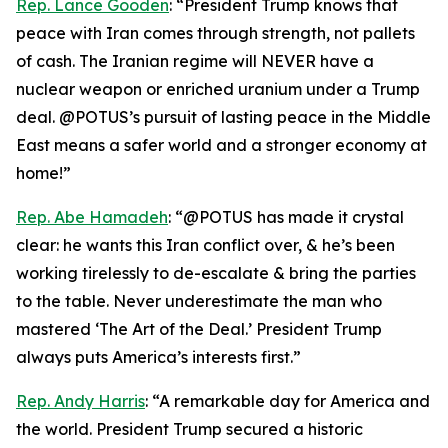
Rep. Lance Gooden
: “President Trump knows that
peace with Iran comes through strength, not pallets
of cash. The Iranian regime will NEVER have a
nuclear weapon or enriched uranium under a Trump
deal. @POTUS’s pursuit of lasting peace in the Middle
East means a safer world and a stronger economy at
home!”
Rep. Abe Hamadeh
: “@POTUS has made it crystal
clear: he wants this Iran conflict over, & he’s been
working tirelessly to de-escalate & bring the parties
to the table. Never underestimate the man who
mastered ‘The Art of the Deal.’ President Trump
always puts America’s interests first.”
Rep. Andy Harris
: “A remarkable day for America and
the world. President Trump secured a historic