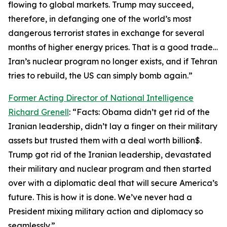
flowing to global markets. Trump may succeed,
therefore, in defanging one of the world’s most
dangerous terrorist states in exchange for several
months of higher energy prices. That is a good trade…
Iran’s nuclear program no longer exists, and if Tehran
tries to rebuild, the US can simply bomb again.”
Former Acting Director of National Intelligence
Richard Grenell
: “Facts: Obama didn’t get rid of the
Iranian leadership, didn’t lay a finger on their military
assets but trusted them with a deal worth billion$.
Trump got rid of the Iranian leadership, devastated
their military and nuclear program and then started
over with a diplomatic deal that will secure America’s
future. This is how it is done. We’ve never had a
President mixing military action and diplomacy so
seamlessly.”