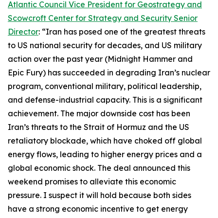
Atlantic Council Vice President for Geostrategy and
Scowcroft Center for Strategy and Security Senior
Director
: “Iran has posed one of the greatest threats
to US national security for decades, and US military
action over the past year (Midnight Hammer and
Epic Fury) has succeeded in degrading Iran’s nuclear
program, conventional military, political leadership,
and defense-industrial capacity. This is a significant
achievement. The major downside cost has been
Iran’s threats to the Strait of Hormuz and the US
retaliatory blockade, which have choked off global
energy flows, leading to higher energy prices and a
global economic shock. The deal announced this
weekend promises to alleviate this economic
pressure. I suspect it will hold because both sides
have a strong economic incentive to get energy