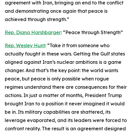
agreement with Iran, bringing an end to the conflict
and demonstrating once again that peace is
achieved through strength.”
Rep. Diana Harshbarger
: “Peace through Strength”
Rep. Wesley Hunt
: “Take it from someone who
actually fought in these wars. Getting the Gulf states
aligned against Iran’s nuclear ambitions is a game
changer. And that’s the key point: the world wants
peace, but peace is only possible when rogue
regimes understand there are consequences for their
actions. In just a matter of months, President Trump
brought Iran to a position it never imagined it would
be in. Its military capabilities are shattered, its
leverage evaporated, and its leaders were forced to
confront reality. The result is an agreement designed