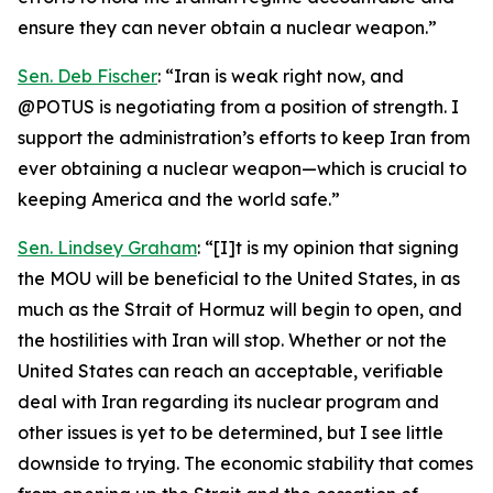
ensure they can never obtain a nuclear weapon.”
Sen. Deb Fischer
: “Iran is weak right now, and
@POTUS is negotiating from a position of strength. I
support the administration’s efforts to keep Iran from
ever obtaining a nuclear weapon—which is crucial to
keeping America and the world safe.”
Sen. Lindsey Graham
: “[I]t is my opinion that signing
the MOU will be beneficial to the United States, in as
much as the Strait of Hormuz will begin to open, and
the hostilities with Iran will stop. Whether or not the
United States can reach an acceptable, verifiable
deal with Iran regarding its nuclear program and
other issues is yet to be determined, but I see little
downside to trying. The economic stability that comes