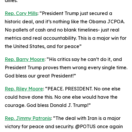
allies.”
Rep. Cory Mills
: “President Trump just secured a
historic deal, and it’s nothing like the Obama JCPOA.
No pallets of cash and no blank timelines- just real
metrics and real accountability. This is a major win for
the United States, and for peace”
Rep. Barry Moore
: “His critics say he can’t do it, and
President Trump proves them wrong every single time.
God bless our great President!”
Rep. Riley Moore
: “PEACE. PRESIDENT. No one else
could have done this. No one else would have the
courage. God bless Donald J. Trump!”
Rep. Jimmy Patronis
: “The deal with Iran is a major
victory for peace and security. @POTUS once again