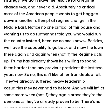
strategy. We don’t have the resolve for a regime
change war, and never did. Absolutely no critical
mass of the American people wants to get bogged
down in another attempt at regime change in the
Middle East. Notice no one critical of this pause and
wanting us to go further has told you who would run
the country instead, because no one knows… Besides,
we have the capability to go back and mow the lawn
there again and again when (not if) the Regime acts
up. Trump has already shown he’s willing to spank
them harder than any previous president the last two
years now. So no, this isn’t like other Iran deals at all.
They’ve already suffered heavy leadership
casualties they never had to before. And we will inflict
some more when (not if) they again prove they’re the
demoniacs they’ve already proven to be. There’s not