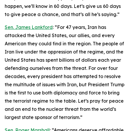
happen, we’ll know in 60 days. Let’s give us 60 days
to give peace a chance, and that’s all he’s saying.”
Sen. James Lankford
: “For 47 years, Iran has
attacked the United States, our allies, and every
American they could find in the region. The people of
Iran live under the oppression of the regime, and the
United States has spent billions of dollars each year
defending ourselves from the threat. For over four
decades, every president has attempted to resolve
the multitude of issues with Iran, but President Trump
is the first to use both diplomacy and force to bring
the terrorist regime to the table. Let’s pray for peace
and an end to the nuclear threat from the world’s
largest state sponsor of terrorism.”
Sen. Roger Marshall
: “Americans deserve affordable