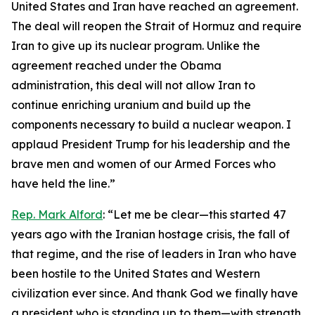
United States and Iran have reached an agreement.
The deal will reopen the Strait of Hormuz and require
Iran to give up its nuclear program. Unlike the
agreement reached under the Obama
administration, this deal will not allow Iran to
continue enriching uranium and build up the
components necessary to build a nuclear weapon. I
applaud President Trump for his leadership and the
brave men and women of our Armed Forces who
have held the line.”
Rep. Mark Alford
: “Let me be clear—this started 47
years ago with the Iranian hostage crisis, the fall of
that regime, and the rise of leaders in Iran who have
been hostile to the United States and Western
civilization ever since. And thank God we finally have
a president who is standing up to them—with strength,