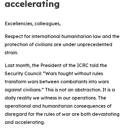
accelerating
Excellencies, colleagues,
Respect for international humanitarian law and the
protection of civilians are under unprecedented
strain.
Last month, the President of the ICRC told the
Security Council:
“Wars fought without rules
transform wars between combatants into wars
against civilians.”
This is not an abstraction. It is a
daily reality we witness in our operations. The
operational and humanitarian consequences of
disregard for the rules of war are both devastating
and accelerating.