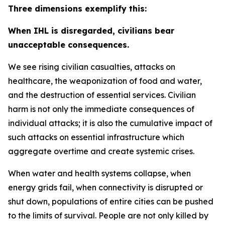
Three dimensions exemplify this:
When IHL is disregarded, civilians bear
unacceptable consequences.
We see rising civilian casualties, attacks on
healthcare, the weaponization of food and water,
and the destruction of essential services.
Civilian
harm is not only the immediate consequences of
individual attacks; it is also the cumulative impact of
such attacks on essential infrastructure which
aggregate overtime and create systemic crises.
When water and health systems collapse, when
energy grids fail, when connectivity is disrupted or
shut down, populations of entire cities can be pushed
to the limits of survival. People are not only killed by