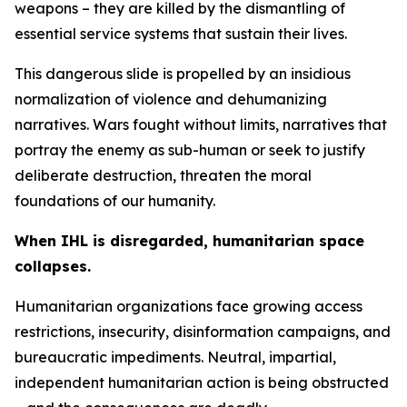
weapons – they are killed by the dismantling of
essential service systems that sustain their lives.
This dangerous slide is propelled by an insidious
normalization of violence and dehumanizing
narratives. Wars fought without limits, narratives that
portray the enemy as sub-human or seek to justify
deliberate destruction, threaten the moral
foundations of our humanity.
When IHL is disregarded, humanitarian space
collapses.
Humanitarian organizations face growing access
restrictions, insecurity, disinformation campaigns, and
bureaucratic impediments. Neutral, impartial,
independent humanitarian action is being obstructed