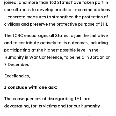
joined, and more than 160 States have taken part in
consultations to develop practical recommendations
–
concrete measures to strengthen the protection of
civilians and preserve the protective purpose of IHL.
The ICRC encourages all States to join the Initiative
and to contribute actively to its outcomes, including
participating at the highest possible level in the
Humanity in War Conference, to be held in Jordan on
7 December.
Excellencies,
I conclude with one ask:
The consequences of disregarding IHL are
devastating, for its victims and for our humanity.