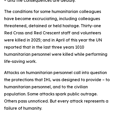
– and the consequences are deadly.
The conditions for some humanitarian colleagues
have become excruciating, including colleagues
threatened, detained or held hostage. Thirty-one
Red Cross and Red Crescent staff and volunteers
were killed in 2025; and in April of this year the UN
reported that in the last three years 1010
humanitarian personnel were killed while performing
life-saving work.
Attacks on humanitarian personnel call into question
the protections that IHL was designed to provide – to
humanitarian personnel, and to the civilian
population.
Some attacks spark public outrage.
Others pass unnoticed. But every attack represents a
failure of humanity.