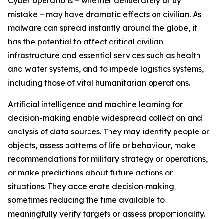
Cyber operations – whether deliberately or by
mistake – may have dramatic effects on civilian. As
malware can spread instantly around the globe, it
has the potential to affect critical civilian
infrastructure and essential services such as health
and water systems, and to impede logistics systems,
including those of vital humanitarian operations.
Artificial intelligence
and machine learning for
decision-making enable widespread collection and
analysis of data sources. They may identify people or
objects, assess patterns of life or behaviour, make
recommendations for military strategy or operations,
or make predictions about future actions or
situations.
They accelerate decision‑making,
sometimes reducing the time available to
meaningfully verify targets or assess proportionality.