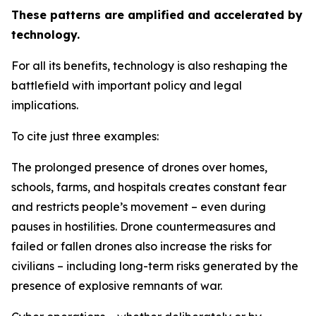
These patterns are amplified and accelerated by
technology.
For all its benefits, technology is also reshaping the
battlefield with important policy and legal
implications.
To cite just three examples:
The prolonged presence of drones over homes,
schools, farms, and hospitals creates constant fear
and restricts people’s movement – even during
pauses in hostilities. Drone countermeasures and
failed or fallen drones also increase the risks for
civilians – including long-term risks generated by the
presence of explosive remnants of war.