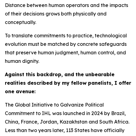
Distance between human operators and the impacts
of their decisions grows both physically and
conceptually.
To translate commitments to practice, technological
evolution must be matched by concrete safeguards
that preserve human judgment, human control, and
human dignity.
Against this backdrop, and the unbearable
realities described by my fellow panelists, I offer
one avenue:
The Global Initiative to Galvanize Political
Commitment to IHL was launched in 2024 by Brazil,
China, France, Jordan, Kazakhstan and South Africa.
Less than two years later, 113 States have officially