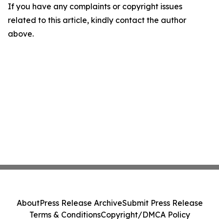
If you have any complaints or copyright issues
related to this article, kindly contact the author
above.
About
Press Release Archive
Submit Press Release
Terms & Conditions
Copyright/DMCA Policy