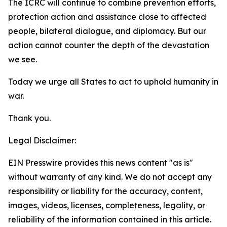
The ICRC will continue to combine prevention efforts,
protection action and assistance close to affected
people, bilateral dialogue, and diplomacy. But our
action cannot counter the depth of the devastation
we see.
Today we urge all States to act to uphold humanity in
war.
Thank you.
Legal Disclaimer:
EIN Presswire provides this news content "as is"
without warranty of any kind. We do not accept any
responsibility or liability for the accuracy, content,
images, videos, licenses, completeness, legality, or
reliability of the information contained in this article.