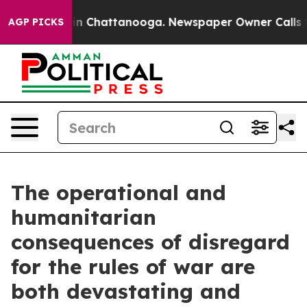
se
Chaos in Chattanooga. Newspaper Owner Calls the P
AGP PICKS
The operational and
humanitarian
consequences of disregard
for the rules of war are
both devastating and