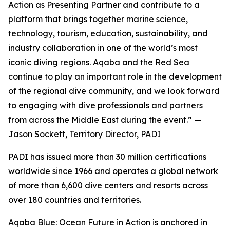
Action as Presenting Partner and contribute to a
platform that brings together marine science,
technology, tourism, education, sustainability, and
industry collaboration in one of the world’s most
iconic diving regions. Aqaba and the Red Sea
continue to play an important role in the development
of the regional dive community, and we look forward
to engaging with dive professionals and partners
from across the Middle East during the event.” —
Jason Sockett, Territory Director, PADI
PADI has issued more than 30 million certifications
worldwide since 1966 and operates a global network
of more than 6,600 dive centers and resorts across
over 180 countries and territories.
Aqaba Blue: Ocean Future in Action is anchored in