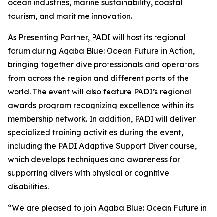
ocean industries, marine sustainability, coastal
tourism, and maritime innovation.
As Presenting Partner, PADI will host its regional
forum during Aqaba Blue: Ocean Future in Action,
bringing together dive professionals and operators
from across the region and different parts of the
world. The event will also feature PADI’s regional
awards program recognizing excellence within its
membership network. In addition, PADI will deliver
specialized training activities during the event,
including the PADI Adaptive Support Diver course,
which develops techniques and awareness for
supporting divers with physical or cognitive
disabilities.
“We are pleased to join Aqaba Blue: Ocean Future in