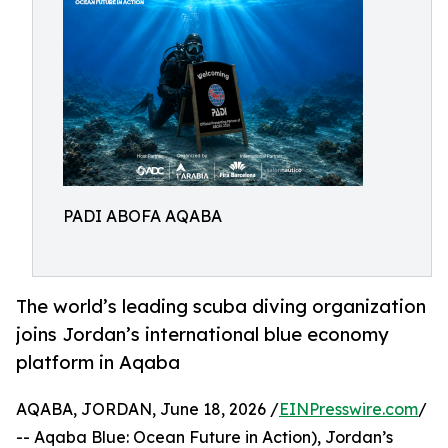
PADI ABOFA AQABA
The world’s leading scuba diving organization
joins Jordan’s international blue economy
platform in Aqaba
AQABA, JORDAN, June 18, 2026 /
EINPresswire.com
/
-- Aqaba Blue: Ocean Future in Action), Jordan’s