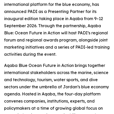
international platform for the blue economy, has
announced PADI as a Presenting Partner for its
inaugural edition taking place in Aqaba from 9–12
September 2026. Through the partnership, Aqaba
Blue: Ocean Future in Action will host PADI’s regional
forum and regional awards program, alongside joint
marketing initiatives and a series of PADI-led training
activities during the event.
Aqaba Blue Ocean Future in Action brings together
international stakeholders across the marine, science
and technology, tourism, water sports, and dive
sectors under the umbrella of Jordan’s blue economy
agenda. Hosted in Aqaba, the four-day platform
convenes companies, institutions, experts, and
policymakers at a time of growing global focus on