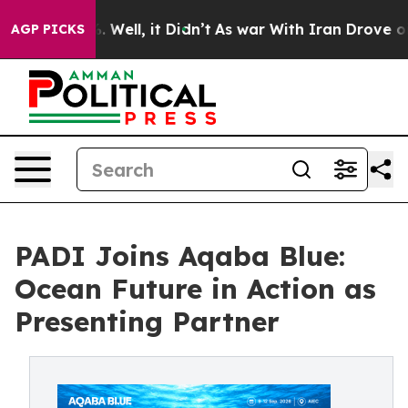
d 40%. Well, it Didn’t
As war With Iran Drove oil Pr
AGP PICKS
PADI Joins Aqaba Blue:
Ocean Future in Action as
Presenting Partner