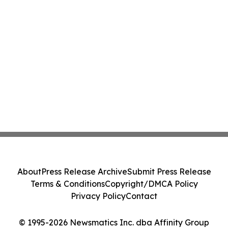
About
Press Release Archive
Submit Press Release
Terms & Conditions
Copyright/DMCA Policy
Privacy Policy
Contact
© 1995-2026 Newsmatics Inc. dba Affinity Group