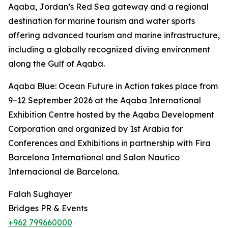
Aqaba, Jordan’s Red Sea gateway and a regional
destination for marine tourism and water sports
offering advanced tourism and marine infrastructure,
including a globally recognized diving environment
along the Gulf of Aqaba.
Aqaba Blue: Ocean Future in Action takes place from
9–12 September 2026 at the Aqaba International
Exhibition Centre hosted by the Aqaba Development
Corporation and organized by 1st Arabia for
Conferences and Exhibitions in partnership with Fira
Barcelona International and Salon Nautico
Internacional de Barcelona.
Falah Sughayer
Bridges PR & Events
+962 799660000