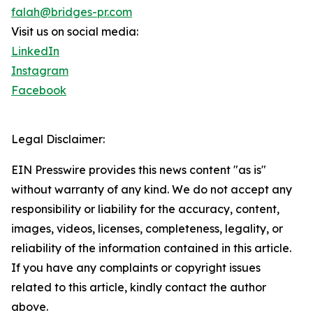
falah@bridges-pr.com
Visit us on social media:
LinkedIn
Instagram
Facebook
Legal Disclaimer:
EIN Presswire provides this news content "as is"
without warranty of any kind. We do not accept any
responsibility or liability for the accuracy, content,
images, videos, licenses, completeness, legality, or
reliability of the information contained in this article.
If you have any complaints or copyright issues
related to this article, kindly contact the author
above.