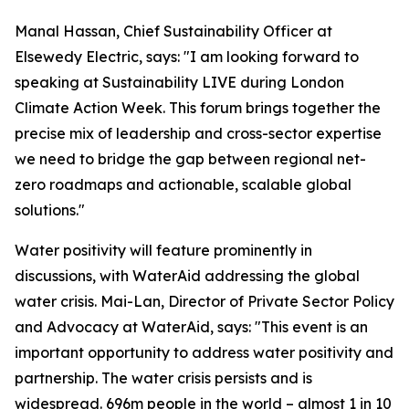
Manal Hassan, Chief Sustainability Officer at
Elsewedy Electric, says: "I am looking forward to
speaking at Sustainability LIVE during London
Climate Action Week. This forum brings together the
precise mix of leadership and cross-sector expertise
we need to bridge the gap between regional net-
zero roadmaps and actionable, scalable global
solutions."
Water positivity will feature prominently in
discussions, with WaterAid addressing the global
water crisis. Mai-Lan, Director of Private Sector Policy
and Advocacy at WaterAid, says: "This event is an
important opportunity to address water positivity and
partnership. The water crisis persists and is
widespread. 696m people in the world – almost 1 in 10