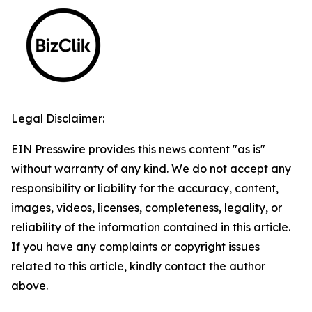
Legal Disclaimer:
EIN Presswire provides this news content "as is"
without warranty of any kind. We do not accept any
responsibility or liability for the accuracy, content,
images, videos, licenses, completeness, legality, or
reliability of the information contained in this article.
If you have any complaints or copyright issues
related to this article, kindly contact the author
above.