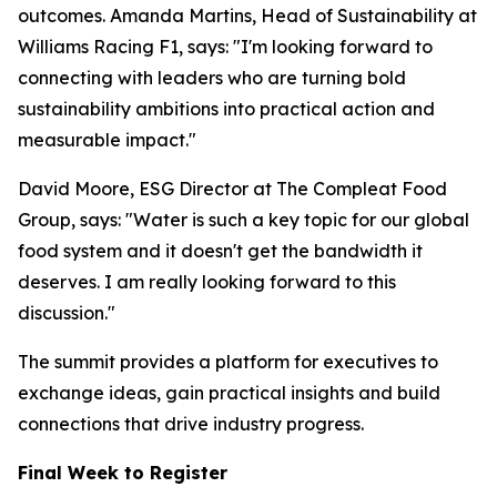
outcomes. Amanda Martins, Head of Sustainability at
Williams Racing F1, says: "I'm looking forward to
connecting with leaders who are turning bold
sustainability ambitions into practical action and
measurable impact."
David Moore, ESG Director at The Compleat Food
Group, says: "Water is such a key topic for our global
food system and it doesn't get the bandwidth it
deserves. I am really looking forward to this
discussion."
The summit provides a platform for executives to
exchange ideas, gain practical insights and build
connections that drive industry progress.
Final Week to Register