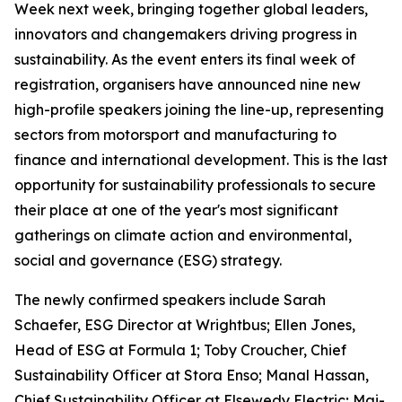
Week next week, bringing together global leaders,
innovators and changemakers driving progress in
sustainability. As the event enters its final week of
registration, organisers have announced nine new
high-profile speakers joining the line-up, representing
sectors from motorsport and manufacturing to
finance and international development. This is the last
opportunity for sustainability professionals to secure
their place at one of the year's most significant
gatherings on climate action and environmental,
social and governance (ESG) strategy.
The newly confirmed speakers include Sarah
Schaefer, ESG Director at Wrightbus; Ellen Jones,
Head of ESG at Formula 1; Toby Croucher, Chief
Sustainability Officer at Stora Enso; Manal Hassan,
Chief Sustainability Officer at Elsewedy Electric; Mai-