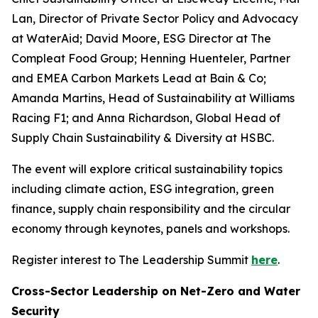
Lan, Director of Private Sector Policy and Advocacy
at WaterAid; David Moore, ESG Director at The
Compleat Food Group; Henning Huenteler, Partner
and EMEA Carbon Markets Lead at Bain & Co;
Amanda Martins, Head of Sustainability at Williams
Racing F1; and Anna Richardson, Global Head of
Supply Chain Sustainability & Diversity at HSBC.
The event will explore critical sustainability topics
including climate action, ESG integration, green
finance, supply chain responsibility and the circular
economy through keynotes, panels and workshops.
Register interest to The Leadership Summit
here
.
Cross-Sector Leadership on Net-Zero and Water
Security