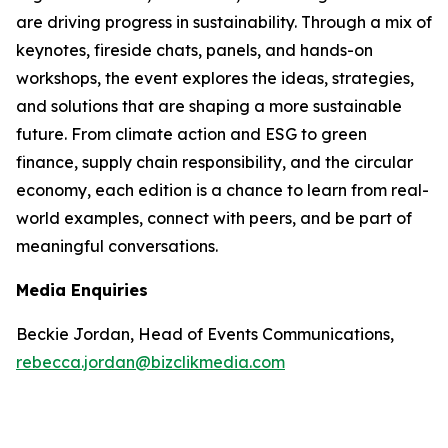
are driving progress in sustainability. Through a mix of
keynotes, fireside chats, panels, and hands-on
workshops, the event explores the ideas, strategies,
and solutions that are shaping a more sustainable
future. From climate action and ESG to green
finance, supply chain responsibility, and the circular
economy, each edition is a chance to learn from real-
world examples, connect with peers, and be part of
meaningful conversations.
Media Enquiries
Beckie Jordan, Head of Events Communications,
rebecca.jordan@bizclikmedia.com