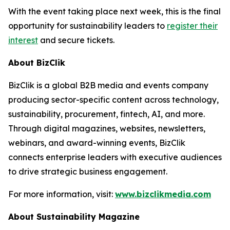
With the event taking place next week, this is the final
opportunity for sustainability leaders to
register their
interest
and secure tickets.
About BizClik
BizClik is a global B2B media and events company
producing sector-specific content across technology,
sustainability, procurement, fintech, AI, and more.
Through digital magazines, websites, newsletters,
webinars, and award-winning events, BizClik
connects enterprise leaders with executive audiences
to drive strategic business engagement.
For more information, visit:
www.bizclikmedia.com
About Sustainability Magazine