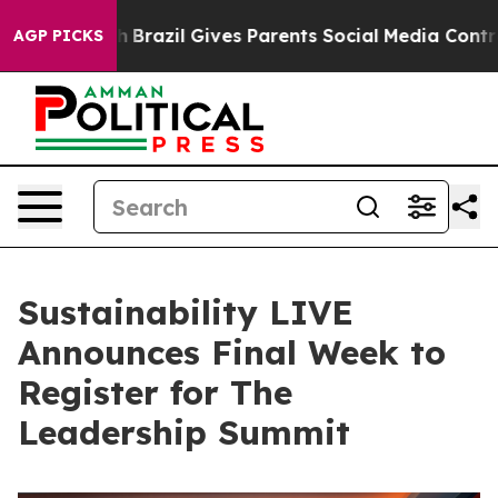
o Youth
Brazil Gives Parents Social Media Controls for
AGP PICKS
Sustainability LIVE
Announces Final Week to
Register for The
Leadership Summit