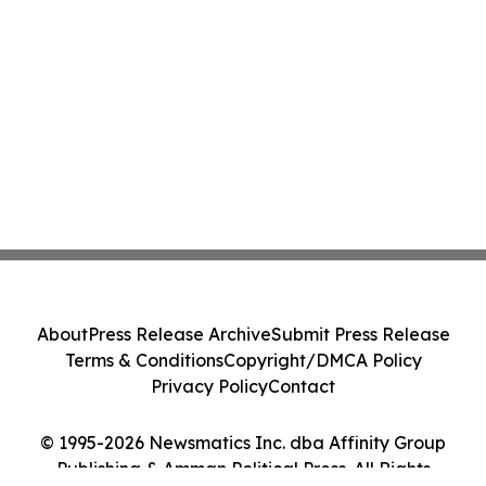
About
Press Release Archive
Submit Press Release
Terms & Conditions
Copyright/DMCA Policy
Privacy Policy
Contact
© 1995-2026 Newsmatics Inc. dba Affinity Group
Publishing & Amman Political Press. All Rights