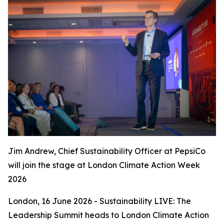
Jim Andrew, Chief Sustainability Officer at PepsiCo
will join the stage at London Climate Action Week
2026
London, 16 June 2026 - Sustainability LIVE: The
Leadership Summit heads to London Climate Action