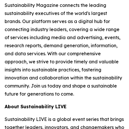
Sustainability Magazine connects the leading
sustainability executives of the world's largest
brands. Our platform serves as a digital hub for
connecting industry leaders, covering a wide range
of services including media and advertising, events,
research reports, demand generation, information,
and data services. With our comprehensive
approach, we strive to provide timely and valuable
insights into sustainable practices, fostering
innovation and collaboration within the sustainability
community. Join us today and shape a sustainable
future for generations to come.
About Sustainability LIVE
Sustainability LIVE is a global event series that brings
together leaders, innovators, and changemakers who