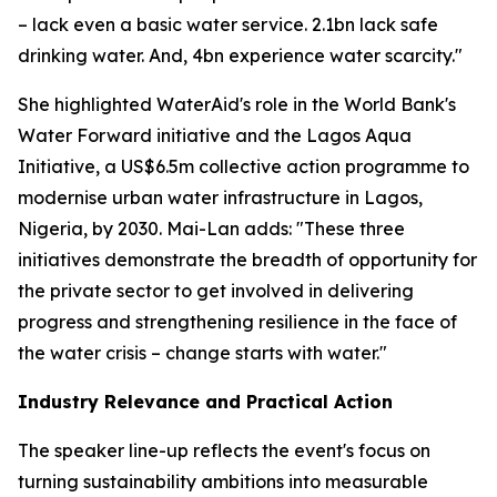
– lack even a basic water service. 2.1bn lack safe
drinking water. And, 4bn experience water scarcity."
She highlighted WaterAid's role in the World Bank's
Water Forward initiative and the Lagos Aqua
Initiative, a US$6.5m collective action programme to
modernise urban water infrastructure in Lagos,
Nigeria, by 2030. Mai-Lan adds: "These three
initiatives demonstrate the breadth of opportunity for
the private sector to get involved in delivering
progress and strengthening resilience in the face of
the water crisis – change starts with water."
Industry Relevance and Practical Action
The speaker line-up reflects the event's focus on
turning sustainability ambitions into measurable