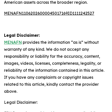
American assets across the broader region.
MENAFN11062026000045017169ID1111242527
Legal Disclaimer:
MENAFN
provides the information “as is” without
warranty of any kind. We do not accept any
responsibility or liability for the accuracy, content,
images, videos, licenses, completeness, legality, or
reliability of the information contained in this article.
If you have any complaints or copyright issues
related to this article, kindly contact the provider
above.
Legal Disclaimer: