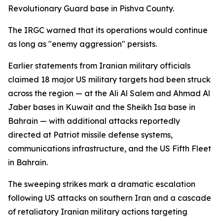
Revolutionary Guard base in Pishva County.
The IRGC warned that its operations would continue
as long as "enemy aggression" persists.
Earlier statements from Iranian military officials
claimed 18 major US military targets had been struck
across the region — at the Ali Al Salem and Ahmad Al
Jaber bases in Kuwait and the Sheikh Isa base in
Bahrain — with additional attacks reportedly
directed at Patriot missile defense systems,
communications infrastructure, and the US Fifth Fleet
in Bahrain.
The sweeping strikes mark a dramatic escalation
following US attacks on southern Iran and a cascade
of retaliatory Iranian military actions targeting