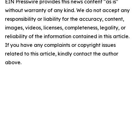
EIN Presswire provides this news content "as is"
without warranty of any kind. We do not accept any
responsibility or liability for the accuracy, content,
images, videos, licenses, completeness, legality, or
reliability of the information contained in this article.
If you have any complaints or copyright issues
related to this article, kindly contact the author
above.