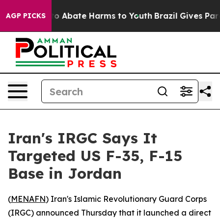
llion Fund to Abate Harms to Youth
Brazil Gives Parent
AGP PICKS
Iran's IRGC Says It
Targeted US F-35, F-15
Base in Jordan
(
MENAFN
) Iran's Islamic Revolutionary Guard Corps
(IRGC) announced Thursday that it launched a direct