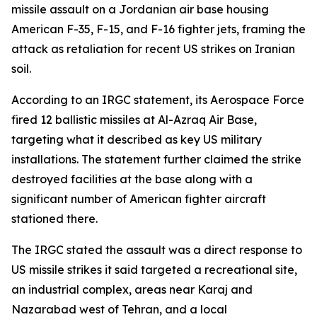
missile assault on a Jordanian air base housing
American F-35, F-15, and F-16 fighter jets, framing the
attack as retaliation for recent US strikes on Iranian
soil.
According to an IRGC statement, its Aerospace Force
fired 12 ballistic missiles at Al-Azraq Air Base,
targeting what it described as key US military
installations. The statement further claimed the strike
destroyed facilities at the base along with a
significant number of American fighter aircraft
stationed there.
The IRGC stated the assault was a direct response to
US missile strikes it said targeted a recreational site,
an industrial complex, areas near Karaj and
Nazarabad west of Tehran, and a local