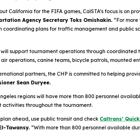
out California for the FIFA games, CalSTA’s focus is on pr
portation Agency Secretary Toks Omishakin.
“For more 
n coordinating plans for traffic management and public s
P) will support tournament operations through coordinate
g air operations, canine teams, bicycle patrols, mounted e
ternational partners, the CHP is committed to helping provi
ioner Sean Duryee.
Angeles regions will have more than 800 personnel availab
activities throughout the tournament.
o plan ahead, use public transit and check
Caltrans’ Quic
 El-Tawansy.
“With more than 800 personnel available dur