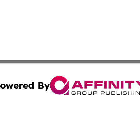
owered By
ubmit Press Release
Terms & Conditions
Copyright/DMCA
 Inc. dba Affinity Group Publishing & Amman Political Pres
Cookie Settings / Your Privacy Choices