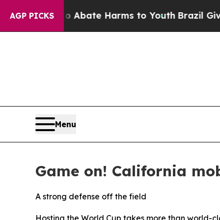
n Fund to Abate Harms to Youth
Brazil Gives Pare
AGP PICKS
Menu
Game on! California mob
A strong defense off the field
Hosting the World Cup takes more than world-cla