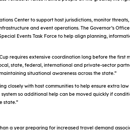
ons Center to support host jurisdictions, monitor threats,
l infrastructure and event operations. The Governor’s Offi
 Special Events Task Force to help align planning, informa
 Cup requires extensive coordination long before the first 
local, state, federal, international and private-sector part
maintaining situational awareness across the state.”
king closely with host communities to help ensure extra la
d system so additional help can be moved quickly if condi
e state.”
than a year preparing for increased travel demand associ