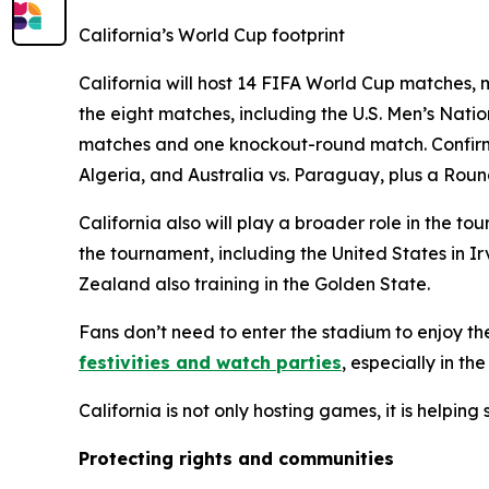
California’s World Cup footprint
California will host 14 FIFA World Cup matches, m
the eight matches, including the U.S. Men’s Nat
matches and one knockout-round match. Confirme
Algeria, and Australia vs. Paraguay, plus a Roun
California also will play a broader role in the
the tournament, including the United States in 
Zealand also training in the Golden State.
Fans don’t need to enter the stadium to enjoy th
festivities and watch parties
, especially in th
California is not only hosting games, it is helpin
Protecting rights and communities