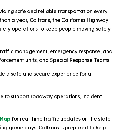
oviding safe and reliable transportation every
than a year, Caltrans, the California Highway
afety operations to keep people moving safely
d traffic management, emergency response, and
nforcement units, and Special Response Teams.
de a safe and secure experience for all
le to support roadway operations, incident
kMap
for real-time traffic updates on the state
ing game days, Caltrans is prepared to help