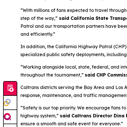
“With millions of fans expected to travel through
step of the way,”
said California State Trans
Patrol and our transportation partners have bee
and efficiently.”
In addition, the California Highway Patrol (CH
specialized public safety deployments, includin
“Working alongside local, state, federal, and in
throughout the tournament,”
said CHP Commiss
Caltrans districts serving the Bay Area and Los 
response, maintenance, and traffic management 
“Safety is our top priority. We encourage fans t
highway system,”
said Caltrans Director Dina
ensure a smooth and safe event for everyone.”