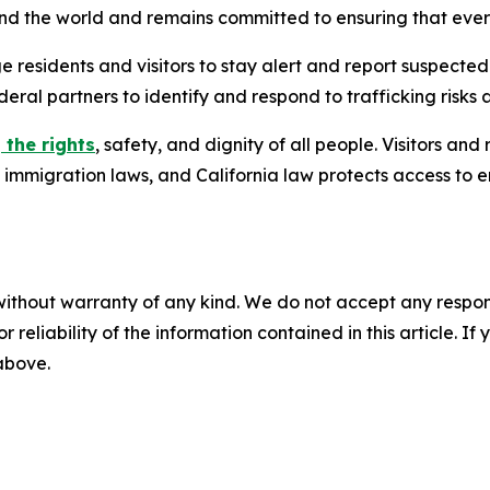
ound the world and remains committed to ensuring that eve
e residents and visitors to stay alert and report suspected
deral partners to identify and respond to trafficking risks 
 the rights
, safety, and dignity of all people. Visitors an
l immigration laws, and California law protects access to 
without warranty of any kind. We do not accept any responsib
r reliability of the information contained in this article. I
 above.