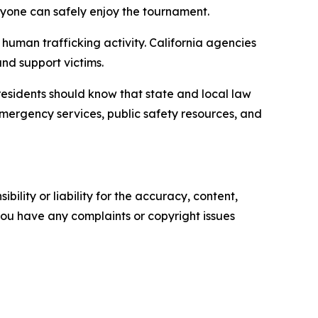
ryone can safely enjoy the tournament.
 human trafficking activity. California agencies
and support victims.
d residents should know that state and local law
emergency services, public safety resources, and
ility or liability for the accuracy, content,
f you have any complaints or copyright issues