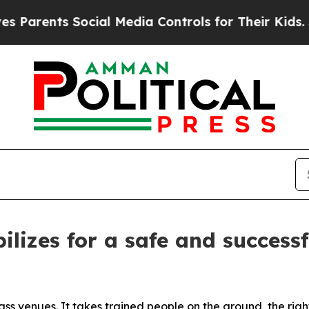
nts Social Media Controls for Their Kids. Should 
ilizes for a safe and success
ss venues. It takes trained people on the ground, the rig