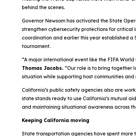
behind the scenes.
Governor Newsom has activated the State Operati
strengthen cybersecurity protections for critica
coordination and earlier this year established a
tournament.
“A major international event like the FIFA World
Thomas Jacobs.
“Our role is to bring together 
situation while supporting host communities and 
California’s public safety agencies also are wor
state stands ready to use California’s mutual ai
and maintaining situational awareness across th
Keeping California moving
State transportation agencies have spent more 