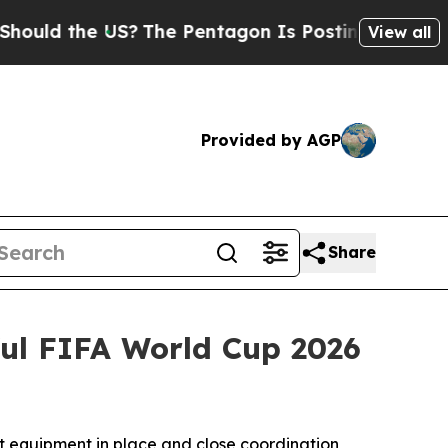
the US?
The Pentagon Is Posting Cryptic Biblica
View all
Provided by AGP
Share
ful FIFA World Cup 2026
ht equipment in place and close coordination