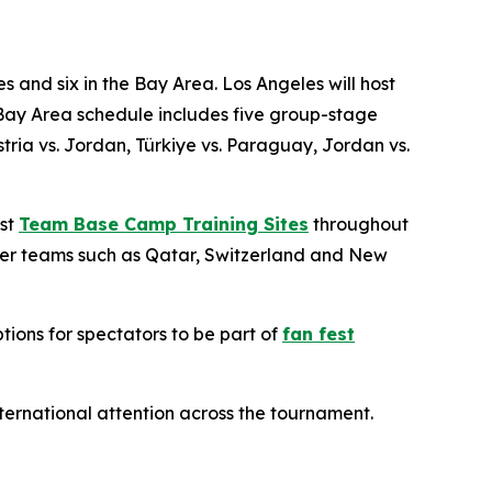
s and six in the Bay Area. Los Angeles will host
Bay Area schedule includes five group-stage
ia vs. Jordan, Türkiye vs. Paraguay, Jordan vs.
ost
Team Base Camp Training Sites
throughout
ther teams such as Qatar, Switzerland and New
tions for spectators to be part of
fan fest
international attention across the tournament.