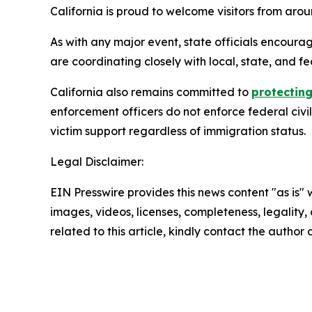
California is proud to welcome visitors from ar
As with any major event, state officials encourag
are coordinating closely with local, state, and fe
California also remains committed to
protecting
enforcement officers do not enforce federal civi
victim support regardless of immigration status.
Legal Disclaimer:
EIN Presswire provides this news content "as is" 
images, videos, licenses, completeness, legality, o
related to this article, kindly contact the author