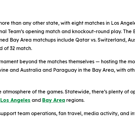
ore than any other state, with eight matches in Los Angele
ional Team’s opening match and knockout-round play. The 
d Bay Area matchups include Qatar vs. Switzerland, Austr
d of 32 match.
 tournament beyond the matches themselves — hosting the m
Irvine and Australia and Paraguay in the Bay Area, with o
e atmosphere of the games. Statewide, there’s plenty of op
e
Los Angeles
and
Bay Area
regions.
g support team operations, fan travel, media activity, and 