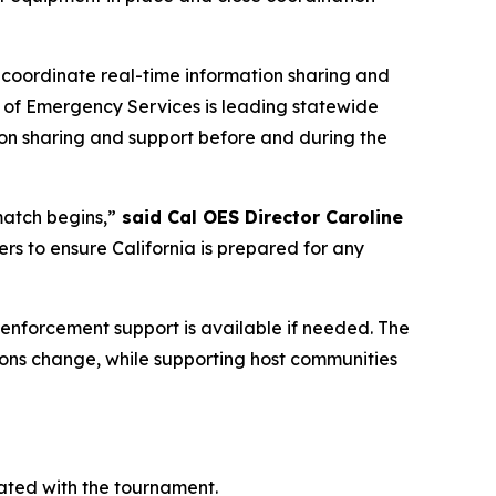
 coordinate real-time information sharing and
ce of Emergency Services is leading statewide
tion sharing and support before and during the
match begins,”
said Cal OES Director Caroline
ners to ensure California is prepared for any
w enforcement support is available if needed. The
tions change, while supporting host communities
ated with the tournament.