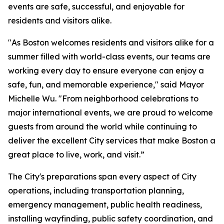
events are safe, successful, and enjoyable for
residents and visitors alike.
"As Boston welcomes residents and visitors alike for a
summer filled with world-class events, our teams are
working every day to ensure everyone can enjoy a
safe, fun, and memorable experience," said Mayor
Michelle Wu. "From neighborhood celebrations to
major international events, we are proud to welcome
guests from around the world while continuing to
deliver the excellent City services that make Boston a
great place to live, work, and visit.”
The City's preparations span every aspect of City
operations, including transportation planning,
emergency management, public health readiness,
installing wayfinding, public safety coordination, and