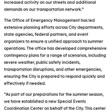
increased activity on our streets and additional
demands on our transportation network.”
The Office of Emergency Management has led
extensive planning efforts across City departments,
state agencies, federal partners, and event
organizers to ensure a unified approach to summer
operations. The office has developed comprehensive
contingency plans for a range of scenarios, including
severe weather, public safety incidents,
transportation disruptions, and other emergencies,
ensuring the City is prepared to respond quickly and
effectively if needed.
“As part of our preparations for the summer season,
we have established a new Special Events
Coordination Center on behalf of the City. This center