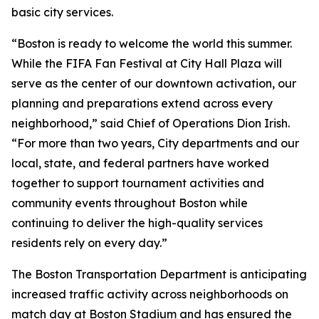
basic city services.
“Boston is ready to welcome the world this summer.
While the FIFA Fan Festival at City Hall Plaza will
serve as the center of our downtown activation, our
planning and preparations extend across every
neighborhood,” said Chief of Operations Dion Irish.
“For more than two years, City departments and our
local, state, and federal partners have worked
together to support tournament activities and
community events throughout Boston while
continuing to deliver the high-quality services
residents rely on every day.”
The Boston Transportation Department is anticipating
increased traffic activity across neighborhoods on
match day at Boston Stadium and has ensured the