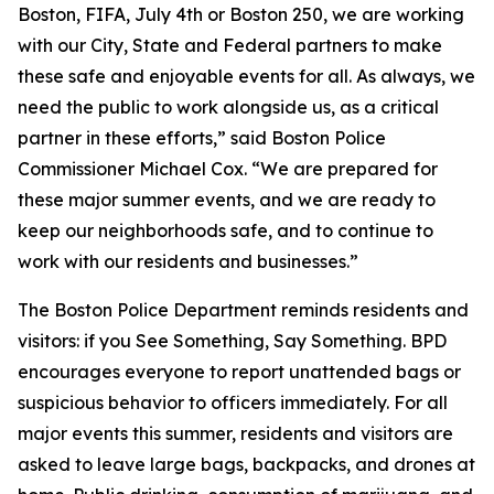
Boston, FIFA, July 4th or Boston 250, we are working
with our City, State and Federal partners to make
these safe and enjoyable events for all. As always, we
need the public to work alongside us, as a critical
partner in these efforts,” said Boston Police
Commissioner Michael Cox. “We are prepared for
these major summer events, and we are ready to
keep our neighborhoods safe, and to continue to
work with our residents and businesses.”
The Boston Police Department reminds residents and
visitors: if you See Something, Say Something. BPD
encourages everyone to report unattended bags or
suspicious behavior to officers immediately. For all
major events this summer, residents and visitors are
asked to leave large bags, backpacks, and drones at