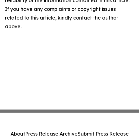
reliability of the information contained in this article.
If you have any complaints or copyright issues
related to this article, kindly contact the author
above.
About
Press Release Archive
Submit Press Release