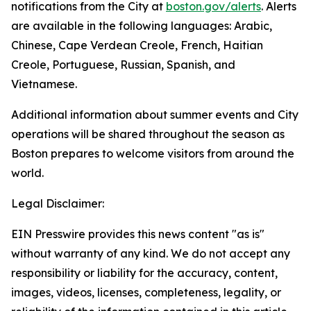
notifications from the City at
boston.gov/alerts
. Alerts
are available in the following languages: Arabic,
Chinese, Cape Verdean Creole, French, Haitian
Creole, Portuguese, Russian, Spanish, and
Vietnamese.
Additional information about summer events and City
operations will be shared throughout the season as
Boston prepares to welcome visitors from around the
world.
Legal Disclaimer:
EIN Presswire provides this news content "as is"
without warranty of any kind. We do not accept any
responsibility or liability for the accuracy, content,
images, videos, licenses, completeness, legality, or