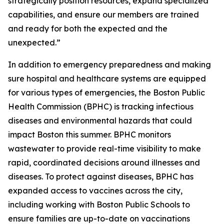
strategically position resources, expand specialized
capabilities, and ensure our members are trained
and ready for both the expected and the
unexpected.”
In addition to emergency preparedness and making
sure hospital and healthcare systems are equipped
for various types of emergencies, the Boston Public
Health Commission (BPHC) is tracking infectious
diseases and environmental hazards that could
impact Boston this summer. BPHC monitors
wastewater to provide real-time visibility to make
rapid, coordinated decisions around illnesses and
diseases. To protect against diseases, BPHC has
expanded access to vaccines across the city,
including working with Boston Public Schools to
ensure families are up-to-date on vaccinations