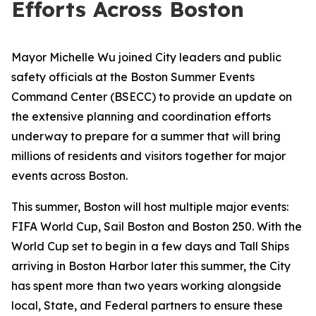
Efforts Across Boston
Mayor Michelle Wu joined City leaders and public
safety officials at the Boston Summer Events
Command Center (BSECC) to provide an update on
the extensive planning and coordination efforts
underway to prepare for a summer that will bring
millions of residents and visitors together for major
events across Boston.
This summer, Boston will host multiple major events:
FIFA World Cup, Sail Boston and Boston 250. With the
World Cup set to begin in a few days and Tall Ships
arriving in Boston Harbor later this summer, the City
has spent more than two years working alongside
local, State, and Federal partners to ensure these