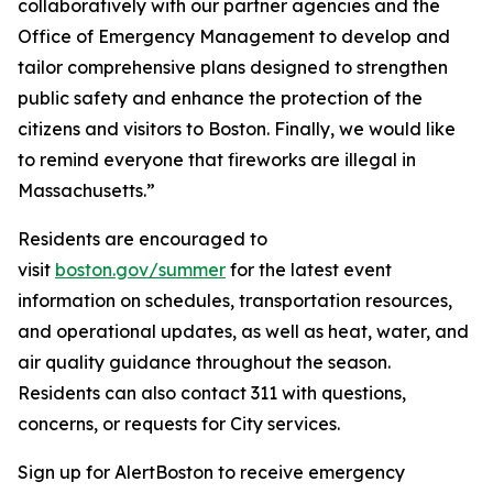
collaboratively with our partner agencies and the
Office of Emergency Management to develop and
tailor comprehensive plans designed to strengthen
public safety and enhance the protection of the
citizens and visitors to Boston. Finally, we would like
to remind everyone that fireworks are illegal in
Massachusetts.”
Residents are encouraged to
visit
boston.gov/summer
for the latest event
information on schedules, transportation resources,
and operational updates, as well as heat, water, and
air quality guidance throughout the season.
Residents can also contact 311 with questions,
concerns, or requests for City services.
Sign up for AlertBoston to receive emergency