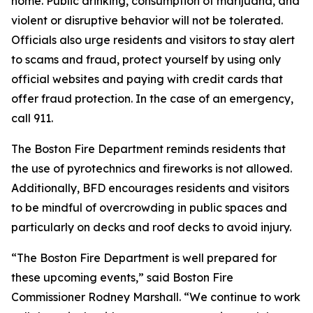
home. Public drinking, consumption of marijuana, and
violent or disruptive behavior will not be tolerated.
Officials also urge residents and visitors to stay alert
to scams and fraud, protect yourself by using only
official websites and paying with credit cards that
offer fraud protection. In the case of an emergency,
call 911.
The Boston Fire Department reminds residents that
the use of pyrotechnics and fireworks is not allowed.
Additionally, BFD encourages residents and visitors
to be mindful of overcrowding in public spaces and
particularly on decks and roof decks to avoid injury.
“The Boston Fire Department is well prepared for
these upcoming events,” said Boston Fire
Commissioner Rodney Marshall. “We continue to work