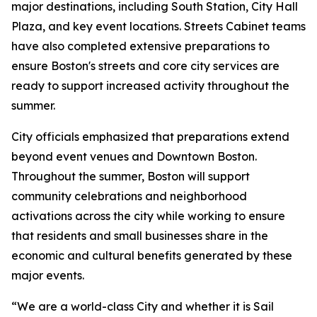
major destinations, including South Station, City Hall
Plaza, and key event locations. Streets Cabinet teams
have also completed extensive preparations to
ensure Boston's streets and core city services are
ready to support increased activity throughout the
summer.
City officials emphasized that preparations extend
beyond event venues and Downtown Boston.
Throughout the summer, Boston will support
community celebrations and neighborhood
activations across the city while working to ensure
that residents and small businesses share in the
economic and cultural benefits generated by these
major events.
“We are a world-class City and whether it is Sail