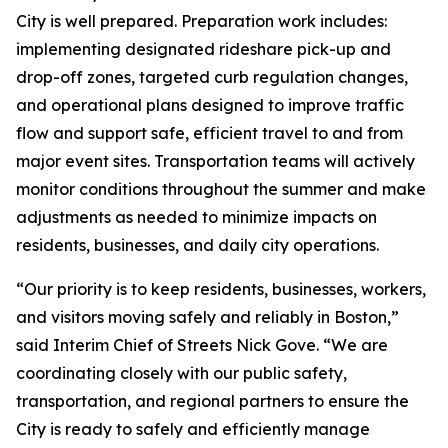
City is well prepared. Preparation work includes:
implementing designated rideshare pick-up and
drop-off zones, targeted curb regulation changes,
and operational plans designed to improve traffic
flow and support safe, efficient travel to and from
major event sites. Transportation teams will actively
monitor conditions throughout the summer and make
adjustments as needed to minimize impacts on
residents, businesses, and daily city operations.
“Our priority is to keep residents, businesses, workers,
and visitors moving safely and reliably in Boston,”
said Interim Chief of Streets Nick Gove. “We are
coordinating closely with our public safety,
transportation, and regional partners to ensure the
City is ready to safely and efficiently manage