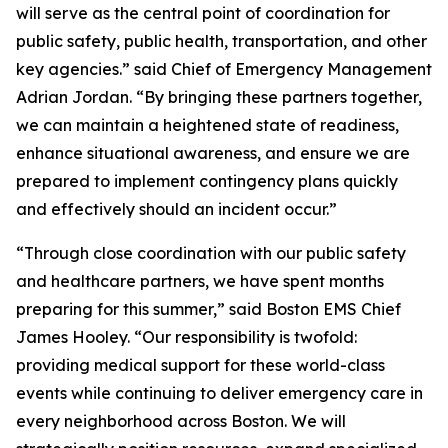
will serve as the central point of coordination for
public safety, public health, transportation, and other
key agencies.” said Chief of Emergency Management
Adrian Jordan. “By bringing these partners together,
we can maintain a heightened state of readiness,
enhance situational awareness, and ensure we are
prepared to implement contingency plans quickly
and effectively should an incident occur.”
“Through close coordination with our public safety
and healthcare partners, we have spent months
preparing for this summer,” said Boston EMS Chief
James Hooley. “Our responsibility is twofold:
providing medical support for these world-class
events while continuing to deliver emergency care in
every neighborhood across Boston. We will