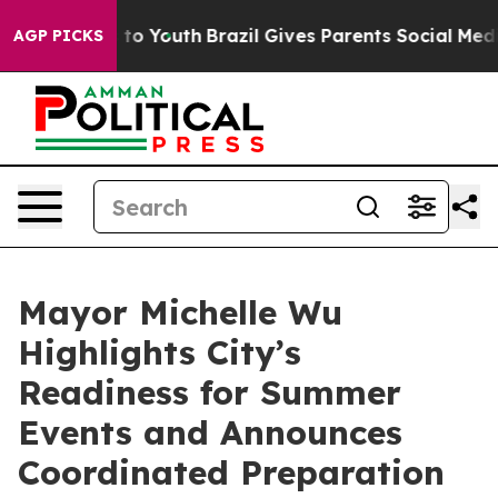
Harms to Youth
Brazil Gives Parents Social Media Contro
AGP PICKS
Mayor Michelle Wu
Highlights City’s
Readiness for Summer
Events and Announces
Coordinated Preparation