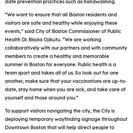
date prevention practices such as handwashing.
“We want to ensure that all Boston residents and
visitors are safe and healthy while enjoying these
events,” said City of Boston Commissioner of Public
Health Dr. Bisola Ojikutu. “We are working
collaboratively with our partners and with community
members to create a healthy and memorable
summer in Boston for everyone. Public health is a
team sport and takes all of us. So look out for one
another, make sure that your vaccinations are up-to-
date, stay home when you are sick, and take care of
yourself and those around you.”
To support visitors navigating the city, the City is
deploying temporary wayfinding signage throughout
Downtown Boston that will help direct people to