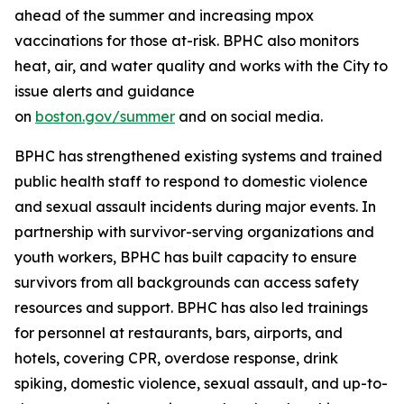
ahead of the summer and increasing mpox
vaccinations for those at-risk. BPHC also monitors
heat, air, and water quality and works with the City to
issue alerts and guidance
on
boston.gov/summer
and on social media.
BPHC has strengthened existing systems and trained
public health staff to respond to domestic violence
and sexual assault incidents during major events. In
partnership with survivor-serving organizations and
youth workers, BPHC has built capacity to ensure
survivors from all backgrounds can access safety
resources and support. BPHC has also led trainings
for personnel at restaurants, bars, airports, and
hotels, covering CPR, overdose response, drink
spiking, domestic violence, sexual assault, and up-to-