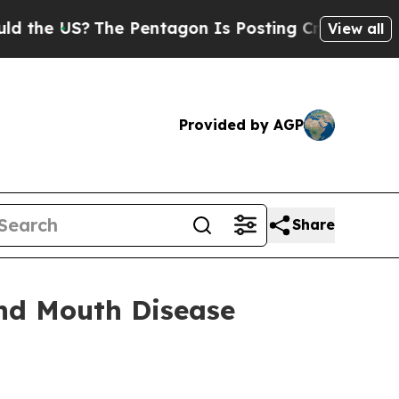
he Pentagon Is Posting Cryptic Biblical Message
View all
Provided by AGP
Share
and Mouth Disease