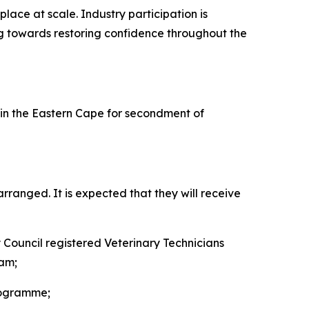
lace at scale. Industry participation is
ing towards restoring confidence throughout the
n the Eastern Cape for secondment of
ranged. It is expected that they will receive
y Council registered Veterinary Technicians
eam;
rogramme;