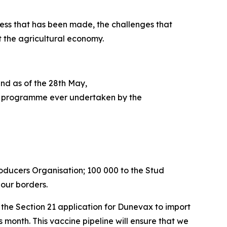
ess that has been made, the challenges that
t the agricultural economy.
and as of the 28th May,
tion programme ever undertaken by the
roducers Organisation; 100 000 to the Stud
 our borders.
he Section 21 application for Dunevax to import
is month. This vaccine pipeline will ensure that we