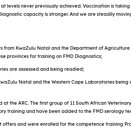
t levels never previously achieved. Vaccination is taking p
. Diagnostic capacity is stronger. And we are steadily mov
from KwaZulu Natal and the Department of Agriculture i
ese provinces for training on FMD Diagnostics;
ies are assessed and being readied;
 KwaZulu Natal and the Western Cape Laboratories being ar
 at the ARC. The first group of 11 South African Veterinar
sory training and have been added to the FMD serology t
 offers and were enrolled for the competence training P