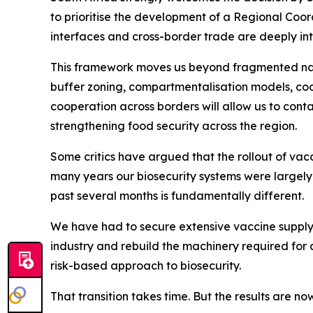
to prioritise the development of a Regional Coor
interfaces and cross-border trade are deeply inte
This framework moves us beyond fragmented nati
buffer zoning, compartmentalisation models, coo
cooperation across borders will allow us to cont
strengthening food security across the region.
Some critics have argued that the rollout of vacc
many years our biosecurity systems were largel
past several months is fundamentally different.
We have had to secure extensive vaccine supply 
industry and rebuild the machinery required for 
risk-based approach to biosecurity.
That transition takes time. But the results are n