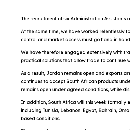
The recruitment of six Administration Assistants
At the same time, we have worked relentlessly t
control and market access must go hand in hand. 
We have therefore engaged extensively with trad
practical solutions that allow trade to continu
As a result, Jordan remains open and exports a
continues to accept South African products und
remains open under agreed conditions, while disc
In addition, South Africa will this week formall
including Tunisia, Lebanon, Egypt, Bahrain, Oma
based conditions.