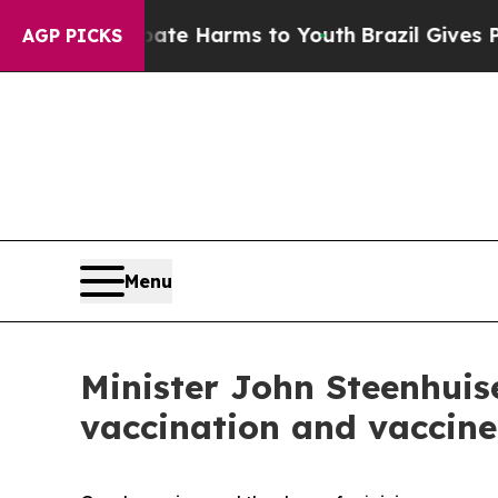
 Abate Harms to Youth
Brazil Gives Parents Socia
AGP PICKS
Menu
Minister John Steenhuis
vaccination and vaccine