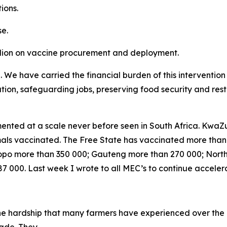
ions.
e.
llion on vaccine procurement and deployment.
e. We have carried the financial burden of this interventi
lation, safeguarding jobs, preserving food security and res
nted at a scale never before seen in South Africa. KwaZu
nimals vaccinated. The Free State has vaccinated more tha
po more than 350 000; Gauteng more than 270 000; Nort
 000. Last week I wrote to all MEC’s to continue acceler
the hardship that many farmers have experienced over the 
trade. They