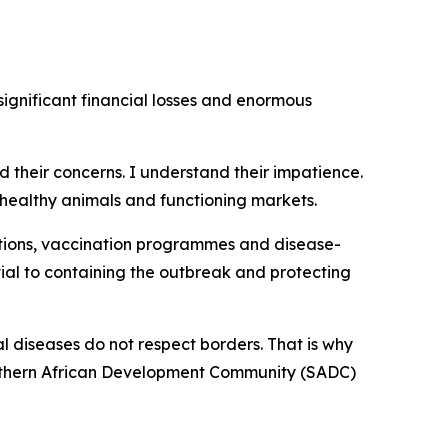
ignificant financial losses and enormous
rd their concerns. I understand their impatience.
healthy animals and functioning markets.
tions, vaccination programmes and disease-
ial to containing the outbreak and protecting
l diseases do not respect borders. That is why
Southern African Development Community (SADC)