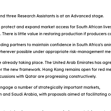
 and three Research Assistants is at an Advanced stage.
o protect and expand market access for South African live
There is little value in restoring production if producers 
ing partners to maintain confidence in South Africa's ani
e wherever possible under appropriate risk-management me
re already taking place. The United Arab Emirates has ag
er the new framework. Hong Kong remains open for red me
ussions with Qatar are progressing constructively.
y engage a number of strategically important markets,
n and Saudi Arabia, with proposals aimed at facilitating 