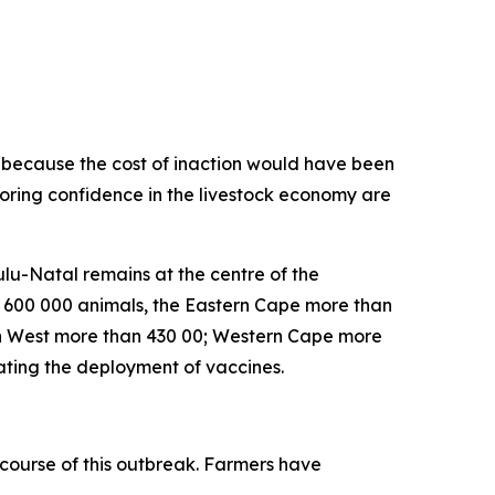
on because the cost of inaction would have been
toring confidence in the livestock economy are
lu-Natal remains at the centre of the
n 600 000 animals, the Eastern Cape more than
h West more than 430 00; Western Cape more
ating the deployment of vaccines.
course of this outbreak. Farmers have