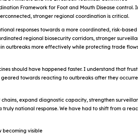
dination Framework for Foot and Mouth Disease control. In 
rconnected, stronger regional coordination is critical.
onal responses towards a more coordinated, risk-based 
rdinated regional biosecurity corridors, stronger surveil
ain outbreaks more effectively while protecting trade flo
ines should have happened faster. I understand that frustr
y geared towards reacting to outbreaks after they occurr
chains, expand diagnostic capacity, strengthen surveilla
a truly national response. We have had to shift from a rea
ow becoming visible