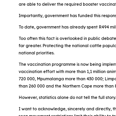
are able to deliver the required booster vaccinat
Importantly, government has funded this respons
To date, government has already spent R494 mi
Too often this fact is overlooked in public debat
far greater. Protecting the national cattle popu
national priorities.
The vaccination programme is now being impleme
vaccination effort with more than 1,1 million a
720 000, Mpumalanga more than 430 000; Limpo
than 260 000 and the Northern Cape more than 87
However, statistics alone do not tell the full story.
I want to acknowledge, sincerely and directly, 
seen movement restrictions limit their ability to 