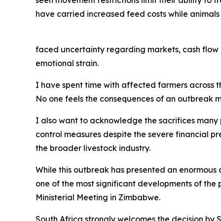
have carried increased feed costs while animals
faced uncertainty regarding markets, cash flow 
emotional strain.
I have spent time with affected farmers across the
No one feels the consequences of an outbreak mo
I also want to acknowledge the sacrifices many
control measures despite the severe financial pr
the broader livestock industry.
While this outbreak has presented an enormous ch
one of the most significant developments of the
Ministerial Meeting in Zimbabwe.
South Africa strongly welcomes the decision by 