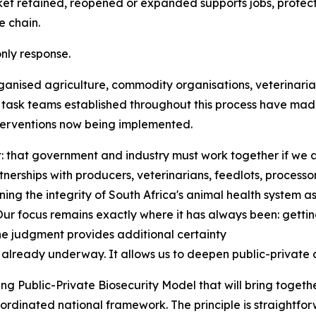
retained, reopened or expanded supports jobs, protects f
e chain.
nly response.
ganised agriculture, commodity organisations, veterinarian
y task teams established throughout this process have mad
terventions now being implemented.
: that government and industry must work together if we 
nerships with producers, veterinarians, feedlots, process
ning the integrity of South Africa's animal health system as
 focus remains exactly where it has always been: getting 
he judgment provides additional certainty
lready underway. It allows us to deepen public-private 
g Public-Private Biosecurity Model that will bring togethe
rdinated national framework. The principle is straightforw