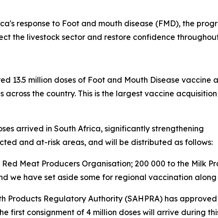
ca's response to Foot and mouth disease (FMD), the progr
tect the livestock sector and restore confidence throughou
red 13.5 million doses of Foot and Mouth Disease vaccine 
s across the country. This is the largest vaccine acquisi
es arrived in South Africa, significantly strengthening
cted and at-risk areas, and will be distributed as follows:
the Red Meat Producers Organisation; 200 000 to the Milk P
 and we have set aside some for regional vaccination along
th Products Regulatory Authority (SAHPRA) has approved t
he first consignment of 4 million doses will arrive during th