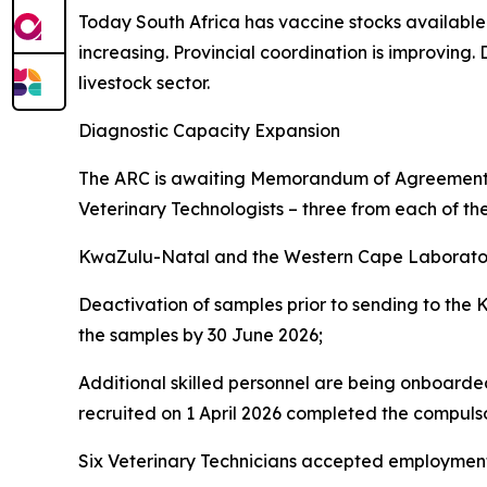
Today South Africa has vaccine stocks available a
increasing. Provincial coordination is improving
livestock sector.
Diagnostic Capacity Expansion
The ARC is awaiting Memorandum of Agreements 
Veterinary Technologists – three from each of th
KwaZulu-Natal and the Western Cape Laborator
Deactivation of samples prior to sending to the
the samples by 30 June 2026;
Additional skilled personnel are being onboarded
recruited on 1 April 2026 completed the compul
Six Veterinary Technicians accepted employment