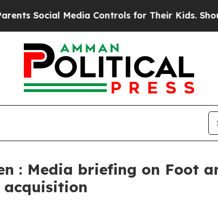
l Media Controls for Their Kids. Should the US?
T
en : Media briefing on Foot 
 acquisition