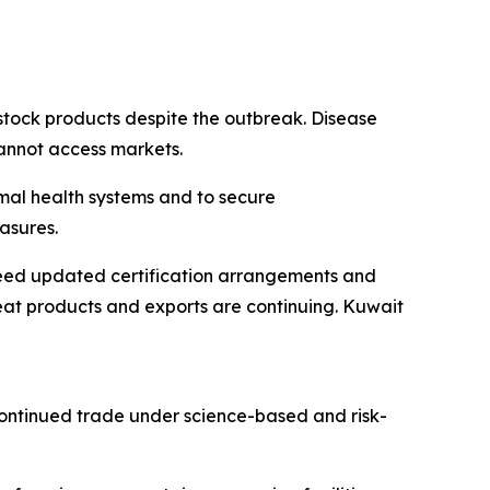
stock products despite the outbreak. Disease
cannot access markets.
mal health systems and to secure
asures.
reed updated certification arrangements and
at products and exports are continuing. Kuwait
continued trade under science-based and risk-