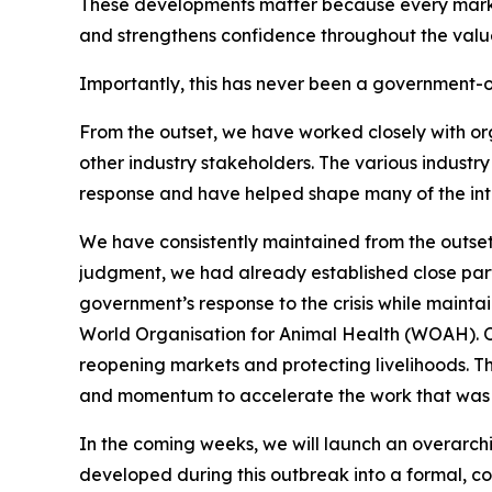
These developments matter because every market 
and strengthens confidence throughout the valu
Importantly, this has never been a government-o
From the outset, we have worked closely with or
other industry stakeholders. The various industr
response and have helped shape many of the in
We have consistently maintained from the outset
judgment, we had already established close part
government’s response to the crisis while maintai
World Organisation for Animal Health (WOAH). Our
reopening markets and protecting livelihoods. T
and momentum to accelerate the work that was a
In the coming weeks, we will launch an overarchin
developed during this outbreak into a formal, coo