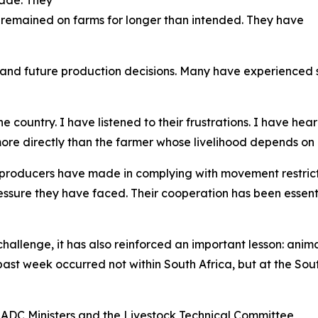
 remained on farms for longer than intended. They have
and future production decisions. Many have experienced s
 country. I have listened to their frustrations. I have hea
re directly than the farmer whose livelihood depends on 
 producers have made in complying with movement restric
essure they have faced. Their cooperation has been essent
allenge, it has also reinforced an important lesson: anima
 past week occurred not within South Africa, but at the 
SADC Ministers and the Livestock Technical Committee