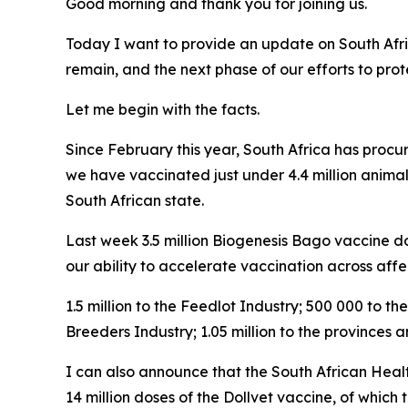
Good morning and thank you for joining us.
Today I want to provide an update on South Afri
remain, and the next phase of our efforts to pro
Let me begin with the facts.
Since February this year, South Africa has procu
we have vaccinated just under 4.4 million animal
South African state.
Last week 3.5 million Biogenesis Bago vaccine dos
our ability to accelerate vaccination across affe
1.5 million to the Feedlot Industry; 500 000 to 
Breeders Industry; 1.05 million to the provinces
I can also announce that the South African Heal
14 million doses of the Dollvet vaccine, of which t