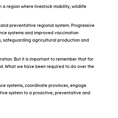
a region where livestock mobility, wildlife
and preventative regional system. Progressive
lance systems and improved vaccination
ws, safeguarding agricultural production and
ation. But it is important to remember that for
ed. What we have been required to do over the
nce systems, coordinate provinces, engage
ctive system to a proactive, preventative and