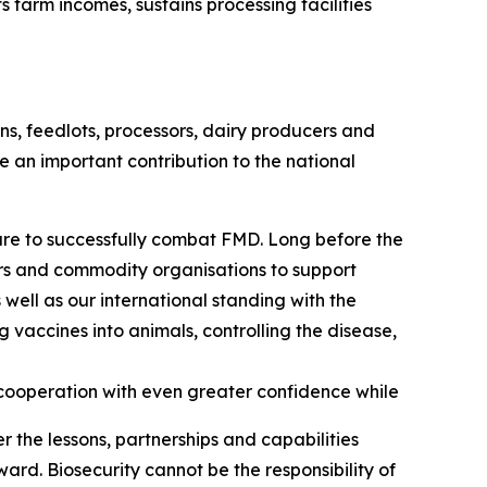
arm incomes, sustains processing facilities
s, feedlots, processors, dairy producers and
e an important contribution to the national
are to successfully combat FMD. Long before the
ors and commodity organisations to support
 well as our international standing with the
vaccines into animals, controlling the disease,
cooperation with even greater confidence while
r the lessons, partnerships and capabilities
ard. Biosecurity cannot be the responsibility of