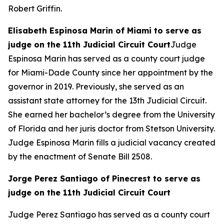
Robert Griffin.
Elisabeth Espinosa Marin of Miami to serve as
judge on the 11th Judicial Circuit Court
Judge
Espinosa Marin has served as a county court judge
for Miami-Dade County since her appointment by the
governor in 2019. Previously, she served as an
assistant state attorney for the 13th Judicial Circuit.
She earned her bachelor’s degree from the University
of Florida and her juris doctor from Stetson University.
Judge Espinosa Marin fills a judicial vacancy created
by the enactment of Senate Bill 2508.
Jorge Perez Santiago of Pinecrest to serve as
judge on the 11th Judicial Circuit Court
Judge Perez Santiago has served as a county court