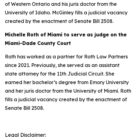
of Western Ontario and his juris doctor from the
University of Idaho. McGinley fills a judicial vacancy
created by the enactment of Senate Bill 2508.
Michelle Roth of Miami to serve as judge on the
Miami-Dade County Court
Roth has worked as a partner for Roth Law Partners
since 2021. Previously, she served as an assistant
state attorney for the 11th Judicial Circuit. She
earned her bachelor’s degree from Emory University
and her juris doctor from the University of Miami. Roth
fills a judicial vacancy created by the enactment of
Senate Bill 2508.
Legal Disclaimer: