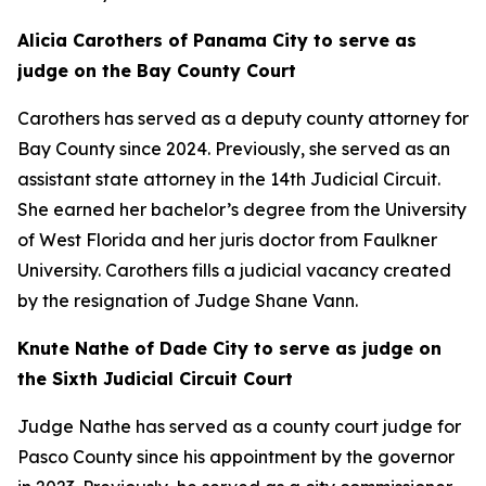
Alicia Carothers of Panama City to serve as
judge on the Bay County Court
Carothers has served as a deputy county attorney for
Bay County since 2024. Previously, she served as an
assistant state attorney in the 14th Judicial Circuit.
She earned her bachelor’s degree from the University
of West Florida and her juris doctor from Faulkner
University. Carothers fills a judicial vacancy created
by the resignation of Judge Shane Vann.
Knute Nathe of Dade City to serve as judge on
the Sixth Judicial Circuit Court
Judge Nathe has served as a county court judge for
Pasco County since his appointment by the governor