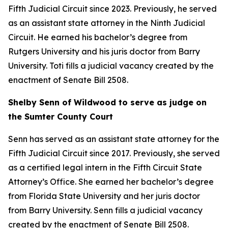
Fifth Judicial Circuit since 2023. Previously, he served
as an assistant state attorney in the Ninth Judicial
Circuit. He earned his bachelor’s degree from
Rutgers University and his juris doctor from Barry
University. Toti fills a judicial vacancy created by the
enactment of Senate Bill 2508.
Shelby Senn of Wildwood to serve as judge on
the Sumter County Court
Senn has served as an assistant state attorney for the
Fifth Judicial Circuit since 2017. Previously, she served
as a certified legal intern in the Fifth Circuit State
Attorney’s Office. She earned her bachelor’s degree
from Florida State University and her juris doctor
from Barry University. Senn fills a judicial vacancy
created by the enactment of Senate Bill 2508.