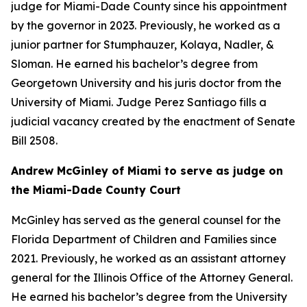
judge for Miami-Dade County since his appointment
by the governor in 2023. Previously, he worked as a
junior partner for Stumphauzer, Kolaya, Nadler, &
Sloman. He earned his bachelor’s degree from
Georgetown University and his juris doctor from the
University of Miami. Judge Perez Santiago fills a
judicial vacancy created by the enactment of Senate
Bill 2508.
Andrew McGinley of Miami to serve as judge on
the Miami-Dade County Court
McGinley has served as the general counsel for the
Florida Department of Children and Families since
2021. Previously, he worked as an assistant attorney
general for the Illinois Office of the Attorney General.
He earned his bachelor’s degree from the University