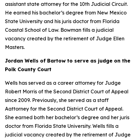
assistant state attorney for the 10th Judicial Circuit.
He earned his bachelor’s degree from New Mexico
State University and his juris doctor from Florida
Coastal School of Law. Bowman fills a judicial
vacancy created by the retirement of Judge Ellen
Masters.
Jordan Wells of Bartow to serve as judge on the
Polk County Court
Wells has served as a career attorney for Judge
Robert Morris of the Second District Court of Appeal
since 2009. Previously, she served as a staff
Aattorney for the Second District Court of Appeal.
She earned both her bachelor’s degree and her juris
doctor from Florida State University. Wells fills a
judicial vacancy created by the retirement of Judge