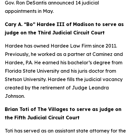
Gov. Ron DeSantis announced 14 judicial
appointments in May.
Cary A. “Bo” Hardee III of Madison to serve as
judge on the Third Judicial Circuit Court
Hardee has owned Hardee Law Firm since 2011.
Previously, he worked as a partner at Caminez and
Hardee, P.A. He earned his bachelor’s degree from
Florida State University and his juris doctor from
Stetson University. Hardee fills the judicial vacancy
created by the retirement of Judge Leandra
Johnson.
Brian Toti of The Villages to serve as judge on
the Fifth Judicial Circuit Court
Toti has served as an assistant state attorney for the