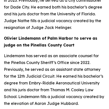
in 2023. Previously, he served as a city commissioner
for Dade City. He earned both his bachelor’s degree
and his juris doctor from the University of Florida.
Judge Nathe fills a judicial vacancy created by the
resignation of Judge Jack Helinger.
Olivier Lindemann of Palm Harbor to serve as
judge on the Pinellas County Court
Lindemann has served as an associate counsel for
the Pinellas County Sheriff’s Office since 2022.
Previously, he served as an assistant state attorney
for the 12th Judicial Circuit. He earned his bachelor’s
degree from Embry-Riddle Aeronautical University
and his juris doctor from Thomas M. Cooley Law
School. Lindemann fills a judicial vacancy created by
the elevation of Aaron Judge Hubbard.