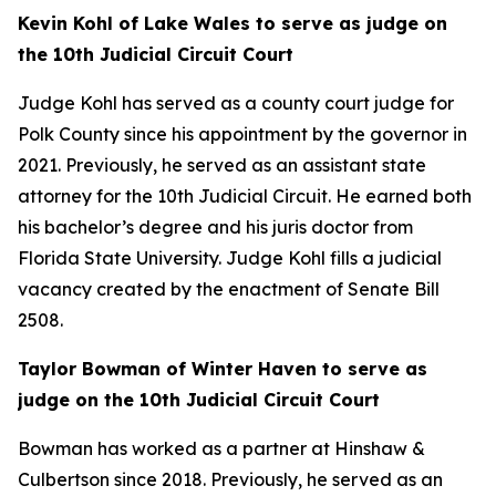
Kevin Kohl of Lake Wales to serve as judge on
the 10th Judicial Circuit Court
Judge Kohl has served as a county court judge for
Polk County since his appointment by the governor in
2021. Previously, he served as an assistant state
attorney for the 10th Judicial Circuit. He earned both
his bachelor’s degree and his juris doctor from
Florida State University. Judge Kohl fills a judicial
vacancy created by the enactment of Senate Bill
2508.
Taylor Bowman of Winter Haven to serve as
judge on the 10th Judicial Circuit Court
Bowman has worked as a partner at Hinshaw &
Culbertson since 2018. Previously, he served as an