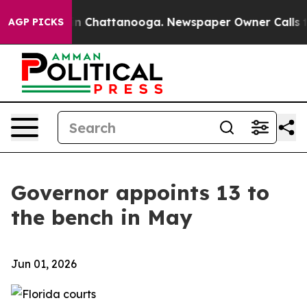
Chaos in Chattanooga. Newspaper Owner Calls the Pe
AGP PICKS
Governor appoints 13 to
the bench in May
Jun 01, 2026