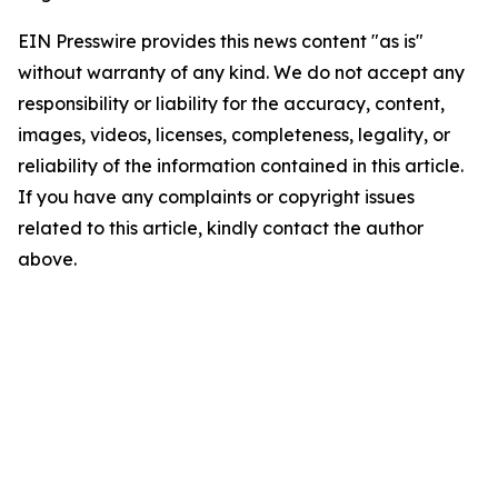
EIN Presswire provides this news content "as is"
without warranty of any kind. We do not accept any
responsibility or liability for the accuracy, content,
images, videos, licenses, completeness, legality, or
reliability of the information contained in this article.
If you have any complaints or copyright issues
related to this article, kindly contact the author
above.