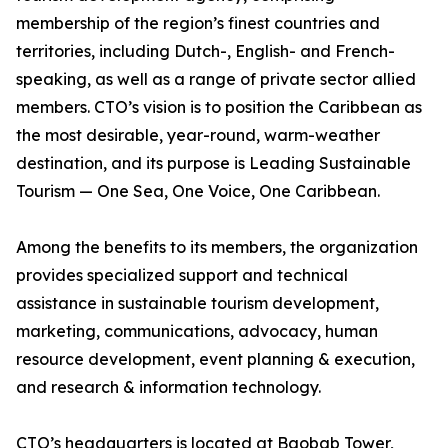
membership of the region’s finest countries and
territories, including Dutch-, English- and French-
speaking, as well as a range of private sector allied
members. CTO’s vision is to position the Caribbean as
the most desirable, year-round, warm-weather
destination, and its purpose is Leading Sustainable
Tourism — One Sea, One Voice, One Caribbean.
Among the benefits to its members, the organization
provides specialized support and technical
assistance in sustainable tourism development,
marketing, communications, advocacy, human
resource development, event planning & execution,
and research & information technology.
CTO’s headquarters is located at Baobab Tower,