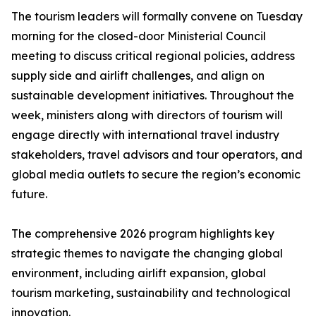
The tourism leaders will formally convene on Tuesday
morning for the closed-door Ministerial Council
meeting to discuss critical regional policies, address
supply side and airlift challenges, and align on
sustainable development initiatives. Throughout the
week, ministers along with directors of tourism will
engage directly with international travel industry
stakeholders, travel advisors and tour operators, and
global media outlets to secure the region’s economic
future.
The comprehensive 2026 program highlights key
strategic themes to navigate the changing global
environment, including airlift expansion, global
tourism marketing, sustainability and technological
innovation.