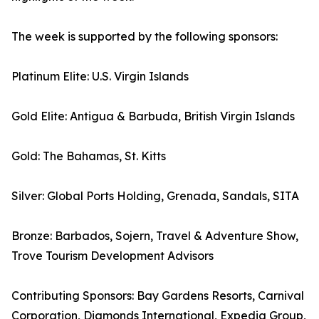
The week is supported by the following sponsors:
Platinum Elite: U.S. Virgin Islands
Gold Elite: Antigua & Barbuda, British Virgin Islands
Gold: The Bahamas, St. Kitts
Silver: Global Ports Holding, Grenada, Sandals, SITA
Bronze: Barbados, Sojern, Travel & Adventure Show,
Trove Tourism Development Advisors
Contributing Sponsors: Bay Gardens Resorts, Carnival
Corporation, Diamonds International, Expedia Group,