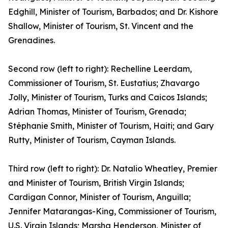
Edghill, Minister of Tourism, Barbados; and Dr. Kishore
Shallow, Minister of Tourism, St. Vincent and the
Grenadines.
Second row (left to right): Rechelline Leerdam,
Commissioner of Tourism, St. Eustatius; Zhavargo
Jolly, Minister of Tourism, Turks and Caicos Islands;
Adrian Thomas, Minister of Tourism, Grenada;
Stéphanie Smith, Minister of Tourism, Haiti; and Gary
Rutty, Minister of Tourism, Cayman Islands.
Third row (left to right): Dr. Natalio Wheatley, Premier
and Minister of Tourism, British Virgin Islands;
Cardigan Connor, Minister of Tourism, Anguilla;
Jennifer Matarangas-King, Commissioner of Tourism,
U.S. Virgin Islands; Marsha Henderson, Minister of