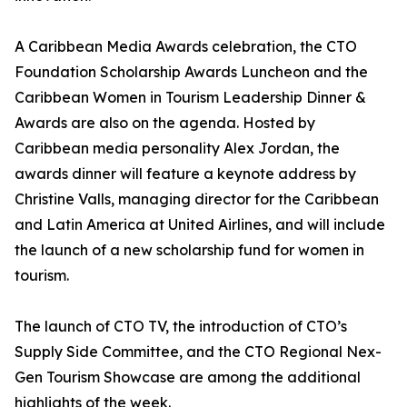
A Caribbean Media Awards celebration, the CTO
Foundation Scholarship Awards Luncheon and the
Caribbean Women in Tourism Leadership Dinner &
Awards are also on the agenda. Hosted by
Caribbean media personality Alex Jordan, the
awards dinner will feature a keynote address by
Christine Valls, managing director for the Caribbean
and Latin America at United Airlines, and will include
the launch of a new scholarship fund for women in
tourism.
The launch of CTO TV, the introduction of CTO’s
Supply Side Committee, and the CTO Regional Nex-
Gen Tourism Showcase are among the additional
highlights of the week.