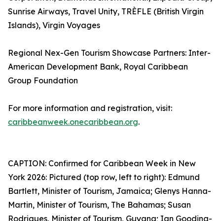
Sunrise Airways, Travel Unity, TRÈFLE (British Virgin
Islands), Virgin Voyages
Regional Nex-Gen Tourism Showcase Partners: Inter-
American Development Bank, Royal Caribbean
Group Foundation
For more information and registration, visit:
caribbeanweek.onecaribbean.org
.
CAPTION: Confirmed for Caribbean Week in New
York 2026: Pictured (top row, left to right): Edmund
Bartlett, Minister of Tourism, Jamaica; Glenys Hanna-
Martin, Minister of Tourism, The Bahamas; Susan
Rodrigues, Minister of Tourism, Guyana; Ian Gooding-