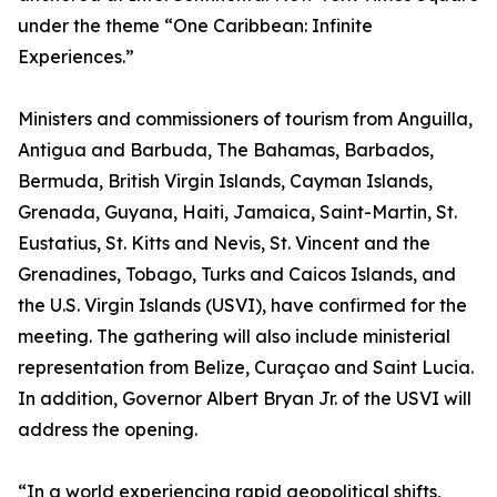
under the theme “One Caribbean: Infinite
Experiences.”
Ministers and commissioners of tourism from Anguilla,
Antigua and Barbuda, The Bahamas, Barbados,
Bermuda, British Virgin Islands, Cayman Islands,
Grenada, Guyana, Haiti, Jamaica, Saint-Martin, St.
Eustatius, St. Kitts and Nevis, St. Vincent and the
Grenadines, Tobago, Turks and Caicos Islands, and
the U.S. Virgin Islands (USVI), have confirmed for the
meeting. The gathering will also include ministerial
representation from Belize, Curaçao and Saint Lucia.
In addition, Governor Albert Bryan Jr. of the USVI will
address the opening.
“In a world experiencing rapid geopolitical shifts,