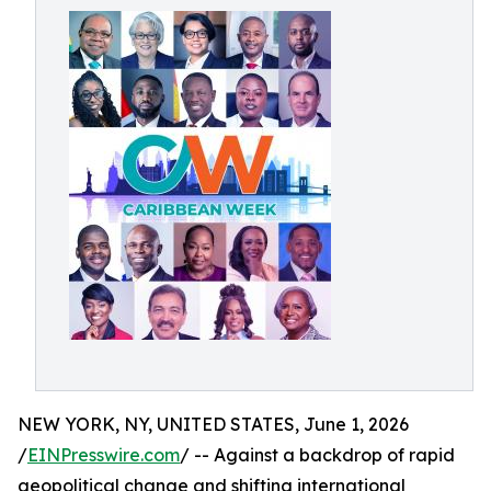
NEW YORK, NY, UNITED STATES, June 1, 2026
/
EINPresswire.com
/ -- Against a backdrop of rapid
geopolitical change and shifting international