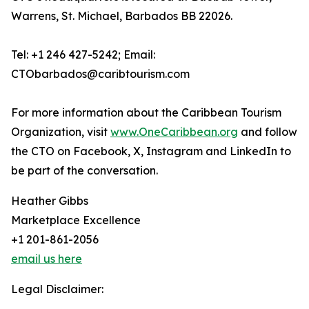
Warrens, St. Michael, Barbados BB 22026.
Tel: +1 246 427-5242; Email:
CTObarbados@caribtourism.com
For more information about the Caribbean Tourism
Organization, visit
www.OneCaribbean.org
and follow
the CTO on Facebook, X, Instagram and LinkedIn to
be part of the conversation.
Heather Gibbs
Marketplace Excellence
+1 201-861-2056
email us here
Legal Disclaimer: