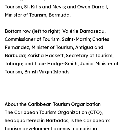
Tourism, St. Kitts and Nevis; and Owen Darrell,
Minister of Tourism, Bermuda.
Bottom row (left to right): Valérie Damaseau,
Commissioner of Tourism, Saint-Martin; Charles
Fernandez, Minister of Tourism, Antigua and
Barbuda; Zorisha Hackett, Secretary of Tourism,
Tobago; and Luce Hodge-Smith, Junior Minister of
Tourism, British Virgin Islands.
About the Caribbean Tourism Organization
The Caribbean Tourism Organization (CTO),
headquartered in Barbados, is the Caribbean’s
tourism development agency, comprising