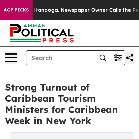
in Chattanooga. Newspaper Owner Calls the People Ab
AGP PICKS
Strong Turnout of
Caribbean Tourism
Ministers for Caribbean
Week in New York