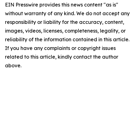
EIN Presswire provides this news content "as is"
without warranty of any kind. We do not accept any
responsibility or liability for the accuracy, content,
images, videos, licenses, completeness, legality, or
reliability of the information contained in this article.
If you have any complaints or copyright issues
related to this article, kindly contact the author
above.