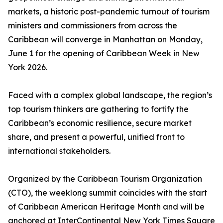
markets, a historic post-pandemic turnout of tourism
ministers and commissioners from across the
Caribbean will converge in Manhattan on Monday,
June 1 for the opening of Caribbean Week in New
York 2026.
Faced with a complex global landscape, the region’s
top tourism thinkers are gathering to fortify the
Caribbean’s economic resilience, secure market
share, and present a powerful, unified front to
international stakeholders.
Organized by the Caribbean Tourism Organization
(CTO), the weeklong summit coincides with the start
of Caribbean American Heritage Month and will be
anchored at InterContinental New York Times Square