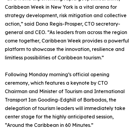
Caribbean Week in New York is a vital arena for
strategy development, risk mitigation and collective
action,” said Dona Regis-Prosper, CTO secretary-
general and CEO. “As leaders from across the region
come together, Caribbean Week provides a powerful
platform to showcase the innovation, resilience and
limitless possibilities of Caribbean tourism.”
Following Monday morning’s official opening
ceremony, which features a keynote by CTO
Chairman and Minister of Tourism and International
Transport Ian Gooding-Edghill of Barbados, the
delegation of tourism leaders will immediately take
center stage for the highly anticipated session,
“Around the Caribbean in 60 Minutes.”