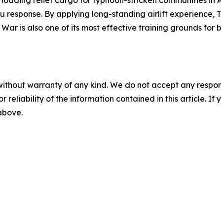
ku response. By applying long-standing airlift experience,
 War is also one of its most effective training grounds fo
without warranty of any kind. We do not accept any responsib
r reliability of the information contained in this article. I
 above.