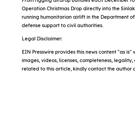
Operation Christmas Drop directly into the Sinla
running humanitarian airlift in the Department of
defense support to civil authorities.
Legal Disclaimer:
EIN Presswire provides this news content "as is" 
images, videos, licenses, completeness, legality, o
related to this article, kindly contact the author