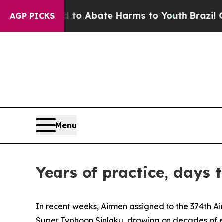
lion Fund to Abate Harms to Youth
Brazil Gives 
AGP PICKS
Menu
Years of practice, days
In recent weeks, Airmen assigned to the 374th Ai
Super Typhoon Sinlaku, drawing on decades of ex