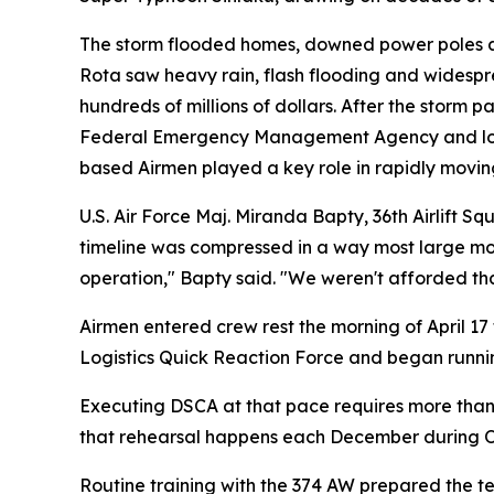
The storm flooded homes, downed power poles a
Rota saw heavy rain, flash flooding and wides
hundreds of millions of dollars. After the stor
Federal Emergency Management Agency and local a
based Airmen played a key role in rapidly movin
U.S. Air Force Maj. Miranda Bapty, 36th Airlift S
timeline was compressed in a way most large mov
operation," Bapty said. "We weren't afforded that
Airmen entered crew rest the morning of April 17
Logistics Quick Reaction Force and began running
Executing DSCA at that pace requires more than a
that rehearsal happens each December during O
Routine training with the 374 AW prepared the te