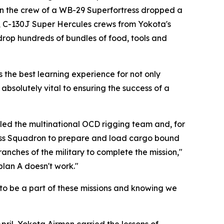
hen the crew of a WB-29 Superfortress dropped a
, C-130J Super Hercules crews from Yokota's
drop hundreds of bundles of food, tools and
s the best learning experience for not only
 absolutely vital to ensuring the success of a
s led the multinational OCD rigging team and, for
iness Squadron to prepare and load cargo bound
nches of the military to complete the mission,"
plan A doesn't work."
 to be a part of these missions and knowing we
ril, Yokota Airmen carried the lessons of