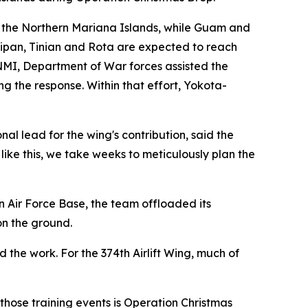
 the Northern Mariana Islands, while Guam and
ipan, Tinian and Rota are expected to reach
CNMI, Department of War forces assisted the
 the response. Within that effort, Yokota-
al lead for the wing's contribution, said the
ke this, we take weeks to meticulously plan the
n Air Force Base, the team offloaded its
on the ground.
the work. For the 374th Airlift Wing, much of
those training events is Operation Christmas