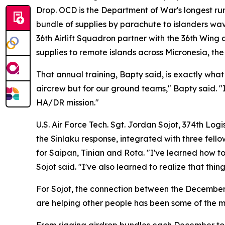
Drop. OCD is the Department of War's longest ru
bundle of supplies by parachute to islanders wa
36th Airlift Squadron partner with the 36th Wing
supplies to remote islands across Micronesia, th
That annual training, Bapty said, is exactly what
aircrew but for our ground teams," Bapty said. "It
HA/DR mission."
U.S. Air Force Tech. Sgt. Jordan Sojot, 374th Log
the Sinlaku response, integrated with three fel
for Saipan, Tinian and Rota. "I've learned how t
Sojot said. "I've also learned to realize that th
For Sojot, the connection between the December a
are helping other people has been some of the mo
From rigging airdrop bundles each December to lo