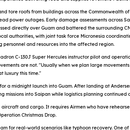
nd tore roofs from buildings across the Commonwealth of
pread power outages. Early damage assessments across Sa
m passed directly over Guam and battered the surrounding 
uthorities, with joint task force Micronesia coordinating
g personnel and resources into the affected region.
quadron C-130J Super Hercules instructor pilot and operation
ements are not. "Usually when we plan large movements li
 luxury this time."
 for a midnight launch into Guam. After landing at Anderse
 missions into Saipan while logistics planning continued 
ircraft and cargo. It requires Airmen who have rehearsed 
peration Christmas Drop.
am for real-world scenarios like typhoon recovery. One of 