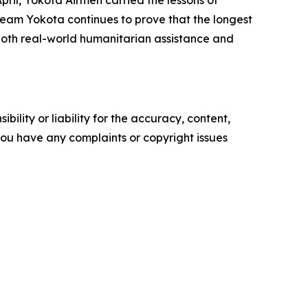
 Team Yokota continues to prove that the longest
r both real-world humanitarian assistance and
ility or liability for the accuracy, content,
f you have any complaints or copyright issues