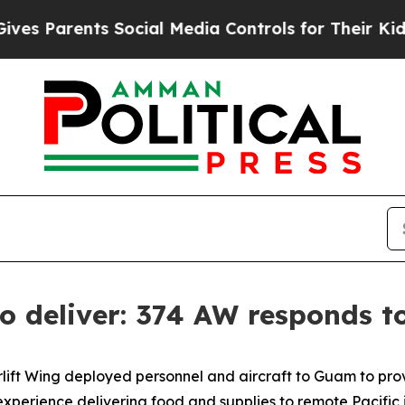
Parents Social Media Controls for Their Kids. Sho
 to deliver: 374 AW responds 
rlift Wing deployed personnel and aircraft to Guam to provi
perience delivering food and supplies to remote Pacific 