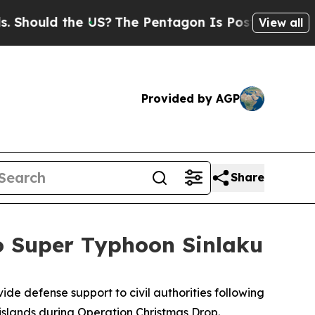
uld the US?
The Pentagon Is Posting Cryptic Bib
View all
Provided by AGP
Share
to Super Typhoon Sinlaku
de defense support to civil authorities following
islands during Operation Christmas Drop.