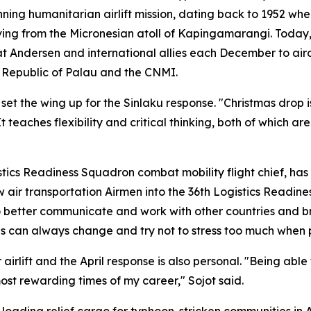
nning humanitarian airlift mission, dating back to 1952 w
ving from the Micronesian atoll of Kapingamarangi. Today
 at Andersen and international allies each December to air
e Republic of Palau and the CNMI.
 set the wing up for the Sinlaku response. "Christmas drop i
 teaches flexibility and critical thinking, both of which are
istics Readiness Squadron combat mobility flight chief, ha
low air transportation Airmen into the 36th Logistics Read
o better communicate and work with other countries and bra
ings can always change and try not to stress too much when 
irlift and the April response is also personal. "Being able
st rewarding times of my career," Sojot said.
ading relief cargo for typhoon-stricken communities in Ap