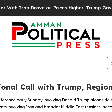
th Iran Drove oil Prices Higher, Trump Gave Pol
onal Call with Trump, Region
ference early Sunday involving Donald Trump alongside s
ents involving Iran and broader Middle East tensions, acco