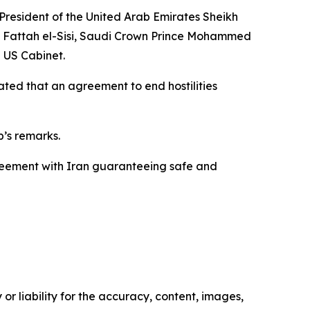
 President of the United Arab Emirates Sheikh
 Fattah el-Sisi, Saudi Crown Prince Mohammed
e US Cabinet.
ated that an agreement to end hostilities
’s remarks.
agreement with Iran guaranteeing safe and
or liability for the accuracy, content, images,