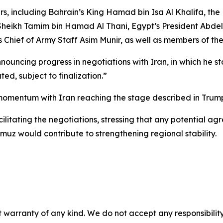
s, including Bahrain’s King Hamad bin Isa Al Khalifa, the
eikh Tamim bin Hamad Al Thani, Egypt’s President Abdel
s Chief of Army Staff Asim Munir, as well as members of th
uncing progress in negotiations with Iran, in which he st
ed, subject to finalization.”
omentum with Iran reaching the stage described in Trump
ilitating the negotiations, stressing that any potential 
muz would contribute to strengthening regional stability.
 warranty of any kind. We do not accept any responsibility 