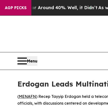
e a Floor Around 40%. Well, it Didn’t
As war Wi
AGP PICKS
Menu
Erdogan Leads Multinati
(
MENAFN
) Recep Tayyip Erdogan held a telecon
officials, with discussions centered on developm