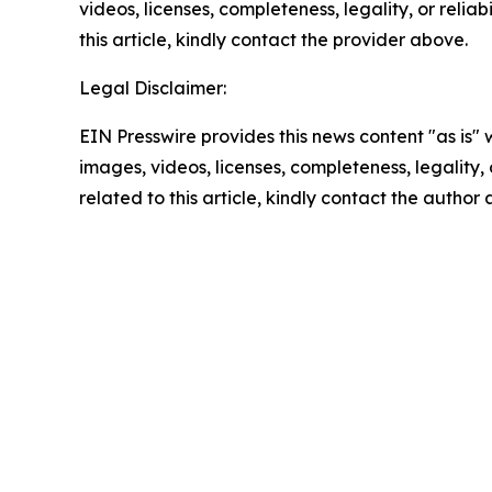
videos, licenses, completeness, legality, or reliab
this article, kindly contact the provider above.
Legal Disclaimer:
EIN Presswire provides this news content "as is" 
images, videos, licenses, completeness, legality, o
related to this article, kindly contact the author