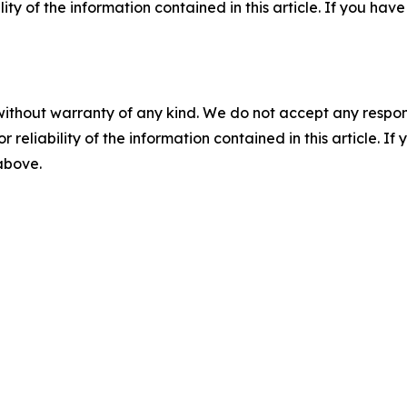
ility of the information contained in this article. If you ha
without warranty of any kind. We do not accept any responsib
r reliability of the information contained in this article. I
 above.