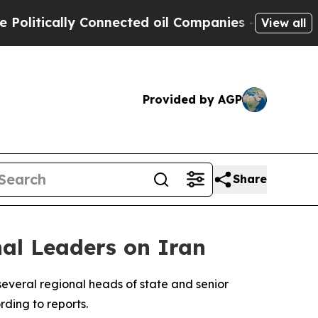
itically Connected oil Companies — not Taxpayer
View all
Provided by AGP
Share
al Leaders on Iran
everal regional heads of state and senior
rding to reports.