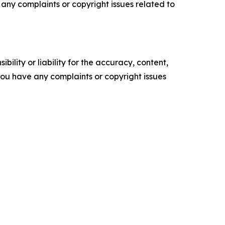
ve any complaints or copyright issues related to
ility or liability for the accuracy, content,
f you have any complaints or copyright issues