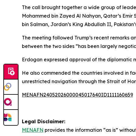
The call brought together a wide group of leader
Mohammed bin Zayed Al Nahyan, Qatar’s Emir Sh
bin Salman, Jordan’s King Abdullah II, Pakistan’
The meeting followed Trump’s recent remarks anno
between the two sides “has been largely negotiat
Erdogan expressed approval of the diplomatic m
He also commended the countries involved in fac
unrestricted navigation through the Strait of Hor
MENAFN24052026000045017640ID1111160659
Legal Disclaimer:
MENAFN
provides the information “as is” without