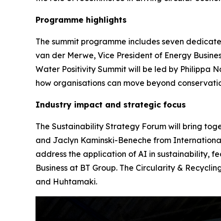
Programme highlights
The summit programme includes seven dedicated 
van der Merwe, Vice President of Energy Busine
Water Positivity Summit will be led by Philippa
how organisations can move beyond conservation
Industry impact and strategic focus
The Sustainability Strategy Forum will bring tog
and Jaclyn Kaminski-Beneche from International 
address the application of AI in sustainability, 
Business at BT Group. The Circularity & Recycli
and Huhtamaki.