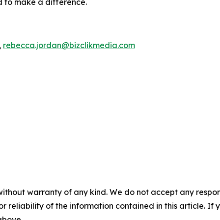
d to make a difference.
,
rebecca.jordan@bizclikmedia.com
without warranty of any kind. We do not accept any responsib
r reliability of the information contained in this article. I
 above.