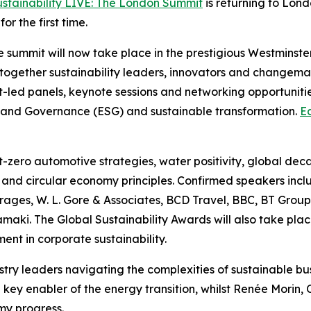
ustainability LIVE: The London Summit
is returning to Lon
r the first time.
the summit will now take place in the prestigious Westmins
 together sustainability leaders, innovators and changema
-led panels, keynote sessions and networking opportunitie
ial and Governance (ESG) and sustainable transformation.
Ea
et-zero automotive strategies, water positivity, global dec
ty and circular economy principles. Confirmed speakers incl
ges, W. L. Gore & Associates, BCD Travel, BBC, BT Group
ki. The Global Sustainability Awards will also take plac
ent in corporate sustainability.
ustry leaders navigating the complexities of sustainable b
ey enabler of the energy transition, whilst Renée Morin, Ch
my progress.