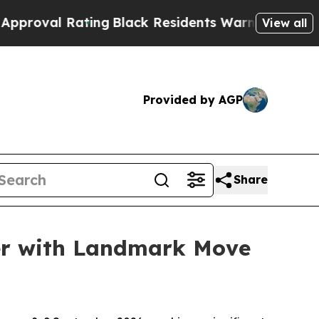
ck Residents Warned of Abusive Cops for Years. T
View all
Provided by AGP
Share
ber with Landmark Move