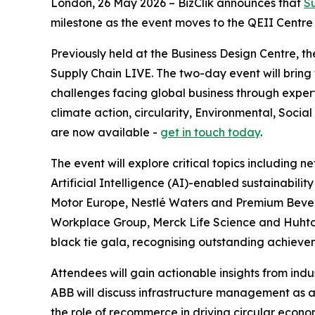
London, 26 May 2026 – BizClik announces that
S
milestone as the event moves to the QEII Centre fo
Previously held at the Business Design Centre, 
Supply Chain LIVE. The two-day event will bring
challenges facing global business through expert
climate action, circularity, Environmental, Soc
are now available -
get in touch today
.
The event will explore critical topics including n
Artificial Intelligence (AI)-enabled sustainabili
Motor Europe, Nestlé Waters and Premium Bevera
Workplace Group, Merck Life Science and Huhtama
black tie gala, recognising outstanding achievem
Attendees will gain actionable insights from ind
ABB will discuss infrastructure management as a k
the role of recommerce in driving circular econo