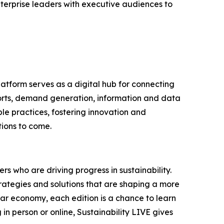
terprise leaders with executive audiences to
latform serves as a digital hub for connecting
ports, demand generation, information and data
le practices, fostering innovation and
tions to come.
s who are driving progress in sustainability.
trategies and solutions that are shaping a more
lar economy, each edition is a chance to learn
n person or online, Sustainability LIVE gives