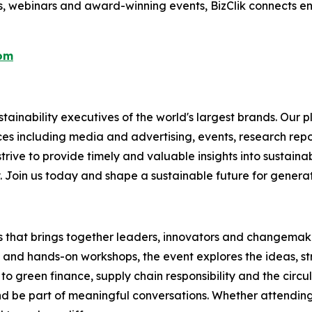
s, webinars and award-winning events, BizClik connects en
com
ainability executives of the world's largest brands. Our p
ices including media and advertising, events, research re
rive to provide timely and valuable insights into sustainab
y. Join us today and shape a sustainable future for genera
es that brings together leaders, innovators and changemaker
s and hands-on workshops, the event explores the ideas, s
to green finance, supply chain responsibility and the circu
 be part of meaningful conversations. Whether attending i