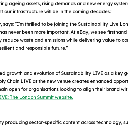
igating ageing assets, rising demands and new energy syste
t our infrastructure will be in the coming decades."
 says: "I'm thrilled to be joining the Sustainability Live 
as never been more important. At eBay, we see firsthand 
tly reduce waste and emissions while delivering value to co
ilient and responsible future."
ed growth and evolution of Sustainability LIVE as a key ga
ly Chain LIVE at the new venue creates enhanced opportun
ain open for organisations looking to align their brand wit
LIVE: The London Summit website.
 producing sector-specific content across technology, sus