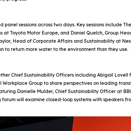
panel sessions across two days. Key sessions include The
ss at Toyota Motor Europe, and Daniel Quelch, Group Hea
 Naylor, Head of Corporate Affairs and Sustainability at 
 to return more water to the environment than they use.
ether Chief Sustainability Officers including Abigail Love
Workplace Group to share perspectives on leading transfo
featuring Danielle Mulder, Chief Sustainability Officer at 
ng forum will examine closed-loop systems with speakers 