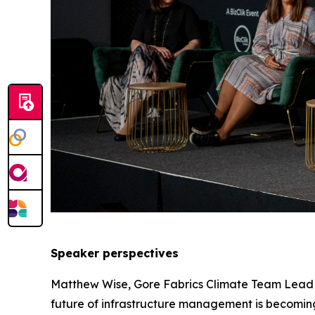
Speaker perspectives
Matthew Wise, Gore Fabrics Climate Team Lead at
future of infrastructure management is becoming o