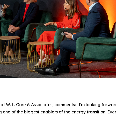
 W. L. Gore & Associates, comments: "I'm looking forward
ne of the biggest enablers of the energy transition. Every