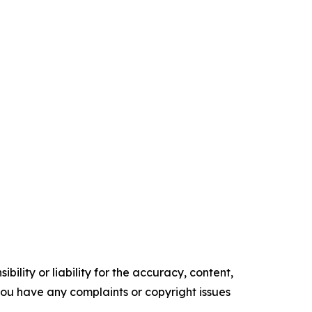
ility or liability for the accuracy, content,
f you have any complaints or copyright issues