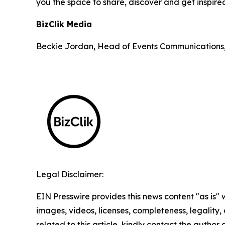
you the space to share, discover and get inspire
BizClik Media
Beckie Jordan, Head of Events Communications
Legal Disclaimer:
EIN Presswire provides this news content "as is" 
images, videos, licenses, completeness, legality, o
related to this article, kindly contact the author