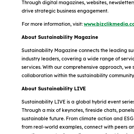
Through digital magazines, websites, newsletter
drive strategic business engagement.
For more information, visit:
www.bizclikmedia.
About Sustainability Magazine
Sustainability Magazine connects the leading sust
industry leaders, covering a wide range of serv
services. With our comprehensive approach, we st
collaboration within the sustainability communit
About Sustainability LIVE
Sustainability LIVE is a global hybrid event seri
Through a mix of keynotes, fireside chats, panel
sustainable future. From climate action and ESG 
from real-world examples, connect with peers and