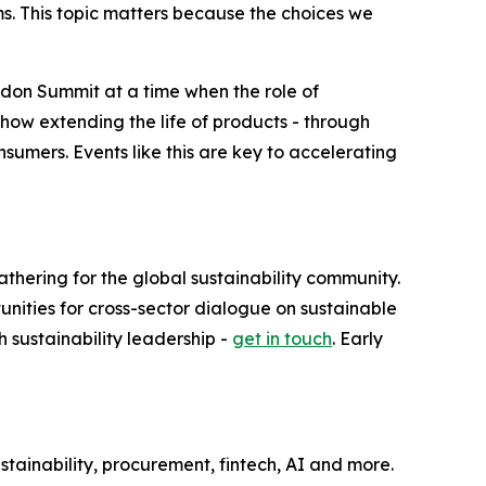
ms. This topic matters because the choices we
London Summit at a time when the role of
how extending the life of products - through
nsumers. Events like this are key to accelerating
thering for the global sustainability community.
ities for cross-sector dialogue on sustainable
h sustainability leadership -
get in touch
. Early
tainability, procurement, fintech, AI and more.