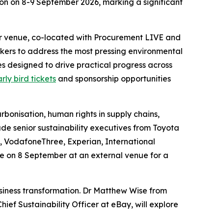
don on 8-9 September 2026, marking a significant
ter venue, co-located with Procurement LIVE and
kers to address the most pressing environmental
s designed to drive practical progress across
rly bird tickets
and sponsorship opportunities
arbonisation, human rights in supply chains,
ude senior sustainability executives from Toyota
, VodafoneThree, Experian, International
e on 8 September at an external venue for a
usiness transformation. Dr Matthew Wise from
ief Sustainability Officer at eBay, will explore