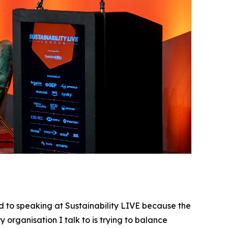
 to speaking at Sustainability LIVE because the
 organisation I talk to is trying to balance