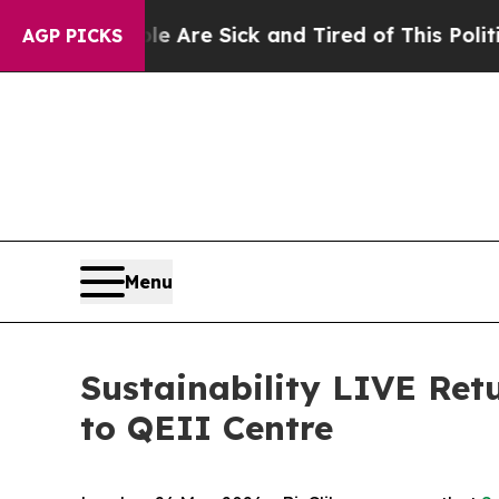
Sick and Tired of This Politics of Hatred”
The St
AGP PICKS
Menu
Sustainability LIVE Re
to QEII Centre