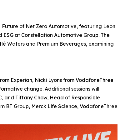
 Future of Net Zero Automotive, featuring Leon
d ESG at Constellation Automotive Group. The
Nestlé Waters and Premium Beverages, examining
ll from Experian, Nicki Lyons from VodafoneThree
rmative change. Additional sessions will
BBC, and Tiffany Chow, Head of Responsible
from BT Group, Merck Life Science, VodafoneThree