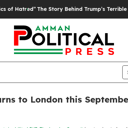
ory Behind Trump’s Terrible Approval Rating
Bla
turns to London this Septem