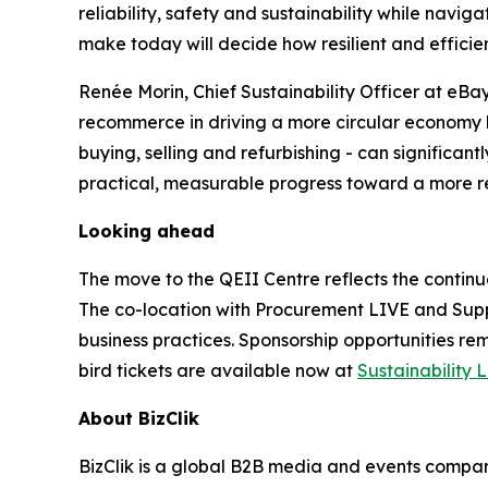
reliability, safety and sustainability while nav
make today will decide how resilient and efficien
Renée Morin, Chief Sustainability Officer at eBay,
recommerce in driving a more circular economy h
buying, selling and refurbishing - can significan
practical, measurable progress toward a more res
Looking ahead
The move to the QEII Centre reflects the continu
The co-location with Procurement LIVE and Supp
business practices. Sponsorship opportunities rem
bird tickets are available now at
Sustainability 
About BizClik
BizClik is a global B2B media and events company