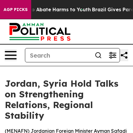
llion Fund to Abate Harms to Youth
Brazil Gives Parent
AGP PICKS
Jordan, Syria Hold Talks
on Strengthening
Relations, Regional
Stability
(
MENAFN
) Jordanian Foreign Minister Ayman Safadi