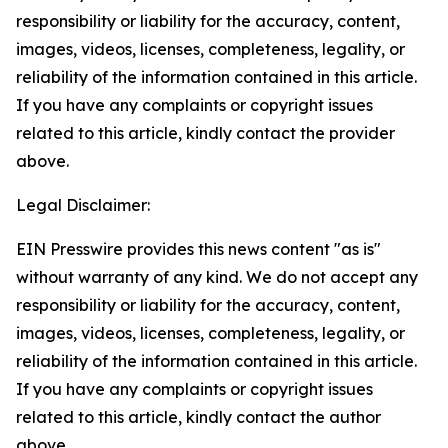
responsibility or liability for the accuracy, content,
images, videos, licenses, completeness, legality, or
reliability of the information contained in this article.
If you have any complaints or copyright issues
related to this article, kindly contact the provider
above.
Legal Disclaimer:
EIN Presswire provides this news content "as is"
without warranty of any kind. We do not accept any
responsibility or liability for the accuracy, content,
images, videos, licenses, completeness, legality, or
reliability of the information contained in this article.
If you have any complaints or copyright issues
related to this article, kindly contact the author
above.