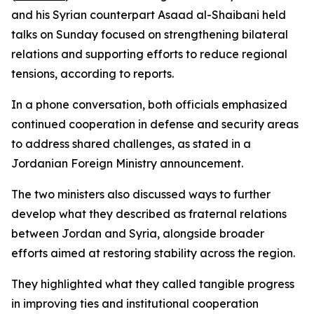
and his Syrian counterpart Asaad al-Shaibani held
talks on Sunday focused on strengthening bilateral
relations and supporting efforts to reduce regional
tensions, according to reports.
In a phone conversation, both officials emphasized
continued cooperation in defense and security areas
to address shared challenges, as stated in a
Jordanian Foreign Ministry announcement.
The two ministers also discussed ways to further
develop what they described as fraternal relations
between Jordan and Syria, alongside broader
efforts aimed at restoring stability across the region.
They highlighted what they called tangible progress
in improving ties and institutional cooperation