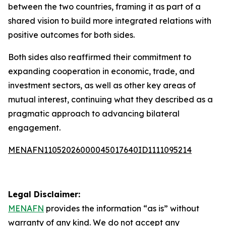
between the two countries, framing it as part of a
shared vision to build more integrated relations with
positive outcomes for both sides.
Both sides also reaffirmed their commitment to
expanding cooperation in economic, trade, and
investment sectors, as well as other key areas of
mutual interest, continuing what they described as a
pragmatic approach to advancing bilateral
engagement.
MENAFN11052026000045017640ID1111095214
Legal Disclaimer:
MENAFN
provides the information “as is” without
warranty of any kind. We do not accept any