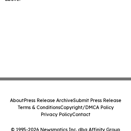
About
Press Release Archive
Submit Press Release
Terms & Conditions
Copyright/DMCA Policy
Privacy Policy
Contact
© 1995-2026 Newsmatics Inc. dba Affinity Group