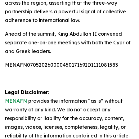
across the region, asserting that the three-way
partnership delivers a powerful signal of collective
adherence to international law.
Ahead of the summit, King Abdullah II convened
separate one-on-one meetings with both the Cypriot
and Greek leaders.
MENAFN07052026000045017169ID1111081583
Legal Disclaimer:
MENAFN
provides the information “as is” without
warranty of any kind. We do not accept any
responsibility or liability for the accuracy, content,
images, videos, licenses, completeness, legality, or
reliability of the information contained in this article.