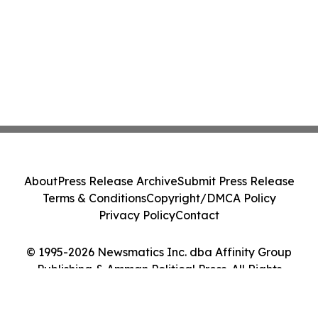
About
Press Release Archive
Submit Press Release
Terms & Conditions
Copyright/DMCA Policy
Privacy Policy
Contact
© 1995-2026 Newsmatics Inc. dba Affinity Group
Publishing & Amman Political Press. All Rights
Reserved.
Cookie Settings / Your Privacy Choices