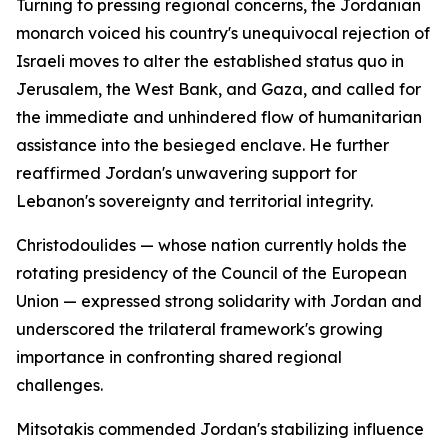
Turning to pressing regional concerns, the Jordanian
monarch voiced his country's unequivocal rejection of
Israeli moves to alter the established status quo in
Jerusalem, the West Bank, and Gaza, and called for
the immediate and unhindered flow of humanitarian
assistance into the besieged enclave. He further
reaffirmed Jordan's unwavering support for
Lebanon's sovereignty and territorial integrity.
Christodoulides — whose nation currently holds the
rotating presidency of the Council of the European
Union — expressed strong solidarity with Jordan and
underscored the trilateral framework's growing
importance in confronting shared regional
challenges.
Mitsotakis commended Jordan's stabilizing influence