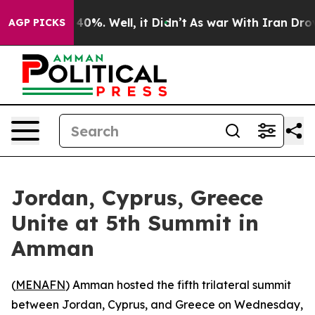
 Around 40%. Well, it Didn’t
As war With Iran Drove 
AGP PICKS
Jordan, Cyprus, Greece
Unite at 5th Summit in
Amman
(
MENAFN
) Amman hosted the fifth trilateral summit
between Jordan, Cyprus, and Greece on Wednesday,