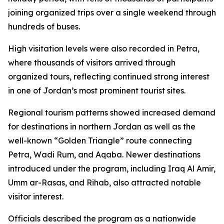
joining organized trips over a single weekend through
hundreds of buses.
High visitation levels were also recorded in Petra,
where thousands of visitors arrived through
organized tours, reflecting continued strong interest
in one of Jordan’s most prominent tourist sites.
Regional tourism patterns showed increased demand
for destinations in northern Jordan as well as the
well-known “Golden Triangle” route connecting
Petra, Wadi Rum, and Aqaba. Newer destinations
introduced under the program, including Iraq Al Amir,
Umm ar-Rasas, and Rihab, also attracted notable
visitor interest.
Officials described the program as a nationwide