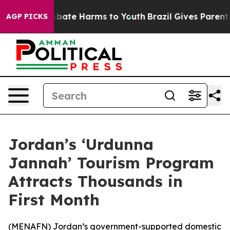
on Fund to Abate Harms to Youth
Brazil Gives Parents S
AGP PICKS
Jordan’s ‘Urdunna
Jannah’ Tourism Program
Attracts Thousands in
First Month
(
MENAFN
) Jordan’s government-supported domestic