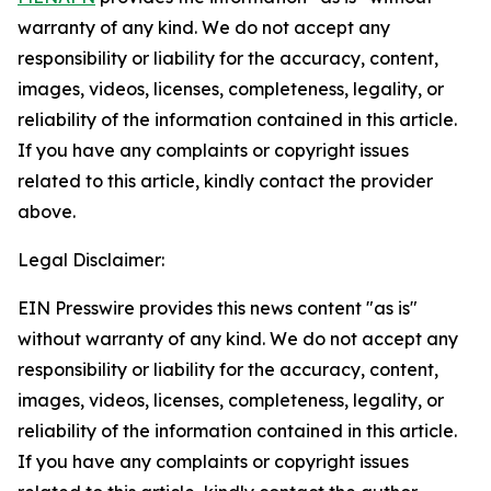
warranty of any kind. We do not accept any
responsibility or liability for the accuracy, content,
images, videos, licenses, completeness, legality, or
reliability of the information contained in this article.
If you have any complaints or copyright issues
related to this article, kindly contact the provider
above.
Legal Disclaimer:
EIN Presswire provides this news content "as is"
without warranty of any kind. We do not accept any
responsibility or liability for the accuracy, content,
images, videos, licenses, completeness, legality, or
reliability of the information contained in this article.
If you have any complaints or copyright issues