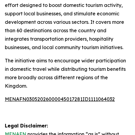
effort designed to boost domestic tourism activity,
support local businesses, and stimulate economic
development across various sectors. It covers more
than 60 destinations across the country and
integrates transportation providers, hospitality
businesses, and local community tourism initiatives.
The initiative aims to encourage wider participation
in domestic travel while distributing tourism benefits
more broadly across different regions of the
Kingdom.
MENAFN03052026000045017281ID1111064032
Legal Disclaimer:
MENAFN
provides the information “as is” without