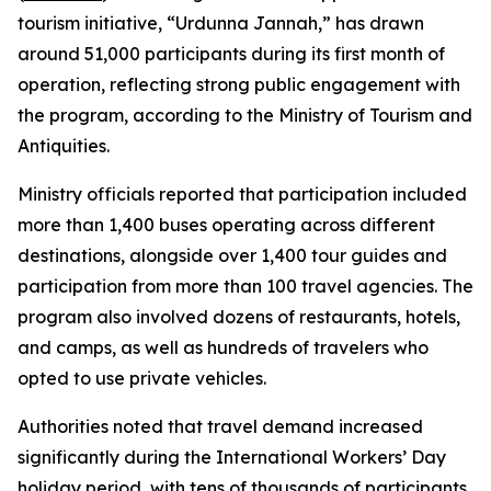
tourism initiative, “Urdunna Jannah,” has drawn
around 51,000 participants during its first month of
operation, reflecting strong public engagement with
the program, according to the Ministry of Tourism and
Antiquities.
Ministry officials reported that participation included
more than 1,400 buses operating across different
destinations, alongside over 1,400 tour guides and
participation from more than 100 travel agencies. The
program also involved dozens of restaurants, hotels,
and camps, as well as hundreds of travelers who
opted to use private vehicles.
Authorities noted that travel demand increased
significantly during the International Workers’ Day
holiday period, with tens of thousands of participants