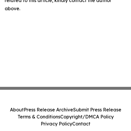
related to this article, kindly contact the author
above.
About
Press Release Archive
Submit Press Release
Terms & Conditions
Copyright/DMCA Policy
Privacy Policy
Contact