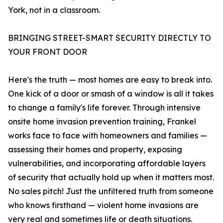
York, not in a classroom.
BRINGING STREET-SMART SECURITY DIRECTLY TO
YOUR FRONT DOOR
Here's the truth — most homes are easy to break into.
One kick of a door or smash of a window is all it takes
to change a family's life forever. Through intensive
onsite home invasion prevention training, Frankel
works face to face with homeowners and families —
assessing their homes and property, exposing
vulnerabilities, and incorporating affordable layers
of security that actually hold up when it matters most.
No sales pitch! Just the unfiltered truth from someone
who knows firsthand — violent home invasions are
very real and sometimes life or death situations.