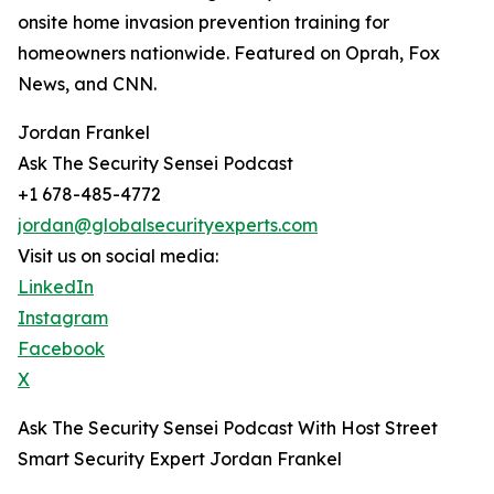
onsite home invasion prevention training for
homeowners nationwide. Featured on Oprah, Fox
News, and CNN.
Jordan Frankel
Ask The Security Sensei Podcast
+1 678-485-4772
jordan@globalsecurityexperts.com
Visit us on social media:
LinkedIn
Instagram
Facebook
X
Ask The Security Sensei Podcast With Host Street
Smart Security Expert Jordan Frankel