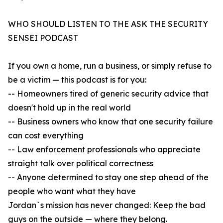
WHO SHOULD LISTEN TO THE ASK THE SECURITY
SENSEI PODCAST
If you own a home, run a business, or simply refuse to
be a victim — this podcast is for you:
-- Homeowners tired of generic security advice that
doesn't hold up in the real world
-- Business owners who know that one security failure
can cost everything
-- Law enforcement professionals who appreciate
straight talk over political correctness
-- Anyone determined to stay one step ahead of the
people who want what they have
Jordan`s mission has never changed: Keep the bad
guys on the outside — where they belong.