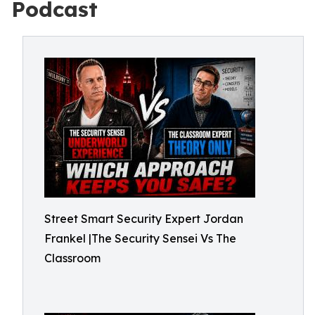
Podcast
Street Smart Security Expert Jordan
Frankel |The Security Sensei Vs The
Classroom