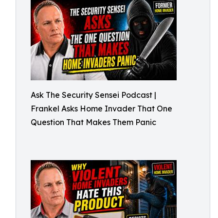
Ask The Security Sensei Podcast |
Frankel Asks Home Invader That One
Question That Makes Them Panic