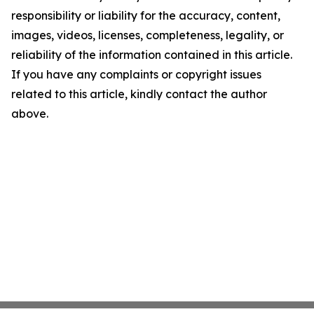
responsibility or liability for the accuracy, content,
images, videos, licenses, completeness, legality, or
reliability of the information contained in this article.
If you have any complaints or copyright issues
related to this article, kindly contact the author
above.