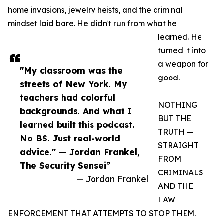
home invasions, jewelry heists, and the criminal
mindset laid bare. He didn't run from what he
learned. He
turned it into
a weapon for
"My classroom was the
good.
streets of New York. My
teachers had colorful
NOTHING
backgrounds. And what I
BUT THE
learned built this podcast.
TRUTH —
No BS. Just real-world
STRAIGHT
advice." — Jordan Frankel,
FROM
The Security Sensei”
CRIMINALS
— Jordan Frankel
AND THE
LAW
ENFORCEMENT THAT ATTEMPTS TO STOP THEM.