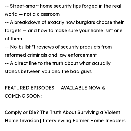
-- Street-smart home security tips forged in the real
world — not a classroom
-- A breakdown of exactly how burglars choose their
targets — and how to make sure your home isn't one
of them
-- No-bullsh*t reviews of security products from
reformed criminals and law enforcement
-- A direct line to the truth about what actually
stands between you and the bad guys
FEATURED EPISODES — AVAILABLE NOW &
COMING SOON:
Comply or Die? The Truth About Surviving a Violent
Home Invasion | Interviewing Former Home Invaders