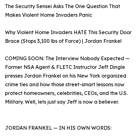
The Security Sensei Asks The One Question That
Makes Violent Home Invaders Panic
Why Violent Home Invaders HATE This Security Door
Brace (Stops 3,100 lbs of Force) | Jordan Frankel
COMING SOON: The Interview Nobody Expected —
Former NSA Agent & FLETC Instructor Jeff Dingle
presses Jordan Frankel on his New York organized
crime ties and how those street-smart lessons now
protect homeowners, celebrities, CEOs, and the U.S.
Military. Well, lets just say Jeff is now a believer.
JORDAN FRANKEL — IN HIS OWN WORDS: