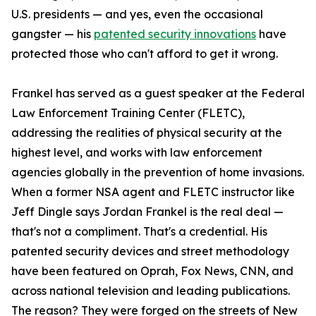
U.S. presidents — and yes, even the occasional
gangster — his
patented security innovations
have
protected those who can't afford to get it wrong.
Frankel has served as a guest speaker at the Federal
Law Enforcement Training Center (FLETC),
addressing the realities of physical security at the
highest level, and works with law enforcement
agencies globally in the prevention of home invasions.
When a former NSA agent and FLETC instructor like
Jeff Dingle says Jordan Frankel is the real deal —
that's not a compliment. That's a credential. His
patented security devices and street methodology
have been featured on Oprah, Fox News, CNN, and
across national television and leading publications.
The reason? They were forged on the streets of New