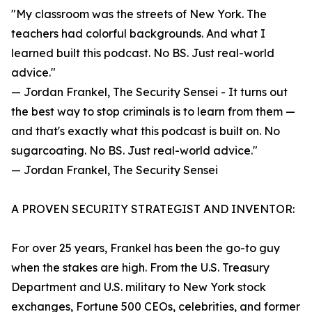
"My classroom was the streets of New York. The
teachers had colorful backgrounds. And what I
learned built this podcast. No BS. Just real-world
advice."
— Jordan Frankel, The Security Sensei - It turns out
the best way to stop criminals is to learn from them —
and that's exactly what this podcast is built on. No
sugarcoating. No BS. Just real-world advice."
— Jordan Frankel, The Security Sensei
A PROVEN SECURITY STRATEGIST AND INVENTOR:
For over 25 years, Frankel has been the go-to guy
when the stakes are high. From the U.S. Treasury
Department and U.S. military to New York stock
exchanges, Fortune 500 CEOs, celebrities, and former