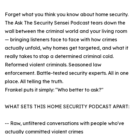
Forget what you think you know about home security.
The Ask The Security Sensei Podcast tears down the
wall between the criminal world and your living room
— bringing listeners face to face with how crimes
actually unfold, why homes get targeted, and what it
really takes to stop a determined criminal cold.
Reformed violent criminals. Seasoned law
enforcement. Battle-tested security experts. All in one
place. All telling the truth.
Frankel puts it simply: "Who better to ask?"
WHAT SETS THIS HOME SECURITY PODCAST APART:
-- Raw, unfiltered conversations with people who've
actually committed violent crimes