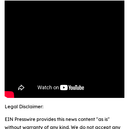
Legal Disclaimer:
EIN Presswire provides this news content "as is"
without warranty of any kind. We do not accept any