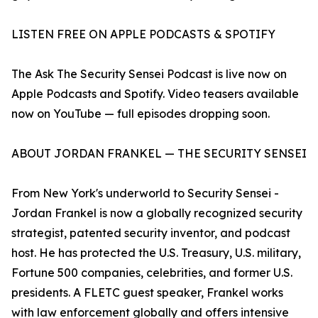
LISTEN FREE ON APPLE PODCASTS & SPOTIFY
The Ask The Security Sensei Podcast is live now on
Apple Podcasts and Spotify. Video teasers available
now on YouTube — full episodes dropping soon.
ABOUT JORDAN FRANKEL — THE SECURITY SENSEI
From New York's underworld to Security Sensei -
Jordan Frankel is now a globally recognized security
strategist, patented security inventor, and podcast
host. He has protected the U.S. Treasury, U.S. military,
Fortune 500 companies, celebrities, and former U.S.
presidents. A FLETC guest speaker, Frankel works
with law enforcement globally and offers intensive