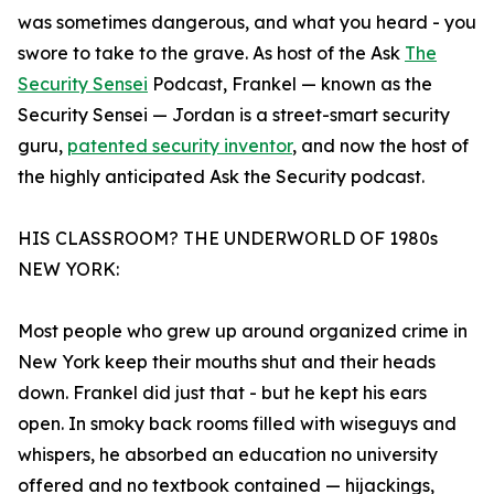
was sometimes dangerous, and what you heard - you
swore to take to the grave. As host of the Ask
The
Security Sensei
Podcast, Frankel — known as the
Security Sensei — Jordan is a street-smart security
guru,
patented security inventor
, and now the host of
the highly anticipated Ask the Security podcast.
HIS CLASSROOM? THE UNDERWORLD OF 1980s
NEW YORK:
Most people who grew up around organized crime in
New York keep their mouths shut and their heads
down. Frankel did just that - but he kept his ears
open. In smoky back rooms filled with wiseguys and
whispers, he absorbed an education no university
offered and no textbook contained — hijackings,