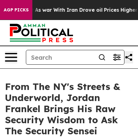
n’t
As war With Iran Drove oil Prices Higher, Trump G
AGP PICKS
From The NY's Streets &
Underworld, Jordan
Frankel Brings His Raw
Security Wisdom to Ask
The Security Sensei