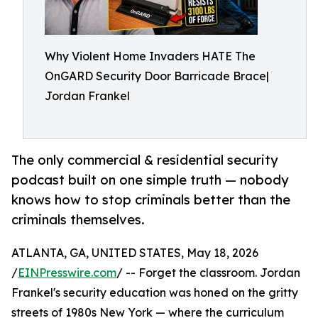
Why Violent Home Invaders HATE The
OnGARD Security Door Barricade Brace|
Jordan Frankel
The only commercial & residential security
podcast built on one simple truth — nobody
knows how to stop criminals better than the
criminals themselves.
ATLANTA, GA, UNITED STATES, May 18, 2026
/
EINPresswire.com
/ -- Forget the classroom. Jordan
Frankel's security education was honed on the gritty
streets of 1980s New York — where the curriculum