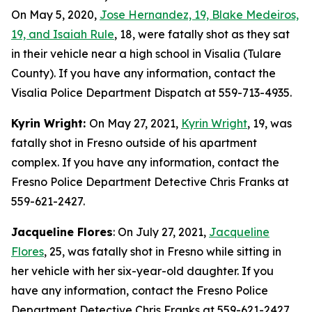
On May 5, 2020,
Jose Hernandez, 19, Blake Medeiros,
19, and Isaiah Rule
, 18, were fatally shot as they sat
in their vehicle near a high school in Visalia (Tulare
County). If you have any information, contact the
Visalia Police Department Dispatch at 559-713-4935.
Kyrin Wright:
On May 27, 2021,
Kyrin Wright
, 19, was
fatally shot in Fresno outside of his apartment
complex. If you have any information, contact the
Fresno Police Department Detective Chris Franks at
559-621-2427.
Jacqueline Flores
: On July 27, 2021,
Jacqueline
Flores
, 25, was fatally shot in Fresno while sitting in
her vehicle with her six-year-old daughter. If you
have any information, contact the Fresno Police
Department Detective Chris Franks at 559-621-2427.