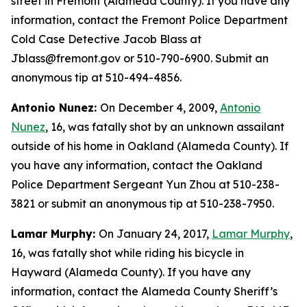
street in Fremont (Alameda County). If you have any
information, contact the Fremont Police Department
Cold Case Detective Jacob Blass at
Jblass@fremont.gov or 510-790-6900. Submit an
anonymous tip at 510-494-4856.
Antonio Nunez:
On December 4, 2009,
Antonio
Nunez
, 16, was fatally shot by an unknown assailant
outside of his home in Oakland (Alameda County). If
you have any information, contact the Oakland
Police Department Sergeant Yun Zhou at 510-238-
3821 or submit an anonymous tip at 510-238-7950.
Lamar Murphy:
On January 24, 2017,
Lamar Murphy
,
16, was fatally shot while riding his bicycle in
Hayward (Alameda County). If you have any
information, contact the Alameda County Sheriff’s