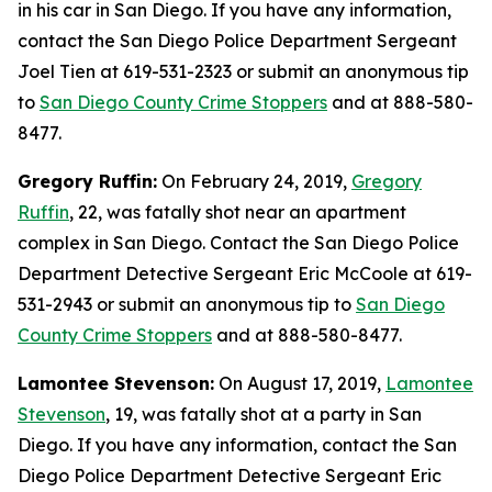
in his car in San Diego. If you have any information,
contact the San Diego Police Department Sergeant
Joel Tien at 619-531-2323 or submit an anonymous tip
to
San Diego County Crime Stoppers
and at 888-580-
8477.
Gregory Ruffin:
On February 24, 2019,
Gregory
Ruffin
, 22, was fatally shot near an apartment
complex in San Diego. Contact the San Diego Police
Department Detective Sergeant Eric McCoole at 619-
531-2943 or submit an anonymous tip to
San Diego
County Crime Stoppers
and at 888-580-8477.
Lamontee Stevenson:
On August 17, 2019,
Lamontee
Stevenson
, 19, was fatally shot at a party in San
Diego. If you have any information, contact the San
Diego Police Department Detective Sergeant Eric