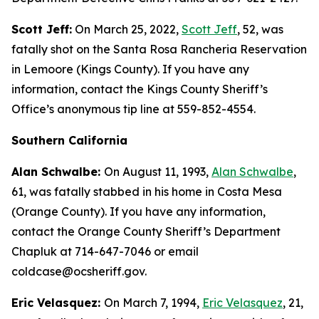
Scott Jeff:
On March 25, 2022,
Scott Jeff
, 52, was
fatally shot on the Santa Rosa Rancheria Reservation
in Lemoore (Kings County). If you have any
information, contact the Kings County Sheriff’s
Office’s anonymous tip line at 559-852-4554.
Southern California
Alan Schwalbe:
On August 11, 1993,
Alan Schwalbe
,
61, was fatally stabbed in his home in Costa Mesa
(Orange County). If you have any information,
contact the Orange County Sheriff’s Department
Chapluk at 714-647-7046 or email
coldcase@ocsheriff.gov.
Eric Velasquez:
On March 7, 1994,
Eric Velasquez
, 21,