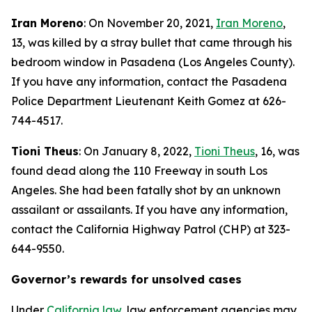
Iran Moreno
: On November 20, 2021,
Iran Moreno
,
13, was killed by a stray bullet that came through his
bedroom window in Pasadena (Los Angeles County).
If you have any information, contact the Pasadena
Police Department Lieutenant Keith Gomez at 626-
744-4517.
Tioni Theus
: On January 8, 2022,
Tioni Theus
, 16, was
found dead along the 110 Freeway in south Los
Angeles. She had been fatally shot by an unknown
assailant or assailants. If you have any information,
contact the California Highway Patrol (CHP) at 323-
644-9550.
Governor’s rewards for unsolved cases
Under
California law
, law enforcement agencies may