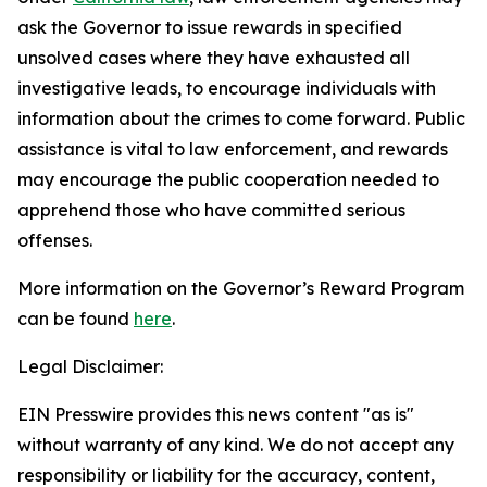
ask the Governor to issue rewards in specified
unsolved cases where they have exhausted all
investigative leads, to encourage individuals with
information about the crimes to come forward. Public
assistance is vital to law enforcement, and rewards
may encourage the public cooperation needed to
apprehend those who have committed serious
offenses.
More information on the Governor’s Reward Program
can be found
here
.
Legal Disclaimer:
EIN Presswire provides this news content "as is"
without warranty of any kind. We do not accept any
responsibility or liability for the accuracy, content,