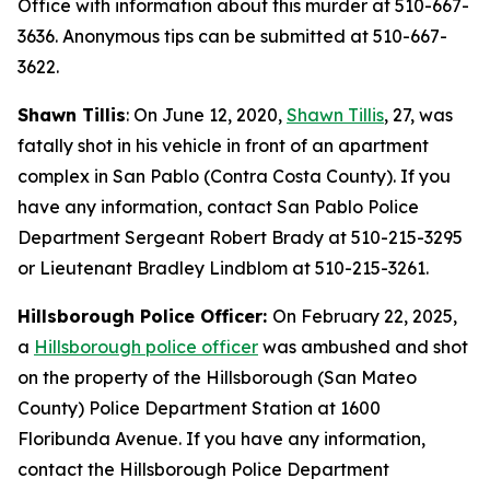
Office with information about this murder at 510-667-
3636. Anonymous tips can be submitted at 510-667-
3622.
Shawn Tillis
: On June 12, 2020,
Shawn Tillis
, 27, was
fatally shot in his vehicle in front of an apartment
complex in San Pablo (Contra Costa County). If you
have any information, contact San Pablo Police
Department Sergeant Robert Brady at 510-215-3295
or Lieutenant Bradley Lindblom at 510-215-3261.
Hillsborough Police Officer:
On February 22, 2025,
a
Hillsborough police officer
was ambushed and shot
on the property of the Hillsborough (San Mateo
County) Police Department Station at 1600
Floribunda Avenue. If you have any information,
contact the Hillsborough Police Department