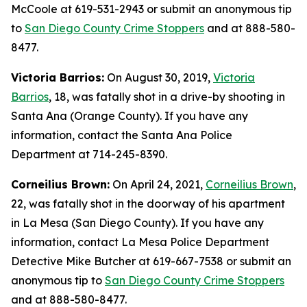
McCoole at 619-531-2943 or submit an anonymous tip
to
San Diego County Crime Stoppers
and at 888-580-
8477.
Victoria Barrios:
On August 30, 2019,
Victoria
Barrios
, 18, was fatally shot in a drive-by shooting in
Santa Ana (Orange County). If you have any
information, contact the Santa Ana Police
Department at 714-245-8390.
Corneilius Brown:
On April 24, 2021,
Corneilius Brown
,
22, was fatally shot in the doorway of his apartment
in La Mesa (San Diego County). If you have any
information, contact La Mesa Police Department
Detective Mike Butcher at 619-667-7538 or submit an
anonymous tip to
San Diego County Crime Stoppers
and at 888-580-8477.