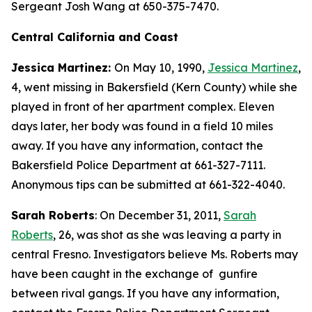
Sergeant Josh Wang at 650-375-7470.
Central California and Coast
Jessica Martinez:
On May 10, 1990,
Jessica Martinez
,
4, went missing in Bakersfield (Kern County) while she
played in front of her apartment complex. Eleven
days later, her body was found in a field 10 miles
away. If you have any information, contact the
Bakersfield Police Department at 661-327-7111.
Anonymous tips can be submitted at 661-322-4040.
Sarah Roberts
: On December 31, 2011,
Sarah
Roberts
, 26, was shot as she was leaving a party in
central Fresno. Investigators believe Ms. Roberts may
have been caught in the exchange of gunfire
between rival gangs. If you have any information,