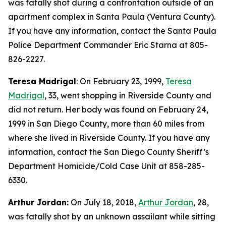
was fatally shot during a confrontation outside of an
apartment complex in Santa Paula (Ventura County).
If you have any information, contact the Santa Paula
Police Department Commander Eric Starna at 805-
826-2227.
Teresa Madrigal
: On February 23, 1999,
Teresa
Madrigal
, 33, went shopping in Riverside County and
did not return. Her body was found on February 24,
1999 in San Diego County, more than 60 miles from
where she lived in Riverside County. If you have any
information, contact the San Diego County Sheriff’s
Department Homicide/Cold Case Unit at 858-285-
6330.
Arthur Jordan:
On July 18, 2018,
Arthur Jordan
, 28,
was fatally shot by an unknown assailant while sitting