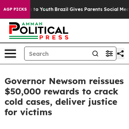
 Harms to Youth
Brazil Gives Parents Social Media Cont
AGP PICKS
Governor Newsom reissues
$50,000 rewards to crack
cold cases, deliver justice
for victims