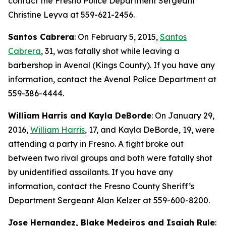
contact the Fresno Police Department Sergeant
Christine Leyva at 559-621-2456.
Santos Cabrera
: On February 5, 2015,
Santos
Cabrera
, 31, was fatally shot while leaving a
barbershop in Avenal (Kings County). If you have any
information, contact the Avenal Police Department at
559-386-4444.
William Harris and Kayla DeBorde
: On January 29,
2016,
William Harris
, 17, and Kayla DeBorde, 19, were
attending a party in Fresno. A fight broke out
between two rival groups and both were fatally shot
by unidentified assailants. If you have any
information, contact the Fresno County Sheriff’s
Department Sergeant Alan Kelzer at 559-600-8200.
Jose Hernandez, Blake Medeiros and Isaiah Rule
: