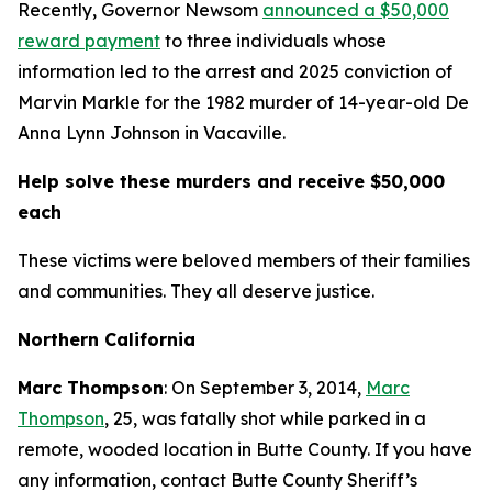
Recently, Governor Newsom
announced a $50,000
reward payment
to three individuals whose
information led to the arrest and 2025 conviction of
Marvin Markle for the 1982 murder of 14-year-old De
Anna Lynn Johnson in Vacaville.
Help solve these murders and receive $50,000
each
These victims were beloved members of their families
and communities. They all deserve justice.
Northern California
Marc Thompson
: On September 3, 2014,
Marc
Thompson
, 25, was fatally shot while parked in a
remote, wooded location in Butte County. If you have
any information, contact Butte County Sheriff’s