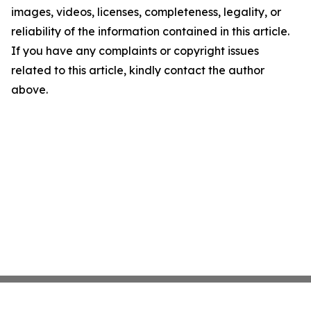
images, videos, licenses, completeness, legality, or
reliability of the information contained in this article.
If you have any complaints or copyright issues
related to this article, kindly contact the author
above.