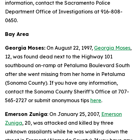
information, contact the Sacramento Police
Department Office of Investigations at 916-808-
0650.
Bay Area
Georgia Moses:
On August 22, 1997,
Georgia Moses
,
12, was found dead next to the Highway 101
southbound on-ramp at Petaluma Boulevard South
after she went missing from her home in Petaluma
(Sonoma County). If you have any information,
contact the Sonoma County Sheriff’s Office at 707-
565-2727 or submit anonymous tips
here
.
Emerson Zuniga
: On January 25, 2007,
Emerson
Zuniga
, 20, was attacked and killed by three
unknown assailants while he was walking down the