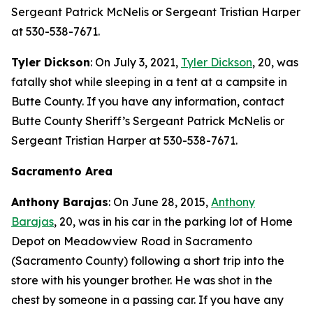
Sergeant Patrick McNelis or Sergeant Tristian Harper
at 530-538-7671.
Tyler Dickson
: On July 3, 2021,
Tyler Dickson
, 20, was
fatally shot while sleeping in a tent at a campsite in
Butte County. If you have any information, contact
Butte County Sheriff’s Sergeant Patrick McNelis or
Sergeant Tristian Harper at 530-538-7671.
Sacramento Area
Anthony Barajas
: On June 28, 2015,
Anthony
Barajas
, 20, was in his car in the parking lot of Home
Depot on Meadowview Road in Sacramento
(Sacramento County) following a short trip into the
store with his younger brother. He was shot in the
chest by someone in a passing car. If you have any