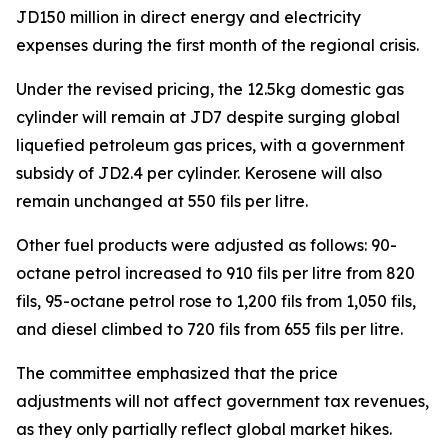
JD150 million in direct energy and electricity
expenses during the first month of the regional crisis.
Under the revised pricing, the 12.5kg domestic gas
cylinder will remain at JD7 despite surging global
liquefied petroleum gas prices, with a government
subsidy of JD2.4 per cylinder. Kerosene will also
remain unchanged at 550 fils per litre.
Other fuel products were adjusted as follows: 90-
octane petrol increased to 910 fils per litre from 820
fils, 95-octane petrol rose to 1,200 fils from 1,050 fils,
and diesel climbed to 720 fils from 655 fils per litre.
The committee emphasized that the price
adjustments will not affect government tax revenues,
as they only partially reflect global market hikes.