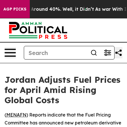
a Floor Around 40%. Well, it Didn’t
As war With Iran
AGP PICKS
Jordan Adjusts Fuel Prices
for April Amid Rising
Global Costs
(
MENAFN
) Reports indicate that the Fuel Pricing
Committee has announced new petroleum derivative