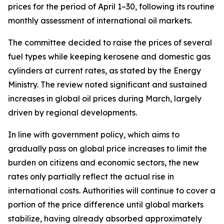
prices for the period of April 1–30, following its routine
monthly assessment of international oil markets.
The committee decided to raise the prices of several
fuel types while keeping kerosene and domestic gas
cylinders at current rates, as stated by the Energy
Ministry. The review noted significant and sustained
increases in global oil prices during March, largely
driven by regional developments.
In line with government policy, which aims to
gradually pass on global price increases to limit the
burden on citizens and economic sectors, the new
rates only partially reflect the actual rise in
international costs. Authorities will continue to cover a
portion of the price difference until global markets
stabilize, having already absorbed approximately