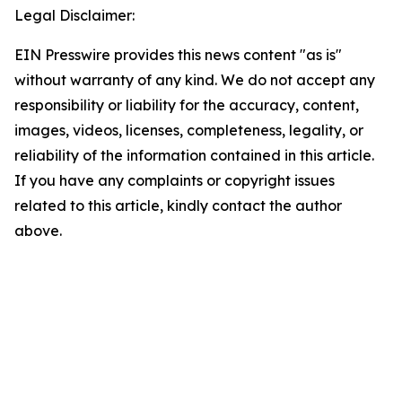
Legal Disclaimer:
EIN Presswire provides this news content "as is"
without warranty of any kind. We do not accept any
responsibility or liability for the accuracy, content,
images, videos, licenses, completeness, legality, or
reliability of the information contained in this article.
If you have any complaints or copyright issues
related to this article, kindly contact the author
above.