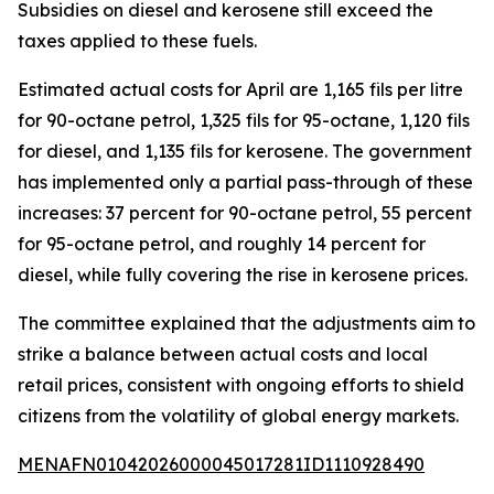
Subsidies on diesel and kerosene still exceed the
taxes applied to these fuels.
Estimated actual costs for April are 1,165 fils per litre
for 90-octane petrol, 1,325 fils for 95-octane, 1,120 fils
for diesel, and 1,135 fils for kerosene. The government
has implemented only a partial pass-through of these
increases: 37 percent for 90-octane petrol, 55 percent
for 95-octane petrol, and roughly 14 percent for
diesel, while fully covering the rise in kerosene prices.
The committee explained that the adjustments aim to
strike a balance between actual costs and local
retail prices, consistent with ongoing efforts to shield
citizens from the volatility of global energy markets.
MENAFN01042026000045017281ID1110928490