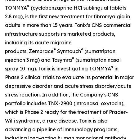
®
TONMYA
(cyclobenzaprine HCl sublingual tablets
2.8 mg), is the first new treatment for fibromyalgia in
adults in more than 15 years. Tonix’s CNS commercial
infrastructure supports its marketed products,
including its acute migraine
®
®
products, Zembrace
Symtouch
(sumatriptan
®
injection 3 mg) and Tosymra
(sumatriptan nasal
®
spray 10 mg). Tonix is investigating TONMYA
in
Phase 2 clinical trials to evaluate its potential in major
depressive disorder and acute stress disorder/acute
stress reaction. In addition, the Company’s CNS
portfolio includes TNX-2900 (intranasal oxytocin),
which is Phase 2 ready for the treatment of Prader-
Willi syndrome, a rare disease. Tonix is also
advancing a pipeline of immunology programs,
including long-acting human monoclonal antibody