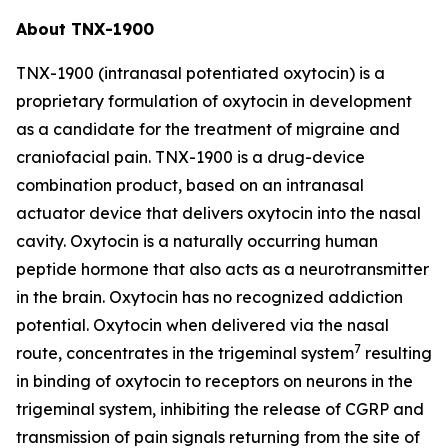
About TNX-1900
TNX-1900 (intranasal potentiated oxytocin) is a
proprietary formulation of oxytocin in development
as a candidate for the treatment of migraine and
craniofacial pain. TNX-1900 is a drug-device
combination product, based on an intranasal
actuator device that delivers oxytocin into the nasal
cavity. Oxytocin is a naturally occurring human
peptide hormone that also acts as a neurotransmitter
in the brain. Oxytocin has no recognized addiction
potential. Oxytocin when delivered via the nasal
7
route, concentrates in the trigeminal system
resulting
in binding of oxytocin to receptors on neurons in the
trigeminal system, inhibiting the release of CGRP and
transmission of pain signals returning from the site of