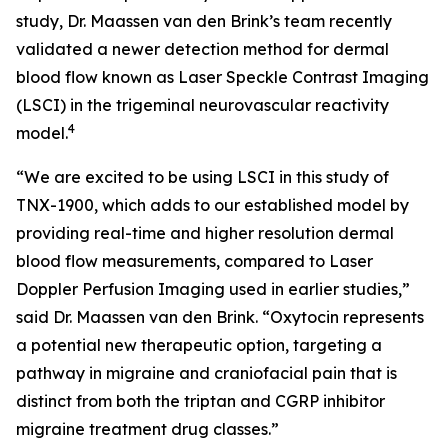
study, Dr. Maassen van den Brink’s team recently
validated a newer detection method for dermal
blood flow known as Laser Speckle Contrast Imaging
(LSCI) in the trigeminal neurovascular reactivity
4
model.
“We are excited to be using LSCI in this study of
TNX-1900, which adds to our established model by
providing real-time and higher resolution dermal
blood flow measurements, compared to Laser
Doppler Perfusion Imaging used in earlier studies,”
said Dr. Maassen van den Brink. “Oxytocin represents
a potential new therapeutic option, targeting a
pathway in migraine and craniofacial pain that is
distinct from both the triptan and CGRP inhibitor
migraine treatment drug classes.”