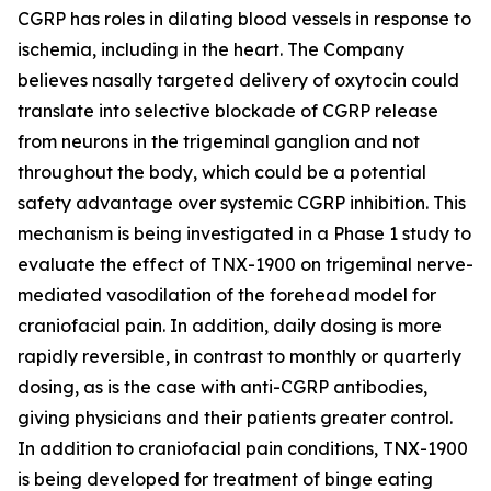
CGRP has roles in dilating blood vessels in response to
ischemia, including in the heart. The Company
believes nasally targeted delivery of oxytocin could
translate into selective blockade of CGRP release
from neurons in the trigeminal ganglion and not
throughout the body, which could be a potential
safety advantage over systemic CGRP inhibition. This
mechanism is being investigated in a Phase 1 study to
evaluate the effect of TNX-1900 on trigeminal nerve-
mediated vasodilation of the forehead model for
craniofacial pain. In addition, daily dosing is more
rapidly reversible, in contrast to monthly or quarterly
dosing, as is the case with anti-CGRP antibodies,
giving physicians and their patients greater control.
In addition to craniofacial pain conditions, TNX-1900
is being developed for treatment of binge eating