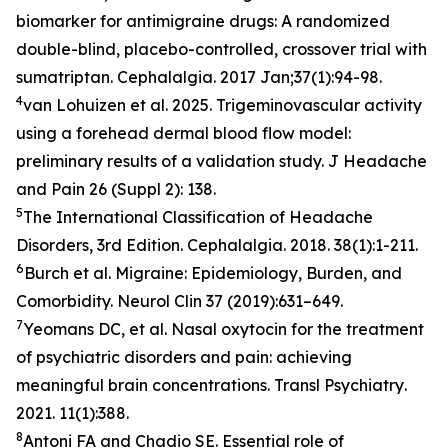
biomarker for antimigraine drugs: A randomized
double-blind, placebo-controlled, crossover trial with
sumatriptan.
Cephalalgia
. 2017 Jan;37(1):94-98.
4
van Lohuizen et al. 2025. Trigeminovascular activity
using a forehead dermal blood flow model:
preliminary results of a validation study.
J Headache
and Pain
26 (Suppl 2): 138.
5
The International Classification of Headache
Disorders, 3rd Edition.
Cephalalgia
. 2018. 38(1):1-211.
6
Burch et al. Migraine: Epidemiology, Burden, and
Comorbidity.
Neurol Clin
37 (2019):631–649.
7
Yeomans DC, et al. Nasal oxytocin for the treatment
of psychiatric disorders and pain: achieving
meaningful brain concentrations.
Transl Psychiatry
.
2021. 11(1):388.
8
Antoni FA and Chadio SE. Essential role of