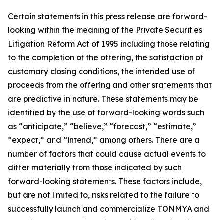
Certain statements in this press release are forward-
looking within the meaning of the Private Securities
Litigation Reform Act of 1995 including those relating
to the completion of the offering, the satisfaction of
customary closing conditions, the intended use of
proceeds from the offering and other statements that
are predictive in nature. These statements may be
identified by the use of forward-looking words such
as “anticipate,” “believe,” “forecast,” “estimate,”
“expect,” and “intend,” among others. There are a
number of factors that could cause actual events to
differ materially from those indicated by such
forward-looking statements. These factors include,
but are not limited to, risks related to the failure to
successfully launch and commercialize TONMYA and