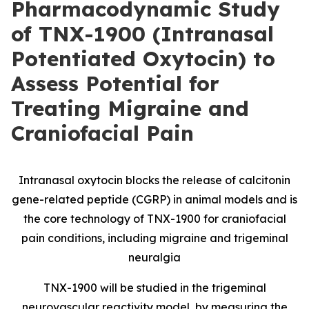
Pharmacodynamic Study
of TNX-1900 (Intranasal
Potentiated Oxytocin) to
Assess Potential for
Treating Migraine and
Craniofacial Pain
Intranasal oxytocin blocks the release of calcitonin
gene-related peptide
(
CGRP) in animal models and is
the core technology of TNX-1900 for craniofacial
pain conditions, including migraine and trigeminal
neuralgia
TNX-1900 will be studied in the trigeminal
neurovascular reactivity model, by measuring the