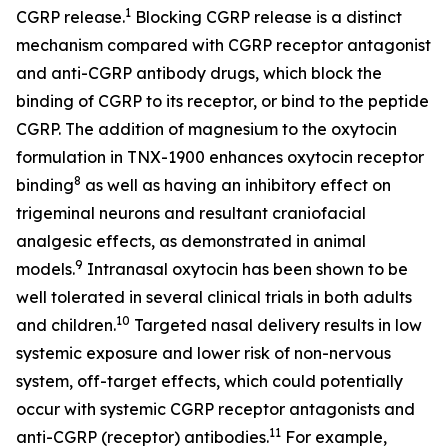
1
CGRP release.
Blocking CGRP release is a distinct
mechanism compared with CGRP receptor antagonist
and anti-CGRP antibody drugs, which block the
binding of CGRP to its receptor, or bind to the peptide
CGRP. The addition of magnesium to the oxytocin
formulation in TNX-1900 enhances oxytocin receptor
8
binding
as well as having an inhibitory effect on
trigeminal neurons and resultant craniofacial
analgesic effects, as demonstrated in animal
9
models.
Intranasal oxytocin has been shown to be
well tolerated in several clinical trials in both adults
10
and children.
Targeted nasal delivery results in low
systemic exposure and lower risk of non-nervous
system, off-target effects, which could potentially
occur with systemic CGRP receptor antagonists and
1
1
anti-CGRP (receptor) antibodies.
For example,