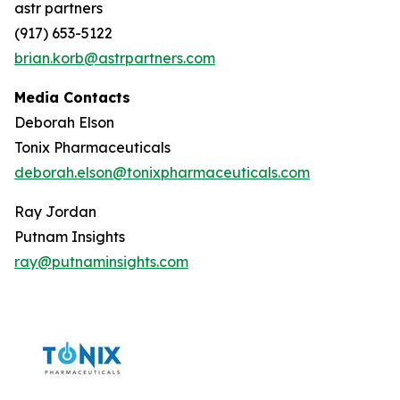
astr partners
(917) 653-5122
brian.korb@astrpartners.com
Media Contacts
Deborah Elson
Tonix Pharmaceuticals
deborah.elson@tonixpharmaceuticals.com
Ray Jordan
Putnam Insights
ray@putnaminsights.com