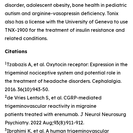
disorder, adolescent obesity, bone health in pediatric
autism and arginine-vasopressin deficiency. Tonix
also has a license with the University of Geneva to use
TNX-1900 for the treatment of insulin resistance and
related conditions.
Citations
1
Tzabazis A, et al. Oxytocin receptor: Expression in the
trigeminal nociceptive system and potential role in
the treatment of headache disorders.
Cephalalgia
.
2016. 36(10):943-50.
2
de Vries Lentsch S, et al. CGRP-mediated
trigeminovascular reactivity in migraine
patients treated with erenumab.
J Neurol Neurosurg
Psychiatry
. 2022 Aug;93(8):911-912.
3
Ibrahimi K, et al. A human trigeminovascular