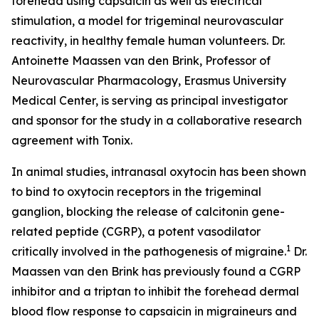
forehead using capsaicin as well as electrical
stimulation, a model for trigeminal neurovascular
reactivity, in healthy female human volunteers. Dr.
Antoinette Maassen van den Brink, Professor of
Neurovascular Pharmacology, Erasmus University
Medical Center, is serving as principal investigator
and sponsor for the study in a collaborative research
agreement with Tonix.
In animal studies, intranasal oxytocin has been shown
to bind to oxytocin receptors in the trigeminal
ganglion, blocking the release of calcitonin gene-
related peptide (CGRP), a potent vasodilator
1
critically involved in the pathogenesis of migraine.
Dr.
Maassen van den Brink has previously found a CGRP
inhibitor and a triptan to inhibit the forehead dermal
blood flow response to capsaicin in migraineurs and