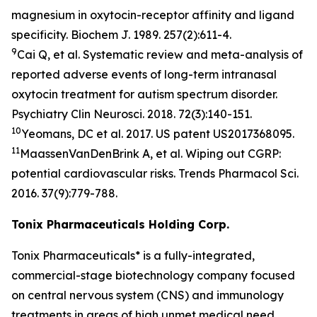
magnesium in oxytocin-receptor affinity and ligand
specificity.
Biochem J.
1989. 257(2):611-4.
9
Cai Q, et al. Systematic review and meta-analysis of
reported adverse events of long-term intranasal
oxytocin treatment for autism spectrum disorder.
Psychiatry Clin Neurosci
. 2018. 72(3):140-151.
10
Yeomans, DC et al. 2017. US patent US2017368095.
11
MaassenVanDenBrink A, et al. Wiping out CGRP:
potential cardiovascular risks.
Trends Pharmacol Sci
.
2016. 37(9):779-788.
Tonix Pharmaceuticals Holding Corp.
Tonix Pharmaceuticals* is a fully-integrated,
commercial-stage biotechnology company focused
on central nervous system (CNS) and immunology
treatments in areas of high unmet medical need.