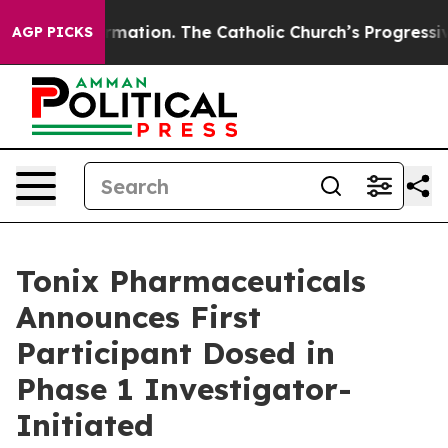
eformation. The Catholic Church’s Progressive Revival
AGP PICKS
Tonix Pharmaceuticals
Announces First
Participant Dosed in
Phase 1 Investigator-
Initiated