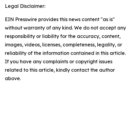
Legal Disclaimer:
EIN Presswire provides this news content "as is"
without warranty of any kind. We do not accept any
responsibility or liability for the accuracy, content,
images, videos, licenses, completeness, legality, or
reliability of the information contained in this article.
If you have any complaints or copyright issues
related to this article, kindly contact the author
above.