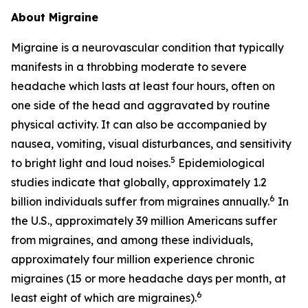
About Migraine
Migraine is a neurovascular condition that typically
manifests in a throbbing moderate to severe
headache which lasts at least four hours, often on
one side of the head and aggravated by routine
physical activity. It can also be accompanied by
nausea, vomiting, visual disturbances, and sensitivity
5
to bright light and loud noises.
Epidemiological
studies indicate that globally, approximately 1.2
6
billion individuals suffer from migraines annually.
In
the U.S., approximately 39 million Americans suffer
from migraines, and among these individuals,
approximately four million experience chronic
migraines (15 or more headache days per month, at
6
least eight of which are migraines).