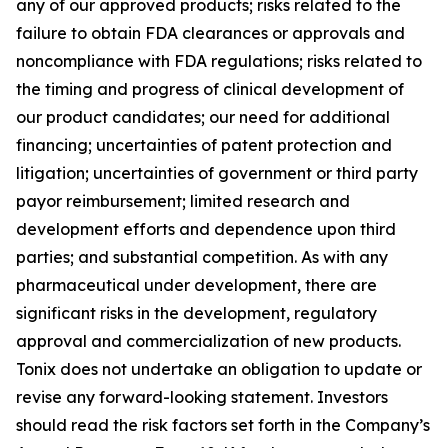
any of our approved products; risks related to the
failure to obtain FDA clearances or approvals and
noncompliance with FDA regulations; risks related to
the timing and progress of clinical development of
our product candidates; our need for additional
financing; uncertainties of patent protection and
litigation; uncertainties of government or third party
payor reimbursement; limited research and
development efforts and dependence upon third
parties; and substantial competition. As with any
pharmaceutical under development, there are
significant risks in the development, regulatory
approval and commercialization of new products.
Tonix does not undertake an obligation to update or
revise any forward-looking statement. Investors
should read the risk factors set forth in the Company’s