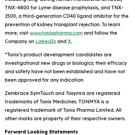
TNX-4800 for Lyme disease prophylaxis, and TNX-
1500, a third-generation CD40 ligand inhibitor for the
prevention of kidney transplant rejection. To learn
more, visit
www.tonixpharma.com
and follow the
Company on
LinkedIn
and
X
.
*Tonix’s product development candidates are
investigational new drugs or biologics; their efficacy
and safety have not been established and have not
been approved for any indication.
Zembrace SymTouch and Tosymra are registered
trademarks of Tonix Medicines. TONMYA is a
registered trademark of Tonix Pharma Limited. All
other marks are property of their respective owners.
Forward Looking Statements