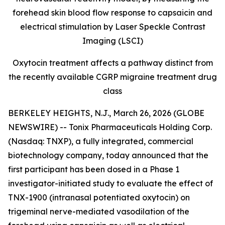
forehead skin blood flow response to capsaicin and
electrical stimulation by Laser Speckle Contrast
Imaging (LSCI)
Oxytocin treatment affects a pathway distinct from
the recently available CGRP
migraine treatment drug
class
BERKELEY HEIGHTS, N.J., March 26, 2026 (GLOBE
NEWSWIRE) -- Tonix Pharmaceuticals Holding Corp.
(Nasdaq: TNXP), a fully integrated, commercial
biotechnology company, today announced that the
first participant has been dosed in a Phase 1
investigator-initiated study to evaluate the effect of
TNX-1900 (intranasal potentiated oxytocin) on
trigeminal nerve-mediated vasodilation of the