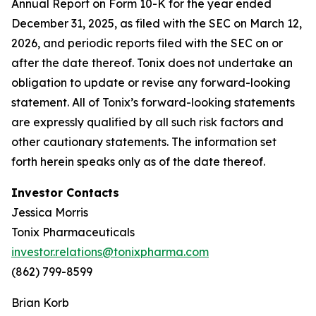
Annual Report on Form 10-K for the year ended
December 31, 2025, as filed with the SEC on March 12,
2026, and periodic reports filed with the SEC on or
after the date thereof. Tonix does not undertake an
obligation to update or revise any forward-looking
statement. All of Tonix’s forward-looking statements
are expressly qualified by all such risk factors and
other cautionary statements. The information set
forth herein speaks only as of the date thereof.
Investor Contacts
Jessica Morris
Tonix Pharmaceuticals
investor.relations@tonixpharma.com
(862) 799-8599
Brian Korb