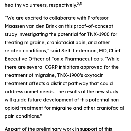
2,3
healthy volunteers, respectively.
“We are excited to collaborate with Professor
Maassen van den Brink on this proof-of-concept
study investigating the potential for TNX-1900 for
treating migraine, craniofacial pain, and other
related conditions,” said Seth Lederman, MD, Chief
Executive Officer of Tonix Pharmaceuticals. “While
there are several CGRP inhibitors approved for the
treatment of migraine, TNX-1900’s oxytocin
treatment affects a distinct pathway that could
address unmet needs. The results of the new study
will guide future development of this potential non-
opioid treatment for migraine and other craniofacial
pain conditions.”
As part of the preliminary work in support of this